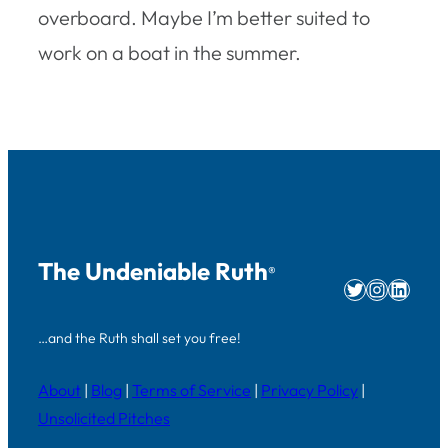
overboard. Maybe I’m better suited to
work on a boat in the summer.
The Undeniable Ruth
®
Twitter
Instag
Linke
…and the Ruth shall set you free!
About
|
Blog
|
Terms of Service
|
Privacy Policy
|
Unsolicited Pitches