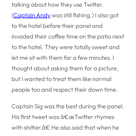
talking about how they use Twitter.
(
Captain Andy
was still fishing.) I also got
to the hotel before their panel and
invaded their coffee time on the patio next
to the hotel. They were totally sweet and
let me sit with them for a few minutes. I
thought about asking them for a picture,
but I wanted to treat them like normal
people too and respect their down time.
Captain Sig was the best during the panel.
His first tweet was â€œTwitter rhymes
with shitter.â€ He also said that when he