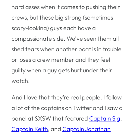
hard asses when it comes to pushing their
crews, but these big strong (sometimes
scary-looking) guys each have a
compassionate side. We’ve seen them all
shed tears when another boat is in trouble
or loses a crew member and they feel
guilty when a guy gets hurt under their
watch.
And I love that they’re real people. I follow
a lot of the captains on Twitter and I saw a
panel at SXSW that featured
Captain Sig
,
Captain Keith
, and
Captain Jonathan