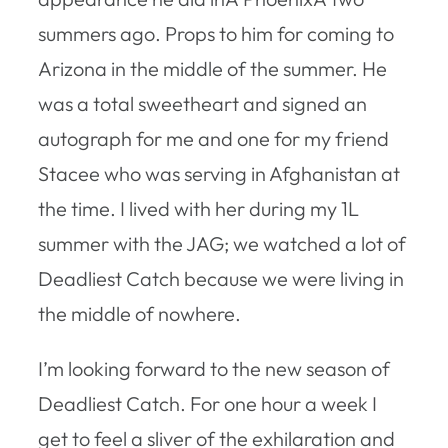
summers ago. Props to him for coming to
Arizona in the middle of the summer. He
was a total sweetheart and signed an
autograph for me and one for my friend
Stacee who was serving in Afghanistan at
the time. I lived with her during my 1L
summer with the JAG; we watched a lot of
Deadliest Catch because we were living in
the middle of nowhere.
I’m looking forward to the new season of
Deadliest Catch. For one hour a week I
get to feel a sliver of the exhilaration and