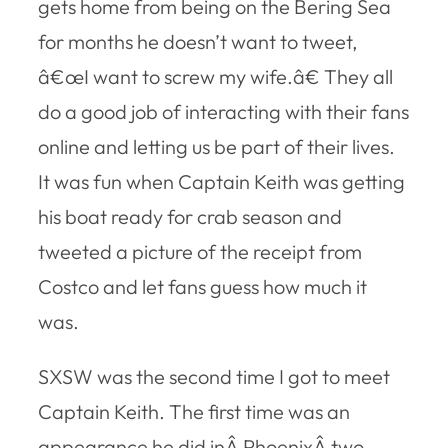
gets home from being on the Bering Sea
for months he doesn’t want to tweet,
â€œI want to screw my wife.â€ They all
do a good job of interacting with their fans
online and letting us be part of their lives.
It was fun when Captain Keith was getting
his boat ready for crab season and
tweeted a picture of the receipt from
Costco and let fans guess how much it
was.
SXSW was the second time I got to meet
Captain Keith. The first time was an
appearance he did inÂ PhoenixÂ two