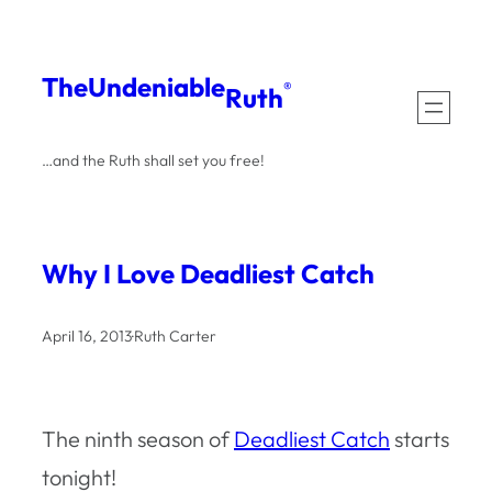
Skip
to
The
Undeniable
®
Ruth
content
…and the Ruth shall set you free!
Why I Love Deadliest Catch
April 16, 2013
·
Ruth Carter
The ninth season of
Deadliest Catch
starts
tonight!