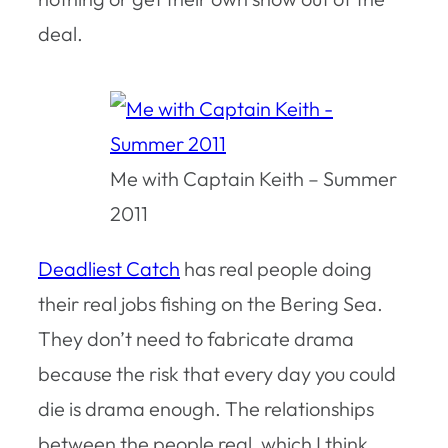
deal.
Me with Captain Keith – Summer
2011
Deadliest Catch
has real people doing
their real jobs fishing on the Bering Sea.
They don’t need to fabricate drama
because the risk that every day you could
die is drama enough. The relationships
between the people real, which I think