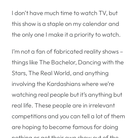
I don’t have much time to watch TV, but
this show is a staple on my calendar and
the only one I make it a priority to watch.
I’m not a fan of fabricated reality shows –
things like The Bachelor, Dancing with the
Stars, The Real World, and anything
involving the Kardashians where we’re
watching real people but it’s anything but
real life. These people are in irrelevant
competitions and you can tell a lot of them
are hoping to become famous for doing
nothing or get their own show out of the