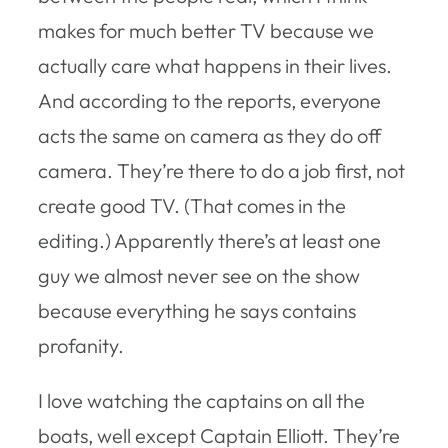
makes for much better TV because we
actually care what happens in their lives.
And according to the reports, everyone
acts the same on camera as they do off
camera. They’re there to do a job first, not
create good TV. (That comes in the
editing.) Apparently there’s at least one
guy we almost never see on the show
because everything he says contains
profanity.
I love watching the captains on all the
boats, well except Captain Elliott. They’re