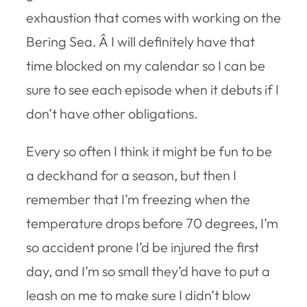
exhaustion that comes with working on the
Bering Sea. Â I will definitely have that
time blocked on my calendar so I can be
sure to see each episode when it debuts if I
don’t have other obligations.
Every so often I think it might be fun to be
a deckhand for a season, but then I
remember that I’m freezing when the
temperature drops before 70 degrees, I’m
so accident prone I’d be injured the first
day, and I’m so small they’d have to put a
leash on me to make sure I didn’t blow