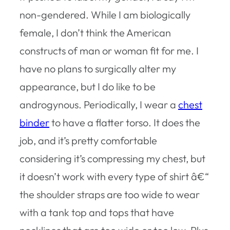
non-gendered. While I am biologically
female, I don’t think the American
constructs of man or woman fit for me. I
have no plans to surgically alter my
appearance, but I do like to be
androgynous. Periodically, I wear a
chest
binder
to have a flatter torso. It does the
job, and it’s pretty comfortable
considering it’s compressing my chest, but
it doesn’t work with every type of shirt â€“
the shoulder straps are too wide to wear
with a tank top and tops that have