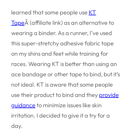
learned that some people use
KT
Tape
Â (affiliate link) as an alternative to
wearing a binder. As a runner, I’ve used
this super-stretchy adhesive fabric tape
on my shins and feet while training for
races. Wearing KT is better than using an
ace bandage or other tape to bind, but it’s
not ideal. KT is aware that some people
use their product to bind and they
provide
guidance
to minimize issues like skin
irritation. I decided to give it a try for a
day.