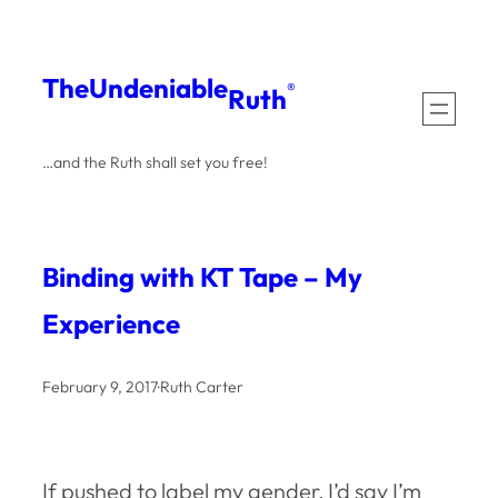
Skip
to
The
Undeniable
®
Ruth
content
…and the Ruth shall set you free!
Binding with KT Tape – My
Experience
February 9, 2017
·
Ruth Carter
If pushed to label my gender, I’d say I’m