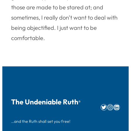
those are made to be stared at; and
sometimes, I really don’t want to deal with
being objectified. I just want to be
comfortable.
The Undeniable Ruth
®
Twitter
Instag
Linke
…and the Ruth shall set you free!