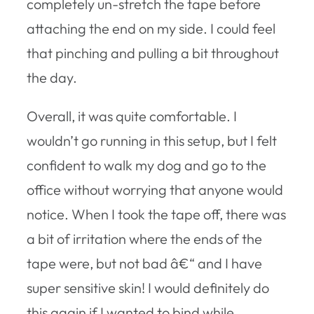
completely un-stretch the tape before
attaching the end on my side. I could feel
that pinching and pulling a bit throughout
the day.
Overall, it was quite comfortable. I
wouldn’t go running in this setup, but I felt
confident to walk my dog and go to the
office without worrying that anyone would
notice. When I took the tape off, there was
a bit of irritation where the ends of the
tape were, but not bad â€“ and I have
super sensitive skin! I would definitely do
this again if I wanted to bind while