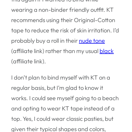
wearing a non-binder friendly outfit. KT
recommends using their Original-Cotton
tape to reduce the risk of skin irritation. I’d
probably buy a roll in their
nude tone
(affiliate link) rather than my usual
black
(affiliate link).
I don’t plan to bind myself with KT on a
regular basis, but I’m glad to know it
works. I could see myself going to a beach
and opting to wear KT tape instead of a
top. Yes, I could wear classic pasties, but
given their typical shapes and colors,