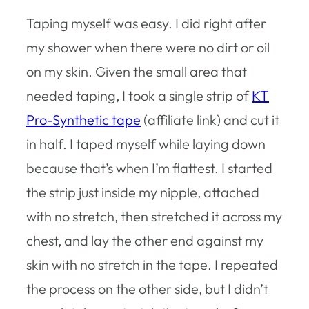
Taping myself was easy. I did right after
my shower when there were no dirt or oil
on my skin. Given the small area that
needed taping, I took a single strip of
KT
Pro-Synthetic tape
(affiliate link) and cut it
in half. I taped myself while laying down
because that’s when I’m flattest. I started
the strip just inside my nipple, attached
with no stretch, then stretched it across my
chest, and lay the other end against my
skin with no stretch in the tape. I repeated
the process on the other side, but I didn’t