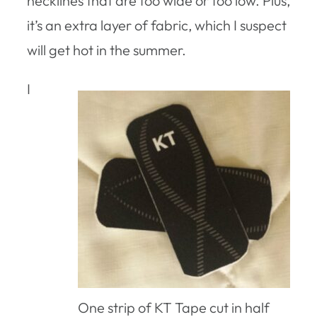
necklines that are too wide or too low. Plus,
it’s an extra layer of fabric, which I suspect
will get hot in the summer.
I
One strip of KT Tape cut in half