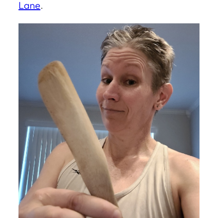
Lane
.