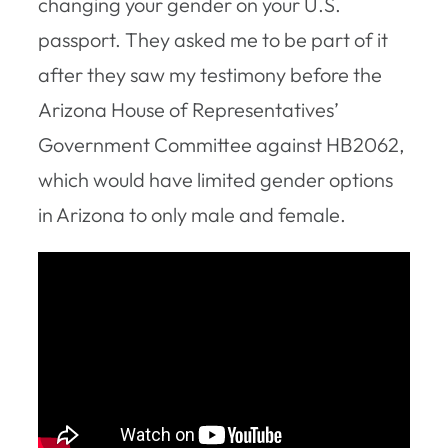
changing your gender on your U.S.
passport. They asked me to be part of it
after they saw my testimony before the
Arizona House of Representatives’
Government Committee against HB2062,
which would have limited gender options
in Arizona to only male and female.