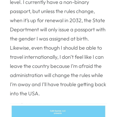
level. I currently have a non-binary
passport, but unless the rules change,
when it’s up for renewal in 2032, the State
Department will only issue a passport with
the gender I was assigned at birth.
Likewise, even though I should be able to
travel internationally, I don’t feel like I can
leave the country because I’m afraid the
administration will change the rules while
I’m away and I’ll have trouble getting back
into the USA.