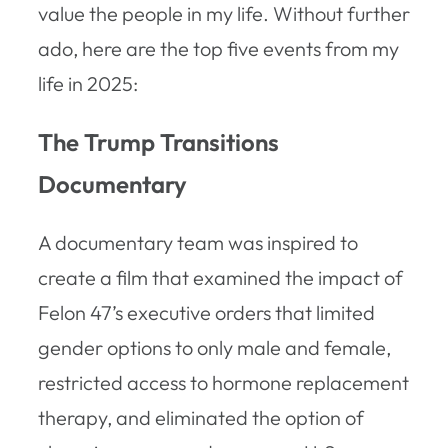
value the people in my life. Without further
ado, here are the top five events from my
life in 2025:
The Trump Transitions
Documentary
A documentary team was inspired to
create a film that examined the impact of
Felon 47’s executive orders that limited
gender options to only male and female,
restricted access to hormone replacement
therapy, and eliminated the option of