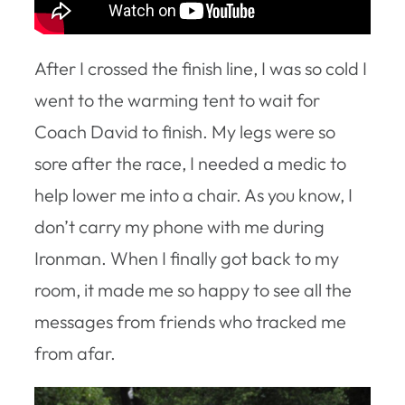
After I crossed the finish line, I was so cold I
went to the warming tent to wait for
Coach David to finish. My legs were so
sore after the race, I needed a medic to
help lower me into a chair. As you know, I
don’t carry my phone with me during
Ironman. When I finally got back to my
room, it made me so happy to see all the
messages from friends who tracked me
from afar.