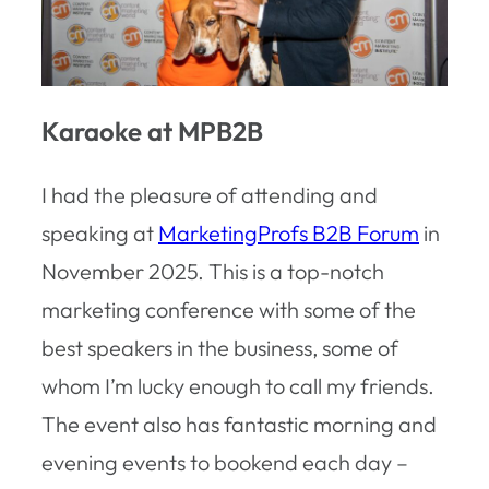
Karaoke at MPB2B
I had the pleasure of attending and
speaking at
MarketingProfs B2B Forum
in
November 2025. This is a top-notch
marketing conference with some of the
best speakers in the business, some of
whom I’m lucky enough to call my friends.
The event also has fantastic morning and
evening events to bookend each day –