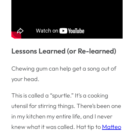
Lessons Learned (or Re-learned)
Chewing gum can help get a song out of
your head.
This is called a “spurtle.” It’s a cooking
utensil for stirring things. There’s been one
in my kitchen my entire life, and I never
knew what it was called. Hat tip to
Matteo