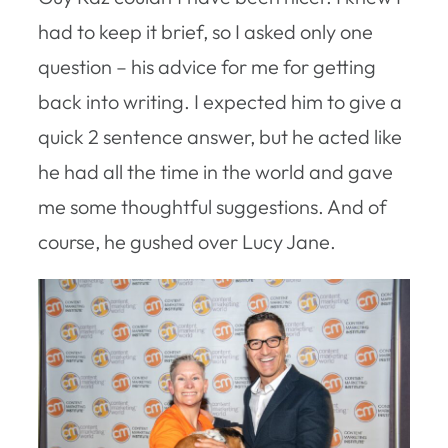
had to keep it brief, so I asked only one
question – his advice for me for getting
back into writing. I expected him to give a
quick 2 sentence answer, but he acted like
he had all the time in the world and gave
me some thoughtful suggestions. And of
course, he gushed over Lucy Jane.