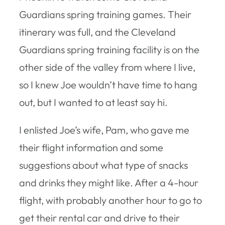
Guardians spring training games. Their
itinerary was full, and the Cleveland
Guardians spring training facility is on the
other side of the valley from where I live,
so I knew Joe wouldn’t have time to hang
out, but I wanted to at least say hi.
I enlisted Joe’s wife, Pam, who gave me
their flight information and some
suggestions about what type of snacks
and drinks they might like. After a 4-hour
flight, with probably another hour to go to
get their rental car and drive to their