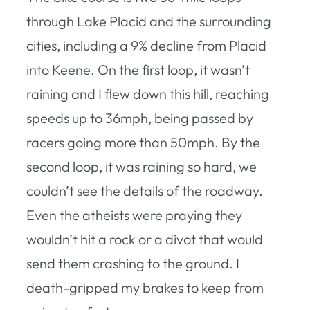
through Lake Placid and the surrounding
cities, including a 9% decline from Placid
into Keene. On the first loop, it wasn’t
raining and I flew down this hill, reaching
speeds up to 36mph, being passed by
racers going more than 50mph. By the
second loop, it was raining so hard, we
couldn’t see the details of the roadway.
Even the atheists were praying they
wouldn’t hit a rock or a divot that would
send them crashing to the ground. I
death-gripped my brakes to keep from