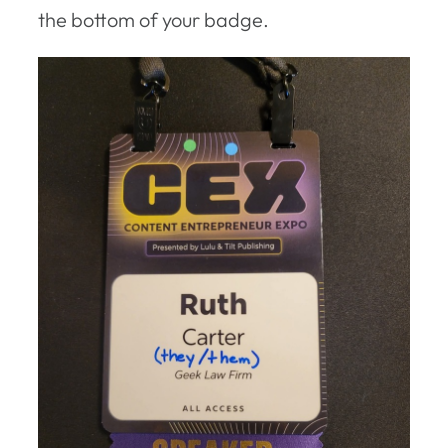
the bottom of your badge.