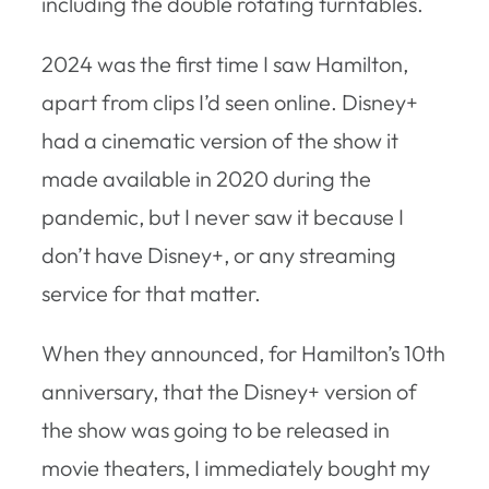
including the double rotating turntables.
2024 was the first time I saw Hamilton,
apart from clips I’d seen online. Disney+
had a cinematic version of the show it
made available in 2020 during the
pandemic, but I never saw it because I
don’t have Disney+, or any streaming
service for that matter.
When they announced, for Hamilton’s 10th
anniversary, that the Disney+ version of
the show was going to be released in
movie theaters, I immediately bought my