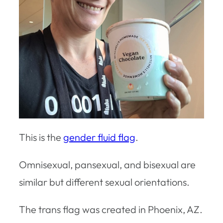
This is the
gender fluid flag
.
Omnisexual, pansexual, and bisexual are
similar but different sexual orientations.
The trans flag was created in Phoenix, AZ.