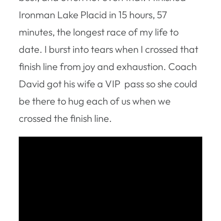
Ironman Lake Placid in 15 hours, 57
minutes, the longest race of my life to
date. I burst into tears when I crossed that
finish line from joy and exhaustion. Coach
David got his wife a VIP pass so she could
be there to hug each of us when we
crossed the finish line.