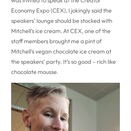
was invited to speak at the Creator
Economy Expo (CEX), I jokingly said the
speakers’ lounge should be stocked with
Mitchell’s ice cream. At CEX, one of the
staff members brought me a pint of
Mitchell’s vegan chocolate ice cream at
the speakers’ party. It’s so good – rich like
chocolate mousse.