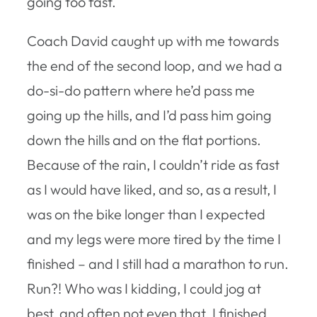
going too fast.
Coach David caught up with me towards
the end of the second loop, and we had a
do-si-do pattern where he’d pass me
going up the hills, and I’d pass him going
down the hills and on the flat portions.
Because of the rain, I couldn’t ride as fast
as I would have liked, and so, as a result, I
was on the bike longer than I expected
and my legs were more tired by the time I
finished – and I still had a marathon to run.
Run?! Who was I kidding, I could jog at
best, and often not even that. I finished