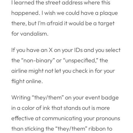
I learned the street address where this
happened. I wish we could have a plaque
there, but I’m afraid it would be a target
for vandalism.
If you have an X on your IDs and you select
the “non-binary” or “unspecified,” the
airline might not let you check in for your
flight online.
Writing “they/them” on your event badge
in a color of ink that stands out is more
effective at communicating your pronouns
than sticking the “they/them” ribbon to