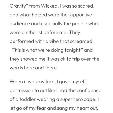
Gravity” from Wicked. I was so scared,
and what helped were the supportive
audience and especially the people who
were on the list before me. They
performed with a vibe that screamed,
“This is what we’re doing tonight,” and
they showed me it was ok to trip over the
words here and there.
When it was my turn, I gave myself
permission to act like I had the confidence
of a toddler wearing a superhero cape. I
let go of my fear and sang my heart out.