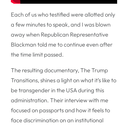
Each of us who testified were allotted only
a few minutes to speak, and I was blown
away when Republican Representative
Blackman told me to continue even after
the time limit passed.
The resulting documentary, The Trump
Transitions, shines a light on what it’s like to
be transgender in the USA during this
administration. Their interview with me
focused on passports and how it feels to
face discrimination on an institutional