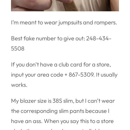
I’m meant to wear jumpsuits and rompers.
Best fake number to give out: 248-434-
5508
If you don’t have a club card for a store,
input your area code + 867-5309. It usually
works.
My blazer size is 38S slim, but I can’t wear
the corresponding slim pants because I
have an ass. When you say this to a store