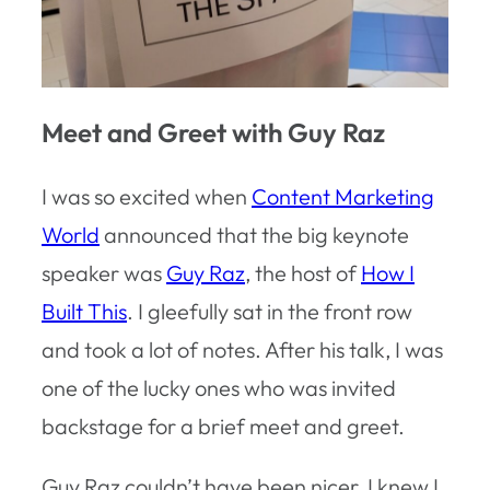
Meet and Greet with Guy Raz
I was so excited when
Content Marketing
World
announced that the big keynote
speaker was
Guy Raz
, the host of
How I
Built This
. I gleefully sat in the front row
and took a lot of notes. After his talk, I was
one of the lucky ones who was invited
backstage for a brief meet and greet.
Guy Raz couldn’t have been nicer. I knew I