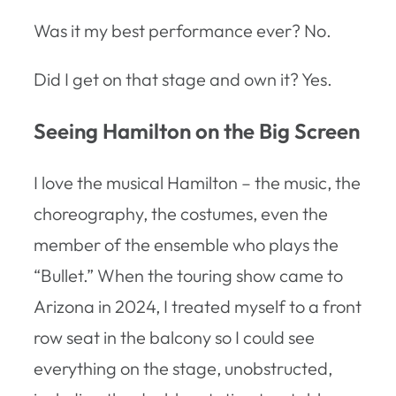
Was it my best performance ever? No.
Did I get on that stage and own it? Yes.
Seeing Hamilton on the Big Screen
I love the musical Hamilton – the music, the
choreography, the costumes, even the
member of the ensemble who plays the
“Bullet.” When the touring show came to
Arizona in 2024, I treated myself to a front
row seat in the balcony so I could see
everything on the stage, unobstructed,