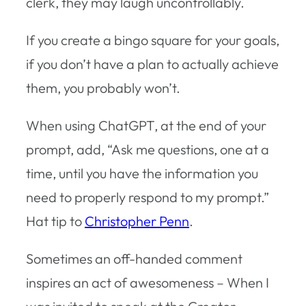
clerk, they may laugh uncontrollably.
If you create a bingo square for your goals,
if you don’t have a plan to actually achieve
them, you probably won’t.
When using ChatGPT, at the end of your
prompt, add, “Ask me questions, one at a
time, until you have the information you
need to properly respond to my prompt.”
Hat tip to
Christopher Penn
.
Sometimes an off-handed comment
inspires an act of awesomeness – When I