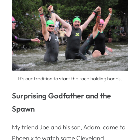
It’s our tradition to start the race holding hands.
Surprising Godfather and the
Spawn
My friend Joe and his son, Adam, came to
Phoenix to watch some Cleveland