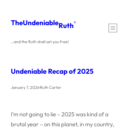
Skip
to
The
Undeniable
®
Ruth
content
…and the Ruth shall set you free!
Undeniable Recap of 2025
January 7, 2026
·
Ruth Carter
I’m not going to lie – 2025 was kind of a
brutal year – on this planet, in my country,