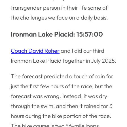
transgender person in their life some of
the challenges we face on a daily basis.
Ironman Lake Placid: 15:57:00
Coach David Roher
and I did our third
Ironman Lake Placid together in July 2025.
The forecast predicted a touch of rain for
just the first few hours of the race, but the
forecast was wrong. Instead, it was dry
through the swim, and then it rained for 3
hours during the bike portion of the race.
The bike course is two 56-mile loops