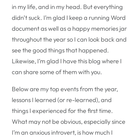
in my life, and in my head. But everything
didn’t suck. I’m glad I keep a running Word
document as well as a happy memories jar
throughout the year so I can look back and
see the good things that happened.
Likewise, I’m glad I have this blog where I
can share some of them with you.
Below are my top events from the year,
lessons I learned (or re-learned), and
things I experienced for the first time.
What may not be obvious, especially since
I’m an anxious introvert, is how much I