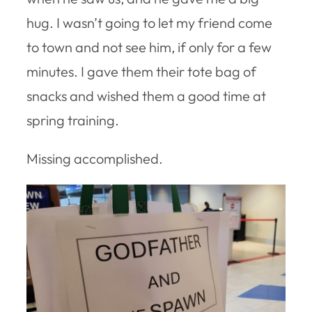
hug. I wasn’t going to let my friend come
to town and not see him, if only for a few
minutes. I gave them their tote bag of
snacks and wished them a good time at
spring training.
Missing accomplished.