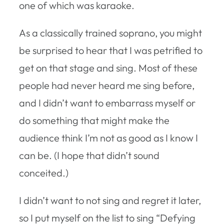
one of which was karaoke.
As a classically trained soprano, you might
be surprised to hear that I was petrified to
get on that stage and sing. Most of these
people had never heard me sing before,
and I didn’t want to embarrass myself or
do something that might make the
audience think I’m not as good as I know I
can be. (I hope that didn’t sound
conceited.)
I didn’t want to not sing and regret it later,
so I put myself on the list to sing “Defying