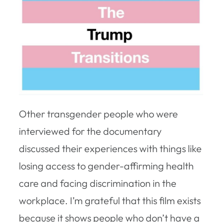
Other transgender people who were
interviewed for the documentary
discussed their experiences with things like
losing access to gender-affirming health
care and facing discrimination in the
workplace. I’m grateful that this film exists
because it shows people who don’t have a