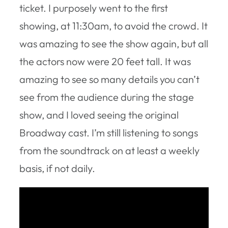
ticket. I purposely went to the first
showing, at 11:30am, to avoid the crowd. It
was amazing to see the show again, but all
the actors now were 20 feet tall. It was
amazing to see so many details you can’t
see from the audience during the stage
show, and I loved seeing the original
Broadway cast. I’m still listening to songs
from the soundtrack on at least a weekly
basis, if not daily.