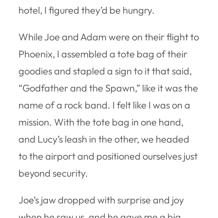
hotel, I figured they’d be hungry.
While Joe and Adam were on their flight to
Phoenix, I assembled a tote bag of their
goodies and stapled a sign to it that said,
“Godfather and the Spawn,” like it was the
name of a rock band. I felt like I was on a
mission. With the tote bag in one hand,
and Lucy’s leash in the other, we headed
to the airport and positioned ourselves just
beyond security.
Joe’s jaw dropped with surprise and joy
when he saw us, and he gave me a big