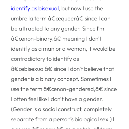
identify as bisexual
, but now I use the
umbrella term â€œqueerâ€ since I can
be attracted to any gender. Since I’m
â€œnon-binary,â€ meaning I don’t
identify as a man or a woman, it would be
contradictory to identify as
â€œbisexualâ€ since I don’t believe that
gender is a binary concept. Sometimes I
use the term â€œnon-gendered,â€ since
I often feel like I don’t have a gender.
(Gender is a social construct, completely
separate from a person’s biological sex.) I