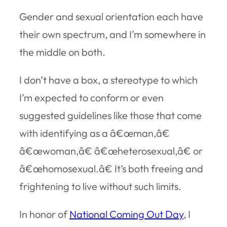
Gender and sexual orientation each have
their own spectrum, and I’m somewhere in
the middle on both.
I don’t have a box, a stereotype to which
I’m expected to conform or even
suggested guidelines like those that come
with identifying as a â€œman,â€
â€œwoman,â€ â€œheterosexual,â€ or
â€œhomosexual.â€ It’s both freeing and
frightening to live without such limits.
In honor of
National Coming Out Day
, I