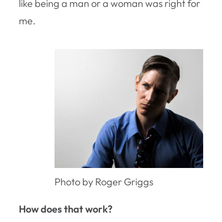
like being a man or a woman was right for
me.
Photo by Roger Griggs
How does that work?