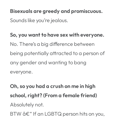
Bisexuals are greedy and promiscuous.
Sounds like you’re jealous.
So, you want to have sex with everyone.
No. There’s a big difference between
being potentially attracted to a person of
any gender and wanting to bang
everyone.
Oh, so you had a crush on me in high
school, right? (From a female friend)
Absolutely not.
BTW â€“ If an LGBTQ person hits on you,