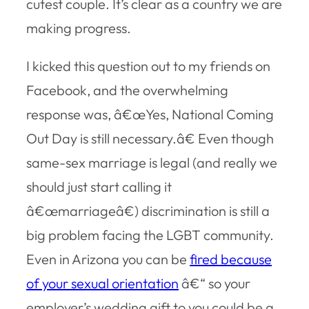
cutest couple. It’s clear as a country we are
making progress.
I kicked this question out to my friends on
Facebook, and the overwhelming
response was, â€œYes, National Coming
Out Day is still necessary.â€ Even though
same-sex marriage is legal (and really we
should just start calling it
â€œmarriageâ€) discrimination is still a
big problem facing the LGBT community.
Even in Arizona you can be
fired because
of your sexual orientation
â€“ so your
employer’s wedding gift to you could be a