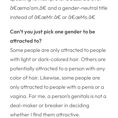
â€œma’am,â€ and a gender-neutral title
instead of â€œMr.â€ or â€œMs.â€
Can’t you just pick one gender to be
attracted to?
Some people are only attracted to people
with light or dark-colored hair. Others are
potentially attracted to a person with any
color of hair. Likewise, some people are
only attracted to people with a penis or a
vagina. For me, a person’s genitals is not a
deal-maker or breaker in deciding
whether I find them attractive.