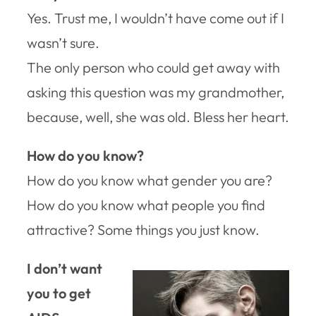
Yes. Trust me, I wouldn’t have come out if I
wasn’t sure.
The only person who could get away with
asking this question was my grandmother,
because, well, she was old. Bless her heart.
How do you know?
How do you know what gender you are?
How do you know what people you find
attractive? Some things you just know.
I don’t want
you to get