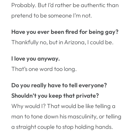
Probably. But I’d rather be authentic than
pretend to be someone I’m not.
Have you ever been fired for being gay?
Thankfully no, but in Arizona, I could be.
I love you anyway.
That’s one word too long.
Do you really have to tell everyone?
Shouldn’t you keep that private?
Why would I? That would be like telling a
man to tone down his masculinity, or telling
a straight couple to stop holding hands.