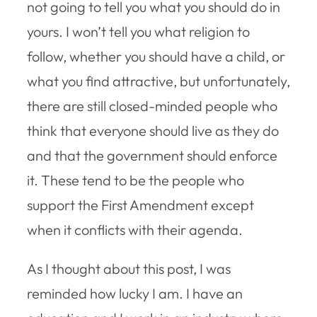
not going to tell you what you should do in
yours. I won’t tell you what religion to
follow, whether you should have a child, or
what you find attractive, but unfortunately,
there are still closed-minded people who
think that everyone should live as they do
and that the government should enforce
it. These tend to be the people who
support the First Amendment except
when it conflicts with their agenda.
As I thought about this post, I was
reminded how lucky I am. I have an