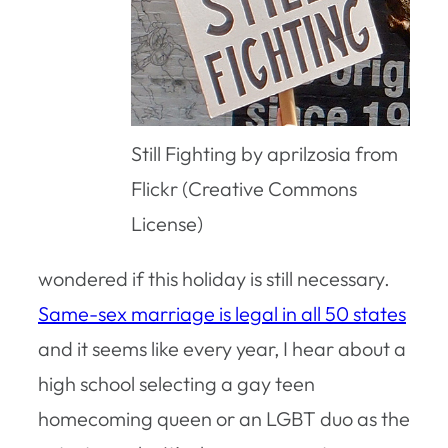
Still Fighting by aprilzosia from
Flickr (Creative Commons
License)
wondered if this holiday is still necessary.
Same-sex marriage is legal in all 50 states
and it seems like every year, I hear about a
high school selecting a gay teen
homecoming queen or an LGBT duo as the