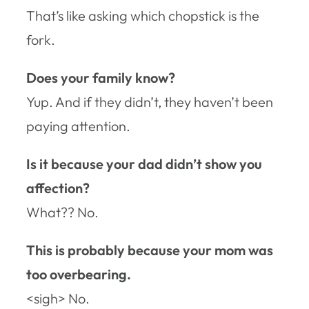
That’s like asking which chopstick is the
fork.
Does your family know?
Yup. And if they didn’t, they haven’t been
paying attention.
Is it because your dad didn’t show you
affection?
What?? No.
This is probably because your mom was
too overbearing.
<sigh> No.