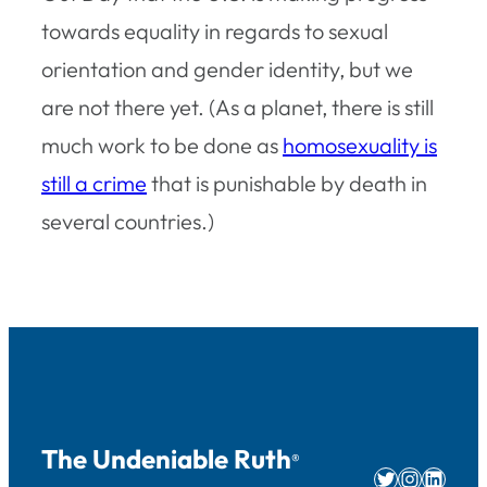
towards equality in regards to sexual
orientation and gender identity, but we
are not there yet. (As a planet, there is still
much work to be done as
homosexuality is
still a crime
that is punishable by death in
several countries.)
The Undeniable Ruth
®
Twitter
Instag
Linke