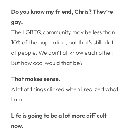
Do you know my friend, Chris? They’re
gay.
The LGBTQ community may be less than
10% of the population, but that’s still a lot
of people. We don’t all know each other.
But how cool would that be?
That makes sense.
A lot of things clicked when I realized what
I am.
Life is going to be a lot more difficult
now.