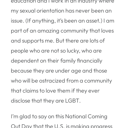
education and I work in an industry where
my sexual orientation has never been an
issue. (If anything, it’s been an asset.) I am
part of an amazing community that loves
and supports me. But there are lots of
people who are not so lucky, who are
dependent on their family financially
because they are under age and those
who will be ostracized from a community
that claims to love them if they ever
disclose that they are LGBT.
I’m glad to say on this National Coming
Out Day that the U.S. is making progress