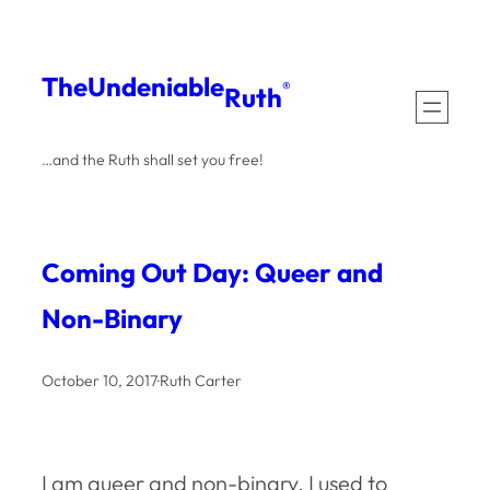
Skip
to
The
Undeniable
®
Ruth
content
…and the Ruth shall set you free!
Coming Out Day: Queer and
Non-Binary
October 10, 2017
·
Ruth Carter
I am queer and non-binary. I used to