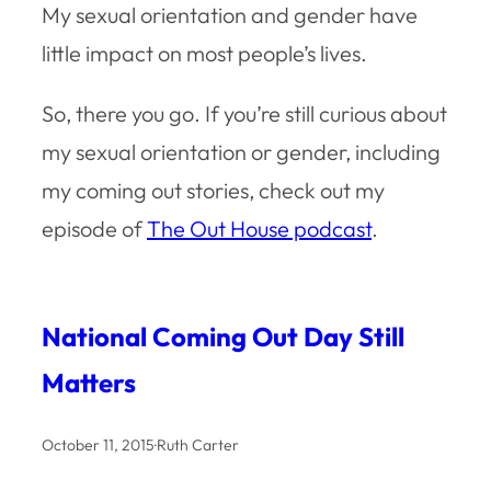
My sexual orientation and gender have
little impact on most people’s lives.
So, there you go. If you’re still curious about
my sexual orientation or gender, including
my coming out stories, check out my
episode of
The Out House podcast
.
National Coming Out Day Still
Matters
October 11, 2015
·
Ruth Carter