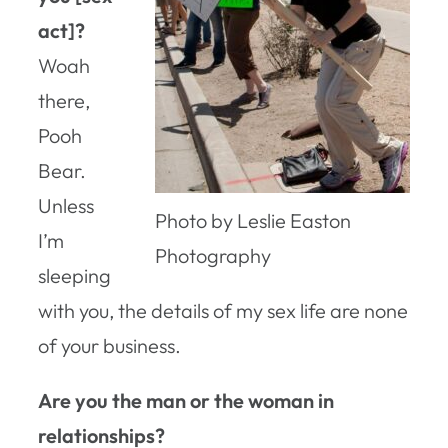
act]?
Woah
there,
Pooh
Bear.
Unless
Photo by Leslie Easton
I’m
Photography
sleeping
with you, the details of my sex life are none
of your business.
Are you the man or the woman in
relationships?