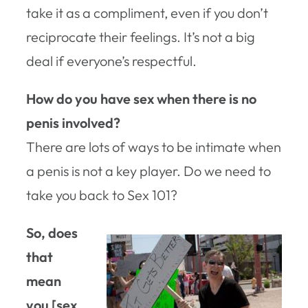
take it as a compliment, even if you don’t
reciprocate their feelings. It’s not a big
deal if everyone’s respectful.
How do you have sex when there is no
penis involved?
There are lots of ways to be intimate when
a penis is not a key player. Do we need to
take you back to Sex 101?
So, does
that
mean
you [sex