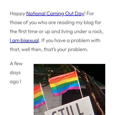
Happy
National Coming Out Day
! For
those of you who are reading my blog for
the first time or up and living under a rock,
I am bisexual
. If you have a problem with
that, well then, that’s your problem.
A few
days
ago I