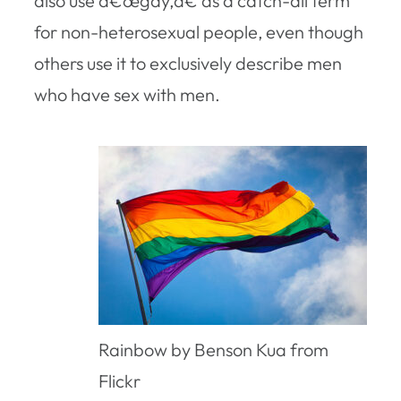
also use â€œgay,â€ as a catch-all term
for non-heterosexual people, even though
others use it to exclusively describe men
who have sex with men.
Rainbow by Benson Kua from
Flickr