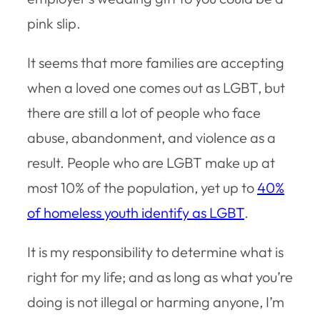
pink slip.
It seems that more families are accepting
when a loved one comes out as LGBT, but
there are still a lot of people who face
abuse, abandonment, and violence as a
result. People who are LGBT make up at
most 10% of the population, yet up to
40%
of homeless youth identify as LGBT
.
It is my responsibility to determine what is
right for my life; and as long as what you’re
doing is not illegal or harming anyone, I’m