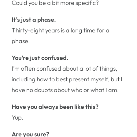
Could you be a bit more specific?
It’s just a phase.
Thirty-eight years is a long time for a
phase.
You’re just confused.
I’m often confused about a lot of things,
including how to best present myself, but I
have no doubts about who or what I am.
Have you always been like this?
Yup.
Are you sure?