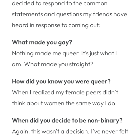
decided to respond to the common
statements and questions my friends have
heard in response to coming out:
What made you gay?
Nothing made me queer. It’s just what I
am. What made you straight?
How did you know you were queer?
When I realized my female peers didn’t
think about women the same way I do.
When did you decide to be non-binary?
Again, this wasn’t a decision. I’ve never felt