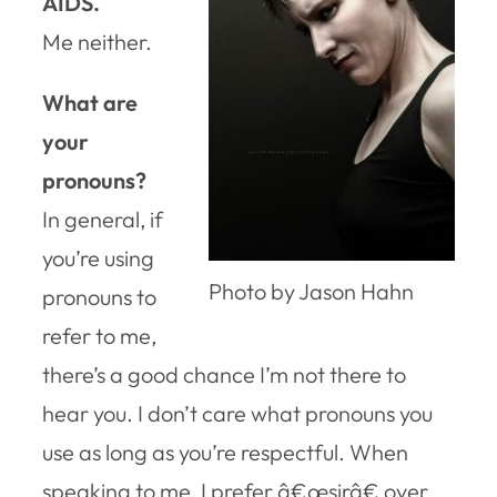
AIDS.
Me neither.
What are
your
pronouns?
In general, if
you’re using
Photo by Jason Hahn
pronouns to
refer to me,
there’s a good chance I’m not there to
hear you. I don’t care what pronouns you
use as long as you’re respectful. When
speaking to me, I prefer â€œsirâ€ over