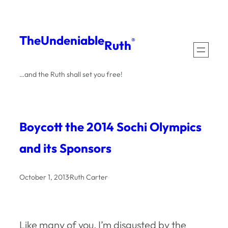
Skip
to
The
Undeniable
®
Ruth
content
…and the Ruth shall set you free!
Boycott the 2014 Sochi Olympics
and its Sponsors
October 1, 2013
·
Ruth Carter
Like many of you, I’m disgusted by the