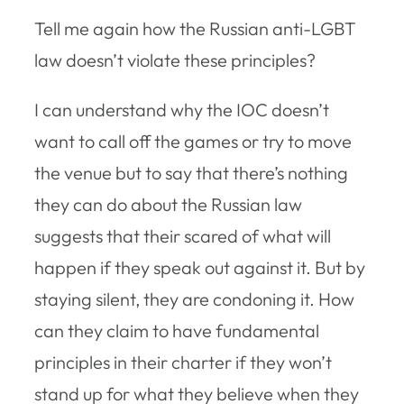
Tell me again how the Russian anti-LGBT
law doesn’t violate these principles?
I can understand why the IOC doesn’t
want to call off the games or try to move
the venue but to say that there’s nothing
they can do about the Russian law
suggests that their scared of what will
happen if they speak out against it. But by
staying silent, they are condoning it. How
can they claim to have fundamental
principles in their charter if they won’t
stand up for what they believe when they