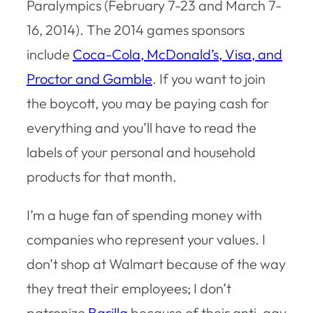
Paralympics (February 7-23 and March 7-
16, 2014). The 2014 games sponsors
include
Coca-Cola, McDonald’s, Visa, and
Proctor and Gamble
. If you want to join
the boycott, you may be paying cash for
everything and you’ll have to read the
labels of your personal and household
products for that month.
I’m a huge fan of spending money with
companies who represent your values. I
don’t shop at Walmart because of the way
they treat their employees; I don’t
patronize
Barilla
because of their anti-gay