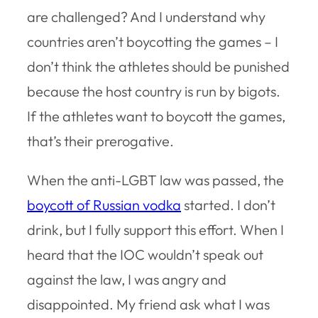
are challenged? And I understand why
countries aren’t boycotting the games – I
don’t think the athletes should be punished
because the host country is run by bigots.
If the athletes want to boycott the games,
that’s their prerogative.
When the anti-LGBT law was passed, the
boycott of Russian vodka
started. I don’t
drink, but I fully support this effort. When I
heard that the IOC wouldn’t speak out
against the law, I was angry and
disappointed. My friend ask what I was