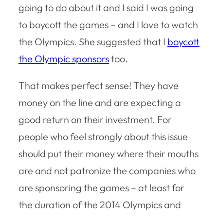
going to do about it and I said I was going
to boycott the games – and I love to watch
the Olympics. She suggested that I
boycott
the Olympic sponsors
too.
That makes perfect sense! They have
money on the line and are expecting a
good return on their investment. For
people who feel strongly about this issue
should put their money where their mouths
are and not patronize the companies who
are sponsoring the games – at least for
the duration of the 2014 Olympics and