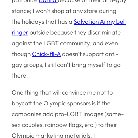
stance; I won’t shop at any store during
the holidays that has a
Salvation Army bell
ringer
outside because they discriminate
against the LGBT community; and even
though
Chick-fil-A
doesn’t support anti-
gay groups, I still can’t bring myself to go
there.
One thing that will convince me not to
boycott the Olympic sponsors is if the
companies add pro-LGBT images (same-
sex couples, rainbow flags, etc.) to their
Olympic marketing materials. I