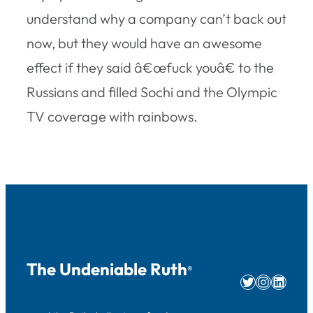
understand why a company can’t back out
now, but they would have an awesome
effect if they said â€œfuck youâ€ to the
Russians and filled Sochi and the Olympic
TV coverage with rainbows.
The Undeniable Ruth
®
Twitter
Instag
Linke