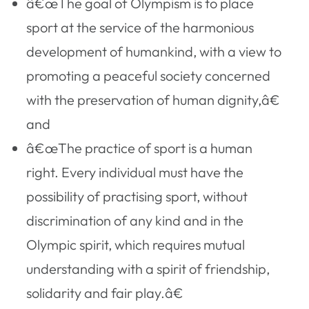
â€œThe goal of Olympism is to place
sport at the service of the harmonious
development of humankind, with a view to
promoting a peaceful society concerned
with the preservation of human dignity,â€
and
â€œThe practice of sport is a human
right. Every individual must have the
possibility of practising sport, without
discrimination of any kind and in the
Olympic spirit, which requires mutual
understanding with a spirit of friendship,
solidarity and fair play.â€