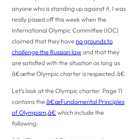
anyone who is standing up against it. I was
really pissed off this week when the
International Olympic Committee (IOC)
claimed that they have
no grounds to
challenge the Russian law
and that they
are satisfied with the situation as long as
â€œthe Olympic charter is respected.â€
Let’s look at the Olympic charter. Page 11
contains the
â€œFundamental Principles
of Olympism,â€
which include the
following: