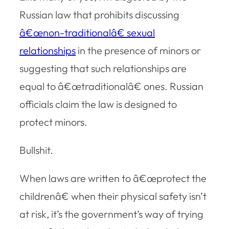
Russian law that prohibits discussing
â€œnon-traditionalâ€ sexual
relationships
in the presence of minors or
suggesting that such relationships are
equal to â€œtraditionalâ€ ones. Russian
officials claim the law is designed to
protect minors.
Bullshit.
When laws are written to â€œprotect the
childrenâ€ when their physical safety isn’t
at risk, it’s the government’s way of trying