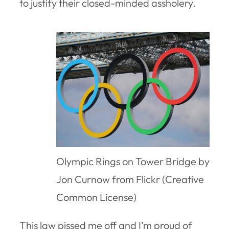
to justify their closed-minded assholery.
Olympic Rings on Tower Bridge by
Jon Curnow from Flickr (Creative
Common License)
This law pissed me off and I’m proud of