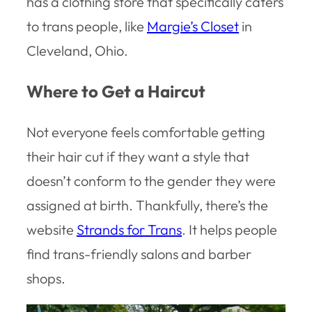
has a clothing store that specifically caters
to trans people, like
Margie’s Closet
in
Cleveland, Ohio.
Where to Get a Haircut
Not everyone feels comfortable getting
their hair cut if they want a style that
doesn’t conform to the gender they were
assigned at birth. Thankfully, there’s the
website
Strands for Trans
. It helps people
find trans-friendly salons and barber
shops.