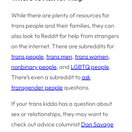
While there are plenty of resources for
trans people and their families, they can
also look to Reddit for help from strangers
on the internet. There are subreddits for
trans people
,
trans men
,
trans women
,
nonbinary people
, and
LGBTQ people
.
There’s even a subreddit to
ask
transgender people
questions.
If your trans kiddo has a question about
sex or relationships, they may want to
check out advice columnist
Dan Savage