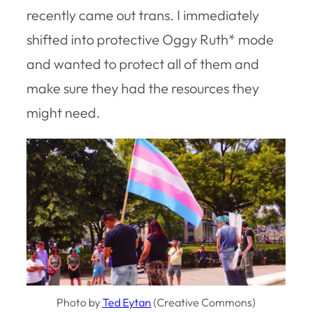
recently came out trans. I immediately
shifted into protective Oggy Ruth* mode
and wanted to protect all of them and
make sure they had the resources they
might need.
Photo by
Ted Eytan
(Creative Commons)