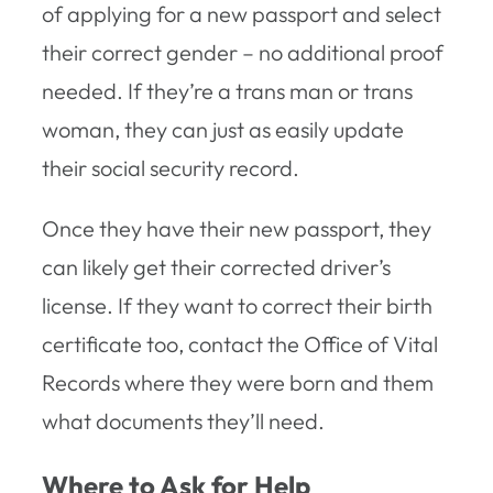
of applying for a new passport and select
their correct gender – no additional proof
needed. If they’re a trans man or trans
woman, they can just as easily update
their social security record.
Once they have their new passport, they
can likely get their corrected driver’s
license. If they want to correct their birth
certificate too, contact the Office of Vital
Records where they were born and them
what documents they’ll need.
Where to Ask for Help