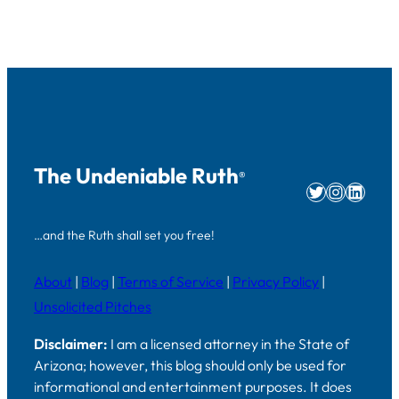
The Undeniable Ruth
®
Twitter
Instag
Linke
…and the Ruth shall set you free!
About
|
Blog
|
Terms of Service
|
Privacy Policy
|
Unsolicited Pitches
Disclaimer:
I am a licensed attorney in the State of
Arizona; however, this blog should only be used for
informational and entertainment purposes. It does