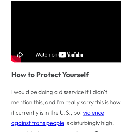
How to Protect Yourself
I would be doing a disservice if I didn’t
mention this, and I’m really sorry this is how
it currently is in the U.S., but
violence
against trans people
is disturbingly high,