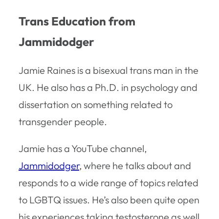
Trans Education from
Jammidodger
Jamie Raines is a bisexual trans man in the
UK. He also has a Ph.D. in psychology and
dissertation on something related to
transgender people.
Jamie has a YouTube channel,
Jammidodger
, where he talks about and
responds to a wide range of topics related
to LGBTQ issues. He’s also been quite open
his experiences taking testosterone as well