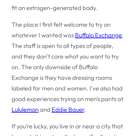
fit an estrogen-generated body.
The place I first felt welcome to try on
whatever I wanted was
Buffalo Exchange
.
The staff is open to all types of people,
and they don’t care what you want to try
on. The only downside of Buffalo
Exchange is they have dressing rooms
labeled for men and women. I’ve also had
good experiences trying on men’s pants at
Lululemon
and
Eddie Bauer
.
If you’re lucky, you live in or near a city that