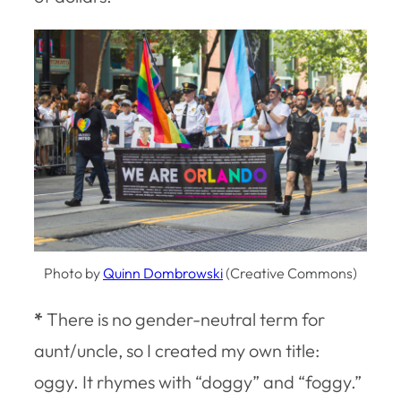
Photo by
Quinn Dombrowski
(Creative Commons)
*
There is no gender-neutral term for
aunt/uncle, so I created my own title:
oggy. It rhymes with “doggy” and “foggy.”