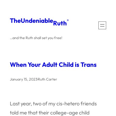
Skip
to
The
Undeniable
®
Ruth
content
…and the Ruth shall set you free!
When Your Adult Child is Trans
January 15, 2023
·
Ruth Carter
Last year, two of my cis-hetero friends
told me that their college-age child