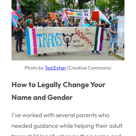
Photo by
Ted Eytan
(Creative Commons)
How to Legally Change Your
Name and Gender
I’ve worked with several parents who
needed guidance while helping their adult