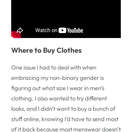
Where to Buy Clothes
One issue I had to deal with when
embracing my non-binary gender is
figuring out what size I wear in men’s
clothing. I also wanted to try different
looks, and I didn’t want to buy a bunch of
stuff online, knowing I’d have to send most
of it back because most menswear doesn’t