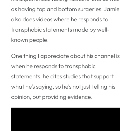
as having top and bottom surgeries. Jamie
also does videos where he responds to
transphobic statements made by well-
known people.
One thing I appreciate about his channel is
when he responds to transphobic
statements, he cites studies that support
what he’s saying, so he’s not just telling his
opinion, but providing evidence.