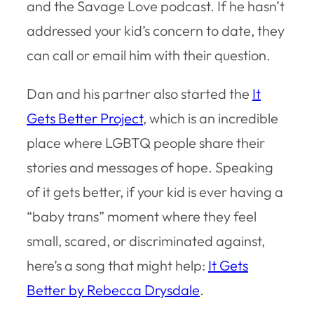
and the Savage Love podcast. If he hasn’t
addressed your kid’s concern to date, they
can call or email him with their question.
Dan and his partner also started the
It
Gets Better Project
, which is an incredible
place where LGBTQ people share their
stories and messages of hope. Speaking
of it gets better, if your kid is ever having a
“baby trans” moment where they feel
small, scared, or discriminated against,
here’s a song that might help:
It Gets
Better by Rebecca Drysdale
.