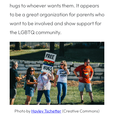
hugs to whoever wants them. It appears
to be a great organization for parents who
want to be involved and show support for
the LGBTQ community.
Photo by
Hayley Tschetter
(Creative Commons)