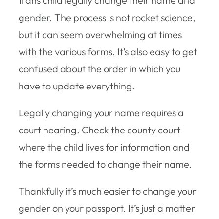
trans child legally change their name and
gender. The process is not rocket science,
but it can seem overwhelming at times
with the various forms. It’s also easy to get
confused about the order in which you
have to update everything.
Legally changing your name requires a
court hearing. Check the county court
where the child lives for information and
the forms needed to change their name.
Thankfully it’s much easier to change your
gender on your passport. It’s just a matter