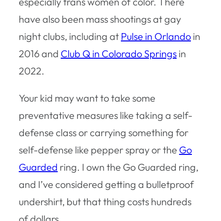
especially trans women of color. There
have also been mass shootings at gay
night clubs, including at
Pulse in Orlando
in
2016 and
Club Q in Colorado Springs
in
2022.
Your kid may want to take some
preventative measures like taking a self-
defense class or carrying something for
self-defense like pepper spray or the
Go
Guarded
ring. I own the Go Guarded ring,
and I’ve considered getting a bulletproof
undershirt, but that thing costs hundreds
of dollars.