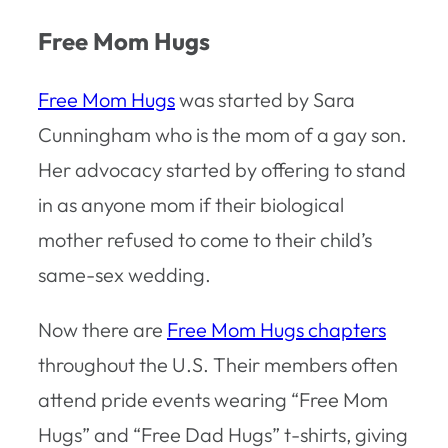
Free Mom Hugs
Free Mom Hugs
was started by Sara
Cunningham who is the mom of a gay son.
Her advocacy started by offering to stand
in as anyone mom if their biological
mother refused to come to their child’s
same-sex wedding.
Now there are
Free Mom Hugs chapters
throughout the U.S. Their members often
attend pride events wearing “Free Mom
Hugs” and “Free Dad Hugs” t-shirts, giving