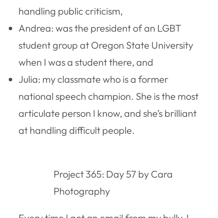
handling public criticism,
Andrea: was the president of an LGBT
student group at Oregon State University
when I was a student there, and
Julia: my classmate who is a former
national speech champion. She is the most
articulate person I know, and she’s brilliant
at handling difficult people.
Project 365: Day 57 by Cara
Photography
Every time I got an email from my bully, I