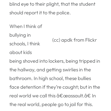
blind eye to their plight, that the student
should report it to the police.
When I think of
bullying in
(cc) apdk from Flickr
schools, I think
about kids
being shoved into lockers, being tripped in
the hallway, and getting swirlies in the
bathroom. In high school, these bullies
face detention if they’re caught; but in the
real world we call this â€œassault.â€ In
the real world, people go to jail for this.