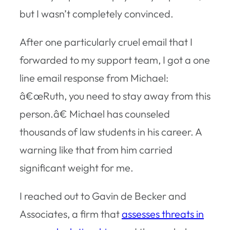
but I wasn’t completely convinced.
After one particularly cruel email that I
forwarded to my support team, I got a one
line email response from Michael:
â€œRuth, you need to stay away from this
person.â€ Michael has counseled
thousands of law students in his career. A
warning like that from him carried
significant weight for me.
I reached out to Gavin de Becker and
Associates, a firm that
assesses threats in