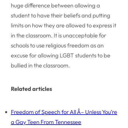
huge difference between allowing a
student to have their beliefs and putting
limits on how they are allowed to express it
in the classroom. It is unacceptable for
schools to use religious freedom as an
excuse for allowing LGBT students to be
bullied in the classroom.
Related articles
Freedom of Speech for All Â– Unless You’re
a Gay Teen From Tennessee