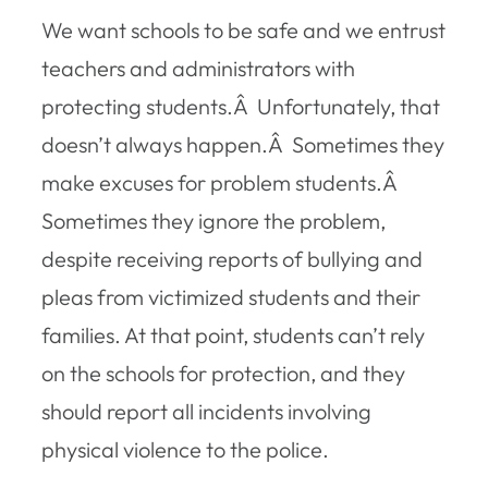
We want schools to be safe and we entrust
teachers and administrators with
protecting students.Â Unfortunately, that
doesn’t always happen.Â Sometimes they
make excuses for problem students.Â
Sometimes they ignore the problem,
despite receiving reports of bullying and
pleas from victimized students and their
families. At that point, students can’t rely
on the schools for protection, and they
should report all incidents involving
physical violence to the police.