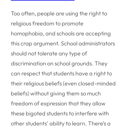
Too often, people are using the right to
religious freedom to promote
homophobia, and schools are accepting
this crap argument. School administrators
should not tolerate any type of
discrimination on school grounds. They
can respect that students have a right to
their religious beliefs (even closed-minded
beliefs) without giving them so much
freedom of expression that they allow
these bigoted students to interfere with
other students’ ability to learn. There’s a