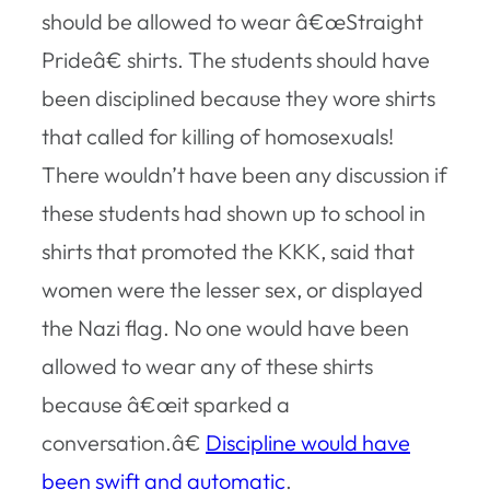
should be allowed to wear â€œStraight
Prideâ€ shirts. The students should have
been disciplined because they wore shirts
that called for killing of homosexuals!
There wouldn’t have been any discussion if
these students had shown up to school in
shirts that promoted the KKK, said that
women were the lesser sex, or displayed
the Nazi flag. No one would have been
allowed to wear any of these shirts
because â€œit sparked a
conversation.â€
Discipline would have
been swift and automatic
.