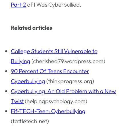
Part 2
of
I Was Cyberbullied
.
Related articles
College Students Still Vulnerable to
Bullying
(cherished79.wordpress.com)
90 Percent Of Teens Encounter
Cyberbullying
(thinkprogress.org)
Cyberbullying: An Old Problem with a New
Twist
(helpingpsychology.com)
Fif-TECH-Teen: Cyberbullying
(tattletech.net)