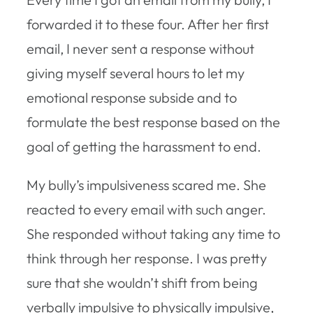
forwarded it to these four. After her first
email, I never sent a response without
giving myself several hours to let my
emotional response subside and to
formulate the best response based on the
goal of getting the harassment to end.
My bully’s impulsiveness scared me. She
reacted to every email with such anger.
She responded without taking any time to
think through her response. I was pretty
sure that she wouldn’t shift from being
verbally impulsive to physically impulsive,