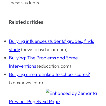
these students.
Related articles
Bullying influences students’ grades, finds
study
(news.bioscholar.com)
Bullying: The Problems and Some
Interventions
(education.com)
Bullying climate linked to school scores?
(knoxnews.com)
Previous Page
Next Page