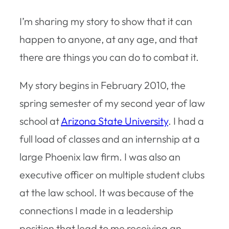
I’m sharing my story to show that it can
happen to anyone, at any age, and that
there are things you can do to combat it.
My story begins in February 2010, the
spring semester of my second year of law
school at
Arizona State University
. I had a
full load of classes and an internship at a
large Phoenix law firm. I was also an
executive officer on multiple student clubs
at the law school. It was because of the
connections I made in a leadership
position that lead to me receiving an