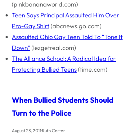
(pinkbananaworld.com)
Teen Says Principal Assaulted Him Over
Pro-Gay Shirt
(abcnews.go.com)
Assaulted Ohio Gay Teen Told To “Tone It
Down”
(lezgetreal.com)
The Alliance School: A Radical Idea for
Protecting Bullied Teens
(time.com)
When Bullied Students Should
Turn to the Police
August 23, 2011
·
Ruth Carter