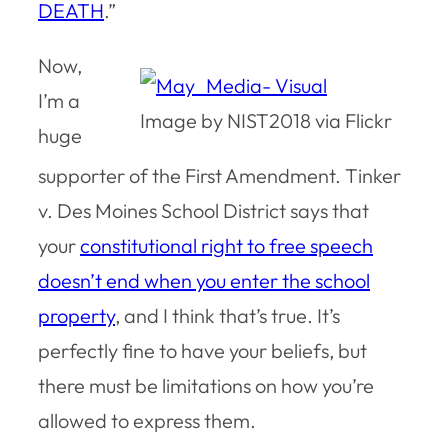
DEATH
.”
Now,
I’m a
Image by NIST2018 via Flickr
huge
supporter of the First Amendment. Tinker
v. Des Moines School District says that
your
constitutional right to free speech
doesn’t end when you enter the school
property
, and I think that’s true. It’s
perfectly fine to have your beliefs, but
there must be limitations on how you’re
allowed to express them.