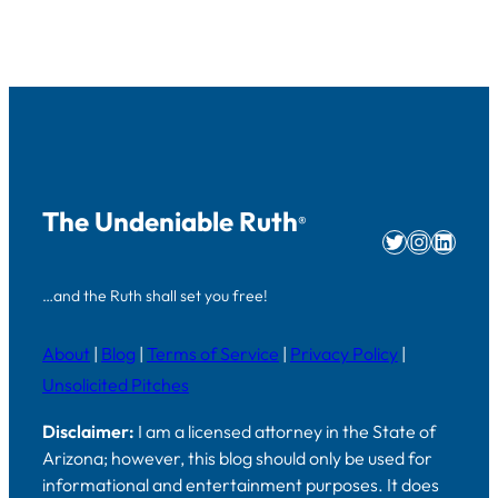
The Undeniable Ruth
®
Twitter
Instag
Linke
…and the Ruth shall set you free!
About
|
Blog
|
Terms of Service
|
Privacy Policy
|
Unsolicited Pitches
Disclaimer:
I am a licensed attorney in the State of
Arizona; however, this blog should only be used for
informational and entertainment purposes. It does