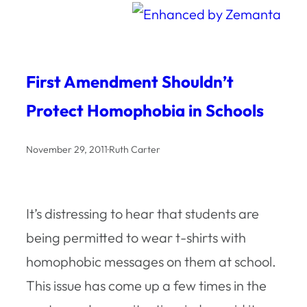
First Amendment Shouldn’t
Protect Homophobia in Schools
November 29, 2011
·
Ruth Carter
It’s distressing to hear that students are
being permitted to wear t-shirts with
homophobic messages on them at school.
This issue has come up a few times in the