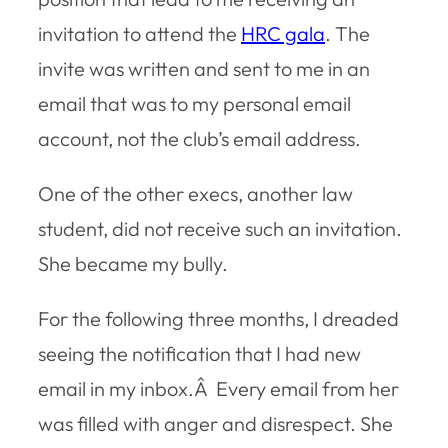
invitation to attend the
HRC gala
. The
invite was written and sent to me in an
email that was to my personal email
account, not the club’s email address.
One of the other execs, another law
student, did not receive such an invitation.
She became my bully.
For the following three months, I dreaded
seeing the notification that I had new
email in my inbox.Â Every email from her
was filled with anger and disrespect. She