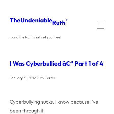
Skip
to
The
Undeniable
®
Ruth
content
…and the Ruth shall set you free!
I Was Cyberbullied â€“ Part 1 of 4
January 31, 2012
·
Ruth Carter
Cyberbullying sucks. I know because I’ve
been through it.