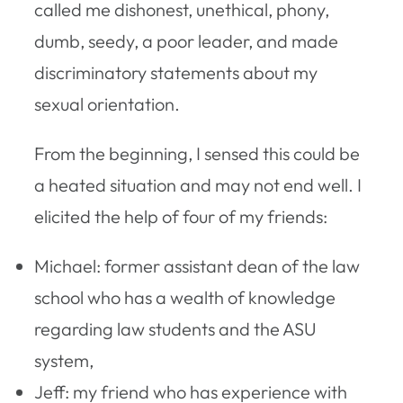
called me dishonest, unethical, phony,
dumb, seedy, a poor leader, and made
discriminatory statements about my
sexual orientation.
From the beginning, I sensed this could be
a heated situation and may not end well. I
elicited the help of four of my friends:
Michael: former assistant dean of the law
school who has a wealth of knowledge
regarding law students and the ASU
system,
Jeff: my friend who has experience with