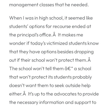
management classes that he needed.
When I was in high school, it seemed like
students’ options for recourse ended at
the principal’s office.Â It makes me
wonder if today’s victimized students know
that they have options besides dropping
out if their school won’t protect them.Â
The school won’t tell them â€“ a school
that won’t protect its students probably
doesn’t want them to seek outside help
either.Â It’s up to the advocates to provide
the necessary information and support to