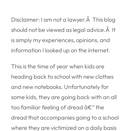
Disclaimer:
I am not a lawyer.Â This blog
should not be viewed as legal advice.Â It
is simply my experiences, opinions, and
information I looked up on the internet.
This is the time of year when kids are
heading back to school with new clothes
and new notebooks. Unfortunately for
some kids, they are going back with an all
too familiar feeling of dread â€“ the
dread that accompanies going to a school
where they are victimized on a daily basis