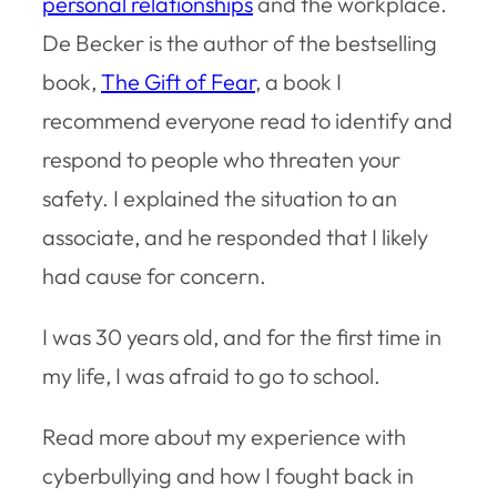
personal relationships
and the workplace.
De Becker is the author of the bestselling
book,
The Gift of Fear
, a book I
recommend everyone read to identify and
respond to people who threaten your
safety. I explained the situation to an
associate, and he responded that I likely
had cause for concern.
I was 30 years old, and for the first time in
my life, I was afraid to go to school.
Read more about my experience with
cyberbullying and how I fought back in