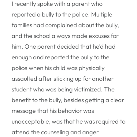
I recently spoke with a parent who
reported a bully to the police. Multiple
families had complained about the bully,
and the school always made excuses for
him. One parent decided that he’d had
enough and reported the bully to the
police when his child was physically
assaulted after sticking up for another
student who was being victimized. The
benefit to the bully, besides getting a clear
message that his behavior was
unacceptable, was that he was required to
attend the counseling and anger