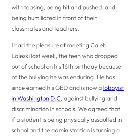
with teasing, being hit and pushed, and
being humiliated in front of their
classmates and teachers.
I had the pleasure of meeting Caleb
Laieski last week, the teen who dropped
out of school on his 16th birthday because
of the bullying he was enduring. He has
since earned his GED and is now a
lobbyist
in Washington D.C.
against bullying and
discrimination in schools. We agreed that
if a student is being physically assaulted in
school and the administration is turning a