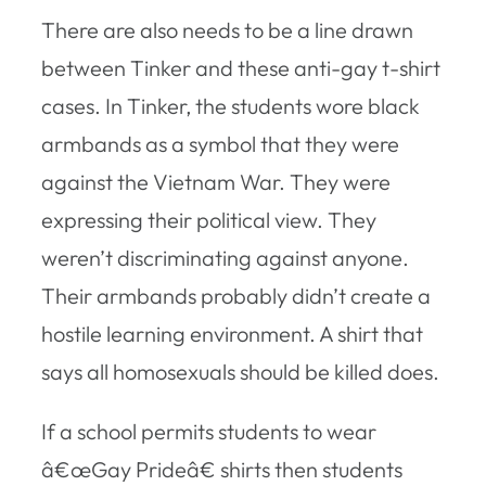
There are also needs to be a line drawn
between Tinker and these anti-gay t-shirt
cases. In Tinker, the students wore black
armbands as a symbol that they were
against the Vietnam War. They were
expressing their political view. They
weren’t discriminating against anyone.
Their armbands probably didn’t create a
hostile learning environment. A shirt that
says all homosexuals should be killed does.
If a school permits students to wear
â€œGay Prideâ€ shirts then students