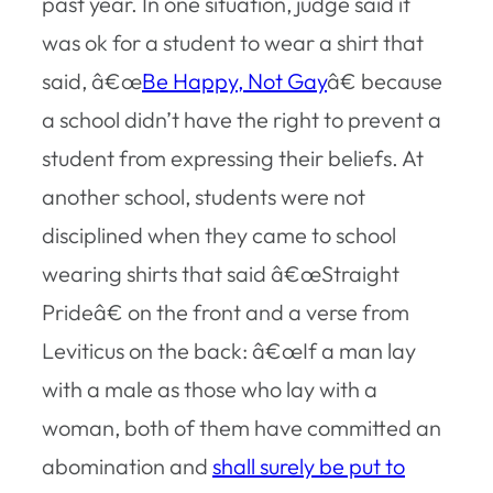
past year. In one situation, judge said it
was ok for a student to wear a shirt that
said, â€œ
Be Happy, Not Gay
â€ because
a school didn’t have the right to prevent a
student from expressing their beliefs. At
another school, students were not
disciplined when they came to school
wearing shirts that said â€œStraight
Prideâ€ on the front and a verse from
Leviticus on the back: â€œIf a man lay
with a male as those who lay with a
woman, both of them have committed an
abomination and
shall surely be put to