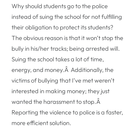
Why should students go to the police
instead of suing the school for not fulfilling
their obligation to protect its students?
The obvious reason is that it won’t stop the
bully in his/her tracks; being arrested will.
Suing the school takes a lot of time,
energy, and money.Â Additionally, the
victims of bullying that I’ve met weren’t
interested in making money; they just
wanted the harassment to stop.Â
Reporting the violence to police is a faster,
more efficient solution.