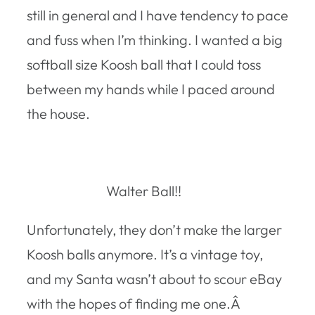
still in general and I have tendency to pace
and fuss when I’m thinking. I wanted a big
softball size Koosh ball that I could toss
between my hands while I paced around
the house.
Walter Ball!!
Unfortunately, they don’t make the larger
Koosh balls anymore. It’s a vintage toy,
and my Santa wasn’t about to scour eBay
with the hopes of finding me one.Â