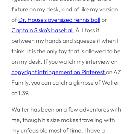
fixture on my desk, kind of like my version
of
Dr. House’s oversized tennis ball
or
Captain Sisko’s baseball
.Â I toss it
between my hands and squeeze it when I
think. It is the only toy that is allowed to be
on my desk. If you watch my interview on
copyright infringement on Pinterest
on AZ
Family, you can catch a glimpse of Walter
at 1:39.
Walter has been on a few adventures with
me, though his size makes traveling with
my unfeasible most of time. I have a