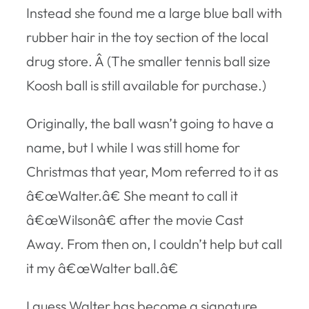
Instead she found me a large blue ball with
rubber hair in the toy section of the local
drug store. Â (The smaller tennis ball size
Koosh ball is still available for purchase.)
Originally, the ball wasn’t going to have a
name, but I while I was still home for
Christmas that year, Mom referred to it as
â€œWalter.â€ She meant to call it
â€œWilsonâ€ after the movie Cast
Away. From then on, I couldn’t help but call
it my â€œWalter ball.â€
I guess Walter has become a signature