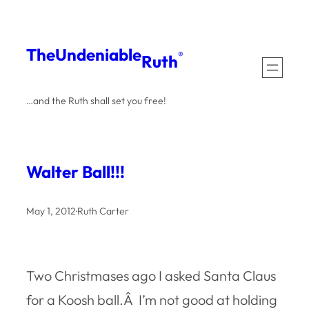
Skip
to
The
Undeniable
®
Ruth
content
…and the Ruth shall set you free!
Walter Ball!!!
May 1, 2012
·
Ruth Carter
Two Christmases ago I asked Santa Claus
for a Koosh ball.Â I’m not good at holding