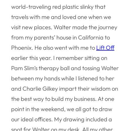
world-traveling red plastic slinky that
travels with me and loved one when we
visit new places. Walter made the journey
from my parents’ house in California to
Phoenix. He also went with me to
Lift Off
earlier this year. I remember sitting on
Pam Slim’s therapy ball and tossing Walter
between my hands while I listened to her
and Charlie Gilkey impart their wisdom on
the best way to build my business. At one
point in the weekend, we all got to draw
our ideal offices. My drawing included a
spot for Walter on my desk. All my other