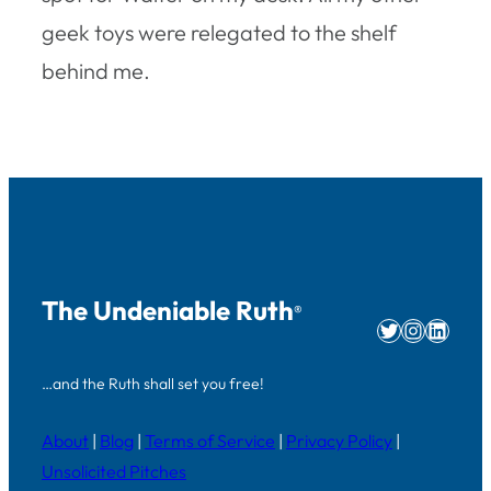
geek toys were relegated to the shelf
behind me.
The Undeniable Ruth
®
Twitter
Instag
Linke
…and the Ruth shall set you free!
About
|
Blog
|
Terms of Service
|
Privacy Policy
|
Unsolicited Pitches