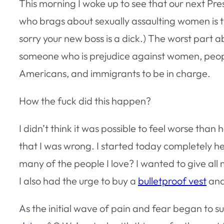
This morning I woke up to see that our next Pres
who brags about sexually assaulting women is th
sorry your new boss is a dick.) The worst part a
someone who is prejudice against women, people
Americans, and immigrants to be in charge.
How the fuck did this happen?
I didn’t think it was possible to feel worse than h
that I was wrong. I started today completely he
many of the people I love? I wanted to give all 
I also had the urge to buy a
bulletproof vest
an
As the initial wave of pain and fear began to 