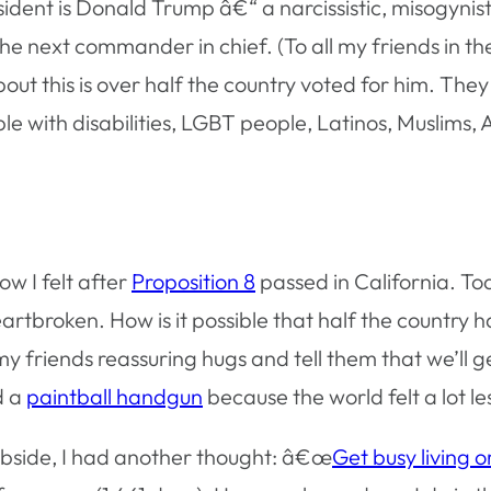
ident is Donald Trump â€“ a narcissistic, misogynisti
e next commander in chief. (To all my friends in the 
bout this is over half the country voted for him. Th
 with disabilities, LGBT people, Latinos, Muslims, 
ow I felt after
Proposition 8
passed in California. To
artbroken. How is it possible that half the country 
my friends reassuring hugs and tell them that we’ll ge
d a
paintball handgun
because the world felt a lot le
subside, I had another thought: â€œ
Get busy living o