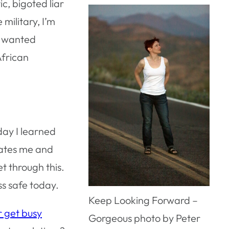
c, bigoted liar
military, I’m
ey wanted
African
day I learned
hates me and
t through this.
ss safe today.
Keep Looking Forward –
r get busy
Gorgeous photo by Peter