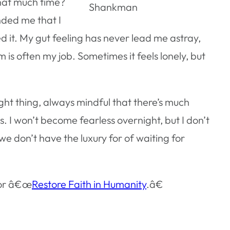
that much time?
Shankman
nded me that I
ed it. My gut feeling has never lead me astray,
s often my job. Sometimes it feels lonely, but
ght thing, always mindful that there’s much
 I won’t become fearless overnight, but I don’t
 don’t have the luxury for of waiting for
for â€œ
Restore Faith in Humanity
.â€