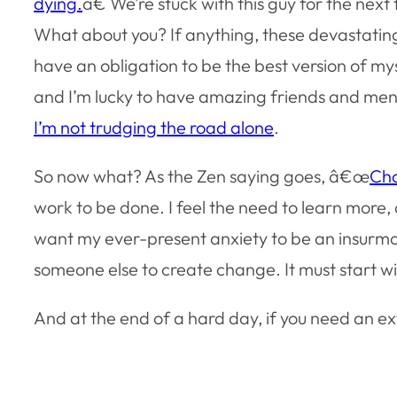
dying.
â€ We’re stuck with this guy for the nex
What about you? If anything, these devastating
have an obligation to be the best version of mys
and I’m lucky to have amazing friends and ment
I’m not trudging the road alone
.
So now what? As the Zen saying goes, â€œ
Cho
work to be done. I feel the need to learn more
want my ever-present anxiety to be an insurmou
someone else to create change. It must start w
And at the end of a hard day, if you need an ex