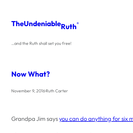
Skip
to
The
Undeniable
®
Ruth
content
…and the Ruth shall set you free!
Now What?
November 9, 2016
·
Ruth Carter
Grandpa Jim says
you can do anything for six 