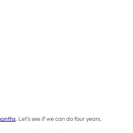
months
. Let’s see if we can do four years.