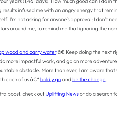
t four years (1,461 days). How much good can I do in 
 results infused me with an angry energy that remi
elf. I’m not asking for anyone’s approval; I don’t ne
ors around me, to remind me that ignoring the norm i
p wood and carry water
.â€ Keep doing the next ri
, do more impactful work, and go on more adventures.
ntable obstacle. More than ever, I am aware that we
ith each of us â€“
boldly go
and
be the change
.
tra boost, check out
Uplifting News
or do a search 