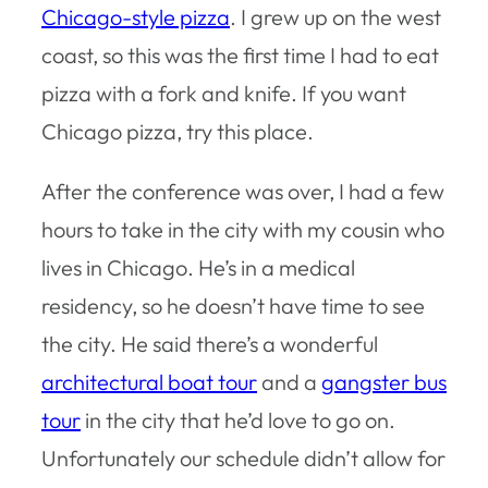
Chicago-style pizza
. I grew up on the west
coast, so this was the first time I had to eat
pizza with a fork and knife. If you want
Chicago pizza, try this place.
After the conference was over, I had a few
hours to take in the city with my cousin who
lives in Chicago. He’s in a medical
residency, so he doesn’t have time to see
the city. He said there’s a wonderful
architectural boat tour
and a
gangster bus
tour
in the city that he’d love to go on.
Unfortunately our schedule didn’t allow for