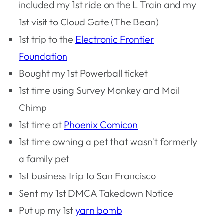
included my 1st ride on the L Train and my
1st visit to Cloud Gate (The Bean)
1st trip to the
Electronic Frontier
Foundation
Bought my 1st Powerball ticket
1st time using Survey Monkey and Mail
Chimp
1st time at
Phoenix Comicon
1st time owning a pet that wasn’t formerly
a family pet
1st business trip to San Francisco
Sent my 1st DMCA Takedown Notice
Put up my 1st
yarn bomb