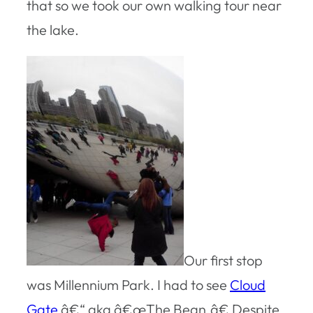
that so we took our own walking tour near
the lake.
Our first stop
was Millennium Park. I had to see
Cloud
Gate
â€“ aka â€œThe Bean.â€ Despite