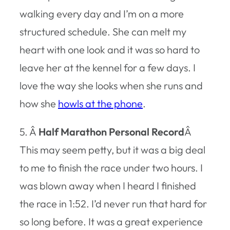
walking every day and I’m on a more
structured schedule. She can melt my
heart with one look and it was so hard to
leave her at the kennel for a few days. I
love the way she looks when she runs and
how she
howls at the phone
.
5. Â
Half Marathon Personal Record
Â
This may seem petty, but it was a big deal
to me to finish the race under two hours. I
was blown away when I heard I finished
the race in 1:52. I’d never run that hard for
so long before. It was a great experience