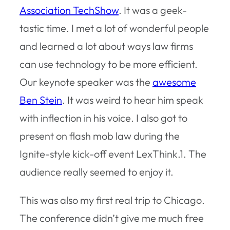
Association TechShow
. It was a geek-
tastic time. I met a lot of wonderful people
and learned a lot about ways law firms
can use technology to be more efficient.
Our keynote speaker was the
awesome
Ben Stein
. It was weird to hear him speak
with inflection in his voice. I also got to
present on flash mob law during the
Ignite-style kick-off event LexThink.1. The
audience really seemed to enjoy it.
This was also my first real trip to Chicago.
The conference didn’t give me much free