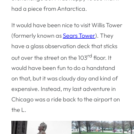
had a piece from Antarctica.
It would have been nice to visit Willis Tower
(formerly known as
Sears Tower
). They
have a glass observation deck that sticks
rd
out over the street on the 103
floor. It
would have been fun to do a handstand
on that, but it was cloudy day and kind of
expensive. Instead, my last adventure in
Chicago was a ride back to the airport on
the L.