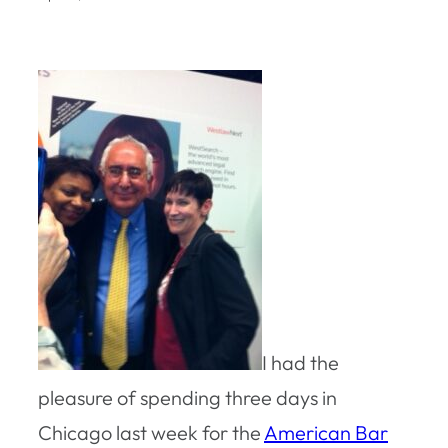
I had the
pleasure of spending three days in
Chicago last week for the
American Bar