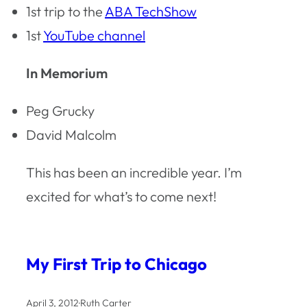
1st trip to the
ABA TechShow
1st
YouTube channel
In Memorium
Peg Grucky
David Malcolm
This has been an incredible year. I’m
excited for what’s to come next!
My First Trip to Chicago
April 3, 2012
·
Ruth Carter