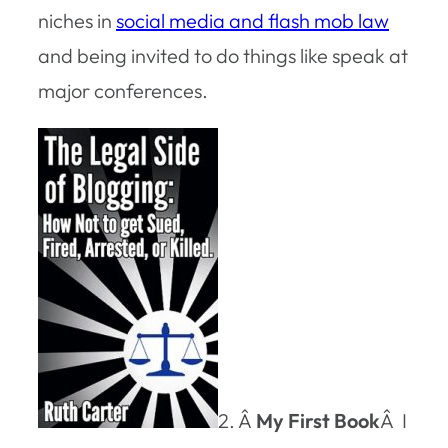
niches in
social media and flash mob law
and being invited to do things like speak at
major conferences.
2. Â
My First Book
Â I