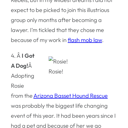
expect to be picked to join this illustrious
group only months after becoming a
lawyer. I’m tickled that they chose me
because of my work in
flash mob law
.
4. Â
I Got
A Dog!
Â
Rosie!
Adopting
Rosie
from the
Arizona Basset Hound Rescue
was probably the biggest life changing
event of this year. It had been years since I
had a pet and because of her we go