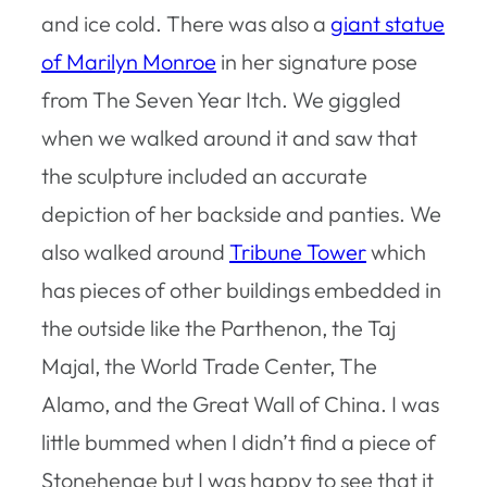
and ice cold. There was also a
giant statue
of Marilyn Monroe
in her signature pose
from The Seven Year Itch. We giggled
when we walked around it and saw that
the sculpture included an accurate
depiction of her backside and panties. We
also walked around
Tribune Tower
which
has pieces of other buildings embedded in
the outside like the Parthenon, the Taj
Majal, the World Trade Center, The
Alamo, and the Great Wall of China. I was
little bummed when I didn’t find a piece of
Stonehenge but I was happy to see that it