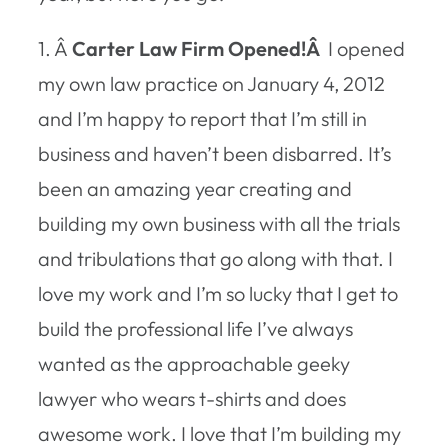
1. Â
Carter Law Firm Opened!Â
I opened
my own law practice on January 4, 2012
and I’m happy to report that I’m still in
business and haven’t been disbarred. It’s
been an amazing year creating and
building my own business with all the trials
and tribulations that go along with that. I
love my work and I’m so lucky that I get to
build the professional life I’ve always
wanted as the approachable geeky
lawyer who wears t-shirts and does
awesome work. I love that I’m building my