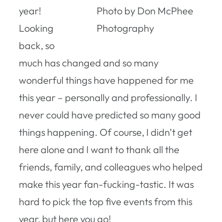
year!
Photo by Don McPhee
Looking
Photography
back, so
much has changed and so many
wonderful things have happened for me
this year – personally and professionally. I
never could have predicted so many good
things happening. Of course, I didn’t get
here alone and I want to thank all the
friends, family, and colleagues who helped
make this year fan-fucking-tastic. It was
hard to pick the top five events from this
year, but here you go!