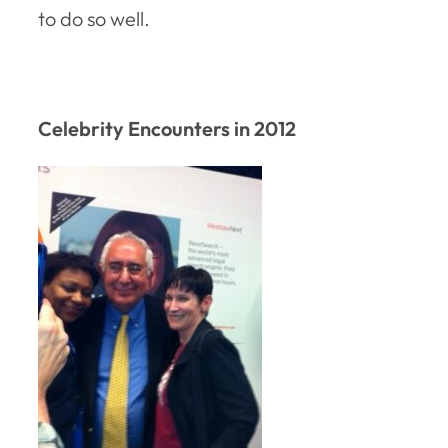
to do so well.
Celebrity Encounters in 2012