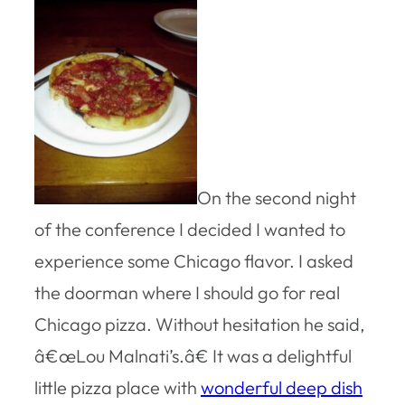
On the second night
of the conference I decided I wanted to
experience some Chicago flavor. I asked
the doorman where I should go for real
Chicago pizza. Without hesitation he said,
â€œLou Malnati’s.â€ It was a delightful
little pizza place with
wonderful deep dish