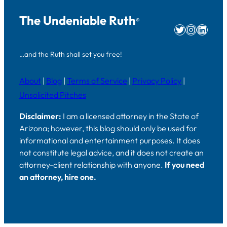
The Undeniable Ruth
®
Twitter
Instag
Linke
…and the Ruth shall set you free!
About
|
Blog
|
Terms of Service
|
Privacy Policy
|
Unsolicited Pitches
Disclaimer:
I am a licensed attorney in the State of
Arizona; however, this blog should only be used for
informational and entertainment purposes. It does
not constitute legal advice, and it does not create an
attorney-client relationship with anyone.
If you need
an attorney, hire one.