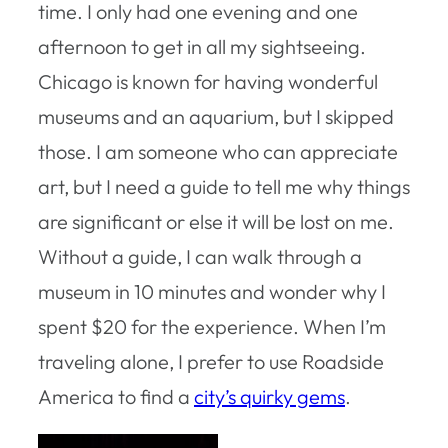
time. I only had one evening and one
afternoon to get in all my sightseeing.
Chicago is known for having wonderful
museums and an aquarium, but I skipped
those. I am someone who can appreciate
art, but I need a guide to tell me why things
are significant or else it will be lost on me.
Without a guide, I can walk through a
museum in 10 minutes and wonder why I
spent $20 for the experience. When I’m
traveling alone, I prefer to use Roadside
America to find a
city’s quirky gems
.