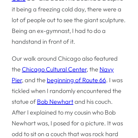
it being a freezing cold day, there were a
lot of people out to see the giant sculpture.
Being an ex-gymnast, I had to do a
handstand in front of it.
Our walk around Chicago also featured
the
Chicago Cultural Center
, the
Navy
Pier
, and the
beginning of Route 66
. I was
tickled when I randomly encountered the
statue of
Bob Newhart
and his couch.
After I explained to my cousin who Bob
Newhart was, I posed for a picture. It was
odd to sit on a couch that was rock hard