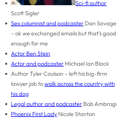
Sci-fi author
Scott Sigler
Sex columnist and podcaster
Dan Savage
– ok we exchanged emails but that’s good
enough for me
Actor Ben Stein
Actor and podcaster
Michael Ian Black
Author Tyler Coulson – left his big-firm
lawyer job to
walk across the country with
his dog
Legal author and podcaster
Bob Ambrogi
Phoenix First Lady
Nicole Stanton