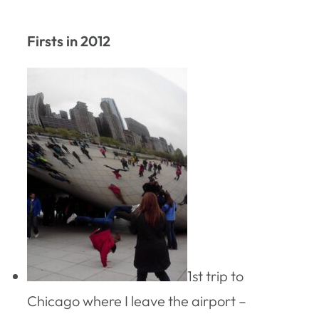
Firsts in 2012
1st trip to
Chicago where I leave the airport –