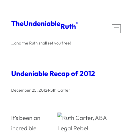
Skip
to
The
Undeniable
®
Ruth
content
…and the Ruth shall set you free!
Undeniable Recap of 2012
December 25, 2012
·
Ruth Carter
It’s been an
incredible