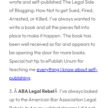
wrote and self-published The Legal Side
of Blogging: How Not to get Sued, Fired,
Arrested, or Killed. I’ve always wanted to
write a book and all the pieces fell into
place to make it happen. The book has
been well received so far and appears to
be opening the door for more books.
Special hat tip to ePublish Unum for
teaching me
everything I know about self-
publishing
.
3. Â
ABA Legal Rebel
Â I’ve always looked
up to the American Bar Association Legal
Rebels, but in my wildest dreams I did not