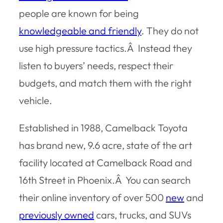
people are known for being
knowledgeable and friendly
. They do not
use high pressure tactics.Â Instead they
listen to buyers’ needs, respect their
budgets, and match them with the right
vehicle.
Established in 1988, Camelback Toyota
has brand new, 9.6 acre, state of the art
facility located at Camelback Road and
16th Street in Phoenix.Â You can search
their online inventory of over 500
new
and
previously owned
cars, trucks, and SUVs