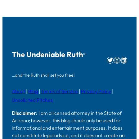
The Undeniable Ruth
®
Twitter
Instag
Linke
…and the Ruth shall set you free!
About
|
Blog
|
Terms of Service
|
Privacy Policy
|
Unsolicited Pitches
Disclaimer:
I am a licensed attorney in the State of
Arizona; however, this blog should only be used for
informational and entertainment purposes. It does
not constitute legal advice, and it does not create an