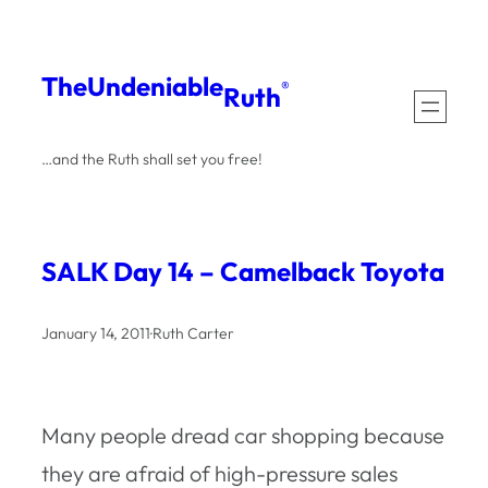
Skip
to
The
Undeniable
®
Ruth
content
…and the Ruth shall set you free!
SALK Day 14 – Camelback Toyota
January 14, 2011
·
Ruth Carter
Many people dread car shopping because
they are afraid of high-pressure sales