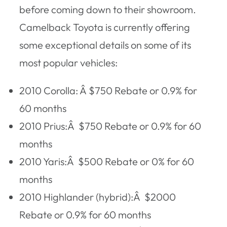
before coming down to their showroom.
Camelback Toyota is currently offering
some exceptional details on some of its
most popular vehicles:
2010 Corolla: Â $750 Rebate or 0.9% for
60 months
2010 Prius:Â $750 Rebate or 0.9% for 60
months
2010 Yaris:Â $500 Rebate or 0% for 60
months
2010 Highlander (hybrid):Â $2000
Rebate or 0.9% for 60 months