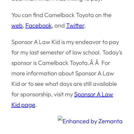
You can find Camelback Toyota on the
web
,
Facebook
, and
Twitter
.
Sponsor A Law Kid is my endeavor to pay
for my last semester of law school. Today’s
sponsor is Camelback Toyota.Â Â For
more information about Sponsor A Law
Kid or to see what days are still available
for sponsorship, visit my
Sponsor A Law
Kid page
.