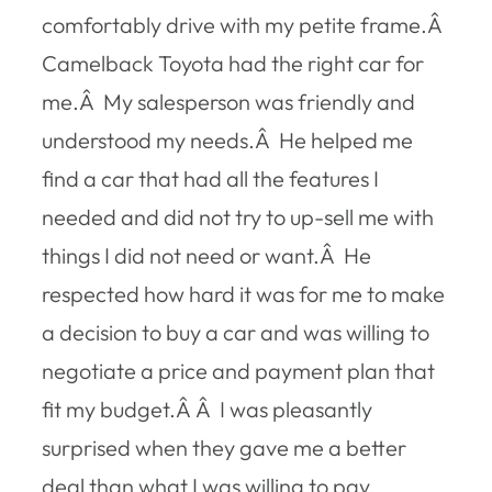
comfortably drive with my petite frame.Â
Camelback Toyota had the right car for
me.Â My salesperson was friendly and
understood my needs.Â He helped me
find a car that had all the features I
needed and did not try to up-sell me with
things I did not need or want.Â He
respected how hard it was for me to make
a decision to buy a car and was willing to
negotiate a price and payment plan that
fit my budget.Â Â I was pleasantly
surprised when they gave me a better
deal than what I was willing to pay.