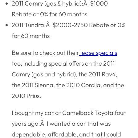
2011 Camry (gas & hybrid):Â $1000
Rebate or 0% for 60 months
2011 Tundra:Â $2000-2750 Rebate or 0%
for 60 months
Be sure to check out their
lease specials
too
, including special offers on the 2011
Camry (gas and hybrid), the 2011 Rav4,
the 2011 Sienna, the 2010 Corolla, and the
2010 Prius.
I bought my car at Camelback Toyota four
years ago.Â I wanted a car that was
dependable, affordable, and that I could