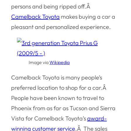
persons and being ripped off.Â
Camelback Toyota
makes buying a car a
pleasant and personalized experience.
Image via
Wikipedia
Camelback Toyota is many people’s
preferred location to shop for a car.Â
People have been known to travel to
Phoenix from as far as Tucson and Sierra
Vista for Camelback Toyota’s
award-
winning customer service
.Â The sales