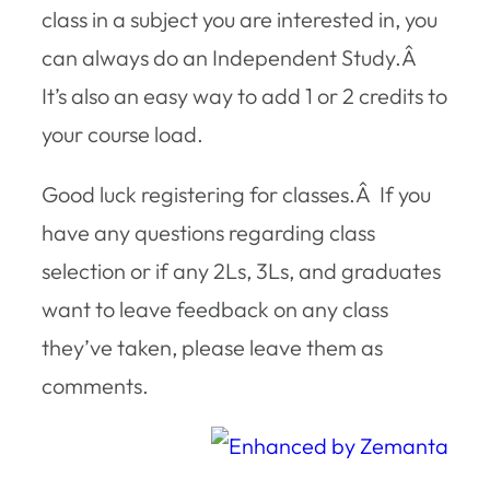
class in a subject you are interested in, you
can always do an Independent Study.Â
It’s also an easy way to add 1 or 2 credits to
your course load.
Good luck registering for classes.Â If you
have any questions regarding class
selection or if any 2Ls, 3Ls, and graduates
want to leave feedback on any class
they’ve taken, please leave them as
comments.