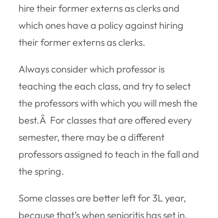
hire their former externs as clerks and
which ones have a policy against hiring
their former externs as clerks.
Always consider which professor is
teaching the each class, and try to select
the professors with which you will mesh the
best.Â For classes that are offered every
semester, there may be a different
professors assigned to teach in the fall and
the spring.
Some classes are better left for 3L year,
because that’s when senioritis has set in,