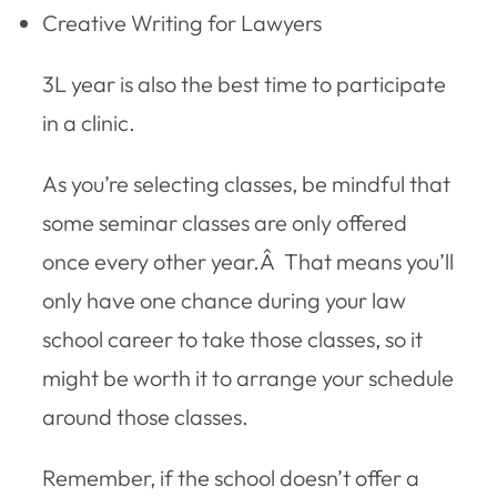
Creative Writing for Lawyers
3L year is also the best time to participate
in a clinic.
As you’re selecting classes, be mindful that
some seminar classes are only offered
once every other year.Â That means you’ll
only have one chance during your law
school career to take those classes, so it
might be worth it to arrange your schedule
around those classes.
Remember, if the school doesn’t offer a