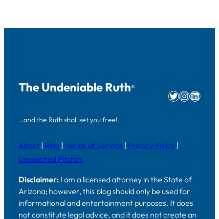
The Undeniable Ruth
®
Twitter
Instag
Linke
…and the Ruth shall set you free!
About
|
Blog
|
Terms of Service
|
Privacy Policy
|
Unsolicited Pitches
Disclaimer:
I am a licensed attorney in the State of
Arizona; however, this blog should only be used for
informational and entertainment purposes. It does
not constitute legal advice, and it does not create an