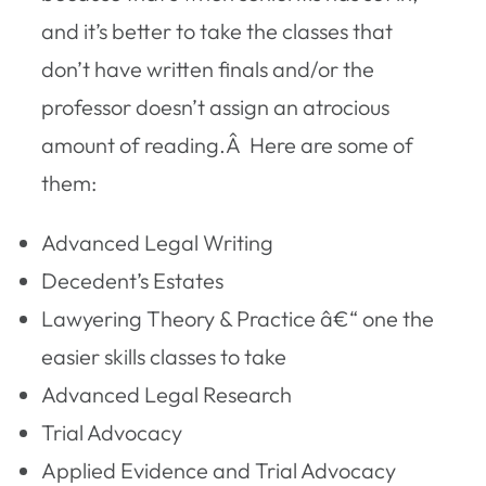
and it’s better to take the classes that
don’t have written finals and/or the
professor doesn’t assign an atrocious
amount of reading.Â Here are some of
them:
Advanced Legal Writing
Decedent’s Estates
Lawyering Theory & Practice â€“ one the
easier skills classes to take
Advanced Legal Research
Trial Advocacy
Applied Evidence and Trial Advocacy