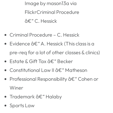
Image by mason13a via
FlickrCriminal Procedure
â€“ C. Hessick
Criminal Procedure – C. Hessick
Evidence â€“ A. Hessick (This class is a
pre-req for a lot of other classes & clinics)
Estate & Gift Tax â€“ Becker
Constitutional Law II â€“ Matheson
Professional Responsibility â€“ Cohen or
Winer
Trademark â€“ Halaby
Sports Law