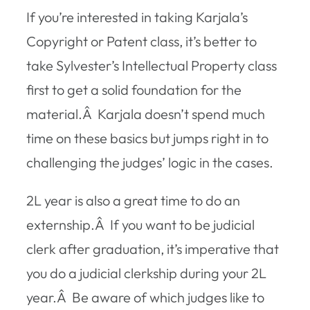
If you’re interested in taking Karjala’s
Copyright or Patent class, it’s better to
take Sylvester’s Intellectual Property class
first to get a solid foundation for the
material.Â Karjala doesn’t spend much
time on these basics but jumps right in to
challenging the judges’ logic in the cases.
2L year is also a great time to do an
externship.Â If you want to be judicial
clerk after graduation, it’s imperative that
you do a judicial clerkship during your 2L
year.Â Be aware of which judges like to