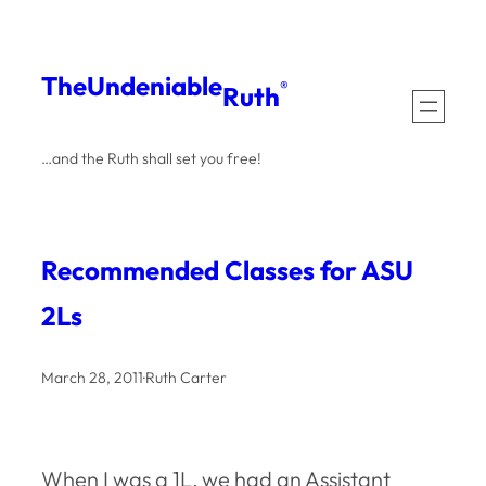
Skip
to
The
Undeniable
®
Ruth
content
…and the Ruth shall set you free!
Recommended Classes for ASU
2Ls
March 28, 2011
·
Ruth Carter
When I was a 1L, we had an Assistant