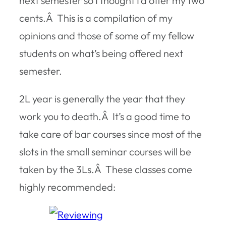
next semester so I thought I’d offer my two
cents.Â This is a compilation of my
opinions and those of some of my fellow
students on what’s being offered next
semester.
2L year is generally the year that they
work you to death.Â It’s a good time to
take care of bar courses since most of the
slots in the small seminar courses will be
taken by the 3Ls.Â These classes come
highly recommended: