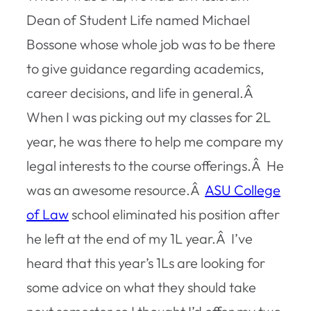
Dean of Student Life named Michael
Bossone whose whole job was to be there
to give guidance regarding academics,
career decisions, and life in general.Â
When I was picking out my classes for 2L
year, he was there to help me compare my
legal interests to the course offerings.Â He
was an awesome resource.Â
ASU College
of Law
school eliminated his position after
he left at the end of my 1L year.Â I’ve
heard that this year’s 1Ls are looking for
some advice on what they should take