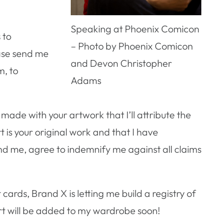
Speaking at Phoenix Comicon
 to
– Photo by Phoenix Comicon
ease send me
and Devon Christopher
m, to
Adams
 made with your artwork that I’ll attribute the
rt is your original work and that I have
end me, agree to indemnify me against all claims
cards, Brand X is letting me build a registry of
art will be added to my wardrobe soon!