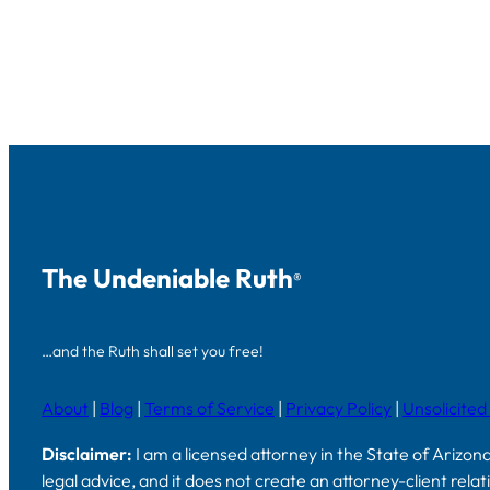
The Undeniable Ruth
®
…and the Ruth shall set you free!
About
|
Blog
|
Terms of Service
|
Privacy Policy
|
Unsolicited
Disclaimer:
I am a licensed attorney in the State of Arizon
legal advice, and it does not create an attorney-client rela