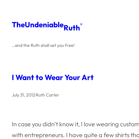
Skip
to
The
Undeniable
®
Ruth
content
…and the Ruth shall set you free!
I Want to Wear Your Art
July 31, 2012
·
Ruth Carter
In case you didn’t know it, I love wearing custom
with entrepreneurs. I have quite a few shirts 