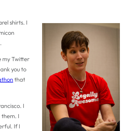
l shirts. I
omicon
.
ve my Twitter
hank you to
athon
that
rancisco. I
 them. I
ful. If I