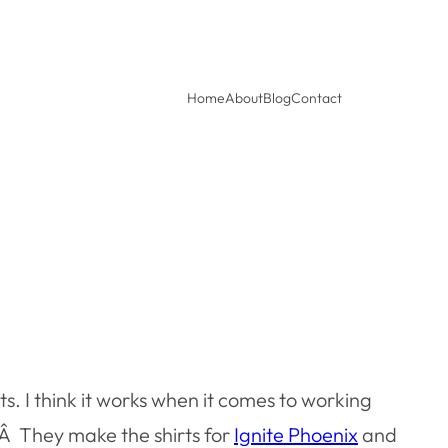
Home
About
Blog
Contact
ts. I think it works when it comes to working
Â They make the shirts for
Ignite Phoenix
and