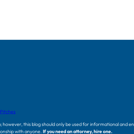
 Pitches
a; however, this blog should only be used for informational and e
tionship with anyone.
If you need an attorney, hire one.