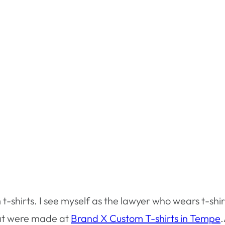
 t-shirts. I see myself as the lawyer who wears t-shir
that were made at
Brand X Custom T-shirts in Tempe
.