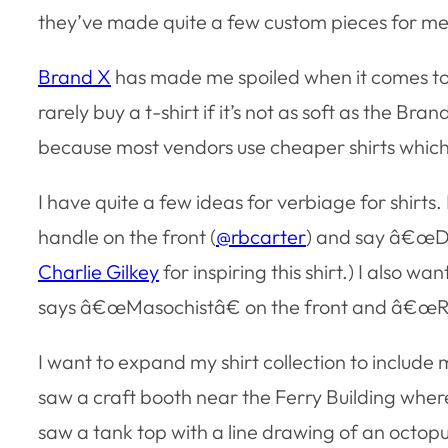
they’ve made quite a few custom pieces for me
Brand X
has made me spoiled when it comes to m
rarely buy a t-shirt if it’s not as soft as the Br
because most vendors use cheaper shirts which
I have quite a few ideas for verbiage for shirts.
handle on the front (
@rbcarter
) and say â€œDo 
Charlie Gilkey
for inspiring this shirt.) I also w
says â€œMasochistâ€ on the front and â€œRu
I want to expand my shirt collection to include m
saw a craft booth near the Ferry Building where
saw a tank top with a line drawing of an octopu