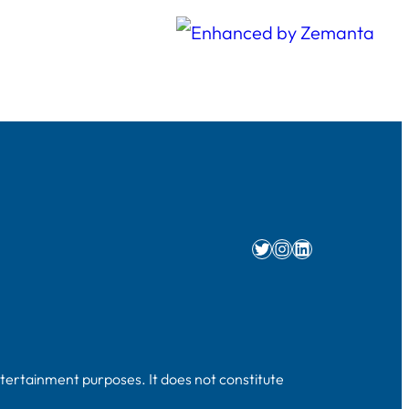
Twitter
Instagram
LinkedIn
ntertainment purposes. It does not constitute