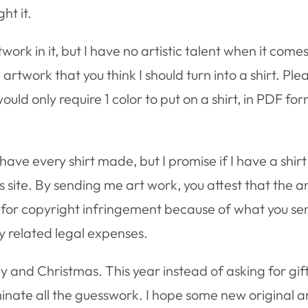
ht it.
work in it, but I have no artistic talent when it comes
 artwork that you think I should turn into a shirt. Pl
ould only require 1 color to put on a shirt, in PDF for
have every shirt made, but I promise if I have a shirt
is site. By sending me art work, you attest that the a
sued for copyright infringement because of what you s
y related legal expenses.
y and Christmas. This year instead of asking for gift 
liminate all the guesswork. I hope some new original 