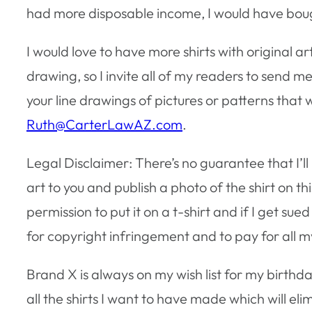
had more disposable income, I would have boug
I would love to have more shirts with original art
drawing, so I invite all of my readers to send me
your line drawings of pictures or patterns that w
Ruth@CarterLawAZ.com
.
Legal Disclaimer: There’s no guarantee that I’ll 
art to you and publish a photo of the shirt on th
permission to put it on a t-shirt and if I get 
for copyright infringement and to pay for all m
Brand X is always on my wish list for my birthda
all the shirts I want to have made which will e