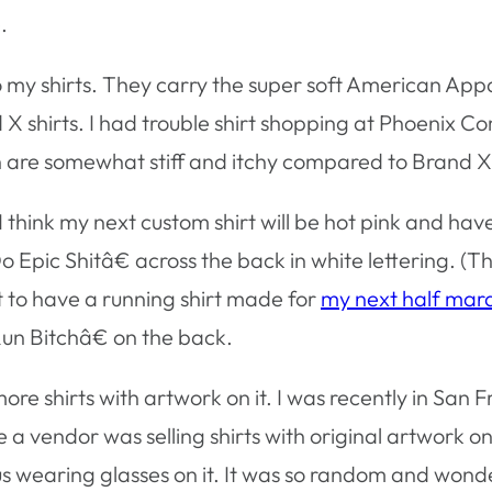
.
y shirts. They carry the super soft American Appare
and X shirts. I had trouble shirt shopping at Phoenix C
 are somewhat stiff and itchy compared to Brand X
 I think my next custom shirt will be hot pink and ha
Epic Shitâ€ across the back in white lettering. (T
ant to have a running shirt made for
my next half mar
n Bitchâ€ on the back.
ore shirts with artwork on it. I was recently in San F
 a vendor was selling shirts with original artwork on
s wearing glasses on it. It was so random and wonder