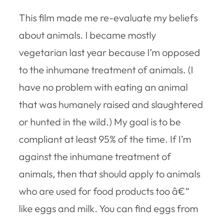
This film made me re-evaluate my beliefs
about animals. I became mostly
vegetarian last year because I’m opposed
to the inhumane treatment of animals. (I
have no problem with eating an animal
that was humanely raised and slaughtered
or hunted in the wild.) My goal is to be
compliant at least 95% of the time. If I’m
against the inhumane treatment of
animals, then that should apply to animals
who are used for food products too â€“
like eggs and milk. You can find eggs from