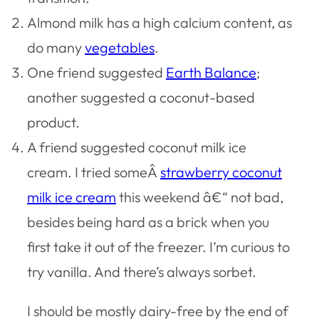
Almond milk has a high calcium content, as
do many
vegetables
.
One friend suggested
Earth Balance
;
another suggested a coconut-based
product.
A friend suggested coconut milk ice
cream. I tried someÂ
strawberry coconut
milk ice cream
this weekend â€“ not bad,
besides being hard as a brick when you
first take it out of the freezer. I’m curious to
try vanilla. And there’s always sorbet.
I should be mostly dairy-free by the end of