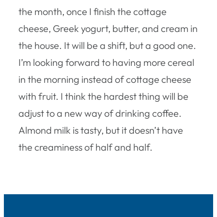
the month, once I finish the cottage
cheese, Greek yogurt, butter, and cream in
the house. It will be a shift, but a good one.
I’m looking forward to having more cereal
in the morning instead of cottage cheese
with fruit. I think the hardest thing will be
adjust to a new way of drinking coffee.
Almond milk is tasty, but it doesn’t have
the creaminess of half and half.