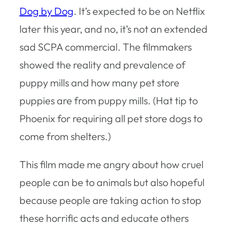
Dog by Dog
. It’s expected to be on Netflix
later this year, and no, it’s not an extended
sad SCPA commercial. The filmmakers
showed the reality and prevalence of
puppy mills and how many pet store
puppies are from puppy mills. (Hat tip to
Phoenix for requiring all pet store dogs to
come from shelters.)
This film made me angry about how cruel
people can be to animals but also hopeful
because people are taking action to stop
these horrific acts and educate others