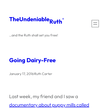
Skip
to
The
Undeniable
®
Ruth
content
…and the Ruth shall set you free!
Going Dairy-Free
January 17, 2016
·
Ruth Carter
Last week, my friend and I saw a
documentary about puppy mills called