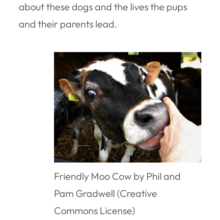
about these dogs and the lives the pups
and their parents lead.
Friendly Moo Cow by Phil and
Pam Gradwell (Creative
Commons License)