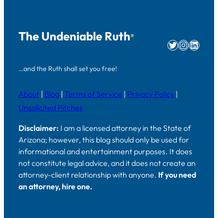
The Undeniable Ruth
®
Twitter
Instag
Linke
…and the Ruth shall set you free!
About
|
Blog
|
Terms of Service
|
Privacy Policy
|
Unsolicited Pitches
Disclaimer:
I am a licensed attorney in the State of
Arizona; however, this blog should only be used for
informational and entertainment purposes. It does
not constitute legal advice, and it does not create an
attorney-client relationship with anyone.
If you need
an attorney, hire one.