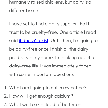
humanely raised chickens, but dairy is a
different issue.
I have yet to find a dairy supplier that I
trust to be cruelty-free. One article I read
said
it doesn’t exist
. Until then, I’m going to
be dairy-free once I finish all the dairy
products in my home. In thinking about a
dairy-free life, I was immediately faced
with some important questions:
What am I going to put in my coffee?
How will I get enough calcium?
What will I use instead of butter on