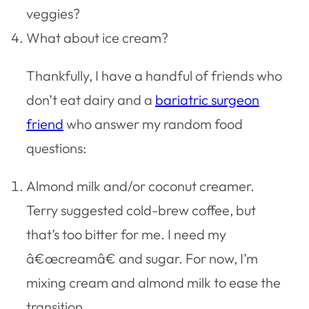
veggies?
What about ice cream?
Thankfully, I have a handful of friends who
don’t eat dairy and a
bariatric surgeon
friend
who answer my random food
questions:
Almond milk and/or coconut creamer.
Terry suggested cold-brew coffee, but
that’s too bitter for me. I need my
â€œcreamâ€ and sugar. For now, I’m
mixing cream and almond milk to ease the
transition.