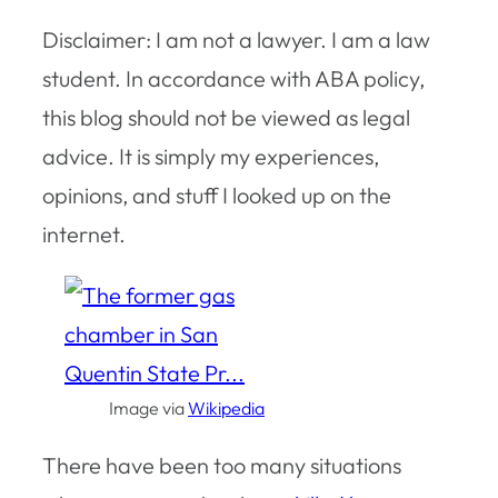
Disclaimer: I am not a lawyer. I am a law
student. In accordance with ABA policy,
this blog should not be viewed as legal
advice. It is simply my experiences,
opinions, and stuff I looked up on the
internet.
Image via
Wikipedia
There have been too many situations