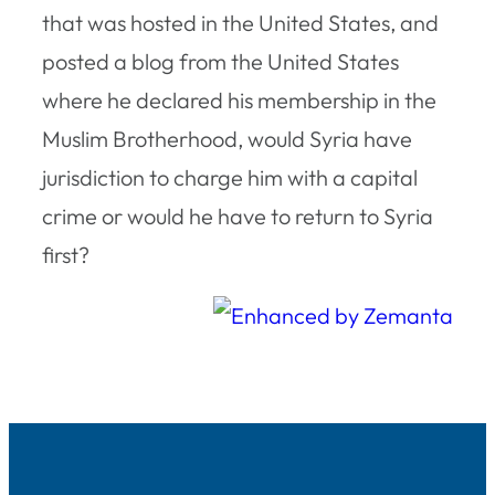
that was hosted in the United States, and
posted a blog from the United States
where he declared his membership in the
Muslim Brotherhood, would Syria have
jurisdiction to charge him with a capital
crime or would he have to return to Syria
first?