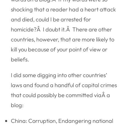
shocking that a reader had a heart attack
and died, could I be arrested for
homicide?Â I doubt it.Â There are other
countries, however, that are more likely to
kill you because of your point of view or
beliefs.
I did some digging into other countries’
laws and found a handful of capital crimes
that could possibly be committed viaÂ a
blog:
China: Corruption, Endangering national