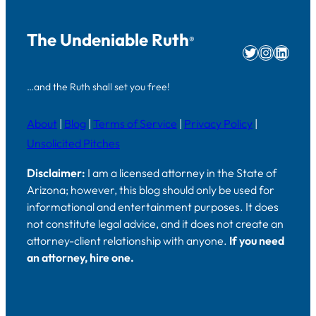
The Undeniable Ruth
®
Twitter
Instag
Linke
…and the Ruth shall set you free!
About
|
Blog
|
Terms of Service
|
Privacy Policy
|
Unsolicited Pitches
Disclaimer:
I am a licensed attorney in the State of
Arizona; however, this blog should only be used for
informational and entertainment purposes. It does
not constitute legal advice, and it does not create an
attorney-client relationship with anyone.
If you need
an attorney, hire one.