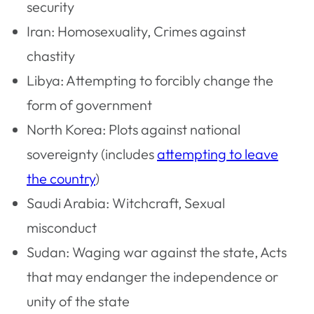
security
Iran: Homosexuality, Crimes against
chastity
Libya: Attempting to forcibly change the
form of government
North Korea: Plots against national
sovereignty (includes
attempting to leave
the country
)
Saudi Arabia: Witchcraft, Sexual
misconduct
Sudan: Waging war against the state, Acts
that may endanger the independence or
unity of the state