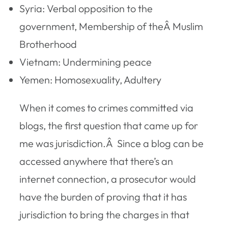
Syria: Verbal opposition to the
government, Membership of theÂ Muslim
Brotherhood
Vietnam: Undermining peace
Yemen: Homosexuality, Adultery
When it comes to crimes committed via
blogs, the first question that came up for
me was jurisdiction.Â Since a blog can be
accessed anywhere that there’s an
internet connection, a prosecutor would
have the burden of proving that it has
jurisdiction to bring the charges in that