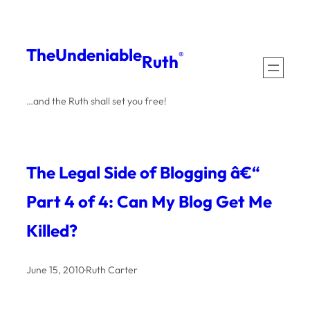
Skip
to
The
Undeniable
®
Ruth
content
…and the Ruth shall set you free!
The Legal Side of Blogging â€“
Part 4 of 4: Can My Blog Get Me
Killed?
June 15, 2010
·
Ruth Carter