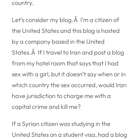
country.
Let’s consider my blog.Â I’m a citizen of
the United States and this blog is hosted
by a company based in the United
States.Â If I travel to Iran and post a blog
from my hotel room that says that I had
sex with a girl, but it doesn’t say when or in
which country the sex occurred, would Iran
have jurisdiction to charge me with a
capital crime and kill me?
If a Syrian citizen was studying in the
United States on a student visa, had a blog