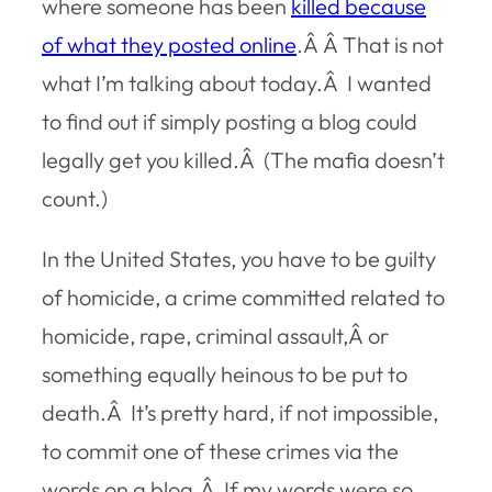
where someone has been
killed because
of what they posted online
.Â Â That is not
what I’m talking about today.Â I wanted
to find out if simply posting a blog could
legally get you killed.Â (The mafia doesn’t
count.)
In the United States, you have to be guilty
of homicide, a crime committed related to
homicide, rape, criminal assault,Â or
something equally heinous to be put to
death.Â It’s pretty hard, if not impossible,
to commit one of these crimes via the
words on a blog.Â If my words were so