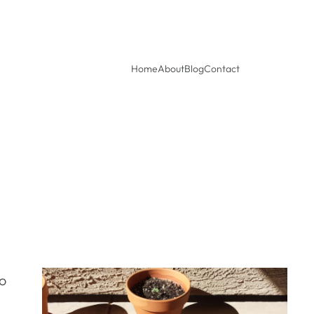
Home
About
Blog
Contact
to