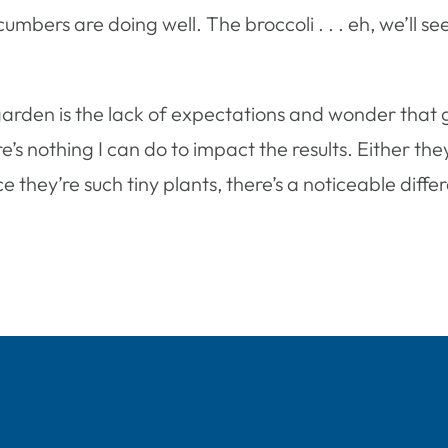
mbers are doing well. The broccoli . . . eh, we’ll 
garden is the lack of expectations and wonder that g
re’s nothing I can do to impact the results. Either the
nce they’re such tiny plants, there’s a noticeable diff