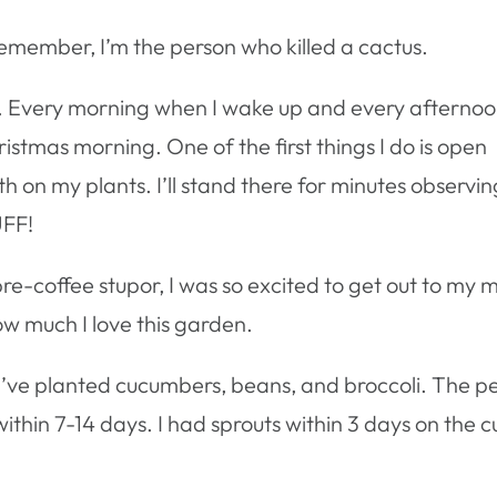
Remember, I’m the person who killed a cactus.
ct. Every morning when I wake up and every afterno
istmas morning. One of the first things I do is open
th on my plants. I’ll stand there for minutes observin
UFF!
e-coffee stupor, I was so excited to get out to my m
how much I love this garden.
 I’ve planted cucumbers, beans, and broccoli. The pe
thin 7-14 days. I had sprouts within 3 days on the cuc