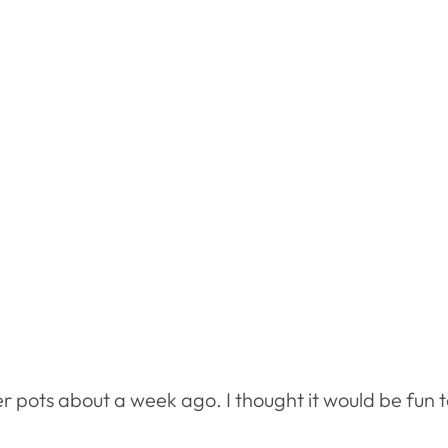
wer pots about a week ago. I thought it would be fun 