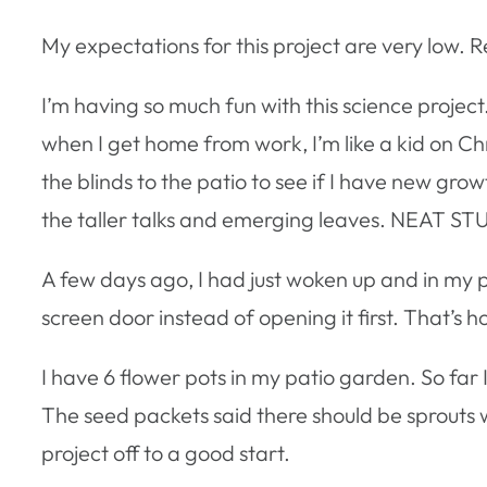
My expectations for this project are very low. 
I’m having so much fun with this science proje
when I get home from work, I’m like a kid on Chr
the blinds to the patio to see if I have new grow
the taller talks and emerging leaves. NEAT ST
A few days ago, I had just woken up and in my pr
screen door instead of opening it first. That’s 
I have 6 flower pots in my patio garden. So far
The seed packets said there should be sprouts wi
project off to a good start.