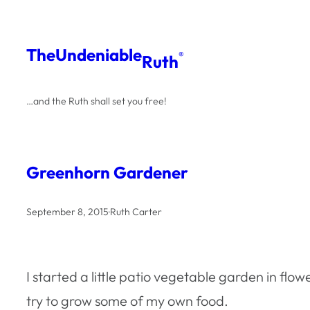
Skip
to
The
Undeniable
®
Ruth
content
…and the Ruth shall set you free!
Greenhorn Gardener
September 8, 2015
·
Ruth Carter
I started a little patio vegetable garden in flo
try to grow some of my own food.