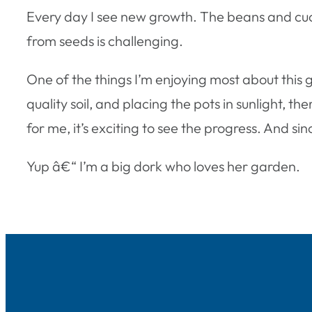
Every day I see new growth. The beans and cucu
from seeds is challenging.
One of the things I’m enjoying most about this 
quality soil, and placing the pots in sunlight, the
for me, it’s exciting to see the progress. And si
Yup â€“ I’m a big dork who loves her garden.