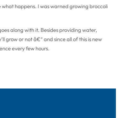
see what happens. I was warned growing broccoli
oes along with it. Besides providing water,
y’ll grow or not â€“ and since all of this is new
erence every few hours.