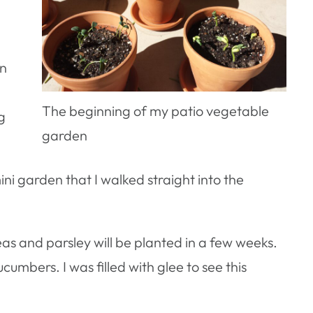
on
The beginning of my patio vegetable
g
garden
ini garden that I walked straight into the
as and parsley will be planted in a few weeks.
umbers. I was filled with glee to see this