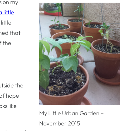
ts on my
 little
ittle
ned that
f the
utside the
 of hope
ks like
My Little Urban Garden –
November 2015