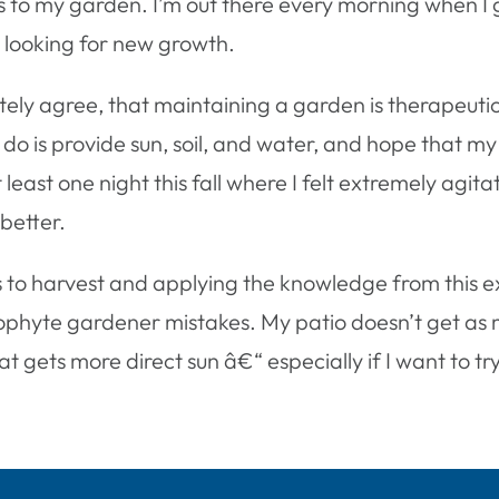
mes to my garden. I’m out there every morning when I
looking for new growth.
itely agree, that maintaining a garden is therapeuti
n do is provide sun, soil, and water, and hope that m
least one night this fall where I felt extremely agit
 better.
ops to harvest and applying the knowledge from this 
ophyte gardener mistakes. My patio doesn’t get as m
at gets more direct sun â€“ especially if I want to 