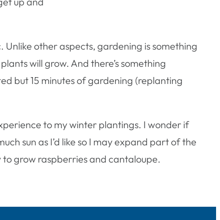
 get up and
c. Unlike other aspects, gardening is something
y plants will grow. And there’s something
ated but 15 minutes of gardening (replanting
experience to my winter plantings. I wonder if
uch sun as I’d like so I may expand part of the
try to grow raspberries and cantaloupe.