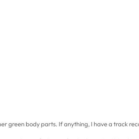
er green body parts. If anything, I have a track reco