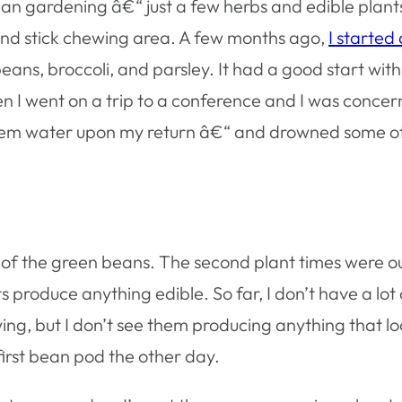
rban gardening â€“ just a few herbs and edible plan
 and stick chewing area. A few months ago,
I started a
ns, broccoli, and parsley. It had a good start with l
n I went on a trip to a conference and I was concer
 them water upon my return â€“ and drowned some o
me of the green beans. The second plant times were o
ts produce anything edible. So far, I don’t have a lot
ing, but I don’t see them producing anything that loo
 first bean pod the other day.