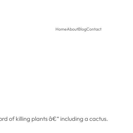
Home
About
Blog
Contact
rd of killing plants â€“ including a cactus.