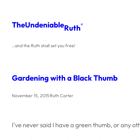
Skip
to
The
Undeniable
®
Ruth
content
…and the Ruth shall set you free!
Gardening with a Black Thumb
November 15, 2015
·
Ruth Carter
I’ve never said I have a green thumb, or any oth