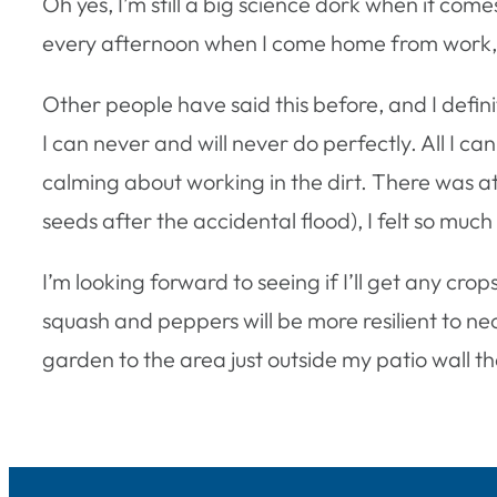
Oh yes, I’m still a big science dork when it co
every afternoon when I come home from work, 
Other people have said this before, and I defin
I can never and will never do perfectly. All I ca
calming about working in the dirt. There was at 
seeds after the accidental flood), I felt so much
I’m looking forward to seeing if I’ll get any cr
squash and peppers will be more resilient to ne
garden to the area just outside my patio wall th