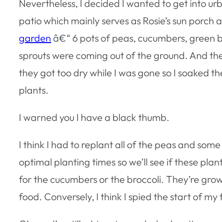
Nevertheless, I decided I wanted to get into u
patio which mainly serves as Rosie’s sun porch
garden
â€“ 6 pots of peas, cucumbers, green bea
sprouts were coming out of the ground. And the
they got too dry while I was gone so I soaked
plants.
I warned you I have a black thumb.
I think I had to replant all of the peas and so
optimal planting times so we’ll see if these plan
for the cucumbers or the broccoli. They’re grow
food. Conversely, I think I spied the start of my