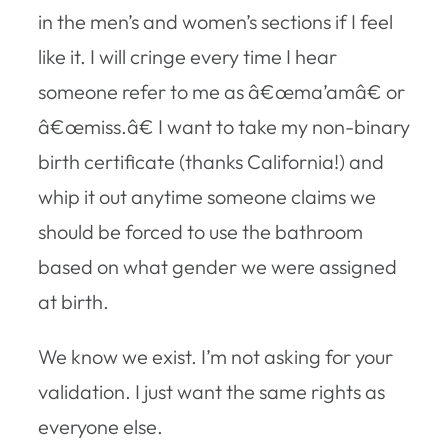
in the men’s and women’s sections if I feel
like it. I will cringe every time I hear
someone refer to me as â€œma’amâ€ or
â€œmiss.â€ I want to take my non-binary
birth certificate (thanks California!) and
whip it out anytime someone claims we
should be forced to use the bathroom
based on what gender we were assigned
at birth.
We know we exist. I’m not asking for your
validation. I just want the same rights as
everyone else.