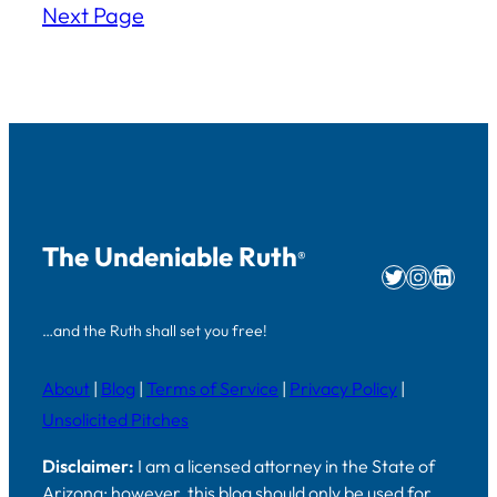
Next Page
The Undeniable Ruth
®
Twitter
Instag
Linke
…and the Ruth shall set you free!
About
|
Blog
|
Terms of Service
|
Privacy Policy
|
Unsolicited Pitches
Disclaimer:
I am a licensed attorney in the State of
Arizona; however, this blog should only be used for