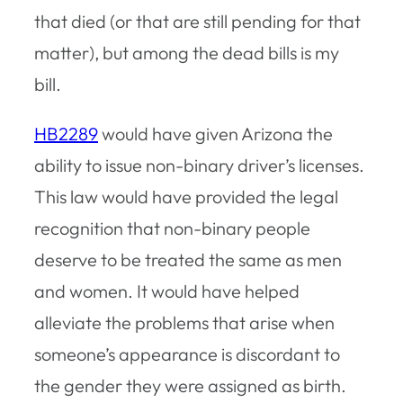
that died (or that are still pending for that
matter), but among the dead bills is my
bill.
HB2289
would have given Arizona the
ability to issue non-binary driver’s licenses.
This law would have provided the legal
recognition that non-binary people
deserve to be treated the same as men
and women. It would have helped
alleviate the problems that arise when
someone’s appearance is discordant to
the gender they were assigned as birth.