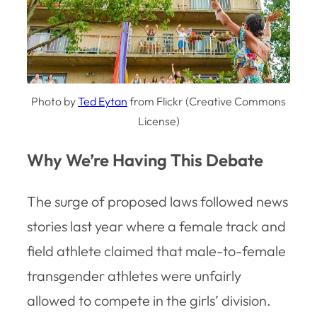
Photo by
Ted Eytan
from Flickr (Creative Commons
License)
Why We’re Having This Debate
The surge of proposed laws followed news
stories last year where a female track and
field athlete claimed that male-to-female
transgender athletes were unfairly
allowed to compete in the girls’ division.