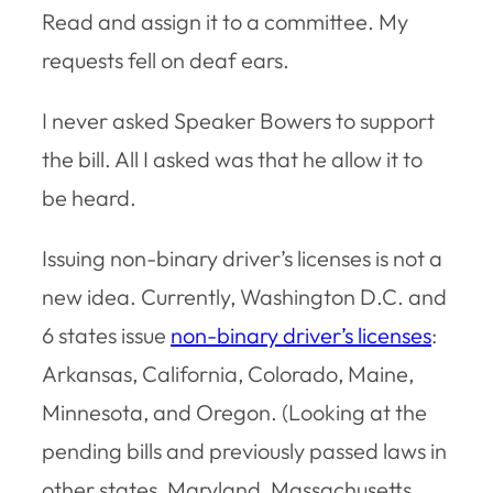
Read and assign it to a committee. My
requests fell on deaf ears.
I never asked Speaker Bowers to support
the bill. All I asked was that he allow it to
be heard.
Issuing non-binary driver’s licenses is not a
new idea. Currently, Washington D.C. and
6 states issue
non-binary driver’s licenses
:
Arkansas, California, Colorado, Maine,
Minnesota, and Oregon. (Looking at the
pending bills and previously passed laws in
other states, Maryland, Massachusetts,