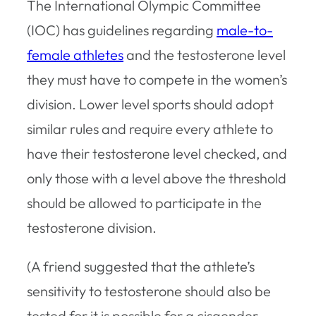
The International Olympic Committee
(IOC) has guidelines regarding
male-to-
female athletes
and the testosterone level
they must have to compete in the women’s
division. Lower level sports should adopt
similar rules and require every athlete to
have their testosterone level checked, and
only those with a level above the threshold
should be allowed to participate in the
testosterone division.
(A friend suggested that the athlete’s
sensitivity to testosterone should also be
tested for it is possible for a cisgender