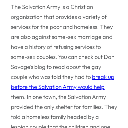
The Salvation Army is a Christian
organization that provides a variety of
services for the poor and homeless. They
are also against same-sex marriage and
have a history of refusing services to
same-sex couples. You can check out Dan
Savage’s blog to read about the gay
couple who was told they had to
break up
before the Salvation Army would help
them. In one town, the Salvation Army
provided the only shelter for families. They
told a homeless family headed by a
lesbian couple that the children and one