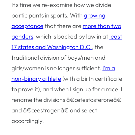
It’s time we re-examine how we divide
participants in sports. With
growing
acceptance
that there are
more than two
genders
, which is backed by law in at
least
17 states and Washington D.C.
, the
traditional division of boys/men and
girls/women is no longer sufficient.
I’m a
non-binary athlete
(with a birth certificate
to prove it), and when I sign up for a race, I
rename the divisions â€œtestosteroneâ€
and â€œestrogenâ€ and select
accordingly.