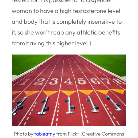
woman to have a high testosterone level
and body that is completely insensitive to
it, so she won’t reap any athletic benefits
from having this higher level.)
Photo by
tableatny
from Flickr (Creative Commons