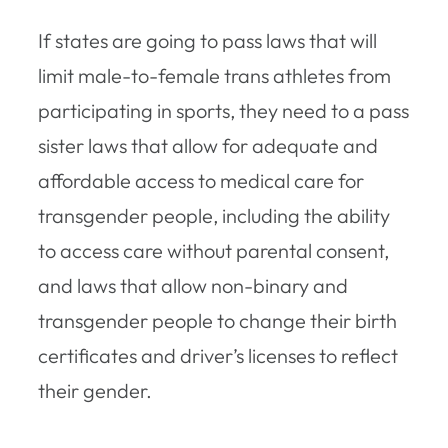
If states are going to pass laws that will
limit male-to-female trans athletes from
participating in sports, they need to a pass
sister laws that allow for adequate and
affordable access to medical care for
transgender people, including the ability
to access care without parental consent,
and laws that allow non-binary and
transgender people to change their birth
certificates and driver’s licenses to reflect
their gender.