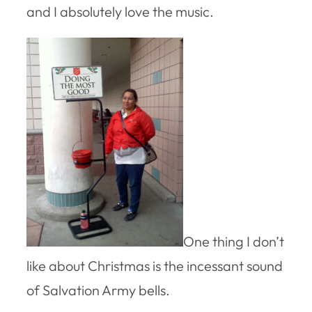
and I absolutely love the music.
One thing I don’t
like about Christmas is the incessant sound
of Salvation Army bells.