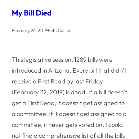
My Bill Died
February 26, 2019
·
Ruth Carter
This legislative session, 1289 bills were
introduced in Arizona. Every bill that didn’t
receive a First Read by last Friday
(February 22, 2019) is dead. If a bill doesn’t
get a First Read, it doesn’t get assigned to
a committee. If it doesn’t get assigned to a
committee, it never gets voted on. I could
not find a comprehensive list of all the bills