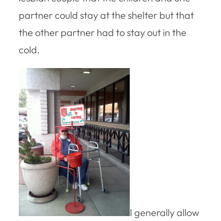
partner could stay at the shelter but that
the other partner had to stay out in the
cold.
I generally allow