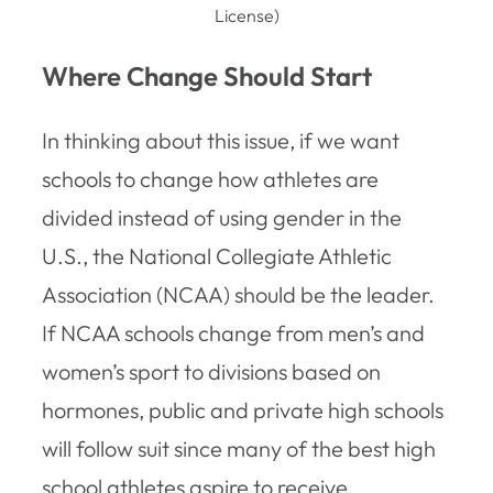
License)
Where Change Should Start
In thinking about this issue, if we want
schools to change how athletes are
divided instead of using gender in the
U.S., the National Collegiate Athletic
Association (NCAA) should be the leader.
If NCAA schools change from men’s and
women’s sport to divisions based on
hormones, public and private high schools
will follow suit since many of the best high
school athletes aspire to receive