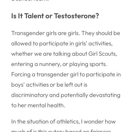
Is It Talent or Testosterone?
Transgender girls are girls. They should be
allowed to participate in girls’ activities,
whether we are talking about Girl Scouts,
entering a nunnery, or playing sports.
Forcing a transgender girl to participate in
boys’ activities or be left out is
discriminatory and potentially devastating
to her mental health.
In the situation of athletics, I wonder how
much of is this outcry based on fairness