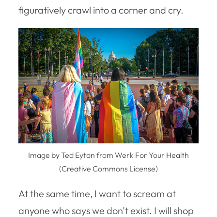
figuratively crawl into a corner and cry.
Image by Ted Eytan from Werk For Your Health
(Creative Commons License)
At the same time, I want to scream at
anyone who says we don’t exist. I will shop