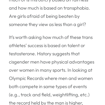
and how much is based on transphobia.
Are girls afraid of being beaten by
someone they view as less than a girl?
It’s worth asking how much of these trans
athletes’ success is based on talent or
testosterone. History suggests that
cisgender men have physical advantages
over women in many sports. In looking at
Olympic Records where men and women
both compete in same types of events
(e.g., track and field, weightlifting, etc.)
the record held by the man is higher,