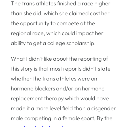
The trans athletes finished a race higher
than she did, which she claimed cost her
the opportunity to compete at the
regional race, which could impact her
ability to get a college scholarship.
What I didn’t like about the reporting of
this story is that most reports didn’t state
whether the trans athletes were on
hormone blockers and/or on hormone
replacement therapy which would have
made it a more level field than a cisgender
male competing in a female sport. By the