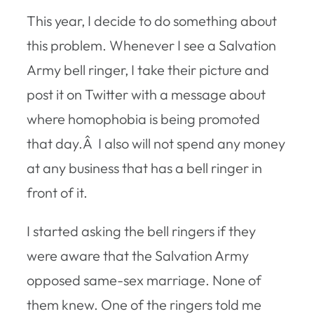
This year, I decide to do something about
this problem. Whenever I see a Salvation
Army bell ringer, I take their picture and
post it on Twitter with a message about
where homophobia is being promoted
that day.Â I also will not spend any money
at any business that has a bell ringer in
front of it.
I started asking the bell ringers if they
were aware that the Salvation Army
opposed same-sex marriage. None of
them knew. One of the ringers told me