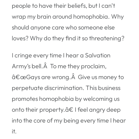
people to have their beliefs, but I can’t
wrap my brain around homophobia. Why
should anyone care who someone else
loves? Why do they find it so threatening?
I cringe every time I hear a Salvation
Army’s bell.Â To me they proclaim,
â€œGays are wrong.Â Give us money to
perpetuate discrimination. This business
promotes homophobia by welcoming us
onto their property.â€ I feel angry deep
into the core of my being every time I hear
it.