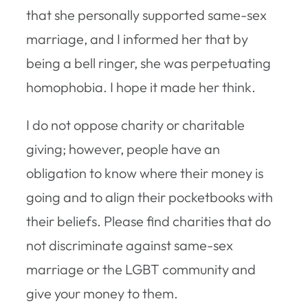
that she personally supported same-sex
marriage, and I informed her that by
being a bell ringer, she was perpetuating
homophobia. I hope it made her think.
I do not oppose charity or charitable
giving; however, people have an
obligation to know where their money is
going and to align their pocketbooks with
their beliefs. Please find charities that do
not discriminate against same-sex
marriage or the LGBT community and
give your money to them.