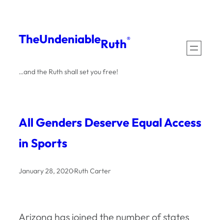
Skip
to
The
Undeniable
®
Ruth
content
…and the Ruth shall set you free!
All Genders Deserve Equal Access
in Sports
January 28, 2020
·
Ruth Carter
Arizona has joined the number of states