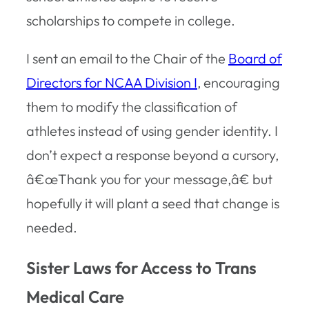
scholarships to compete in college.
I sent an email to the Chair of the
Board of
Directors for NCAA Division I
, encouraging
them to modify the classification of
athletes instead of using gender identity. I
don’t expect a response beyond a cursory,
â€œThank you for your message,â€ but
hopefully it will plant a seed that change is
needed.
Sister Laws for Access to Trans
Medical Care