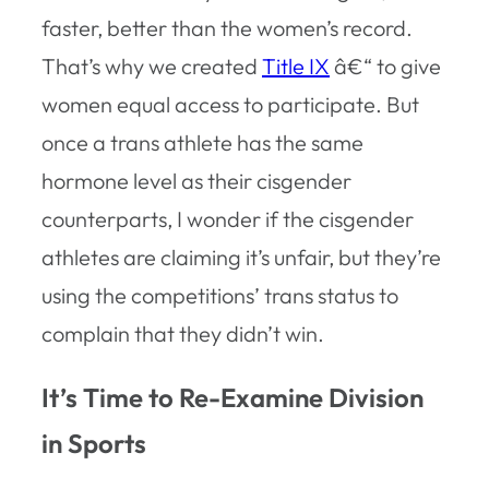
faster, better than the women’s record.
That’s why we created
Title IX
â€“ to give
women equal access to participate. But
once a trans athlete has the same
hormone level as their cisgender
counterparts, I wonder if the cisgender
athletes are claiming it’s unfair, but they’re
using the competitions’ trans status to
complain that they didn’t win.
It’s Time to Re-Examine Division
in Sports