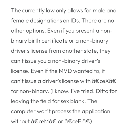
The currently law only allows for male and
female designations on IDs. There are no
other options. Even if you present a non-
binary birth certificate or a non-binary
driver’s license from another state, they
can’t issue you a non-binary driver’s
license. Even if the MVD wanted to, it
can’t issue a driver’s license with â€œXâ€
for non-binary. (I know. I’ve tried. Ditto for
leaving the field for sex blank. The
computer won’t process the application
without â€œMâ€ or â€œF.â€)