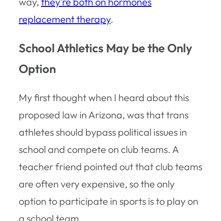
way,
they’re both on hormones
replacement therapy
.
School Athletics May be the Only
Option
My first thought when I heard about this
proposed law in Arizona, was that trans
athletes should bypass political issues in
school and compete on club teams. A
teacher friend pointed out that club teams
are often very expensive, so the only
option to participate in sports is to play on
a school team.