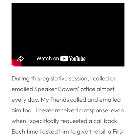
During this legislative session, I called or
emailed Speaker Bowers’ office almost
every day. My friends called and emailed
him too. I never received a response, even
when I specifically requested a call back.
Each time I asked him to give the bill a First