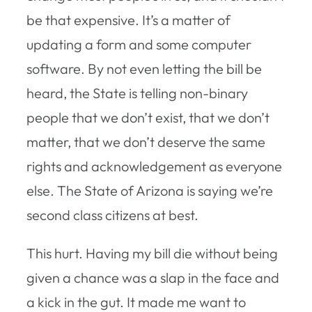
be that expensive. It’s a matter of
updating a form and some computer
software. By not even letting the bill be
heard, the State is telling non-binary
people that we don’t exist, that we don’t
matter, that we don’t deserve the same
rights and acknowledgement as everyone
else. The State of Arizona is saying we’re
second class citizens at best.
This hurt. Having my bill die without being
given a chance was a slap in the face and
a kick in the gut. It made me want to