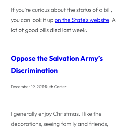
If you’re curious about the status of a bill,
you can look it up
on the State’s website
. A
lot of good bills died last week.
Oppose the Salvation Army’s
Discrimination
December 19, 2011
·
Ruth Carter
I generally enjoy Christmas. I like the
decorations, seeing family and friends,