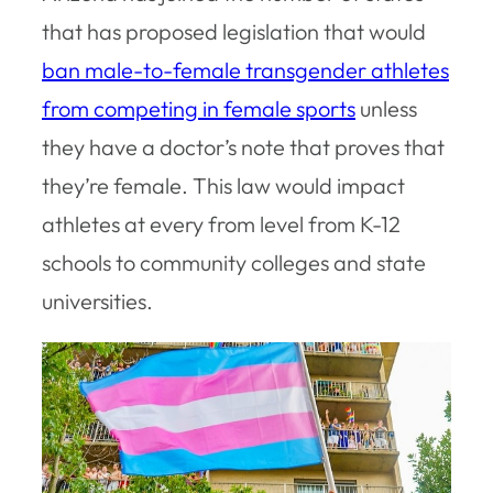
that has proposed legislation that would
ban male-to-female transgender athletes
from competing in female sports
unless
they have a doctor’s note that proves that
they’re female. This law would impact
athletes at every from level from K-12
schools to community colleges and state
universities.