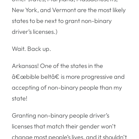
New York, and Vermont are the most likely
states to be next to grant non-binary
driver’s licenses.)
Wait. Back up.
Arkansas! One of the states in the
â€œbible beltâ€ is more progressive and
accepting of non-binary people than my
state!
Granting non-binary people driver’s
licenses that match their gender won’t
change most people’s lives, and it shouldn’t