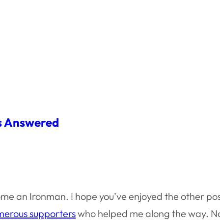
ns Answered
me an Ironman. I hope you’ve enjoyed the other pos
erous supporters
who helped me along the way. Now