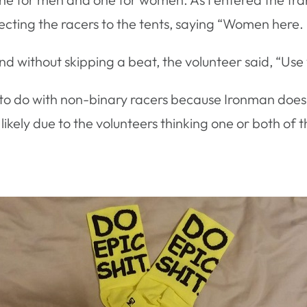
directing the racers to the tents, saying “Women here
nd without skipping a beat, the volunteer said, “Us
to do with non-binary racers because Ironman does n
likely due to the volunteers thinking one or both of t