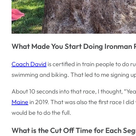
What Made You Start Doing Ironman 
Coach David
is certified in train people to do 
swimming and biking. That led to me signing up for
About 10 seconds into that race, I thought, “Yeah
Maine
in 2019. That was also the first race I did
would be to do the full.
What is the Cut Off Time for Each Se