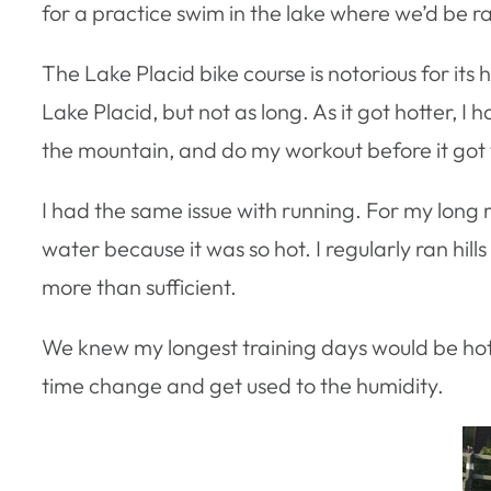
for a practice swim in the lake where we’d be r
The Lake Placid bike course is notorious for its 
Lake Placid, but not as long. As it got hotter, I 
the mountain, and do my workout before it got 
I had the same issue with running. For my long 
water because it was so hot. I regularly ran hill
more than sufficient.
We knew my longest training days would be hott
time change and get used to the humidity.