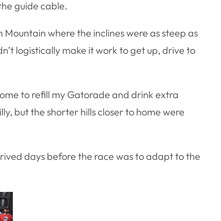
the guide cable.
outh Mountain where the inclines were as steep as
n’t logistically make it work to get up, drive to
 home to refill my Gatorade and drink extra
lly, but the shorter hills closer to home were
rrived days before the race was to adapt to the