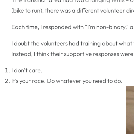
(bike to run), there was a different volunteer 
Each time, I responded with “I’m non-binary,” a
I doubt the volunteers had training about what 
Instead, I think their supportive responses were 
I don’t care.
It’s your race. Do whatever you need to do.