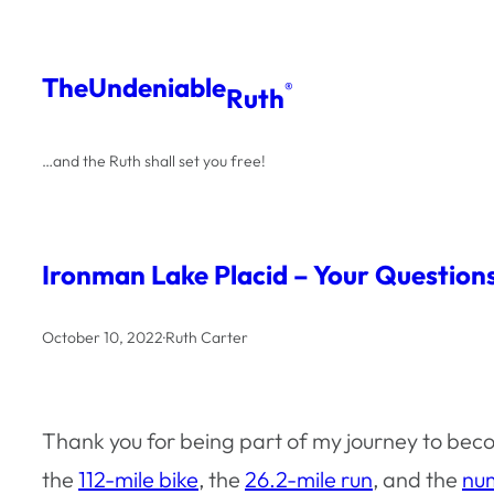
Skip
to
The
Undeniable
®
Ruth
content
…and the Ruth shall set you free!
Ironman Lake Placid – Your Questio
October 10, 2022
·
Ruth Carter
Thank you for being part of my journey to beco
the
112-mile bike
, the
26.2-mile run
, and the
num