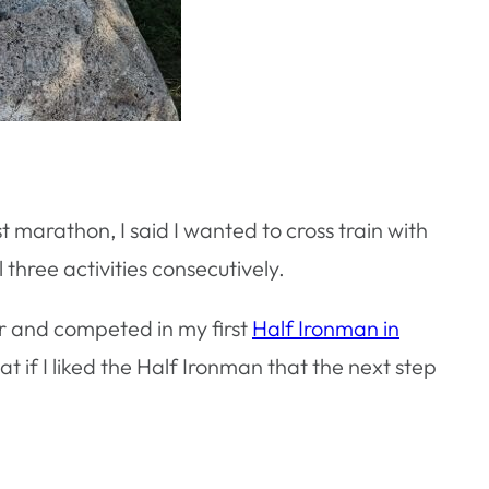
st marathon, I said I wanted to cross train with
 three activities consecutively.
for and competed in my first
Half Ironman in
at if I liked the Half Ironman that the next step