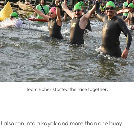
Team Roher started the race together.
. I also ran into a kayak and more than one buoy.