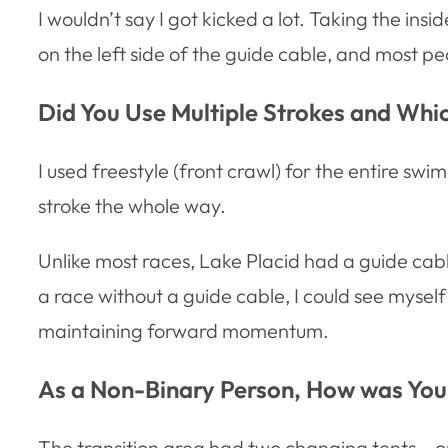
I wouldn’t say I got kicked a lot. Taking the i
on the left side of the guide cable, and most pe
Did You Use Multiple Strokes and Wh
I used freestyle (front crawl) for the entire s
stroke the whole way.
Unlike most races, Lake Placid had a guide cable,
a race without a guide cable, I could see myself
maintaining forward momentum.
As a Non-Binary Person, How was Your
The transition area had two changing tents – o