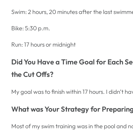
Swim: 2 hours, 20 minutes after the last swimm
Bike: 5:30 p.m.
Run: 17 hours or midnight
Did You Have a Time Goal for Each Seg
the Cut Offs?
My goal was to finish within 17 hours. I didn’t 
What was Your Strategy for Preparing 
Most of my swim training was in the pool and no