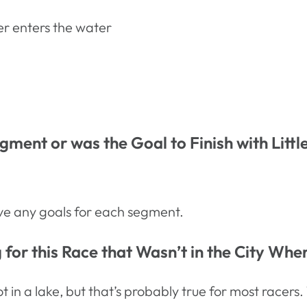
er enters the water
ment or was the Goal to Finish with Litt
have any goals for each segment.
for this Race that Wasn’t in the City Whe
t in a lake, but that’s probably true for most race