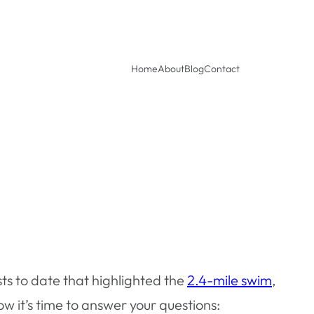
Home
About
Blog
Contact
ts to date that highlighted the
2.4-mile swim
,
 it’s time to answer your questions: