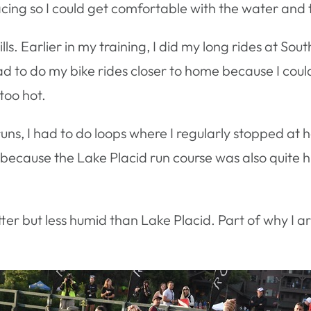
acing so I could get comfortable with the water and 
hills. Earlier in my training, I did my long rides at S
had to do my bike rides closer to home because I could
too hot.
runs, I had to do loops where I regularly stopped at
s because the Lake Placid run course was also quite hi
er but less humid than Lake Placid. Part of why I a