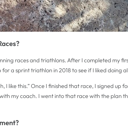
Races?
running races and triathlons. After I completed my fir
 a sprint triathlon in 2018 to see if I liked doing all
, I like this.” Once I finished that race, I signed up 
 with my coach. I went into that race with the plan th
gment?