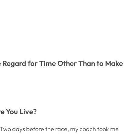
le Regard for Time Other Than to Make
re You Live?
rs. Two days before the race, my coach took me