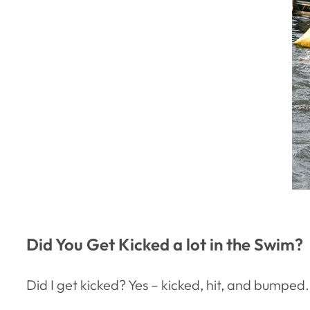
Did You Get Kicked a lot in the Swim?
Did I get kicked? Yes – kicked, hit, and bumped