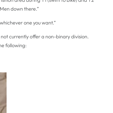
. Men down there.”
e whichever one you want.”
ot currently offer a non-binary division.
he following: