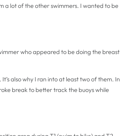
m a lot of the other swimmers. I wanted to be
ne swimmer who appeared to be doing the breast
t’s also why I ran into at least two of them. In
troke break to better track the buoys while
sition area during T1 (swim to bike) and T2