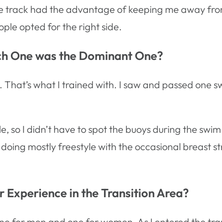
nside track had the advantage of keeping me away fro
ople opted for the right side.
ich One was the Dominant One?
wim. That’s what I trained with. I saw and passed o
 so I didn’t have to spot the buoys during the swim. I
 doing mostly freestyle with the occasional breast s
 Experience in the Transition Area?
ne for men and one for women. As I entered the tran