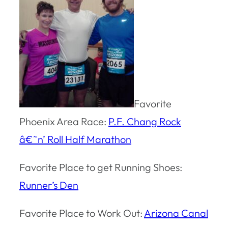
Favorite
Phoenix Area Race:
P.F. Chang Rock
â€˜n’ Roll Half Marathon
Favorite Place to get Running Shoes:
Runner’s Den
Favorite Place to Work Out:
Arizona Canal