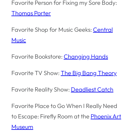
Favorite Person for Fixing my Sore Body:
Thomas Porter
Favorite Shop for Music Geeks:
Central
Music
Favorite Bookstore:
Changing Hands
Favorite TV Show:
The Big Bang Theory
Favorite Reality Show:
Deadliest Catch
Favorite Place to Go When I Really Need
to Escape: Firefly Room at the
Phoenix Art
Museum