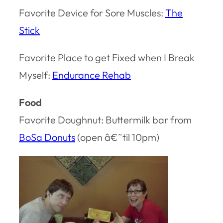
Favorite Device for Sore Muscles:
The
Stick
Favorite Place to get Fixed when I Break
Myself:
Endurance Rehab
Food
Favorite Doughnut: Buttermilk bar from
BoSa Donuts
(open â€˜til 10pm)