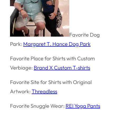
Favorite Dog
Park:
Margaret T. Hance Dog Park
Favorite Place for Shirts with Custom
Verbiage:
Brand X Custom T-shirts
Favorite Site for Shirts with Original
Artwork:
Threadless
Favorite Snuggle Wear:
REI Yoga Pants