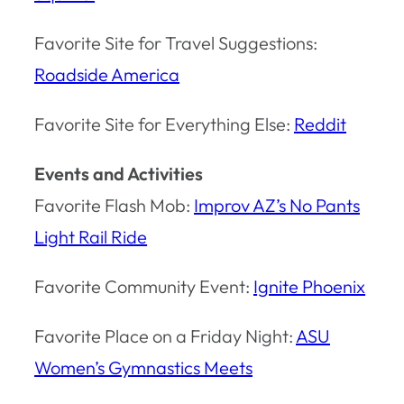
Favorite Site for Travel Suggestions:
Roadside America
Favorite Site for Everything Else:
Reddit
Events and Activities
Favorite Flash Mob:
Improv AZ’s No Pants
Light Rail Ride
Favorite Community Event:
Ignite Phoenix
Favorite Place on a Friday Night:
ASU
Women’s Gymnastics Meets