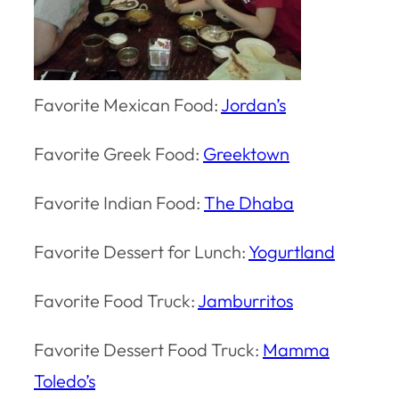
Favorite Mexican Food:
Jordan’s
Favorite Greek Food:
Greektown
Favorite Indian Food:
The Dhaba
Favorite Dessert for Lunch:
Yogurtland
Favorite Food Truck:
Jamburritos
Favorite Dessert Food Truck:
Mamma
Toledo’s