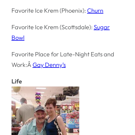
Favorite Ice Krem (Phoenix):
Churn
Favorite Ice Krem (Scottsdale):
Sugar
Bowl
Favorite Place for Late-Night Eats and
Work:Â
Gay Denny’s
Life