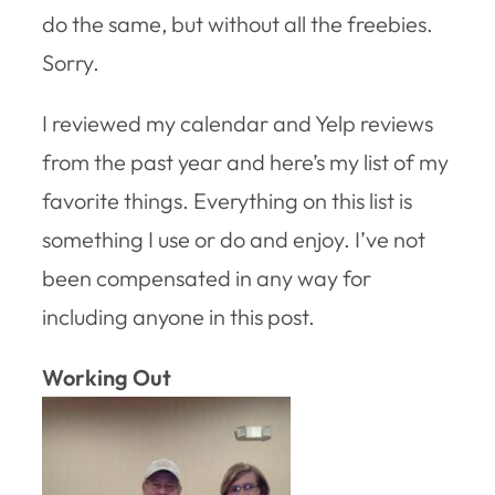
do the same, but without all the freebies.
Sorry.
I reviewed my calendar and Yelp reviews
from the past year and here’s my list of my
favorite things. Everything on this list is
something I use or do and enjoy. I’ve not
been compensated in any way for
including anyone in this post.
Working Out