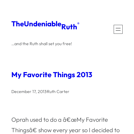
Skip
to
The
Undeniable
®
Ruth
content
…and the Ruth shall set you free!
My Favorite Things 2013
December 17, 2013
·
Ruth Carter
Oprah used to do a â€œMy Favorite
Thingsâ€ show every year so I decided to