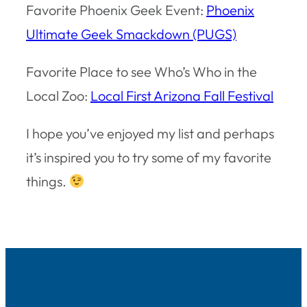
Favorite Phoenix Geek Event:
Phoenix
Ultimate Geek Smackdown (PUGS)
Favorite Place to see Who’s Who in the
Local Zoo:
Local First Arizona Fall Festival
I hope you’ve enjoyed my list and perhaps
it’s inspired you to try some of my favorite
things.