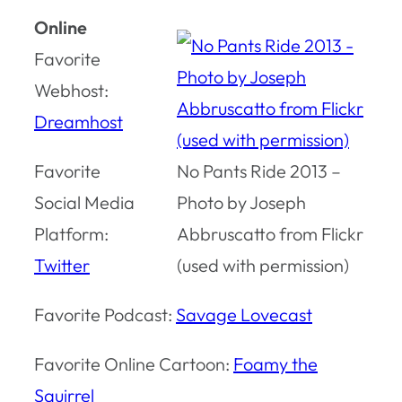
Online
Favorite
Webhost:
Dreamhost
Favorite
No Pants Ride 2013 –
Social Media
Photo by Joseph
Platform:
Abbruscatto from Flickr
Twitter
(used with permission)
Favorite Podcast:
Savage Lovecast
Favorite Online Cartoon:
Foamy the
Squirrel