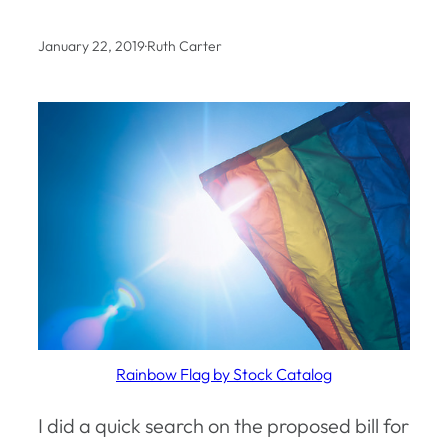
January 22, 2019
·
Ruth Carter
Rainbow Flag by Stock Catalog
I did a quick search on the proposed bill for