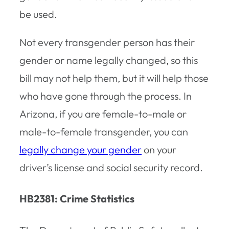
be used.
Not every transgender person has their
gender or name legally changed, so this
bill may not help them, but it will help those
who have gone through the process. In
Arizona, if you are female-to-male or
male-to-female transgender, you can
legally change your gender
on your
driver’s license and social security record.
HB2381: Crime Statistics