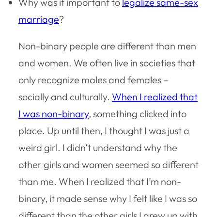
Why was it important to
legalize same-sex
marriage
?
Non-binary people are different than men
and women. We often live in societies that
only recognize males and females –
socially and culturally.
When I realized that
I was non-binary
, something clicked into
place. Up until then, I thought I was just a
weird girl. I didn’t understand why the
other girls and women seemed so different
than me. When I realized that I’m non-
binary, it made sense why I felt like I was so
different than the other girls I grew up with