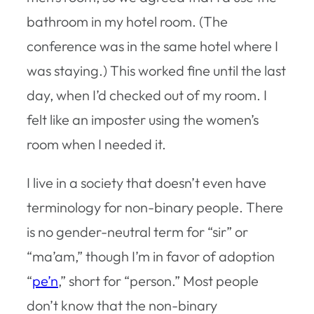
bathroom in my hotel room. (The
conference was in the same hotel where I
was staying.) This worked fine until the last
day, when I’d checked out of my room. I
felt like an imposter using the women’s
room when I needed it.
I live in a society that doesn’t even have
terminology for non-binary people. There
is no gender-neutral term for “sir” or
“ma’am,” though I’m in favor of adoption
“
pe’n
,” short for “person.” Most people
don’t know that the non-binary