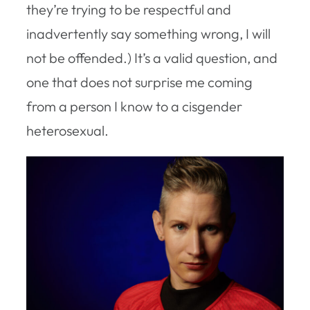
they’re trying to be respectful and
inadvertently say something wrong, I will
not be offended.) It’s a valid question, and
one that does not surprise me coming
from a person I know to a cisgender
heterosexual.