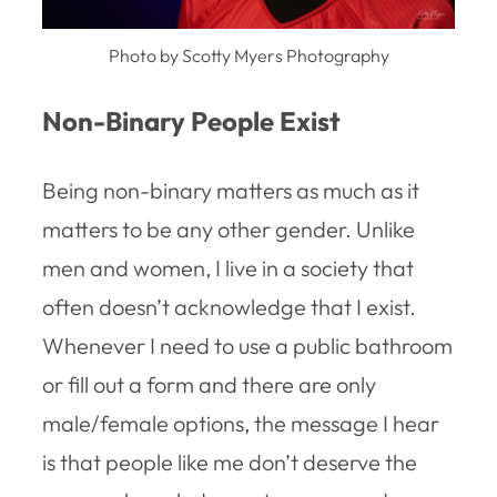
Photo by Scotty Myers Photography
Non-Binary People Exist
Being non-binary matters as much as it
matters to be any other gender. Unlike
men and women, I live in a society that
often doesn’t acknowledge that I exist.
Whenever I need to use a public bathroom
or fill out a form and there are only
male/female options, the message I hear
is that people like me don’t deserve the