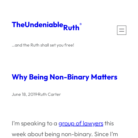
Skip
to
The
Undeniable
®
Ruth
content
…and the Ruth shall set you free!
Why Being Non-Binary Matters
June 18, 2019
·
Ruth Carter
I’m speaking to a
group of lawyers
this
week about being non-binary. Since I’m