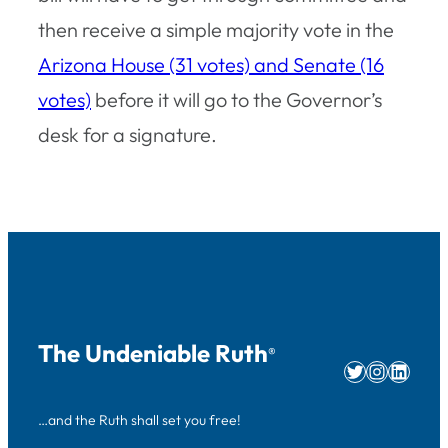
then receive a simple majority vote in the
Arizona House (31 votes) and Senate (16
votes)
before it will go to the Governor’s
desk for a signature.
The Undeniable Ruth
®
Twitter
Instag
Linke
…and the Ruth shall set you free!