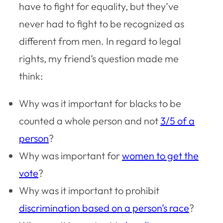
have to fight for equality, but they’ve
never had to fight to be recognized as
different from men. In regard to legal
rights, my friend’s question made me
think:
Why was it important for blacks to be
counted a whole person and not
3/5 of a
person
?
Why was important for
women to get the
vote
?
Why was it important to prohibit
discrimination based on a person’s race
?