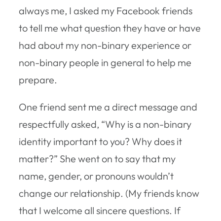
always me, I asked my Facebook friends
to tell me what question they have or have
had about my non-binary experience or
non-binary people in general to help me
prepare.
One friend sent me a direct message and
respectfully asked, “Why is a non-binary
identity important to you? Why does it
matter?” She went on to say that my
name, gender, or pronouns wouldn’t
change our relationship. (My friends know
that I welcome all sincere questions. If