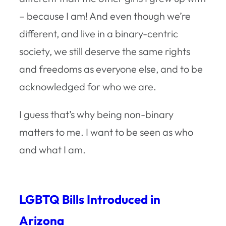
– because I am! And even though we’re
different, and live in a binary-centric
society, we still deserve the same rights
and freedoms as everyone else, and to be
acknowledged for who we are.
I guess that’s why being non-binary
matters to me. I want to be seen as who
and what I am.
LGBTQ Bills Introduced in
Arizona