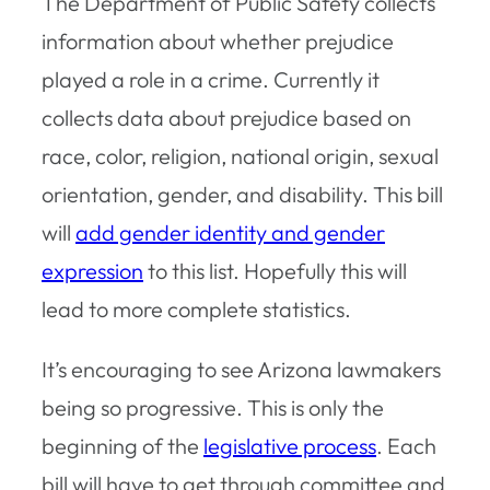
The Department of Public Safety collects
information about whether prejudice
played a role in a crime. Currently it
collects data about prejudice based on
race, color, religion, national origin, sexual
orientation, gender, and disability. This bill
will
add gender identity and gender
expression
to this list. Hopefully this will
lead to more complete statistics.
It’s encouraging to see Arizona lawmakers
being so progressive. This is only the
beginning of the
legislative process
. Each
bill will have to get through committee and