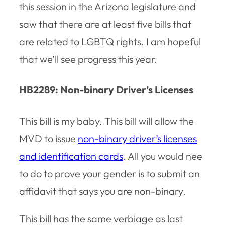
this session in the Arizona legislature and
saw that there are at least five bills that
are related to LGBTQ rights. I am hopeful
that we’ll see progress this year.
HB2289: Non-binary Driver’s Licenses
This bill is my baby. This bill will allow the
MVD to issue
non-binary driver’s licenses
and identification cards
. All you would nee
to do to prove your gender is to submit an
affidavit that says you are non-binary.
This bill has the same verbiage as last