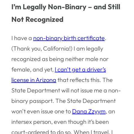
I’m Legally Non-Binary – and Still
Not Recognized
I have a
non-binary birth certificate
.
(Thank you, California!) I am legally
recognized as being neither male nor
female, and yet,
I can’t get a driver’s
license in Arizona
that reflects this. The
State Department will not issue me a non-
binary passport. The State Department
won’t even issue one to
Dana Zzyym
, an
intersex person, even though it’s been
court-ordered to do so. When I travel, I