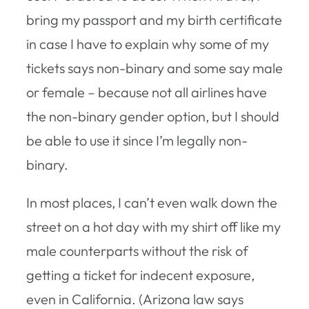
bring my passport and my birth certificate
in case I have to explain why some of my
tickets says non-binary and some say male
or female – because not all airlines have
the non-binary gender option, but I should
be able to use it since I’m legally non-
binary.
In most places, I can’t even walk down the
street on a hot day with my shirt off like my
male counterparts without the risk of
getting a ticket for indecent exposure,
even in California. (Arizona law says