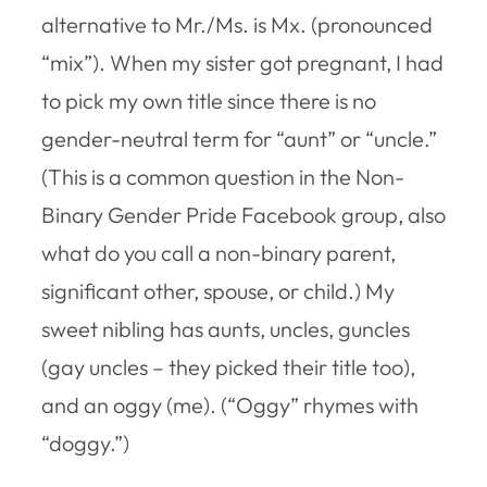
alternative to Mr./Ms. is Mx. (pronounced
“mix”). When my sister got pregnant, I had
to pick my own title since there is no
gender-neutral term for “aunt” or “uncle.”
(This is a common question in the Non-
Binary Gender Pride Facebook group, also
what do you call a non-binary parent,
significant other, spouse, or child.) My
sweet nibling has aunts, uncles, guncles
(gay uncles – they picked their title too),
and an oggy (me). (“Oggy” rhymes with
“doggy.”)