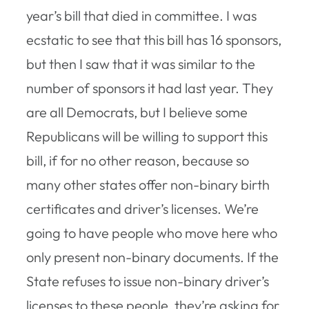
year’s bill that died in committee. I was
ecstatic to see that this bill has 16 sponsors,
but then I saw that it was similar to the
number of sponsors it had last year. They
are all Democrats, but I believe some
Republicans will be willing to support this
bill, if for no other reason, because so
many other states offer non-binary birth
certificates and driver’s licenses. We’re
going to have people who move here who
only present non-binary documents. If the
State refuses to issue non-binary driver’s
licenses to these people, they’re asking for