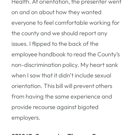
Health. At orientation, the presenter went
on and on about how they wanted
everyone to feel comfortable working for
the county and we should report any
issues. I flipped to the back of the
employee handbook to read the County’s
non-discrimination policy. My heart sank
when I saw that it didn’t include sexual
orientation. This bill will prevent others
from having the same experience and
provide recourse against bigoted
employers.