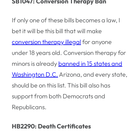
SB1047: Conversion Therapy Ban
If only one of these bills becomes a law, I
bet it will be this bill that will make
conversion therapy illegal
for anyone
under 18 years old. Conversion therapy for
minors is already
banned in 15 states and
Washington D.C.
Arizona, and every state,
should be on this list. This bill also has
support from both Democrats and
Republicans.
HB2290: Death Certificates