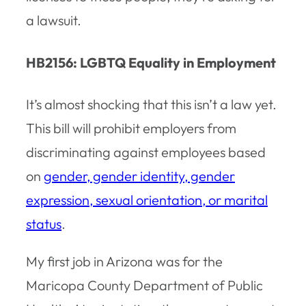
a lawsuit.
HB2156: LGBTQ Equality in Employment
It’s almost shocking that this isn’t a law yet.
This bill will prohibit employers from
discriminating against employees based
on
gender, gender identity, gender
expression, sexual orientation, or marital
status
.
My first job in Arizona was for the
Maricopa County Department of Public