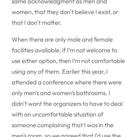
same acknowledgment as men and
women, that they don’t believe I exist, or
that I don’t matter.
When there are only male and female
facilities available, if I’m not welcome to
use either option, then I’m not comfortable
using any of them. Earlier this year, I
attended a conference where there were
only men’s and women’s bathrooms. I
didn’t want the organizers to have to deal
with an uncomfortable situation of
someone complaining that I was in the
men’s room, so we agreed that I’d use the