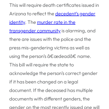
This will require death certificates issued in
Arizona to reflect the
decedent’s gender
identity
. The
murder rate in the
transgender community
is alarming, and
there are issues with the police and the
press mis-gendering victims as well as
using the person’s â€œdeadâ€ name.
This bill will require the state to
acknowledge the person’s correct gender
if it has been changed on a legal
document. If the deceased has multiple
documents with different genders, the
gender on the most recently issued one will