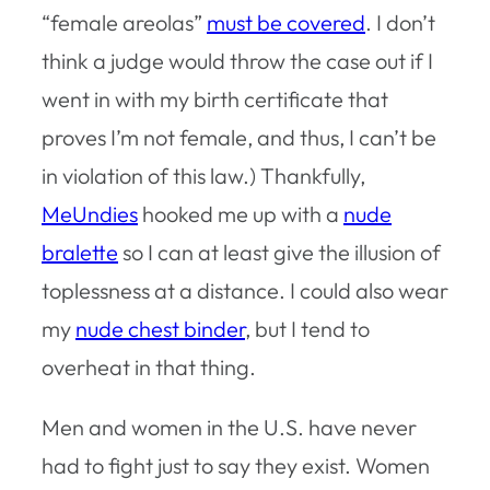
“female areolas”
must be covered
. I don’t
think a judge would throw the case out if I
went in with my birth certificate that
proves I’m not female, and thus, I can’t be
in violation of this law.) Thankfully,
MeUndies
hooked me up with a
nude
bralette
so I can at least give the illusion of
toplessness at a distance. I could also wear
my
nude chest binder
, but I tend to
overheat in that thing.
Men and women in the U.S. have never
had to fight just to say they exist. Women