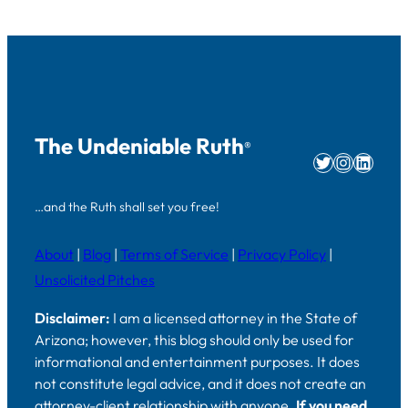
The Undeniable Ruth
®
Twitter
Instag
Linke
…and the Ruth shall set you free!
About
|
Blog
|
Terms of Service
|
Privacy Policy
|
Unsolicited Pitches
Disclaimer:
I am a licensed attorney in the State of
Arizona; however, this blog should only be used for
informational and entertainment purposes. It does
not constitute legal advice, and it does not create an
attorney-client relationship with anyone.
If you need