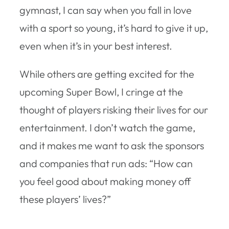
gymnast, I can say when you fall in love
with a sport so young, it’s hard to give it up,
even when it’s in your best interest.
While others are getting excited for the
upcoming Super Bowl, I cringe at the
thought of players risking their lives for our
entertainment. I don’t watch the game,
and it makes me want to ask the sponsors
and companies that run ads: “How can
you feel good about making money off
these players’ lives?”