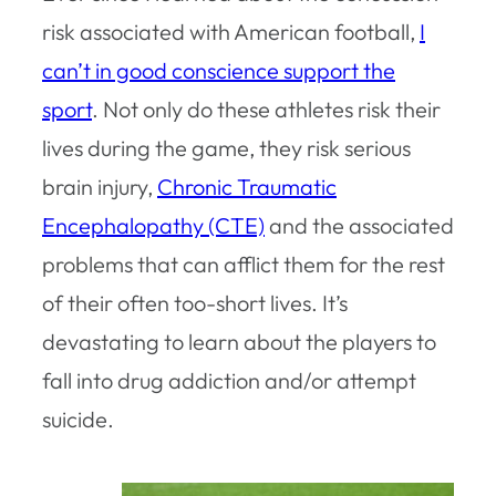
risk associated with American football,
I
can’t in good conscience support the
sport
. Not only do these athletes risk their
lives during the game, they risk serious
brain injury,
Chronic Traumatic
Encephalopathy (CTE)
and the associated
problems that can afflict them for the rest
of their often too-short lives. It’s
devastating to learn about the players to
fall into drug addiction and/or attempt
suicide.