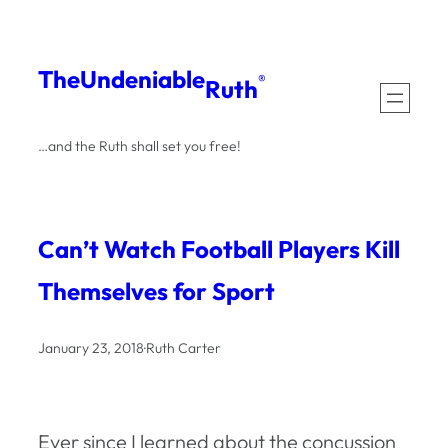
Skip
to
The
Undeniable
®
Ruth
content
…and the Ruth shall set you free!
Can’t Watch Football Players Kill
Themselves for Sport
January 23, 2018
·
Ruth Carter
Ever since I learned about the concussion