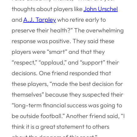
thoughts about players like
John Urschel
and
A.J. Tarpley
who retire early to
preserve their health?” The overwhelming
response was positive. They said these
players were “smart” and that they
“respect,” “applaud,” and “support” their
decisions. One friend responded that
these players, “made the best decision for
themselves” because they suspected their
“long-term financial success was going to
be outside football.” Another friend said, “I
think it is a great statement to others