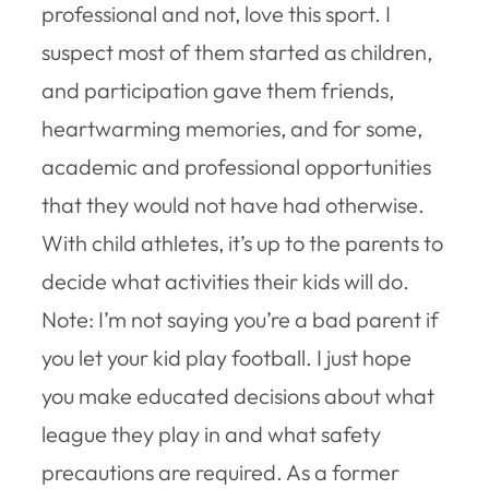
professional and not, love this sport. I
suspect most of them started as children,
and participation gave them friends,
heartwarming memories, and for some,
academic and professional opportunities
that they would not have had otherwise.
With child athletes, it’s up to the parents to
decide what activities their kids will do.
Note: I’m not saying you’re a bad parent if
you let your kid play football. I just hope
you make educated decisions about what
league they play in and what safety
precautions are required. As a former