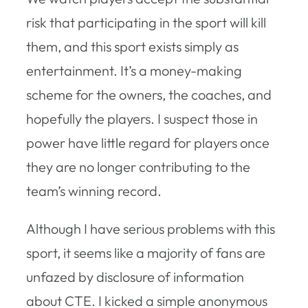
risk that participating in the sport will kill
them, and this sport exists simply as
entertainment. It’s a money-making
scheme for the owners, the coaches, and
hopefully the players. I suspect those in
power have little regard for players once
they are no longer contributing to the
team’s winning record.
Although I have serious problems with this
sport, it seems like a majority of fans are
unfazed by disclosure of information
about CTE. I kicked a simple anonymous