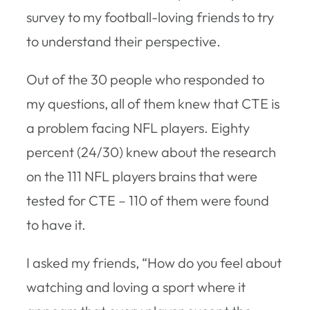
survey to my football-loving friends to try
to understand their perspective.
Out of the 30 people who responded to
my questions, all of them knew that CTE is
a problem facing NFL players. Eighty
percent (24/30) knew about the research
on the 111 NFL players brains that were
tested for CTE – 110 of them were found
to have it.
I asked my friends, “How do you feel about
watching and loving a sport where it