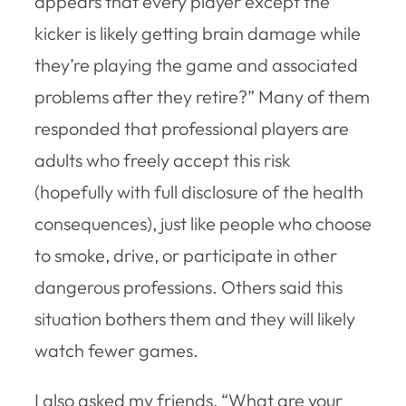
appears that every player except the
kicker is likely getting brain damage while
they’re playing the game and associated
problems after they retire?” Many of them
responded that professional players are
adults who freely accept this risk
(hopefully with full disclosure of the health
consequences), just like people who choose
to smoke, drive, or participate in other
dangerous professions. Others said this
situation bothers them and they will likely
watch fewer games.
I also asked my friends, “What are your