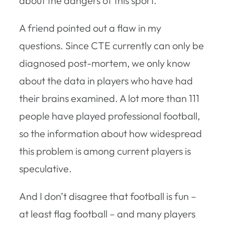
about the dangers of this sport.”
A friend pointed out a flaw in my
questions. Since CTE currently can only be
diagnosed post-mortem, we only know
about the data in players who have had
their brains examined. A lot more than 111
people have played professional football,
so the information about how widespread
this problem is among current players is
speculative.
And I don’t disagree that football is fun –
at least flag football – and many players