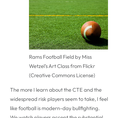
Rams Football Field by Miss
Wetzel’s Art Class from Flickr
(Creative Commons License)
The more I learn about the CTE and the
widespread risk players seem to take, I feel
like football is modern-day bullfighting.
We watch players accept the substantial