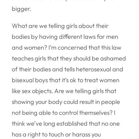
bigger.
What are we telling girls about their
bodies by having different laws for men
and women? I’m concerned that this law
teaches girls that they should be ashamed
of their bodies and tells heterosexual and
bisexual boys that it’s ok to treat women
like sex objects. Are we telling girls that
showing your body could result in people
not being able to control themselves? I
think we’ve long established that no one
has a right to touch or harass you