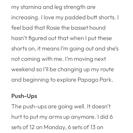
my stamina and leg strength are
increasing. I love my padded butt shorts. I
feel bad that Rosie the basset hound
hasn’t figured out that when I put these
shorts on, it means I’m going out and she’s
not coming with me. I’m moving next
weekend so I’ll be changing up my route
and beginning to explore Papago Park.
Push-Ups
The push-ups are going well. It doesn’t
hurt to put my arms up anymore. I did 6
sets of 12 on Monday, 6 sets of 13 on