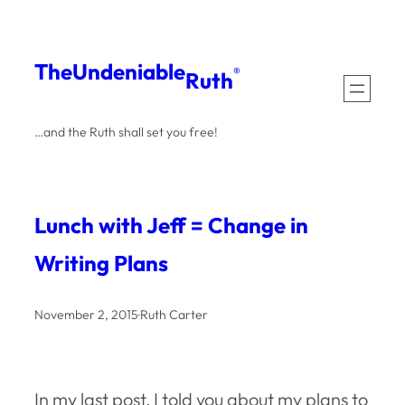
Skip
to
The
Undeniable
®
Ruth
content
…and the Ruth shall set you free!
Lunch with Jeff = Change in
Writing Plans
November 2, 2015
·
Ruth Carter
In my last post, I told you about my plans to