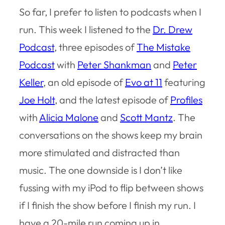
So far, I prefer to listen to podcasts when I
run. This week I listened to the
Dr. Drew
Podcast
, three episodes of
The Mistake
Podcast
with
Peter Shankman
and
Peter
Keller
, an old episode of
Evo at 11
featuring
Joe Holt
, and the latest episode of
Profiles
with
Alicia Malone
and
Scott Mantz
. The
conversations on the shows keep my brain
more stimulated and distracted than
music. The one downside is I don’t like
fussing with my iPod to flip between shows
if I finish the show before I finish my run. I
have a 20-mile run coming up in