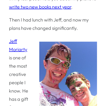
write two new books next year
.
Then I had lunch with Jeff, and now my
plans have changed significantly.
Jeff
Moriarty
is one of
the most
creative
people I
know. He
has a gift