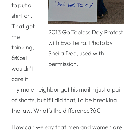
to put a
shirt on.
That got
2013 Go Topless Day Protest
me
with Evo Terra. Photo by
thinking,
Sheila Dee, used with
â€œI
permission.
wouldn’t
care if
my male neighbor got his mail in just a pair
of shorts, but if I did that, I’d be breaking
the law. What’s the difference?â€
How can we say that men and women are