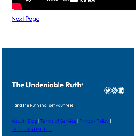
Next Page
The Undeniable Ruth
®
Twitter
Instag
Linke
…and the Ruth shall set you free!
About
|
Blog
|
Terms of Service
|
Privacy Policy
|
Unsolicited Pitches