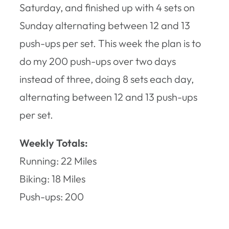
Saturday, and finished up with 4 sets on
Sunday alternating between 12 and 13
push-ups per set. This week the plan is to
do my 200 push-ups over two days
instead of three, doing 8 sets each day,
alternating between 12 and 13 push-ups
per set.
Weekly Totals:
Running: 22 Miles
Biking: 18 Miles
Push-ups: 200