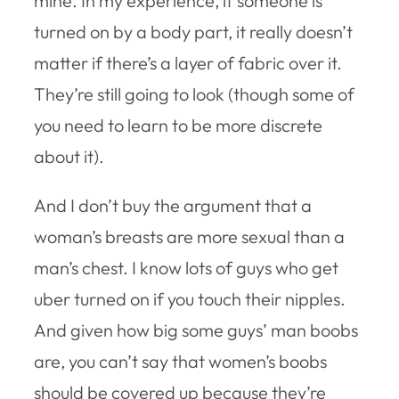
mine. In my experience, if someone is
turned on by a body part, it really doesn’t
matter if there’s a layer of fabric over it.
They’re still going to look (though some of
you need to learn to be more discrete
about it).
And I don’t buy the argument that a
woman’s breasts are more sexual than a
man’s chest. I know lots of guys who get
uber turned on if you touch their nipples.
And given how big some guys’ man boobs
are, you can’t say that women’s boobs
should be covered up because they’re