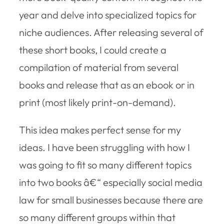
year and delve into specialized topics for
niche audiences. After releasing several of
these short books, I could create a
compilation of material from several
books and release that as an ebook or in
print (most likely print-on-demand).
This idea makes perfect sense for my
ideas. I have been struggling with how I
was going to fit so many different topics
into two books â€“ especially social media
law for small businesses because there are
so many different groups within that