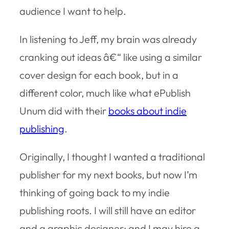
audience I want to help.
In listening to Jeff, my brain was already
cranking out ideas â€“ like using a similar
cover design for each book, but in a
different color, much like what ePublish
Unum did with their
books about indie
publishing
.
Originally, I thought I wanted a traditional
publisher for my next books, but now I’m
thinking of going back to my indie
publishing roots. I will still have an editor
and a graphic designer; and I may hire a