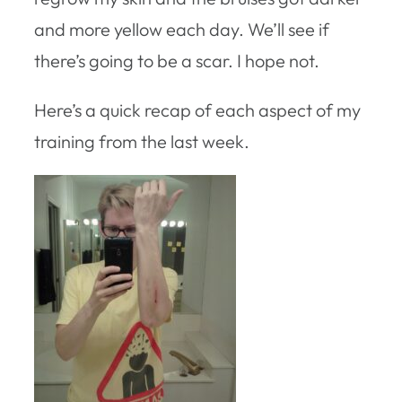
and more yellow each day. We’ll see if
there’s going to be a scar. I hope not.
Here’s a quick recap of each aspect of my
training from the last week.