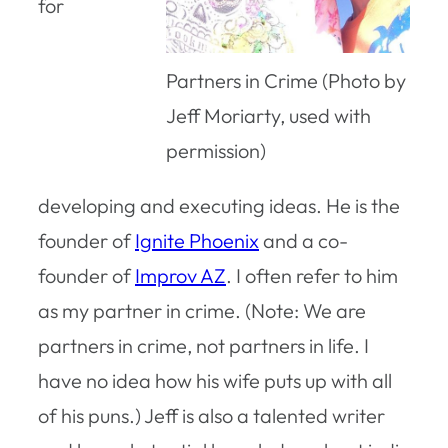
for
Partners in Crime (Photo by
Jeff Moriarty, used with
permission)
developing and executing ideas. He is the
founder of
Ignite Phoenix
and a co-
founder of
Improv AZ
. I often refer to him
as my partner in crime. (Note: We are
partners in crime, not partners in life. I
have no idea how his wife puts up with all
of his puns.) Jeff is also a talented writer