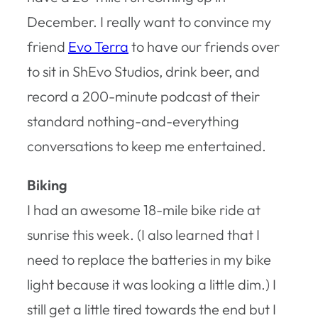
December. I really want to convince my
friend
Evo Terra
to have our friends over
to sit in ShEvo Studios, drink beer, and
record a 200-minute podcast of their
standard nothing-and-everything
conversations to keep me entertained.
Biking
I had an awesome 18-mile bike ride at
sunrise this week. (I also learned that I
need to replace the batteries in my bike
light because it was looking a little dim.) I
still get a little tired towards the end but I