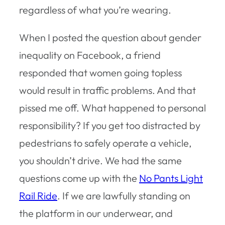
regardless of what you’re wearing.
When I posted the question about gender
inequality on Facebook, a friend
responded that women going topless
would result in traffic problems. And that
pissed me off. What happened to personal
responsibility? If you get too distracted by
pedestrians to safely operate a vehicle,
you shouldn’t drive. We had the same
questions come up with the
No Pants Light
Rail Ride
. If we are lawfully standing on
the platform in our underwear, and