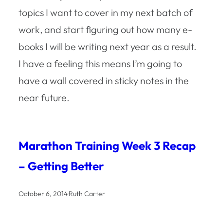
topics I want to cover in my next batch of
work, and start figuring out how many e-
books I will be writing next year as a result.
I have a feeling this means I’m going to
have a wall covered in sticky notes in the
near future.
Marathon Training Week 3 Recap
– Getting Better
October 6, 2014
·
Ruth Carter