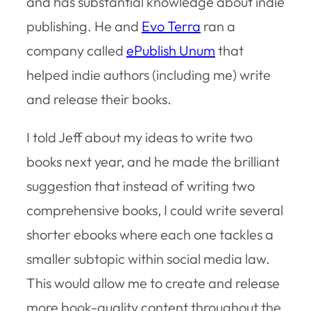
and has substantial knowledge about indie
publishing. He and
Evo Terra
ran a
company called
ePublish Unum
that
helped indie authors (including me) write
and release their books.
I told Jeff about my ideas to write two
books next year, and he made the brilliant
suggestion that instead of writing two
comprehensive books, I could write several
shorter ebooks where each one tackles a
smaller subtopic within social media law.
This would allow me to create and release
more book-quality content throughout the