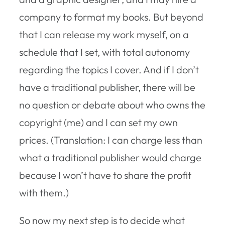
company to format my books. But beyond
that I can release my work myself, on a
schedule that I set, with total autonomy
regarding the topics I cover. And if I don’t
have a traditional publisher, there will be
no question or debate about who owns the
copyright (me) and I can set my own
prices. (Translation: I can charge less than
what a traditional publisher would charge
because I won’t have to share the profit
with them.)
So now my next step is to decide what