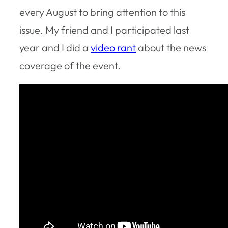
every August to bring attention to this
issue. My friend and I participated last
year and I did a
video rant
about the news
coverage of the event.