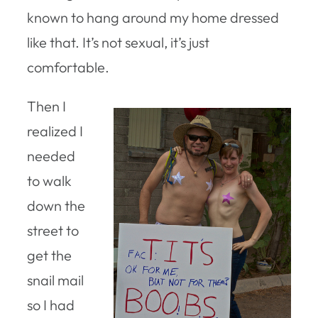
known to hang around my home dressed
like that. It’s not sexual, it’s just
comfortable.
Then I
realized I
needed
to walk
down the
street to
get the
snail mail
so I had