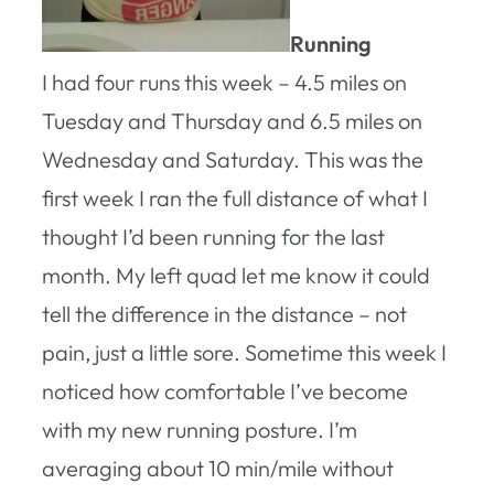
Running
I had four runs this week – 4.5 miles on
Tuesday and Thursday and 6.5 miles on
Wednesday and Saturday. This was the
first week I ran the full distance of what I
thought I’d been running for the last
month. My left quad let me know it could
tell the difference in the distance – not
pain, just a little sore. Sometime this week I
noticed how comfortable I’ve become
with my new running posture. I’m
averaging about 10 min/mile without