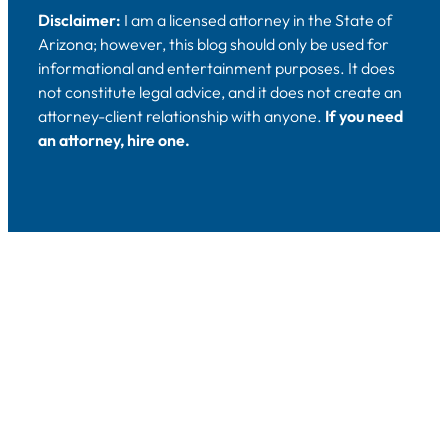
Disclaimer:
I am a licensed attorney in the State of
Arizona; however, this blog should only be used for
informational and entertainment purposes. It does
not constitute legal advice, and it does not create an
attorney-client relationship with anyone.
If you need
an attorney, hire one.