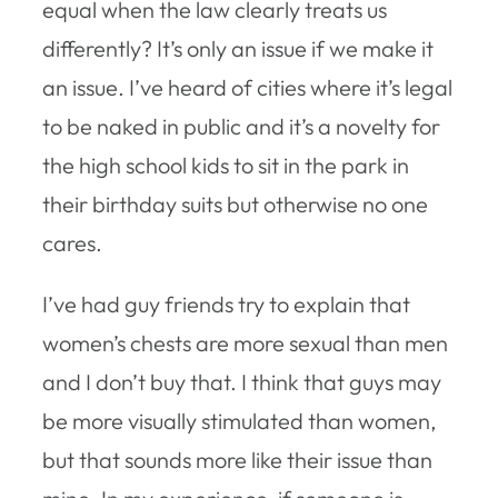
equal when the law clearly treats us
differently? It’s only an issue if we make it
an issue. I’ve heard of cities where it’s legal
to be naked in public and it’s a novelty for
the high school kids to sit in the park in
their birthday suits but otherwise no one
cares.
I’ve had guy friends try to explain that
women’s chests are more sexual than men
and I don’t buy that. I think that guys may
be more visually stimulated than women,
but that sounds more like their issue than