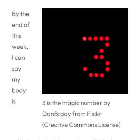
By the
end of
this
week,
I can
say
my
body
is
3 is the magic number by
DanBrady from Flickr
(Creative Commons License)