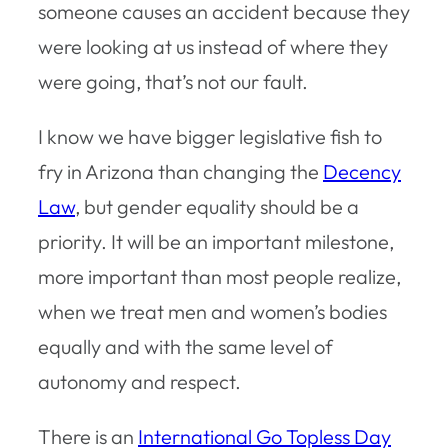
someone causes an accident because they
were looking at us instead of where they
were going, that’s not our fault.
I know we have bigger legislative fish to
fry in Arizona than changing the
Decency
Law
, but gender equality should be a
priority. It will be an important milestone,
more important than most people realize,
when we treat men and women’s bodies
equally and with the same level of
autonomy and respect.
There is an
International Go Topless Day