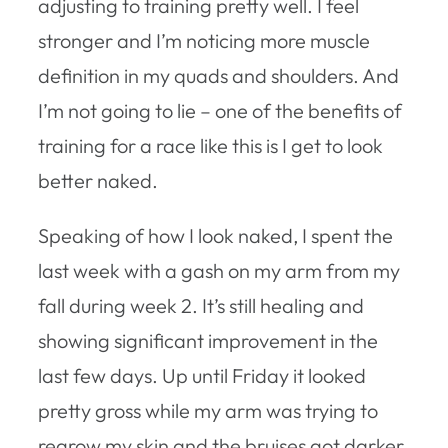
adjusting to training pretty well. I feel
stronger and I’m noticing more muscle
definition in my quads and shoulders. And
I’m not going to lie – one of the benefits of
training for a race like this is I get to look
better naked.
Speaking of how I look naked, I spent the
last week with a gash on my arm from my
fall during week 2. It’s still healing and
showing significant improvement in the
last few days. Up until Friday it looked
pretty gross while my arm was trying to
regrow my skin and the bruises got darker