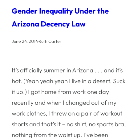
Gender Inequality Under the
Arizona Decency Law
June 24, 2014
·
Ruth Carter
It’s officially summer in Arizona . . . and it’s
hot. (Yeah yeah yeah I live in a desert. Suck
it up.) I got home from work one day
recently and when I changed out of my
work clothes, I threw on a pair of workout
shorts and that’s it – no shirt, no sports bra,
nothing from the waist up. I’ve been