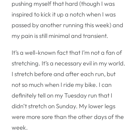
pushing myself that hard (though I was
inspired to kick it up a notch when I was
passed by another running this week) and
my pain is still minimal and transient.
It’s a well-known fact that I’m not a fan of
stretching. It’s a necessary evil in my world.
I stretch before and after each run, but
not so much when I ride my bike. I can
definitely tell on my Tuesday run that I
didn’t stretch on Sunday. My lower legs
were more sore than the other days of the
week.