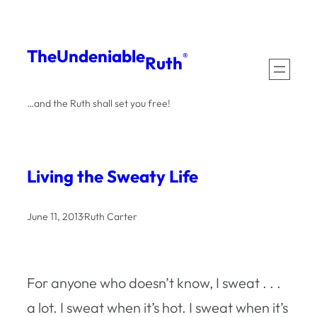
Skip
to
The
Undeniable
®
Ruth
content
…and the Ruth shall set you free!
Living the Sweaty Life
June 11, 2013
·
Ruth Carter
For anyone who doesn’t know, I sweat . . .
a lot. I sweat when it’s hot. I sweat when it’s