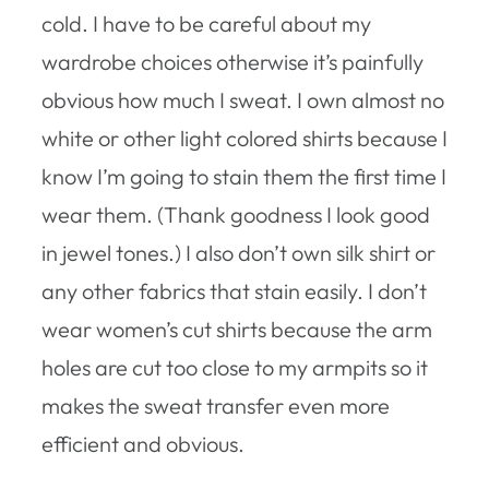
cold. I have to be careful about my
wardrobe choices otherwise it’s painfully
obvious how much I sweat. I own almost no
white or other light colored shirts because I
know I’m going to stain them the first time I
wear them. (Thank goodness I look good
in jewel tones.) I also don’t own silk shirt or
any other fabrics that stain easily. I don’t
wear women’s cut shirts because the arm
holes are cut too close to my armpits so it
makes the sweat transfer even more
efficient and obvious.