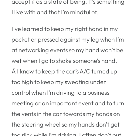
accept it as a state of being. It’s something
I live with and that I’m mindful of.
I’ve learned to keep my right hand in my
pocket or pressed against my leg when I’m
at networking events so my hand won’t be
wet when I go to shake someone’s hand.
Â I know to keep the car’s A/C turned up
too high to keep my sweating under
control when I’m driving to a business
meeting or an important event and to turn
the vents in the car towards my hands on
the steering wheel so my hands don’t get
too slick while I’m driving. I often don’t put