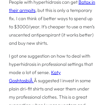
People with hyperhidrosis can get
Botox in
their armpits
, but this is only a temporary
fix. I can think of better ways to spend up
to $3000/year. It’s cheaper to use a men’s
unscented antiperspirant (it works better)
and buy new shirts.
I got one suggestion on how to deal with
hyperhidrosis in professional settings that
made a lot of sense.
Katy
GoshtasbiÂ
Â suggested I invest in some
plain dri-fit shirts and wear them under
my professional clothes. This is a great