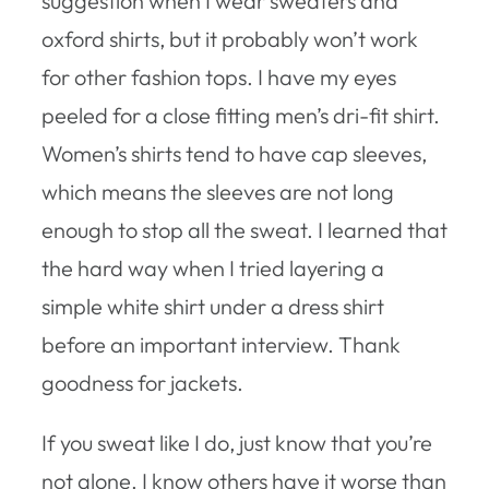
suggestion when I wear sweaters and
oxford shirts, but it probably won’t work
for other fashion tops. I have my eyes
peeled for a close fitting men’s dri-fit shirt.
Women’s shirts tend to have cap sleeves,
which means the sleeves are not long
enough to stop all the sweat. I learned that
the hard way when I tried layering a
simple white shirt under a dress shirt
before an important interview. Thank
goodness for jackets.
If you sweat like I do, just know that you’re
not alone. I know others have it worse than