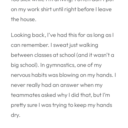
on my work shirt until right before I leave
the house.
Looking back, I’ve had this for as long as I
can remember. I sweat just walking
between classes at school (and it wasn’t a
big school). In gymnastics, one of my
nervous habits was blowing on my hands. I
never really had an answer when my
teammates asked why I did that, but I’m
pretty sure I was trying to keep my hands
dry.