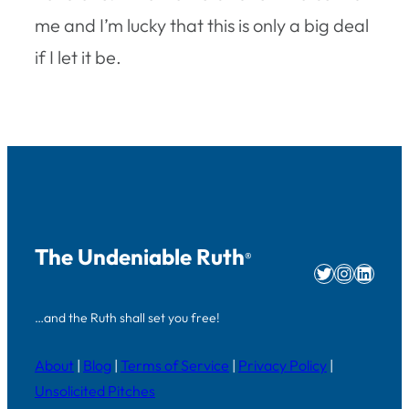
me and I’m lucky that this is only a big deal
if I let it be.
The Undeniable Ruth
®
Twitter
Instag
Linke
…and the Ruth shall set you free!
About
|
Blog
|
Terms of Service
|
Privacy Policy
|
Unsolicited Pitches