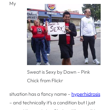
My
Sweat is Sexy by Dawn – Pink
Chick from Flickr
situation has a fancy name –
hyperhidrosis
– and technically it’s a condition but I just