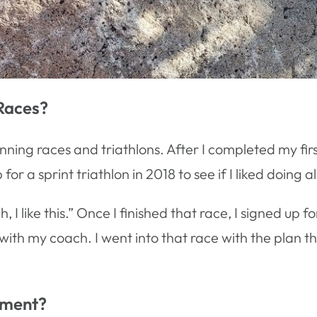
Races?
running races and triathlons. After I completed my fir
 a sprint triathlon in 2018 to see if I liked doing all
, I like this.” Once I finished that race, I signed up 
 with my coach. I went into that race with the plan th
gment?