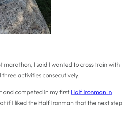
st marathon, I said I wanted to cross train with
 three activities consecutively.
for and competed in my first
Half Ironman in
at if I liked the Half Ironman that the next step