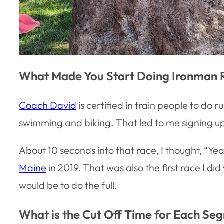
What Made You Start Doing Ironman 
Coach David
is certified in train people to do 
swimming and biking. That led to me signing up for
About 10 seconds into that race, I thought, “Yeah
Maine
in 2019. That was also the first race I did
would be to do the full.
What is the Cut Off Time for Each Se