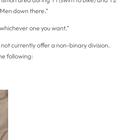
. Men down there.”
e whichever one you want.”
ot currently offer a non-binary division.
he following: