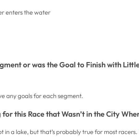
er enters the water
ment or was the Goal to Finish with Litt
have any goals for each segment.
for this Race that Wasn’t in the City Whe
t in a lake, but that’s probably true for most race