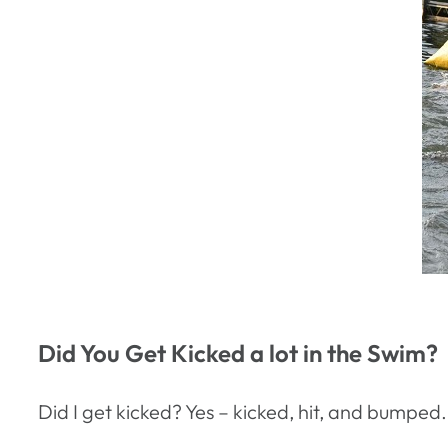
Did You Get Kicked a lot in the Swim?
Did I get kicked? Yes – kicked, hit, and bumped