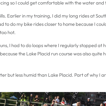
acing so I could get comfortable with the water and 
hills. Earlier in my training, I did my long rides at S
had to do my bike rides closer to home because I could
too hot.
runs, I had to do loops where I regularly stopped at
s because the Lake Placid run course was also quite hi
er but less humid than Lake Placid. Part of why I a