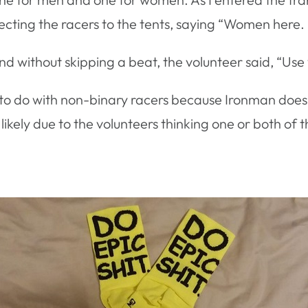
directing the racers to the tents, saying “Women here
nd without skipping a beat, the volunteer said, “Us
to do with non-binary racers because Ironman does n
likely due to the volunteers thinking one or both of t