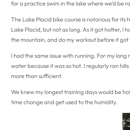
for a practice swim in the lake where we’d be r
The Lake Placid bike course is notorious for its 
Lake Placid, but not as long. As it got hotter, I 
the mountain, and do my workout before it got 
I had the same issue with running. For my long 
water because it was so hot. I regularly ran hill
more than sufficient.
We knew my longest training days would be hott
time change and get used to the humidity.