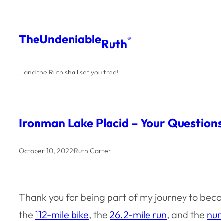
Skip
to
The
Undeniable
®
Ruth
content
…and the Ruth shall set you free!
Ironman Lake Placid – Your Questio
October 10, 2022
·
Ruth Carter
Thank you for being part of my journey to beco
the
112-mile bike
, the
26.2-mile run
, and the
num