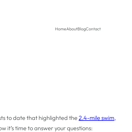
Home
About
Blog
Contact
ts to date that highlighted the
2.4-mile swim
,
 it’s time to answer your questions: