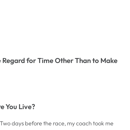
le Regard for Time Other Than to Make
re You Live?
rs. Two days before the race, my coach took me