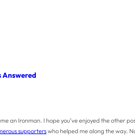
ns Answered
me an Ironman. I hope you’ve enjoyed the other pos
erous supporters
who helped me along the way. Now