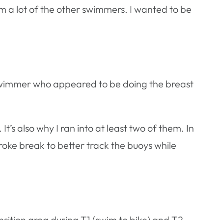
m a lot of the other swimmers. I wanted to be
ne swimmer who appeared to be doing the breast
t’s also why I ran into at least two of them. In
troke break to better track the buoys while
sition area during T1 (swim to bike) and T2