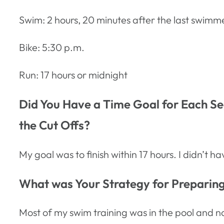
Swim: 2 hours, 20 minutes after the last swimm
Bike: 5:30 p.m.
Run: 17 hours or midnight
Did You Have a Time Goal for Each Seg
the Cut Offs?
My goal was to finish within 17 hours. I didn’t 
What was Your Strategy for Preparing 
Most of my swim training was in the pool and no