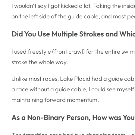
I wouldn’t say I got kicked a lot. Taking the i
on the left side of the guide cable, and most pe
Did You Use Multiple Strokes and Wh
I used freestyle (front crawl) for the entire s
stroke the whole way.
Unlike most races, Lake Placid had a guide cable,
a race without a guide cable, I could see myself
maintaining forward momentum.
As a Non-Binary Person, How was Your
The transition area had two changing tents – o