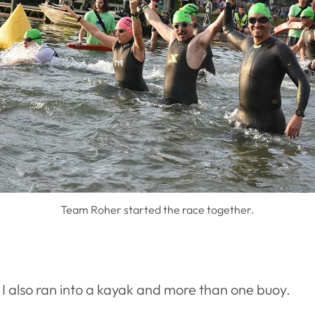
Team Roher started the race together.
. I also ran into a kayak and more than one buoy.