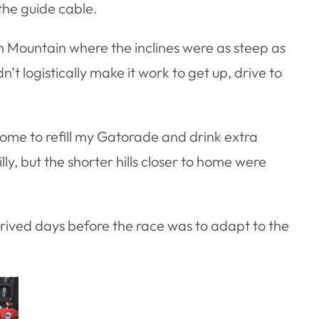
the guide cable.
outh Mountain where the inclines were as steep as
n’t logistically make it work to get up, drive to
 home to refill my Gatorade and drink extra
lly, but the shorter hills closer to home were
rrived days before the race was to adapt to the