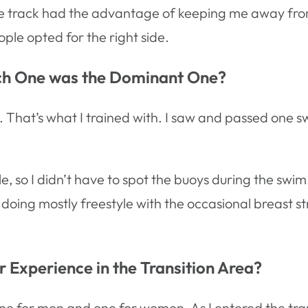
nside track had the advantage of keeping me away fro
ople opted for the right side.
ich One was the Dominant One?
wim. That’s what I trained with. I saw and passed o
 so I didn’t have to spot the buoys during the swim. I
 doing mostly freestyle with the occasional breast s
 Experience in the Transition Area?
ne for men and one for women. As I entered the tran