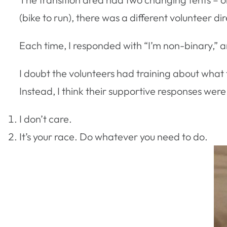
(bike to run), there was a different volunteer 
Each time, I responded with “I’m non-binary,” a
I doubt the volunteers had training about what 
Instead, I think their supportive responses were 
I don’t care.
It’s your race. Do whatever you need to do.