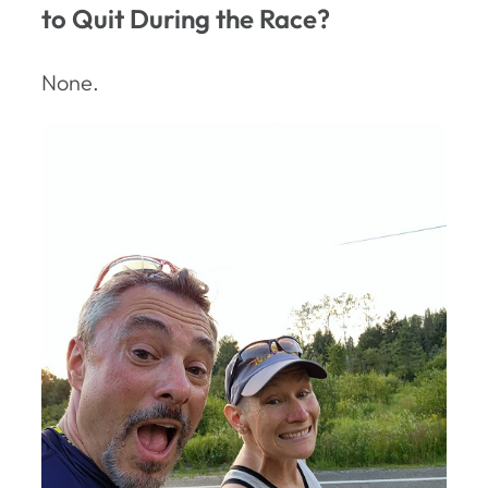
to Quit During the Race?
None.