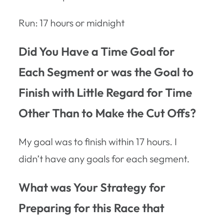
Run: 17 hours or midnight
Did You Have a Time Goal for
Each Segment or was the Goal to
Finish with Little Regard for Time
Other Than to Make the Cut Offs?
My goal was to finish within 17 hours. I
didn’t have any goals for each segment.
What was Your Strategy for
Preparing for this Race that