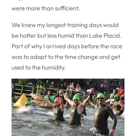
were more than sufficient.
We knew my longest training days would
be hotter but less humid than Lake Placid.
Part of why I arrived days before the race
was to adapt to the time change and get
used to the humidity.