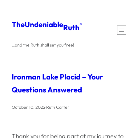
Skip
to
The
Undeniable
®
Ruth
content
…and the Ruth shall set you free!
Ironman Lake Placid – Your
Questions Answered
October 10, 2022
·
Ruth Carter
Thank you for being part of my journey to