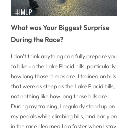
What was Your Biggest Surprise
During the Race?
I don’t think anything can fully prepare you
to bike up the Lake Placid hills, particularly
how long those climbs are. I trained on hills
that were as steep as the Lake Placid hills,
not nothing like how long those hills are.
During my training, I regularly stood up on
my pedals while climbing hills, and early on
in the race I learned I go faster when I stay