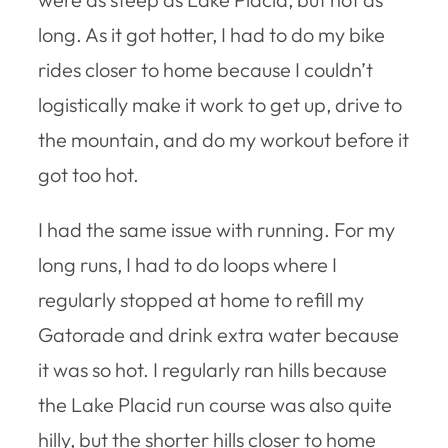
long. As it got hotter, I had to do my bike
rides closer to home because I couldn’t
logistically make it work to get up, drive to
the mountain, and do my workout before it
got too hot.
I had the same issue with running. For my
long runs, I had to do loops where I
regularly stopped at home to refill my
Gatorade and drink extra water because
it was so hot. I regularly ran hills because
the Lake Placid run course was also quite
hilly, but the shorter hills closer to home