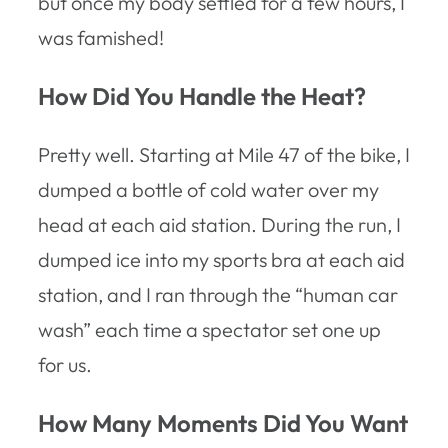
but once my body settled for a few hours, I
was famished!
How Did You Handle the Heat?
Pretty well. Starting at Mile 47 of the bike, I
dumped a bottle of cold water over my
head at each aid station. During the run, I
dumped ice into my sports bra at each aid
station, and I ran through the “human car
wash” each time a spectator set one up
for us.
How Many Moments Did You Want