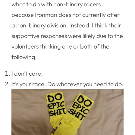
what to do with non-binary racers
because Ironman does not currently offer
a non-binary division. Instead, I think their
supportive responses were likely due to the
volunteers thinking one or both of the
following:
I don’t care.
It’s your race. Do whatever you need to do.