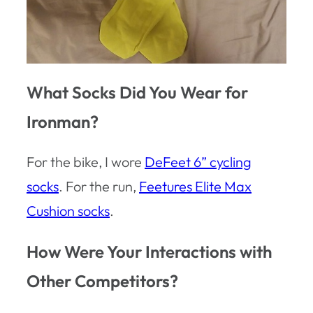
What Socks Did You Wear for
Ironman?
For the bike, I wore
DeFeet 6” cycling
socks
. For the run,
Feetures Elite Max
Cushion socks
.
How Were Your Interactions with
Other Competitors?