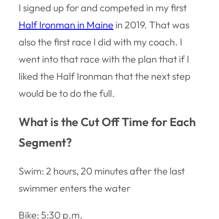
I signed up for and competed in my first
Half Ironman in Maine
in 2019. That was
also the first race I did with my coach. I
went into that race with the plan that if I
liked the Half Ironman that the next step
would be to do the full.
What is the Cut Off Time for Each
Segment?
Swim: 2 hours, 20 minutes after the last
swimmer enters the water
Bike: 5:30 p.m.