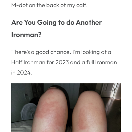
M-dot on the back of my calf.
Are You Going to do Another
Ironman?
There’s a good chance. I’m looking at a
Half Ironman for 2023 and a full Ironman
in 2024.