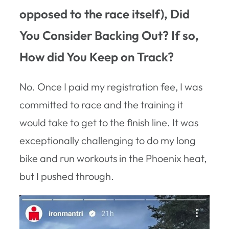
opposed to the race itself), Did
You Consider Backing Out? If so,
How did You Keep on Track?
No. Once I paid my registration fee, I was
committed to race and the training it
would take to get to the finish line. It was
exceptionally challenging to do my long
bike and run workouts in the Phoenix heat,
but I pushed through.