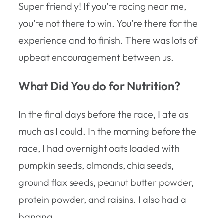
Super friendly! If you’re racing near me,
you’re not there to win. You’re there for the
experience and to finish. There was lots of
upbeat encouragement between us.
What Did You do for Nutrition?
In the final days before the race, I ate as
much as I could. In the morning before the
race, I had overnight oats loaded with
pumpkin seeds, almonds, chia seeds,
ground flax seeds, peanut butter powder,
protein powder, and raisins. I also had a
banana.