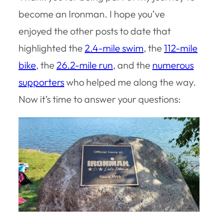
become an Ironman. I hope you’ve
enjoyed the other posts to date that
highlighted the
2.4-mile swim
, the
112-mile
bike
, the
26.2-mile run
, and the
numerous
supporters
who helped me along the way.
Now it’s time to answer your questions: