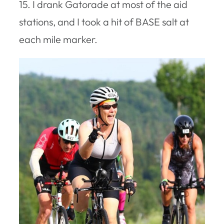
15. I drank Gatorade at most of the aid
stations, and I took a hit of BASE salt at
each mile marker.