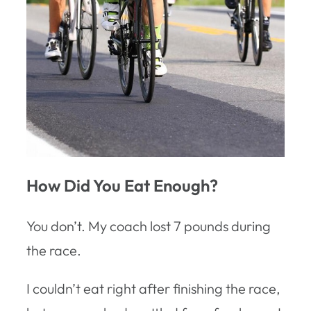
How Did You Eat Enough?
You don’t. My coach lost 7 pounds during
the race.
I couldn’t eat right after finishing the race,