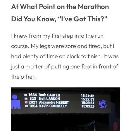
At What Point on the Marathon
Did You Know, “I’ve Got This?”
I knew from my first step into the run
course. My legs were sore and tired, but I
had plenty of time on clock to finish. It was
just a matter of putting one foot in front of
the other.