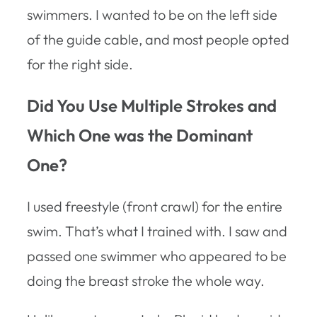
swimmers. I wanted to be on the left side
of the guide cable, and most people opted
for the right side.
Did You Use Multiple Strokes and
Which One was the Dominant
One?
I used freestyle (front crawl) for the entire
swim. That’s what I trained with. I saw and
passed one swimmer who appeared to be
doing the breast stroke the whole way.