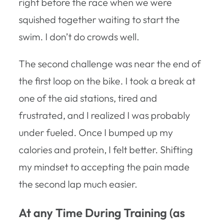
right before the race when we were
squished together waiting to start the
swim. I don’t do crowds well.
The second challenge was near the end of
the first loop on the bike. I took a break at
one of the aid stations, tired and
frustrated, and I realized I was probably
under fueled. Once I bumped up my
calories and protein, I felt better. Shifting
my mindset to accepting the pain made
the second lap much easier.
At any Time During Training (as