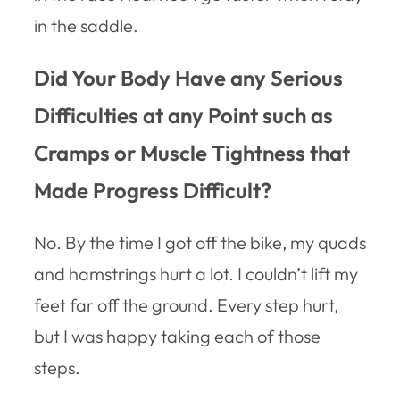
in the saddle.
Did Your Body Have any Serious
Difficulties at any Point such as
Cramps or Muscle Tightness that
Made Progress Difficult?
No. By the time I got off the bike, my quads
and hamstrings hurt a lot. I couldn’t lift my
feet far off the ground. Every step hurt,
but I was happy taking each of those
steps.