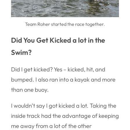
Team Roher started the race together.
Did You Get Kicked a lot in the
Swim?
Did I get kicked? Yes – kicked, hit, and
bumped. I also ran into a kayak and more
than one buoy.
I wouldn’t say I got kicked a lot. Taking the
inside track had the advantage of keeping
me away from a lot of the other