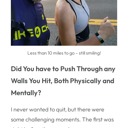
Less than 10 miles to go – still smiling!
Did You have to Push Through any
Walls You Hit, Both Physically and
Mentally?
I never wanted to quit, but there were
some challenging moments. The first was