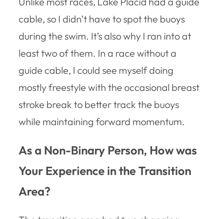
Unlike most races, Lake Placid had a guide
cable, so I didn’t have to spot the buoys
during the swim. It’s also why I ran into at
least two of them. In a race without a
guide cable, I could see myself doing
mostly freestyle with the occasional breast
stroke break to better track the buoys
while maintaining forward momentum.
As a Non-Binary Person, How was
Your Experience in the Transition
Area?