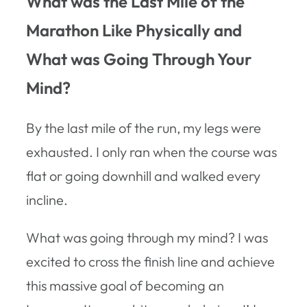
What was the Last Mile of the
Marathon Like Physically and
What was Going Through Your
Mind?
By the last mile of the run, my legs were
exhausted. I only ran when the course was
flat or going downhill and walked every
incline.
What was going through my mind? I was
excited to cross the finish line and achieve
this massive goal of becoming an