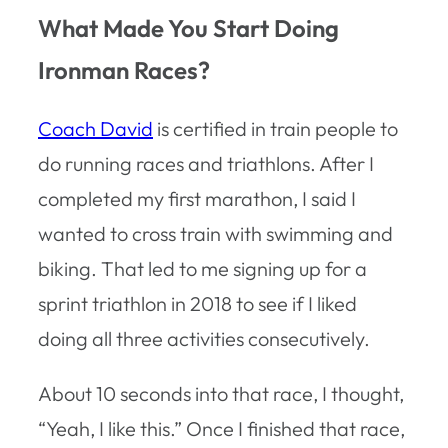
What Made You Start Doing
Ironman Races?
Coach David
is certified in train people to
do running races and triathlons. After I
completed my first marathon, I said I
wanted to cross train with swimming and
biking. That led to me signing up for a
sprint triathlon in 2018 to see if I liked
doing all three activities consecutively.
About 10 seconds into that race, I thought,
“Yeah, I like this.” Once I finished that race,