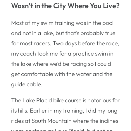
Wasn’t in the City Where You Live?
Most of my swim training was in the pool
and not in a lake, but that’s probably true
for most racers. Two days before the race,
my coach took me for a practice swim in
the lake where we’d be racing so I could
get comfortable with the water and the
guide cable.
The Lake Placid bike course is notorious for
its hills. Earlier in my training, I did my long
rides at South Mountain where the inclines
were as steep as Lake Placid, but not as