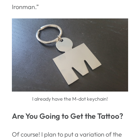
Ironman.”
I already have the M-dot keychain!
Are You Going to Get the Tattoo?
Of course! I plan to put a variation of the