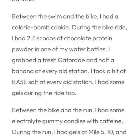
Between the swim and the bike, I had a
calorie-bomb cookie. During the bike ride,
I had 2.5 scoops of chocolate protein
powder in one of my water bottles. I
grabbed a fresh Gatorade and half a
banana at every aid station. I took a hit of
BASE salt at every aid station. I had some
gels during the ride too.
Between the bike and the run, I had some
electrolyte gummy candies with caffeine.
During the run, I had gels at Mile 5, 10, and