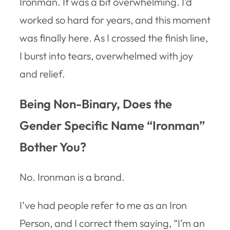
Ironman. It was a bit overwhelming. I’d
worked so hard for years, and this moment
was finally here. As I crossed the finish line,
I burst into tears, overwhelmed with joy
and relief.
Being Non-Binary, Does the
Gender Specific Name “Ironman”
Bother You?
No. Ironman is a brand.
I’ve had people refer to me as an Iron
Person, and I correct them saying, “I’m an