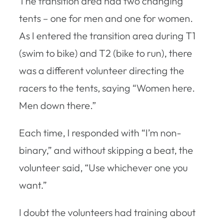
The transition area had two changing
tents – one for men and one for women.
As I entered the transition area during T1
(swim to bike) and T2 (bike to run), there
was a different volunteer directing the
racers to the tents, saying “Women here.
Men down there.”
Each time, I responded with “I’m non-
binary,” and without skipping a beat, the
volunteer said, “Use whichever one you
want.”
I doubt the volunteers had training about