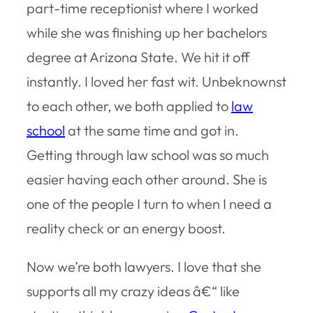
part-time receptionist where I worked
while she was finishing up her bachelors
degree at Arizona State. We hit it off
instantly. I loved her fast wit. Unbeknownst
to each other, we both applied to
law
school
at the same time and got in.
Getting through law school was so much
easier having each other around. She is
one of the people I turn to when I need a
reality check or an energy boost.
Now we’re both lawyers. I love that she
supports all my crazy ideas â€“ like