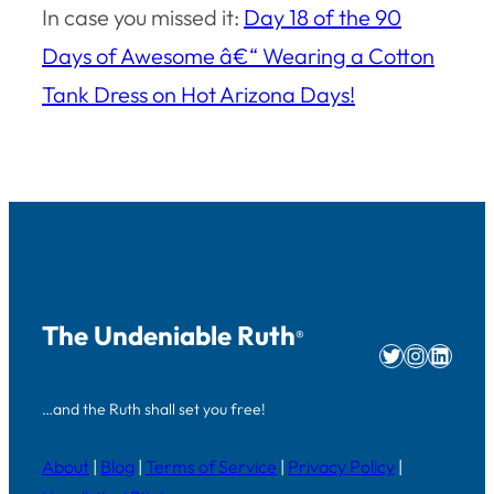
In case you missed it:
Day 18 of the 90
Days of Awesome â€“ Wearing a Cotton
Tank Dress on Hot Arizona Days!
The Undeniable Ruth
®
Twitter
Instag
Linke
…and the Ruth shall set you free!
About
|
Blog
|
Terms of Service
|
Privacy Policy
|