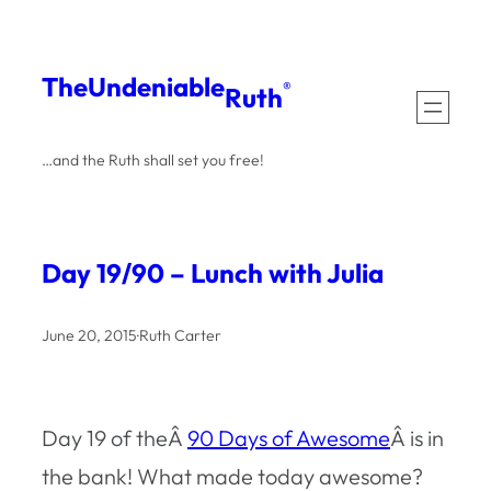
Skip
to
The
Undeniable
®
Ruth
content
…and the Ruth shall set you free!
Day 19/90 – Lunch with Julia
June 20, 2015
·
Ruth Carter
Day 19 of theÂ
90 Days of Awesome
Â is in
the bank! What made today awesome?