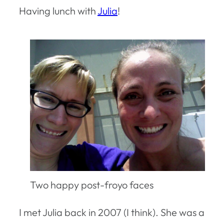
Having lunch with
Julia
!
Two happy post-froyo faces
I met Julia back in 2007 (I think). She was a