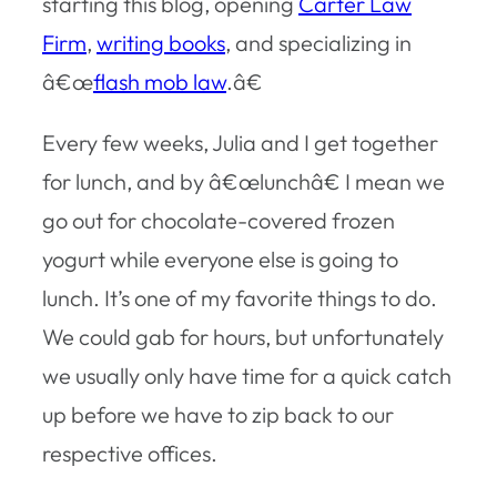
starting this blog, opening
Carter Law
Firm
,
writing books
, and specializing in
â€œ
flash mob law
.â€
Every few weeks, Julia and I get together
for lunch, and by â€œlunchâ€ I mean we
go out for chocolate-covered frozen
yogurt while everyone else is going to
lunch. It’s one of my favorite things to do.
We could gab for hours, but unfortunately
we usually only have time for a quick catch
up before we have to zip back to our
respective offices.