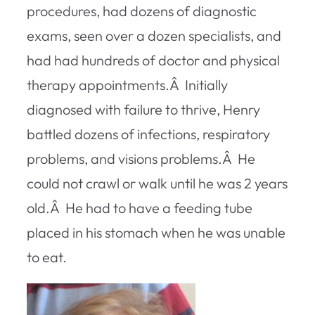
procedures, had dozens of diagnostic
exams, seen over a dozen specialists, and
had had hundreds of doctor and physical
therapy appointments.Â Initially
diagnosed with failure to thrive, Henry
battled dozens of infections, respiratory
problems, and visions problems.Â He
could not crawl or walk until he was 2 years
old.Â He had to have a feeding tube
placed in his stomach when he was unable
to eat.