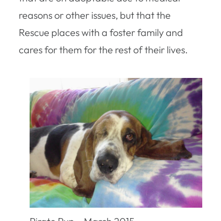
reasons or other issues, but that the
Rescue places with a foster family and
cares for them for the rest of their lives.