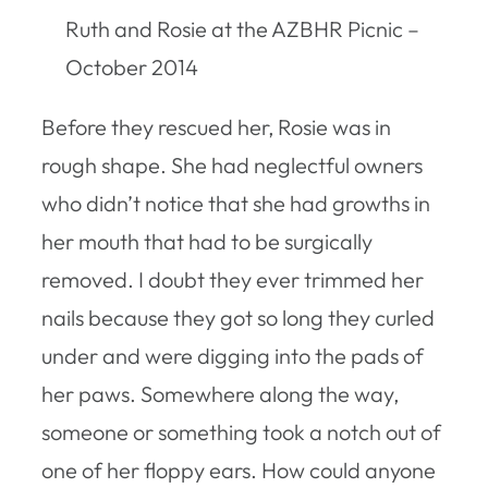
Ruth and Rosie at the AZBHR Picnic –
October 2014
Before they rescued her, Rosie was in
rough shape. She had neglectful owners
who didn’t notice that she had growths in
her mouth that had to be surgically
removed. I doubt they ever trimmed her
nails because they got so long they curled
under and were digging into the pads of
her paws. Somewhere along the way,
someone or something took a notch out of
one of her floppy ears. How could anyone