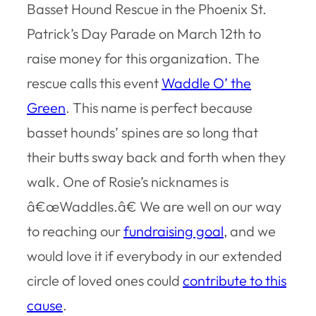
Basset Hound Rescue in the Phoenix St.
Patrick’s Day Parade on March 12th to
raise money for this organization. The
rescue calls this event
Waddle O’ the
Green
. This name is perfect because
basset hounds’ spines are so long that
their butts sway back and forth when they
walk. One of Rosie’s nicknames is
â€œWaddles.â€ We are well on our way
to reaching our
fundraising goal
, and we
would love it if everybody in our extended
circle of loved ones could
contribute to this
cause
.