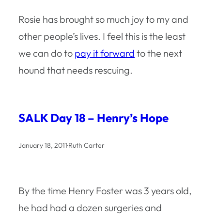
Rosie has brought so much joy to my and
other people’s lives. I feel this is the least
we can do to
pay it forward
to the next
hound that needs rescuing.
SALK Day 18 – Henry’s Hope
January 18, 2011
·
Ruth Carter
By the time Henry Foster was 3 years old,
he had had a dozen surgeries and