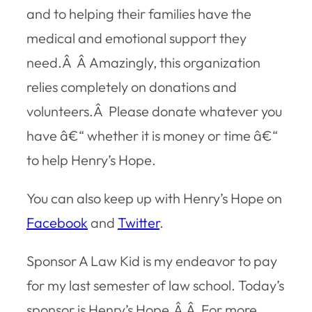
and to helping their families have the
medical and emotional support they
need.Â Â Amazingly, this organization
relies completely on donations and
volunteers.Â Please donate whatever you
have â€“ whether it is money or time â€“
to help Henry’s Hope.
You can also keep up with Henry’s Hope on
Facebook
and
Twitter
.
Sponsor A Law Kid is my endeavor to pay
for my last semester of law school. Today’s
sponsor is Henry’s Hope.Â Â For more