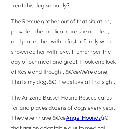
treat this dog so badly?
The Rescue got her out of that situation,
provided the medical care she needed,
and placed her with a foster family who
showered her with love. I remember the
day of our meet and greet. I took one look
at Rosie and thought, â€œWe’re done.
That’s my dog.â€ It was love at first sight.
The Arizona Basset Hound Rescue cares
for and places dozens of dogs every year.
They even have â€œ
Angel Hounds
â€
that are on adoptable due to medical