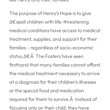
The purpose of Henry’s Hope is to give
â€œall children with life-threatening
medical conditions have access to medical
treatment, supplies, and support for their
families – regardless of socio-economic
status.â€Â The Fosters have seen
firsthand that many families cannot afford
the medical treatment necessary to arrive
at a diagnosis for their children’s illnesses
or the special food and medication
required for them to survive.Â Instead of
focusing only on their child, they have