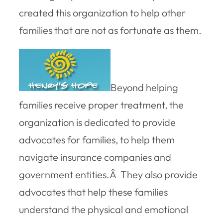
created this organization to help other
families that are not as fortunate as them.
Beyond helping
families receive proper treatment, the
organization is dedicated to provide
advocates for families, to help them
navigate insurance companies and
government entities.Â They also provide
advocates that help these families
understand the physical and emotional