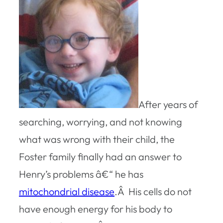
After years of
searching, worrying, and not knowing
what was wrong with their child, the
Foster family finally had an answer to
Henry’s problems â€“ he has
mitochondrial disease
.Â His cells do not
have enough energy for his body to