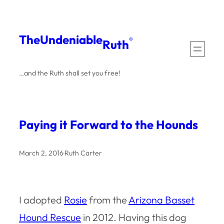
Skip
to
The
Undeniable
®
Ruth
content
…and the Ruth shall set you free!
Paying it Forward to the Hounds
March 2, 2016
·
Ruth Carter
I adopted
Rosie
from the
Arizona Basset
Hound Rescue
in 2012. Having this dog