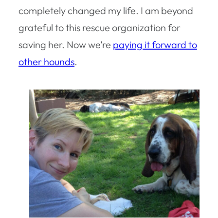
completely changed my life. I am beyond
grateful to this rescue organization for
saving her. Now we’re
paying it forward to
other hounds
.