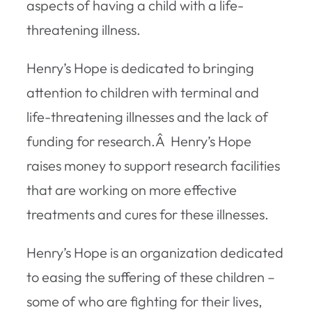
aspects of having a child with a life-
threatening illness.
Henry’s Hope is dedicated to bringing
attention to children with terminal and
life-threatening illnesses and the lack of
funding for research.Â Henry’s Hope
raises money to support research facilities
that are working on more effective
treatments and cures for these illnesses.
Henry’s Hope is an organization dedicated
to easing the suffering of these children –
some of who are fighting for their lives,