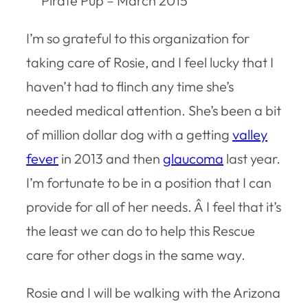
Pirate Pup – March 2015
I’m so grateful to this organization for
taking care of Rosie, and I feel lucky that I
haven’t had to flinch any time she’s
needed medical attention. She’s been a bit
of million dollar dog with a getting
valley
fever
in 2013 and then
glaucoma
last year.
I’m fortunate to be in a position that I can
provide for all of her needs. Â I feel that it’s
the least we can do to help this Rescue
care for other dogs in the same way.
Rosie and I will be walking with the Arizona