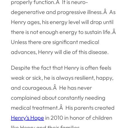
properly function.Â It is neuro-
degenerative and progressive illness.Â As
Henry ages, his energy level will drop until
there is not enough energy to sustain life.Â
Unless there are significant medical
advances, Henry will die of this disease.
Despite the fact that Henry is often feels
weak or sick, he is always resilient, happy,
and courageous.Â He has never
complained about constantly needing
medical treatment.Â His parents created
Henry’s Hope
in 2010 in honor of children
like Henry and their families.