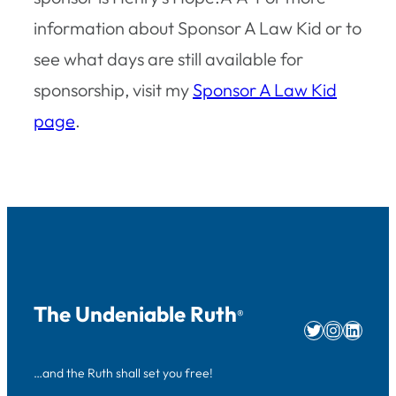
information about Sponsor A Law Kid or to
see what days are still available for
sponsorship, visit my
Sponsor A Law Kid
page
.
The Undeniable Ruth
®
Twitter
Instag
Linke
…and the Ruth shall set you free!