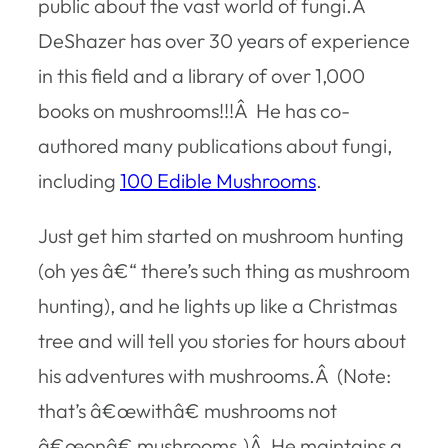
public about the vast world of fungi.Â
DeShazer has over 30 years of experience
in this field and a library of over 1,000
books on mushrooms!!!Â He has co-
authored many publications about fungi,
including
100 Edible Mushrooms
.
Just get him started on mushroom hunting
(oh yes â€“ there’s such thing as mushroom
hunting), and he lights up like a Christmas
tree and will tell you stories for hours about
his adventures with mushrooms.Â (Note:
that’s â€œwithâ€ mushrooms not
â€œonâ€ mushrooms.)Â He maintains a