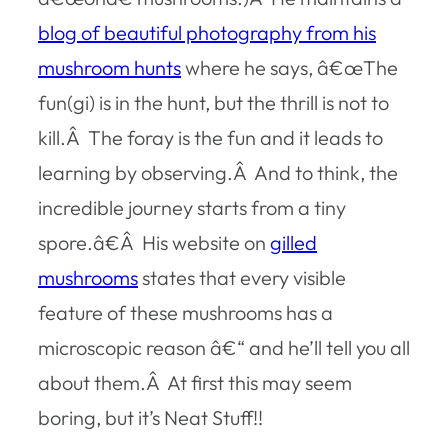
blog of beautiful photography from his
mushroom hunts
where he says, â€œThe
fun(gi) is in the hunt, but the thrill is not to
kill.Â The foray is the fun and it leads to
learning by observing.Â And to think, the
incredible journey starts from a tiny
spore.â€Â His website on
gilled
mushrooms
states that every visible
feature of these mushrooms has a
microscopic reason â€“ and he’ll tell you all
about them.Â At first this may seem
boring, but it’s Neat Stuff!!