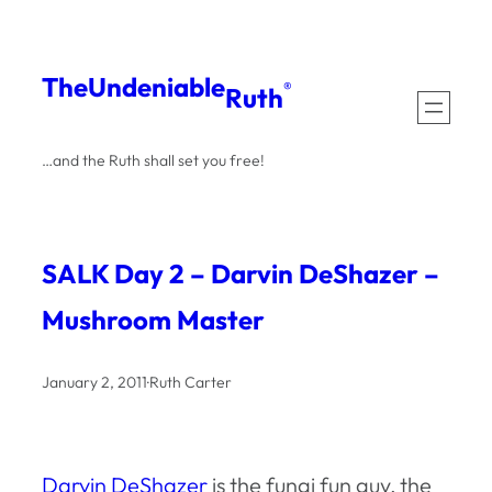
Skip
to
The
Undeniable
®
Ruth
content
…and the Ruth shall set you free!
SALK Day 2 – Darvin DeShazer –
Mushroom Master
January 2, 2011
·
Ruth Carter
Darvin DeShazer
is the fungi fun guy, the