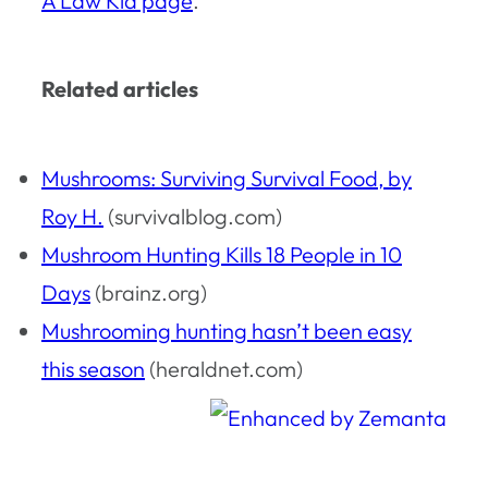
A Law Kid page
.
Related articles
Mushrooms: Surviving Survival Food, by
Roy H.
(survivalblog.com)
Mushroom Hunting Kills 18 People in 10
Days
(brainz.org)
Mushrooming hunting hasn’t been easy
this season
(heraldnet.com)