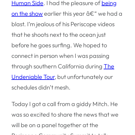
Human Side
. I had the pleasure of
being
on the show
earlier this year â€“ we had a
blast. I’m jealous of his Periscope videos
that he shoots next to the ocean just
before he goes surfing. We hoped to
connect in person when I was passing
through southern California during
The
Undeniable Tour
, but unfortunately our
schedules didn’t mesh.
Today I got a call from a giddy Mitch. He
was so excited to share the news that we
will be on a panel together at the