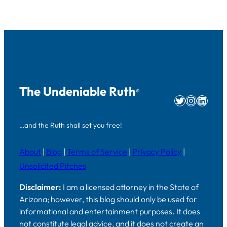
The Undeniable Ruth
®
Twitter
Instag
Linke
…and the Ruth shall set you free!
About
|
Blog
|
Terms of Service
|
Privacy Policy
|
Unsolicited Pitches
Disclaimer:
I am a licensed attorney in the State of
Arizona; however, this blog should only be used for
informational and entertainment purposes. It does
not constitute legal advice, and it does not create an