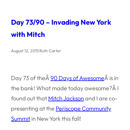
Day 73/90 – Invading New York
with Mitch
August 12, 2015
·
Ruth Carter
Day 73 of theÂ
90 Days of Awesome
Â is in
the bank! What made today awesome?Â I
found out that
Mitch Jackson
and I are co-
presenting at the
Periscope Community
Summit
in New York this fall!