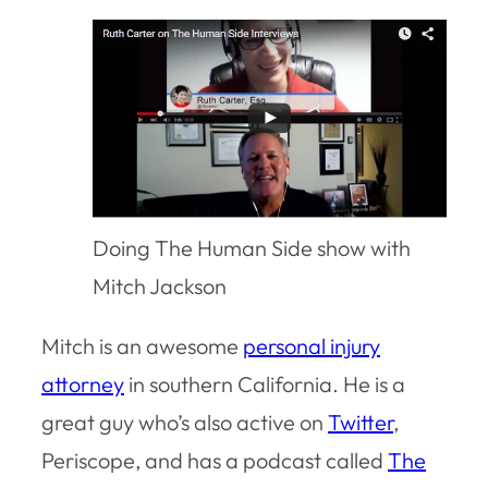
Doing The Human Side show with
Mitch Jackson
Mitch is an awesome
personal injury
attorney
in southern California. He is a
great guy who’s also active on
Twitter
,
Periscope, and has a podcast called
The