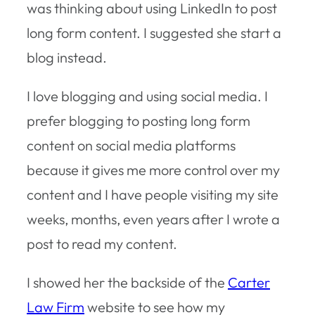
was thinking about using LinkedIn to post
long form content. I suggested she start a
blog instead.
I love blogging and using social media. I
prefer blogging to posting long form
content on social media platforms
because it gives me more control over my
content and I have people visiting my site
weeks, months, even years after I wrote a
post to read my content.
I showed her the backside of the
Carter
Law Firm
website to see how my