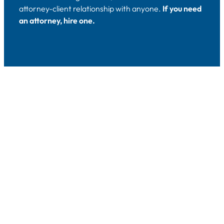
attorney-client relationship with anyone.
If you need
an attorney, hire one.