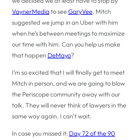
we decided we at least have to stop by
VaynerMedia
to see
GaryVee
. Mitch
suggested we jump in an Uber with him
when he’s between meetings to maximize
our time with him. Can you help us make
that happen
DeMayo
?
I’m so excited that I will finally get to meet
Mitch in person, and we are going to blow
the Periscope community away with our
talk. They will never think of lawyers in the
same way again. I can’t wait.
In case you missed it:
Day 72 of the 90