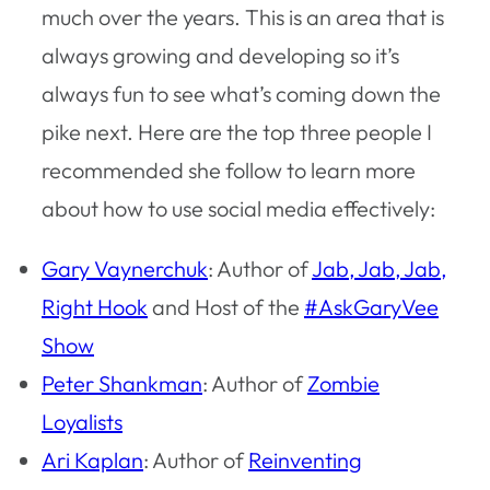
much over the years. This is an area that is
always growing and developing so it’s
always fun to see what’s coming down the
pike next. Here are the top three people I
recommended she follow to learn more
about how to use social media effectively:
Gary Vaynerchuk
: Author of
Jab, Jab, Jab,
Right Hook
and Host of the
#AskGaryVee
Show
Peter Shankman
: Author of
Zombie
Loyalists
Ari Kaplan
: Author of
Reinventing