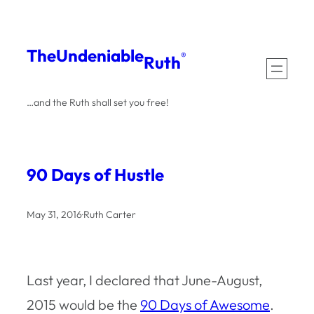
Skip
to
The
Undeniable
®
Ruth
content
…and the Ruth shall set you free!
90 Days of Hustle
May 31, 2016
·
Ruth Carter
Last year, I declared that June-August,
2015 would be the
90 Days of Awesome
.