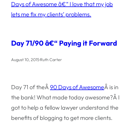
Days of Awesome â€“ I love that my job
lets me fix my clients’ problems.
Day 71/90 â€“ Paying it Forward
August 10, 2015
·
Ruth Carter
Day 71 of theÂ
90 Days of Awesome
Â is in
the bank! What made today awesome?Â I
got to help a fellow lawyer understand the
benefits of blogging to get more clients.