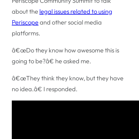
Periscope Community Summit to talk
about the
legal issues related to using
Periscope
and other social media
platforms.
â€œDo they know how awesome this is
going to be?â€ he asked me.
â€œThey think they know, but they have
no idea.â€ I responded.