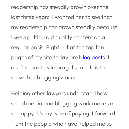
readership has steadily grown over the
last three years. I wanted her to see that
my readership has grown steadily because
I keep putting out quality content on a
regular basis. Eight out of the top ten
pages of my site today are
blog posts
. I
don’t share this to brag. I share this to
show that blogging works.
Helping other lawyers understand how
social media and blogging work makes me
so happy. It’s my way of paying it forward
from the people who have helped me so