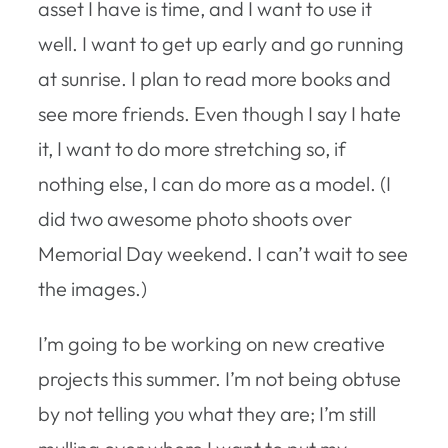
asset I have is time, and I want to use it
well. I want to get up early and go running
at sunrise. I plan to read more books and
see more friends. Even though I say I hate
it, I want to do more stretching so, if
nothing else, I can do more as a model. (I
did two awesome photo shoots over
Memorial Day weekend. I can’t wait to see
the images.)
I’m going to be working on new creative
projects this summer. I’m not being obtuse
by not telling you what they are; I’m still