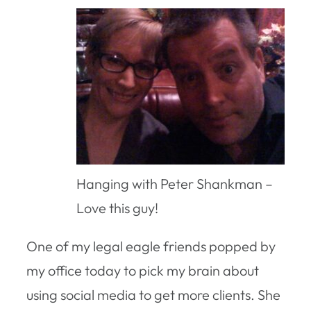
Hanging with Peter Shankman –
Love this guy!
One of my legal eagle friends popped by
my office today to pick my brain about
using social media to get more clients. She