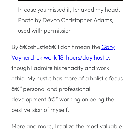
In case you missed it, I shaved my head.
Photo by Devon Christopher Adams,
used with permission
By â€œhustleâ€ I don’t mean the
Gary
Vaynerchuk work 18-hours/day hustle
,
though I admire his tenacity and work
ethic. My hustle has more of a holistic focus
â€“ personal and professional
development â€“ working on being the
best version of myself.
More and more, I realize the most valuable