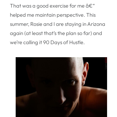
That was a good exercise for me â€“
helped me maintain perspective. This
summer, Rosie and I are staying in Arizona
again (at least that’s the plan so far) and
we’re calling it 90 Days of Hustle.