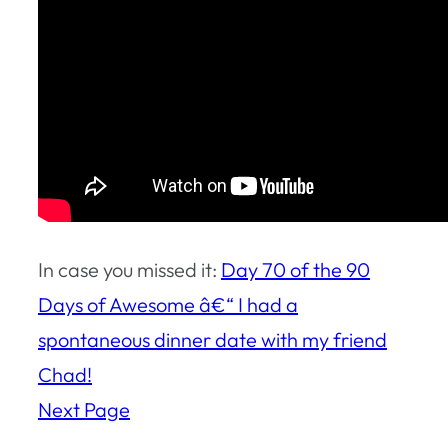
In case you missed it:
Day 70 of the 90
Days of Awesome â€“ I had a
spontaneous dinner date with my friend
Chad!
Next Page