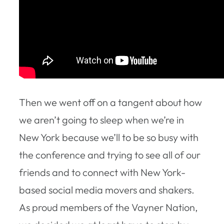
Then we went off on a tangent about how
we aren’t going to sleep when we’re in
New York because we’ll to be so busy with
the conference and trying to see all of our
friends and to connect with New York-
based social media movers and shakers.
As proud members of the Vayner Nation,