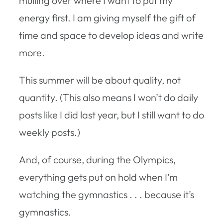
mulling over where I want to put my
energy first. I am giving myself the gift of
time and space to develop ideas and write
more.
This summer will be about quality, not
quantity. (This also means I won’t do daily
posts like I did last year, but I still want to do
weekly posts.)
And, of course, during the Olympics,
everything gets put on hold when I’m
watching the gymnastics . . . because it’s
gymnastics.