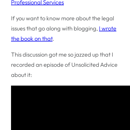
Professional Services
If you want to know more about the legal
issues that go along with blogging,
I wrote
the book on that
.
This discussion got me so jazzed up that I
recorded an episode of Unsolicited Advice
about it: