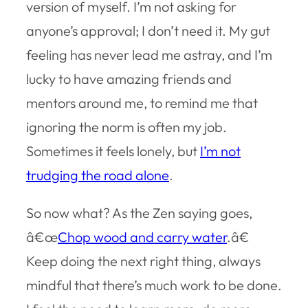
version of myself. I’m not asking for
anyone’s approval; I don’t need it. My gut
feeling has never lead me astray, and I’m
lucky to have amazing friends and
mentors around me, to remind me that
ignoring the norm is often my job.
Sometimes it feels lonely, but
I’m not
trudging the road alone
.
So now what? As the Zen saying goes,
â€œ
Chop wood and carry water
.â€
Keep doing the next right thing, always
mindful that there’s much work to be done.