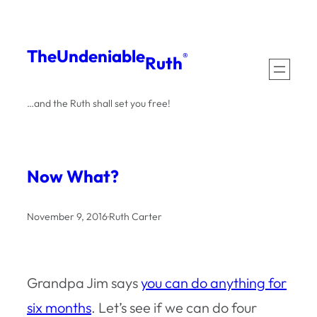
Skip
to
The
Undeniable
®
Ruth
content
…and the Ruth shall set you free!
Now What?
November 9, 2016
·
Ruth Carter
Grandpa Jim says
you can do anything for
six months
. Let’s see if we can do four