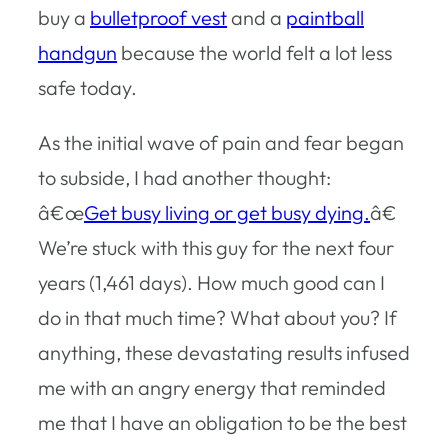
buy a
bulletproof vest
and a
paintball
handgun
because the world felt a lot less
safe today.
As the initial wave of pain and fear began
to subside, I had another thought:
â€œ
Get busy living or get busy dying.
â€
We’re stuck with this guy for the next four
years (1,461 days). How much good can I
do in that much time? What about you? If
anything, these devastating results infused
me with an angry energy that reminded
me that I have an obligation to be the best