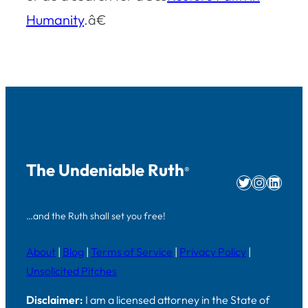
Humanity
.â€
The Undeniable Ruth
®
Twitter
Instag
Linke
…and the Ruth shall set you free!
About
|
Blog
|
Terms of Service
|
Privacy Policy
|
Unsolicited Pitches
Disclaimer:
I am a licensed attorney in the State of