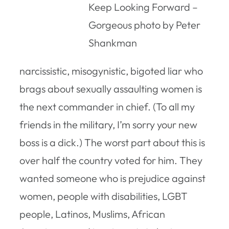
Keep Looking Forward –
Gorgeous photo by Peter
Shankman
narcissistic, misogynistic, bigoted liar who
brags about sexually assaulting women is
the next commander in chief. (To all my
friends in the military, I’m sorry your new
boss is a dick.) The worst part about this is
over half the country voted for him. They
wanted someone who is prejudice against
women, people with disabilities, LGBT
people, Latinos, Muslims, African