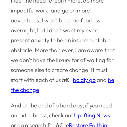
I feel the need to learn more, do more
impactful work, and go on more
adventures. I won’t become fearless
overnight, but I don’t want my ever-
present anxiety to be an insurmountable
obstacle. More than ever, I am aware that
we don’t have the luxury for of waiting for
someone else to create change. It must
start with each of us â€“
boldly go
and
be
the change
.
And at the end of a hard day, if you need
an extra boost, check out
Uplifting News
or do a search for â€œ
Restore Faith in