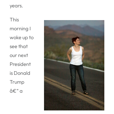
years.
This
morning I
woke up to
see that
our next
President
is Donald
Trump
â€“ a