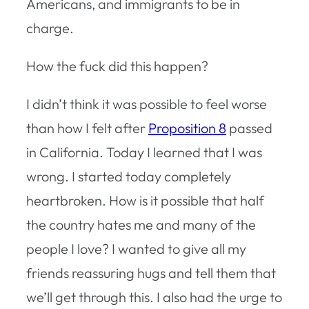
Americans, and immigrants to be in
charge.
How the fuck did this happen?
I didn’t think it was possible to feel worse
than how I felt after
Proposition 8
passed
in California. Today I learned that I was
wrong. I started today completely
heartbroken. How is it possible that half
the country hates me and many of the
people I love? I wanted to give all my
friends reassuring hugs and tell them that
we’ll get through this. I also had the urge to