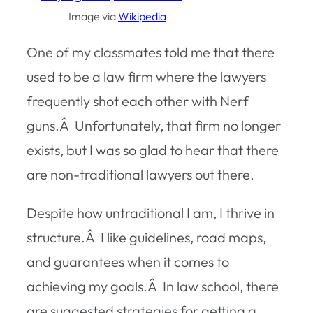
Image via
Wikipedia
One of my classmates told me that there
used to be a law firm where the lawyers
frequently shot each other with Nerf
guns.Â Unfortunately, that firm no longer
exists, but I was so glad to hear that there
are non-traditional lawyers out there.
Despite how untraditional I am, I thrive in
structure.Â I like guidelines, road maps,
and guarantees when it comes to
achieving my goals.Â In law school, there
are suggested strategies for getting a