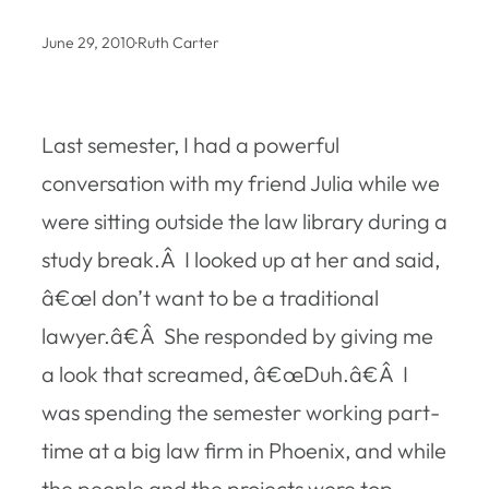
June 29, 2010
·
Ruth Carter
Last semester, I had a powerful
conversation with my friend Julia while we
were sitting outside the law library during a
study break.Â I looked up at her and said,
â€œI don’t want to be a traditional
lawyer.â€Â She responded by giving me
a look that screamed, â€œDuh.â€Â I
was spending the semester working part-
time at a big law firm in Phoenix, and while
the people and the projects were top-