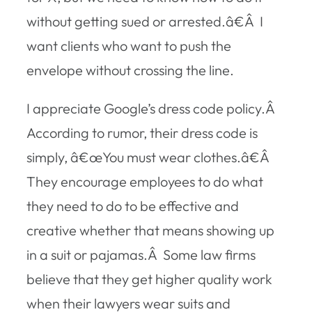
without getting sued or arrested.â€Â I
want clients who want to push the
envelope without crossing the line.
I appreciate Google’s dress code policy.Â
According to rumor, their dress code is
simply, â€œYou must wear clothes.â€Â
They encourage employees to do what
they need to do to be effective and
creative whether that means showing up
in a suit or pajamas.Â Some law firms
believe that they get higher quality work
when their lawyers wear suits and