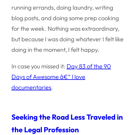
running errands, doing laundry, writing
blog posts, and doing some prep cooking
for the week. Nothing was extraordinary,
but because I was doing whatever I felt like
doing in the moment, I felt happy.
In case you missed it:
Day 83 of the 90
Days of Awesome â€“ I love
documentaries
.
Seeking the Road Less Traveled in
the Legal Profession