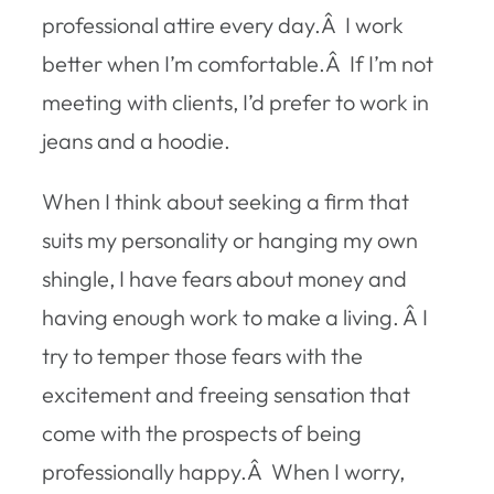
professional attire every day.Â I work
better when I’m comfortable.Â If I’m not
meeting with clients, I’d prefer to work in
jeans and a hoodie.
When I think about seeking a firm that
suits my personality or hanging my own
shingle, I have fears about money and
having enough work to make a living. Â I
try to temper those fears with the
excitement and freeing sensation that
come with the prospects of being
professionally happy.Â When I worry,