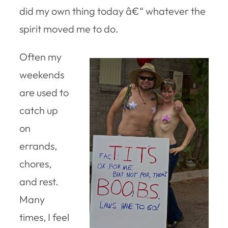
did my own thing today â€“ whatever the
spirit moved me to do.
Often my
weekends
are used to
catch up
on
errands,
chores,
and rest.
Many
times, I feel