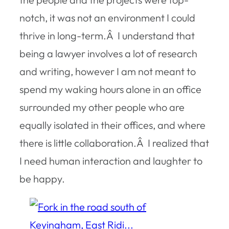
notch, it was not an environment I could
thrive in long-term.Â I understand that
being a lawyer involves a lot of research
and writing, however I am not meant to
spend my waking hours alone in an office
surrounded my other people who are
equally isolated in their offices, and where
there is little collaboration.Â I realized that
I need human interaction and laughter to
be happy.