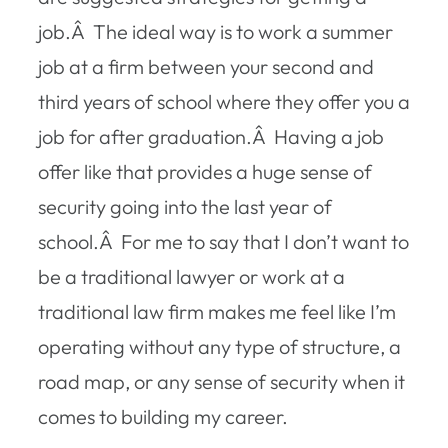
job.Â The ideal way is to work a summer
job at a firm between your second and
third years of school where they offer you a
job for after graduation.Â Having a job
offer like that provides a huge sense of
security going into the last year of
school.Â For me to say that I don’t want to
be a traditional lawyer or work at a
traditional law firm makes me feel like I’m
operating without any type of structure, a
road map, or any sense of security when it
comes to building my career.