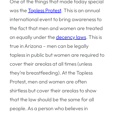
One of the things that made today special
was the
Topless Protest
. This is an annual
international event to bring awareness to
the fact that men and women are treated
on equally under the
decency laws
. This is
true in Arizona – men can be legally
topless in public but women are required to
cover their areolas at all times (unless
they’re breastfeeding). At the Topless
Protest, men and women are often
shirtless but cover their areolas to show
that the law should be the same for all
people. As a person who believes in