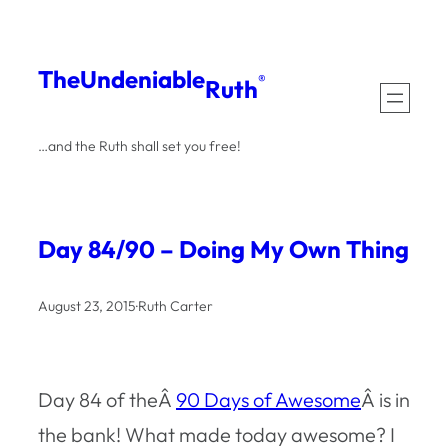
Skip
to
The
Undeniable
®
Ruth
content
…and the Ruth shall set you free!
Day 84/90 – Doing My Own Thing
August 23, 2015
·
Ruth Carter
Day 84 of theÂ
90 Days of Awesome
Â is in
the bank! What made today awesome? I