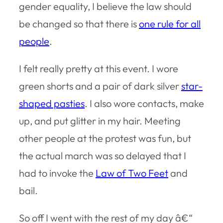
gender equality, I believe the law should
be changed so that there is
one rule for all
people
.
I felt really pretty at this event. I wore
green shorts and a pair of dark silver
star-
shaped pasties
. I also wore contacts, make
up, and put glitter in my hair. Meeting
other people at the protest was fun, but
the actual march was so delayed that I
had to invoke the
Law of Two Feet
and
bail.
So off I went with the rest of my day â€“