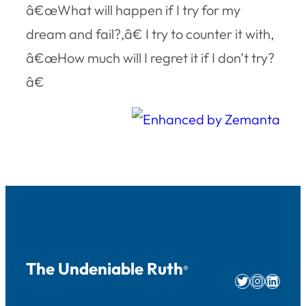
â€œWhat will happen if I try for my
dream and fail?,â€ I try to counter it with,
â€œHow much will I regret it if I don’t try?
â€
The Undeniable Ruth
®
Twitter
Instag
Linke