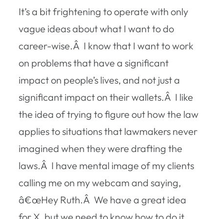
It’s a bit frightening to operate with only
vague ideas about what I want to do
career-wise.Â I know that I want to work
on problems that have a significant
impact on people’s lives, and not just a
significant impact on their wallets.Â I like
the idea of trying to figure out how the law
applies to situations that lawmakers never
imagined when they were drafting the
laws.Â I have mental image of my clients
calling me on my webcam and saying,
â€œHey Ruth.Â We have a great idea
for X, but we need to know how to do it