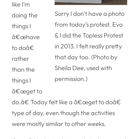
like I’m
Sorry I don’t have a photo
doing the
from today’s protest. Evo
things I
& I did the Topless Protest
â€œhave
in 2013. I felt really pretty
to doâ€
that day too. (Photo by
rather
Sheila Dee, used with
than the
permission.)
things I
â€œget to
do.â€ Today felt like a â€œget to doâ€
type of day, even though the activities
were mostly similar to other weeks.