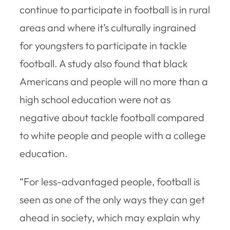
continue to participate in football is in rural
areas and where it’s culturally ingrained
for youngsters to participate in tackle
football. A study also found that black
Americans and people will no more than a
high school education were not as
negative about tackle football compared
to white people and people with a college
education.
“For less-advantaged people, football is
seen as one of the only ways they can get
ahead in society, which may explain why