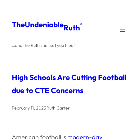
Skip
to
The
Undeniable
®
Ruth
content
…and the Ruth shall set you free!
High Schools Are Cutting Football
due to CTE Concerns
February 11, 2023
·
Ruth Carter
American football is
modern-day