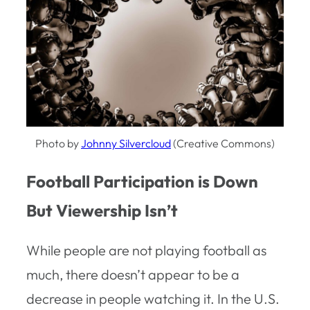
Photo by
Johnny Silvercloud
(Creative Commons)
Football Participation is Down
But Viewership Isn’t
While people are not playing football as
much, there doesn’t appear to be a
decrease in people watching it. In the U.S.