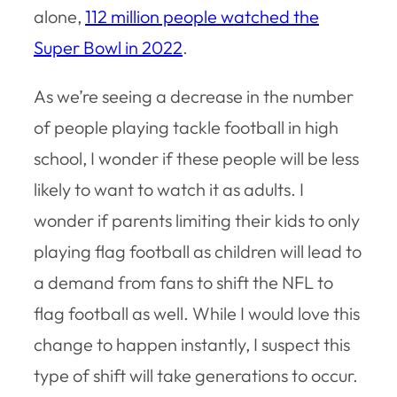
alone,
112 million people watched the
Super Bowl in 2022
.
As we’re seeing a decrease in the number
of people playing tackle football in high
school, I wonder if these people will be less
likely to want to watch it as adults. I
wonder if parents limiting their kids to only
playing flag football as children will lead to
a demand from fans to shift the NFL to
flag football as well. While I would love this
change to happen instantly, I suspect this
type of shift will take generations to occur.