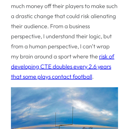
much money off their players to make such
a drastic change that could risk alienating
their audience. From a business
perspective, I understand their logic, but
from a human perspective, I can’t wrap
my brain around a sport where the
risk of
developing CTE doubles every 2.6 years
that some plays contact football
.