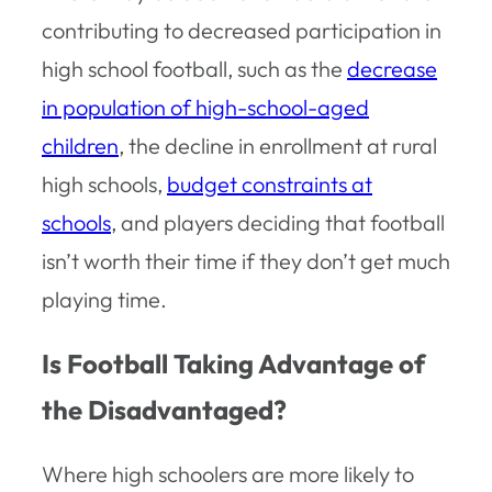
contributing to decreased participation in
high school football, such as the
decrease
in population of high-school-aged
children
, the decline in enrollment at rural
high schools,
budget constraints at
schools
, and players deciding that football
isn’t worth their time if they don’t get much
playing time.
Is Football Taking Advantage of
the Disadvantaged?
Where high schoolers are more likely to