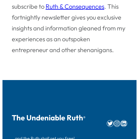
subscribe to
Ruth & Consequences
. This
fortnightly newsletter gives you exclusive
insights and information gleaned from my
experiences as an outspoken
entrepreneur and other shenanigans.
The Undeniable Ruth
®
Twitter
Instag
Linke
…and the Ruth shall set you free!