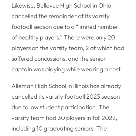
Likewise, Bellevue High School in Ohio
cancelled the remainder of its varsity
football season due to a “limited number
of healthy players.” There were only 20
players on the varsity team, 2 of which had
suffered concussions, and the senior
captain was playing while wearing a cast.
Alleman High School in Illinois has already
cancelled its varsity football 2023 season
due to low student participation. The
varsity team had 30 players in fall 2022,
including 10 graduating seniors. The