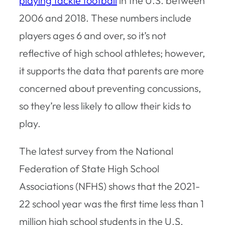
playing tackle football
in the U.S. between
2006 and 2018. These numbers include
players ages 6 and over, so it’s not
reflective of high school athletes; however,
it supports the data that parents are more
concerned about preventing concussions,
so they’re less likely to allow their kids to
play.
The latest survey from the National
Federation of State High School
Associations (NFHS) shows that the 2021-
22 school year was the first time less than 1
million high school students in the U.S.