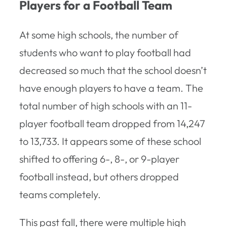
Players for a Football Team
At some high schools, the number of
students who want to play football had
decreased so much that the school doesn’t
have enough players to have a team. The
total number of high schools with an 11-
player football team dropped from 14,247
to 13,733. It appears some of these school
shifted to offering 6-, 8-, or 9-player
football instead, but others dropped
teams completely.
This past fall, there were multiple high