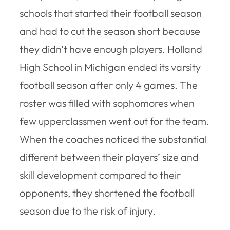
schools that started their football season
and had to cut the season short because
they didn’t have enough players. Holland
High School in Michigan ended its varsity
football season after only 4 games. The
roster was filled with sophomores when
few upperclassmen went out for the team.
When the coaches noticed the substantial
different between their players’ size and
skill development compared to their
opponents, they shortened the football
season due to the risk of injury.