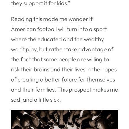
they support it for kids.”
Reading this made me wonder if
American football will turn into a sport
where the educated and the wealthy
won’t play, but rather take advantage of
the fact that some people are willing to
risk their brains and their lives in the hopes
of creating a better future for themselves
and their families. This prospect makes me
sad, and a little sick.