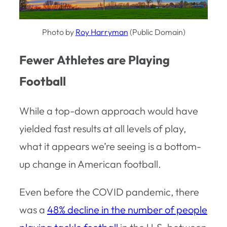
Photo by
Roy Harryman
(Public Domain)
Fewer Athletes are Playing
Football
While a top-down approach would have
yielded fast results at all levels of play,
what it appears we’re seeing is a bottom-
up change in American football.
Even before the COVID pandemic, there
was a
48% decline in the number of people