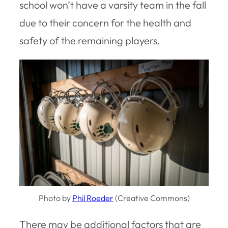
school won’t have a varsity team in the fall
due to their concern for the health and
safety of the remaining players.
Photo by
Phil Roeder
(Creative Commons)
There may be additional factors that are