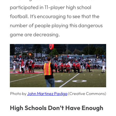
participated in 11-player high school
football. It’s encouraging to see that the
number of people playing this dangerous
game are decreasing.
Photo by
John Martinez Pavliga
(Creative Commons)
High Schools Don’t Have Enough