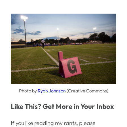
Photo by
Ryan Johnson
(Creative Commons)
Like This? Get More in Your Inbox
If you like reading my rants, please