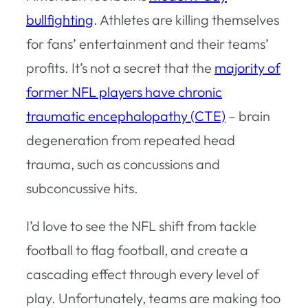
bullfighting
. Athletes are killing themselves
for fans’ entertainment and their teams’
profits. It’s not a secret that the
majority of
former NFL players have chronic
traumatic encephalopathy (CTE)
– brain
degeneration from repeated head
trauma, such as concussions and
subconcussive hits.
I’d love to see the NFL shift from tackle
football to flag football, and create a
cascading effect through every level of
play. Unfortunately, teams are making too