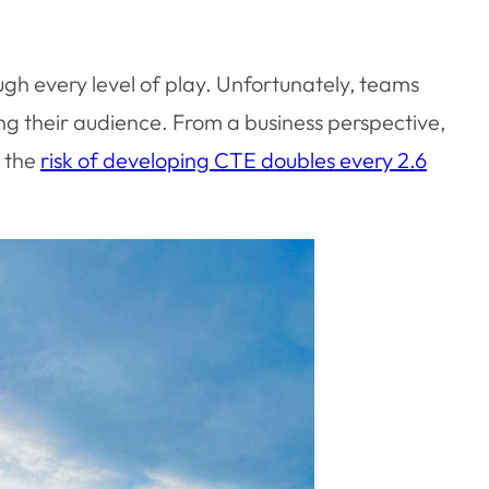
ough every level of play. Unfortunately, teams
ng their audience. From a business perspective,
e the
risk of developing CTE doubles every 2.6