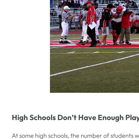
High Schools Don’t Have Enough Play
At some high schools, the number of students w