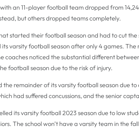
with an 11-player football team dropped from 14,247
 instead, but others dropped teams completely.
s that started their football season and had to cut t
 its varsity football season after only 4 games. The
coaches noticed the substantial different between t
 football season due to the risk of injury.
d the remainder of its varsity football season due to
which had suffered concussions, and the senior capt
elled its varsity football 2023 season due to low st
niors. The school won’t have a varsity team in the fal