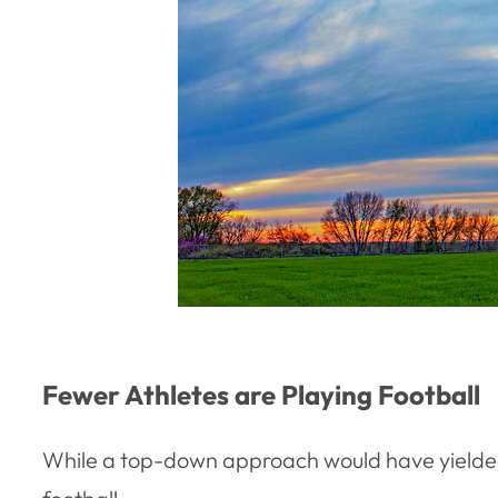
Fewer Athletes are Playing Football
While a top-down approach would have yielded f