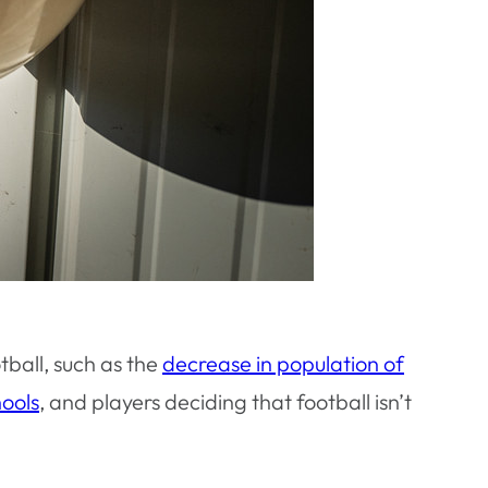
tball, such as the
decrease in population of
hools
, and players deciding that football isn’t