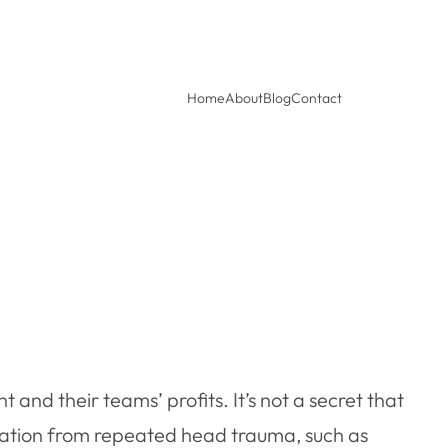
Home
About
Blog
Contact
t and their teams’ profits. It’s not a secret that
ation from repeated head trauma, such as