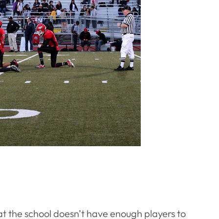
t the school doesn’t have enough players to