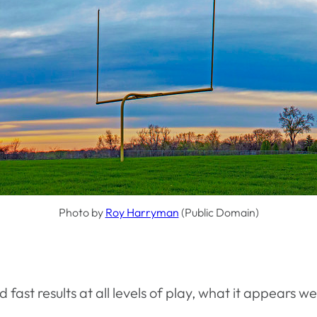
Photo by
Roy Harryman
(Public Domain)
ast results at all levels of play, what it appears w