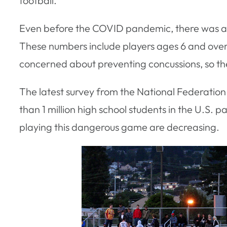
football.
Even before the COVID pandemic, there was 
These numbers include players ages 6 and over, s
concerned about preventing concussions, so they’r
The latest survey from the National Federation 
than 1 million high school students in the U.S. p
playing this dangerous game are decreasing.