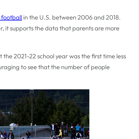
 football
in the U.S. between 2006 and 2018.
er, it supports the data that parents are more
the 2021-22 school year was the first time less
ncouraging to see that the number of people