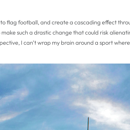
ll to flag football, and create a cascading effect thr
 make such a drastic change that could risk alienati
spective, I can’t wrap my brain around a sport wher