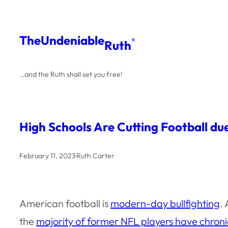
Skip
to
The
Undeniable
®
Ruth
content
…and the Ruth shall set you free!
High Schools Are Cutting Football d
February 11, 2023
·
Ruth Carter
American football is
modern-day bullfighting
.
the
majority of former NFL players have chron