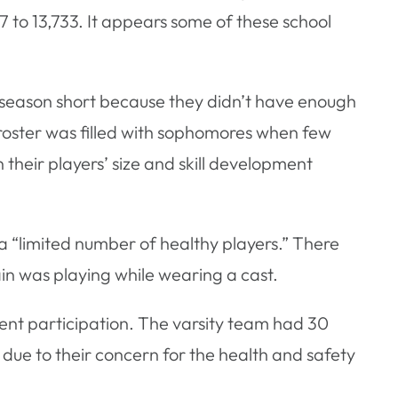
 to 13,733. It appears some of these school
he season short because they didn’t have enough
 roster was filled with sophomores when few
heir players’ size and skill development
 a “limited number of healthy players.” There
ain was playing while wearing a cast.
udent participation. The varsity team had 30
l due to their concern for the health and safety