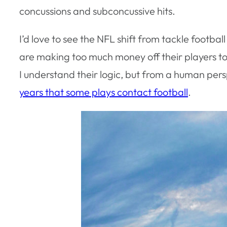
concussions and subconcussive hits.
I’d love to see the NFL shift from tackle footba
are making too much money off their players to
I understand their logic, but from a human per
years that some plays contact football
.