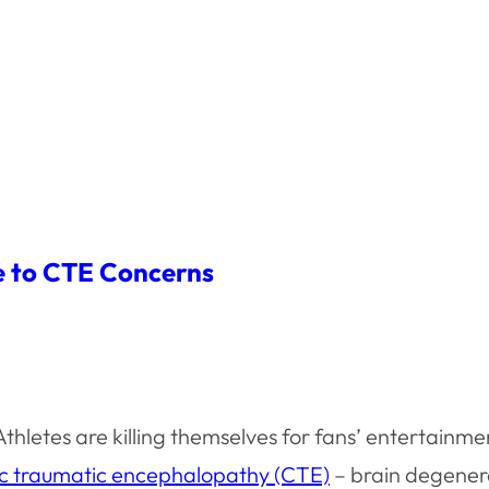
ue to CTE Concerns
 Athletes are killing themselves for fans’ entertainmen
ic traumatic encephalopathy (CTE)
– brain degener