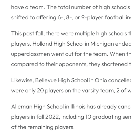
have a team. The total number of high schools 
shifted to offering 6-, 8-, or 9-player football
This past fall, there were multiple high school
players. Holland High School in Michigan ended
upperclassmen went out for the team. When the 
compared to their opponents, they shortened the
Likewise, Bellevue High School in Ohio cancelle
were only 20 players on the varsity team, 2 of 
Alleman High School in Illinois has already canc
players in fall 2022, including 10 graduating se
of the remaining players.