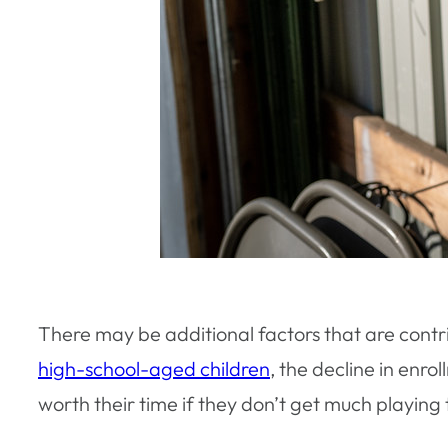
There may be additional factors that are contri
high-school-aged children
, the decline in enro
worth their time if they don’t get much playing 