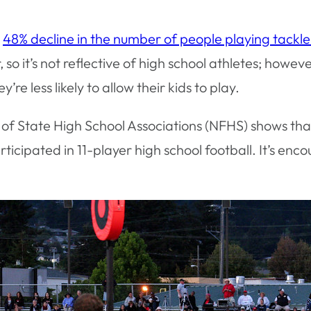
a
48% decline in the number of people playing tackle
o it’s not reflective of high school athletes; howev
e less likely to allow their kids to play.
of State High School Associations (NFHS) shows that 
articipated in 11-player high school football. It’s e