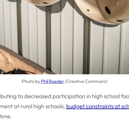
Photo by
Phil Roeder
(Creative Commons)
buting to decreased participation in high school foo
llment at rural high schools,
budget constraints at sc
time.