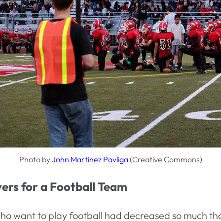
Photo by
John Martinez Pavliga
(Creative Commons)
ers for a Football Team
ho want to play football had decreased so much tha