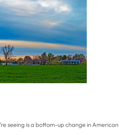
e’re seeing is a bottom-up change in American