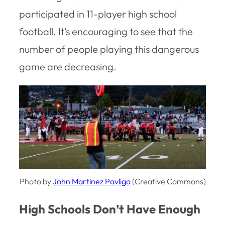
participated in 11-player high school
football. It’s encouraging to see that the
number of people playing this dangerous
game are decreasing.
Photo by
John Martinez Pavliga
(Creative Commons)
High Schools Don’t Have Enough