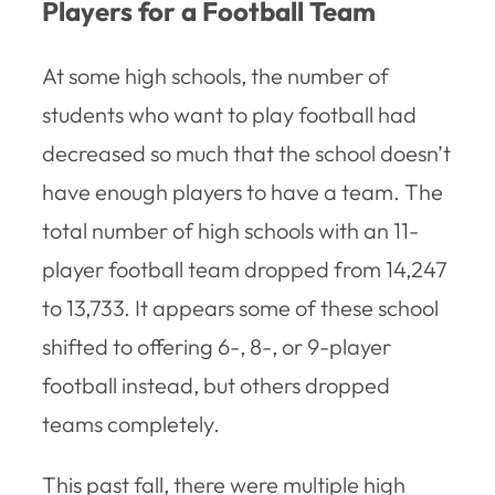
Players for a Football Team
At some high schools, the number of
students who want to play football had
decreased so much that the school doesn’t
have enough players to have a team. The
total number of high schools with an 11-
player football team dropped from 14,247
to 13,733. It appears some of these school
shifted to offering 6-, 8-, or 9-player
football instead, but others dropped
teams completely.
This past fall, there were multiple high