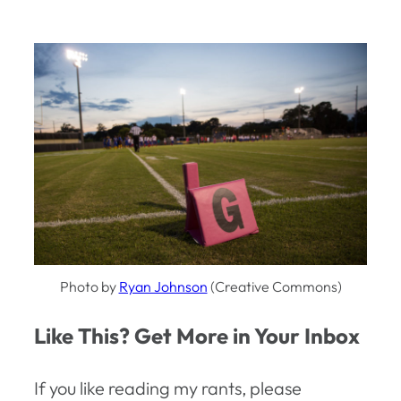
Photo by
Ryan Johnson
(Creative Commons)
Like This? Get More in Your Inbox
If you like reading my rants, please