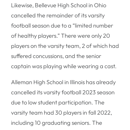
Likewise, Bellevue High School in Ohio
cancelled the remainder of its varsity
football season due to a “limited number
of healthy players.” There were only 20
players on the varsity team, 2 of which had
suffered concussions, and the senior
captain was playing while wearing a cast.
Alleman High School in Illinois has already
cancelled its varsity football 2023 season
due to low student participation. The
varsity team had 30 players in fall 2022,
including 10 graduating seniors. The