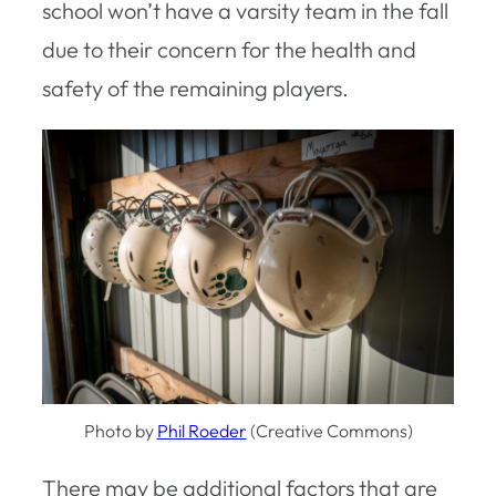
school won’t have a varsity team in the fall
due to their concern for the health and
safety of the remaining players.
Photo by
Phil Roeder
(Creative Commons)
There may be additional factors that are