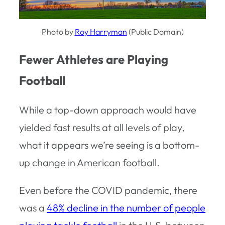
Photo by
Roy Harryman
(Public Domain)
Fewer Athletes are Playing
Football
While a top-down approach would have
yielded fast results at all levels of play,
what it appears we’re seeing is a bottom-
up change in American football.
Even before the COVID pandemic, there
was a
48% decline in the number of people