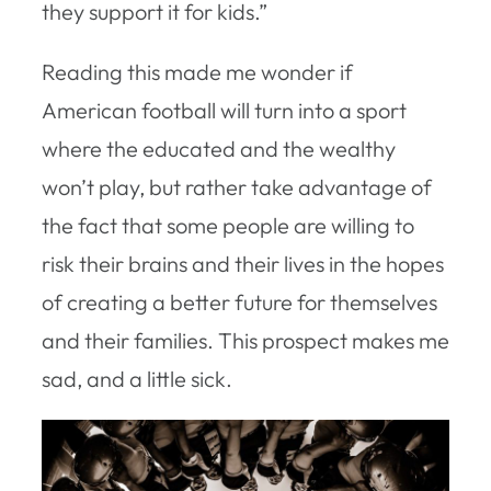
they support it for kids.”
Reading this made me wonder if
American football will turn into a sport
where the educated and the wealthy
won’t play, but rather take advantage of
the fact that some people are willing to
risk their brains and their lives in the hopes
of creating a better future for themselves
and their families. This prospect makes me
sad, and a little sick.