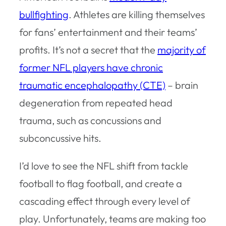
bullfighting
. Athletes are killing themselves
for fans’ entertainment and their teams’
profits. It’s not a secret that the
majority of
former NFL players have chronic
traumatic encephalopathy (CTE)
– brain
degeneration from repeated head
trauma, such as concussions and
subconcussive hits.
I’d love to see the NFL shift from tackle
football to flag football, and create a
cascading effect through every level of
play. Unfortunately, teams are making too