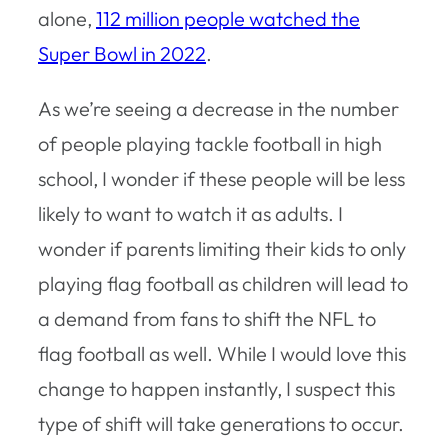
alone,
112 million people watched the
Super Bowl in 2022
.
As we’re seeing a decrease in the number
of people playing tackle football in high
school, I wonder if these people will be less
likely to want to watch it as adults. I
wonder if parents limiting their kids to only
playing flag football as children will lead to
a demand from fans to shift the NFL to
flag football as well. While I would love this
change to happen instantly, I suspect this
type of shift will take generations to occur.