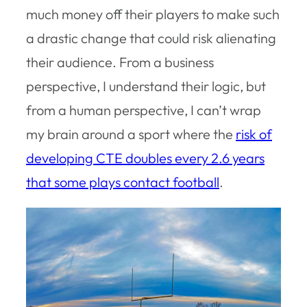
much money off their players to make such
a drastic change that could risk alienating
their audience. From a business
perspective, I understand their logic, but
from a human perspective, I can’t wrap
my brain around a sport where the
risk of
developing CTE doubles every 2.6 years
that some plays contact football
.