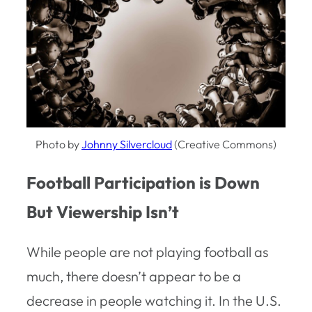
Photo by
Johnny Silvercloud
(Creative Commons)
Football Participation is Down
But Viewership Isn’t
While people are not playing football as
much, there doesn’t appear to be a
decrease in people watching it. In the U.S.