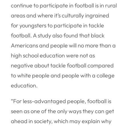
continue to participate in football is in rural
areas and where it’s culturally ingrained
for youngsters to participate in tackle
football. A study also found that black
Americans and people will no more than a
high school education were not as
negative about tackle football compared
to white people and people with a college
education.
“For less-advantaged people, football is
seen as one of the only ways they can get
ahead in society, which may explain why