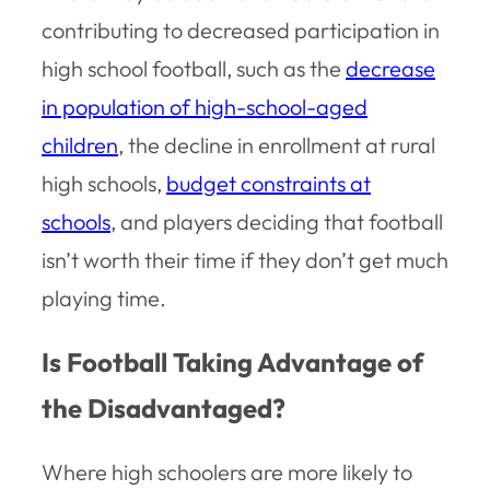
contributing to decreased participation in
high school football, such as the
decrease
in population of high-school-aged
children
, the decline in enrollment at rural
high schools,
budget constraints at
schools
, and players deciding that football
isn’t worth their time if they don’t get much
playing time.
Is Football Taking Advantage of
the Disadvantaged?
Where high schoolers are more likely to