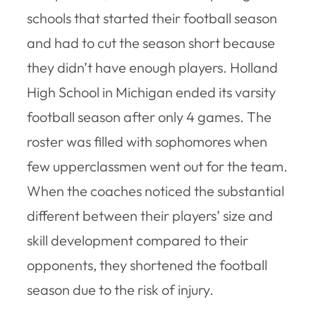
schools that started their football season
and had to cut the season short because
they didn’t have enough players. Holland
High School in Michigan ended its varsity
football season after only 4 games. The
roster was filled with sophomores when
few upperclassmen went out for the team.
When the coaches noticed the substantial
different between their players’ size and
skill development compared to their
opponents, they shortened the football
season due to the risk of injury.