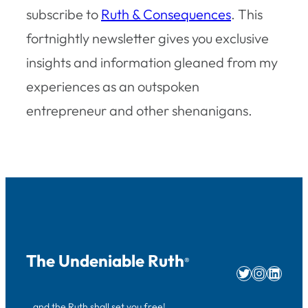
subscribe to
Ruth & Consequences
. This
fortnightly newsletter gives you exclusive
insights and information gleaned from my
experiences as an outspoken
entrepreneur and other shenanigans.
The Undeniable Ruth
®
Twitter
Instag
Linke
…and the Ruth shall set you free!