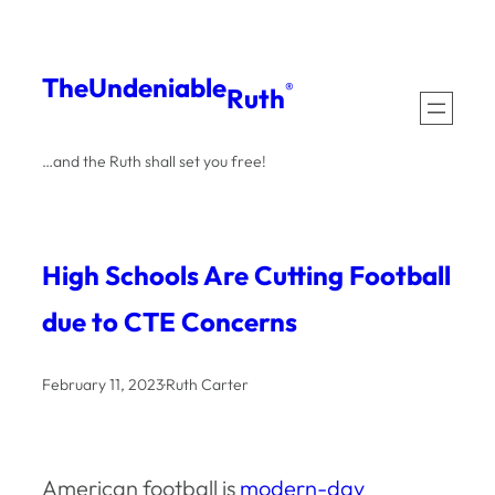
Skip
to
The
Undeniable
®
Ruth
content
…and the Ruth shall set you free!
High Schools Are Cutting Football
due to CTE Concerns
February 11, 2023
·
Ruth Carter
American football is
modern-day