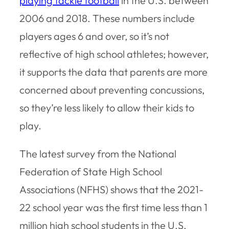
playing tackle football
in the U.S. between
2006 and 2018. These numbers include
players ages 6 and over, so it’s not
reflective of high school athletes; however,
it supports the data that parents are more
concerned about preventing concussions,
so they’re less likely to allow their kids to
play.
The latest survey from the National
Federation of State High School
Associations (NFHS) shows that the 2021-
22 school year was the first time less than 1
million high school students in the U.S.