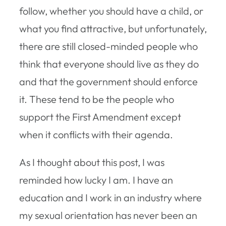
follow, whether you should have a child, or
what you find attractive, but unfortunately,
there are still closed-minded people who
think that everyone should live as they do
and that the government should enforce
it. These tend to be the people who
support the First Amendment except
when it conflicts with their agenda.
As I thought about this post, I was
reminded how lucky I am. I have an
education and I work in an industry where
my sexual orientation has never been an