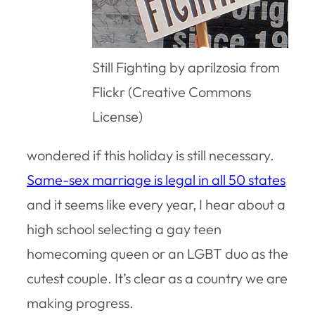
Still Fighting by aprilzosia from
Flickr (Creative Commons
License)
wondered if this holiday is still necessary.
Same-sex marriage is legal in all 50 states
and it seems like every year, I hear about a
high school selecting a gay teen
homecoming queen or an LGBT duo as the
cutest couple. It’s clear as a country we are
making progress.