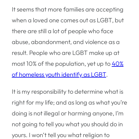
It seems that more families are accepting
when a loved one comes out as LGBT, but
there are still a lot of people who face
abuse, abandonment, and violence as a
result. People who are LGBT make up at
most 10% of the population, yet up to
40%
of homeless youth identify as LGBT
.
It is my responsibility to determine what is
right for my life; and as long as what you’re
doing is not illegal or harming anyone, I’m
not going to tell you what you should do in
yours. I won’t tell you what religion to