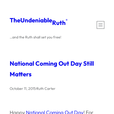
Skip
to
The
Undeniable
®
Ruth
content
…and the Ruth shall set you free!
National Coming Out Day Still
Matters
October 11, 2015
·
Ruth Carter
Happy
National Coming Out Day
! For