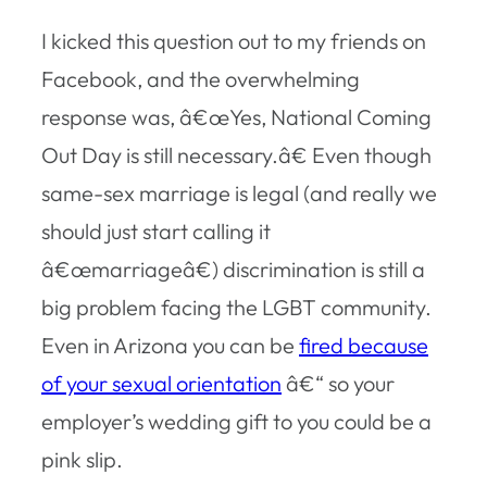
I kicked this question out to my friends on
Facebook, and the overwhelming
response was, â€œYes, National Coming
Out Day is still necessary.â€ Even though
same-sex marriage is legal (and really we
should just start calling it
â€œmarriageâ€) discrimination is still a
big problem facing the LGBT community.
Even in Arizona you can be
fired because
of your sexual orientation
â€“ so your
employer’s wedding gift to you could be a
pink slip.