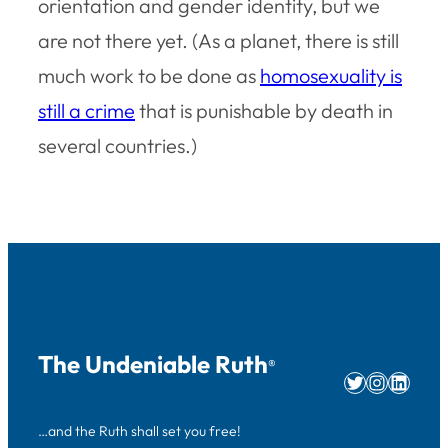
orientation and gender identity, but we
are not there yet. (As a planet, there is still
much work to be done as
homosexuality is
still a crime
that is punishable by death in
several countries.)
The Undeniable Ruth
®
Twitter
Instag
Linke
…and the Ruth shall set you free!