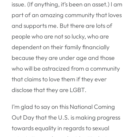
issue. (If anything, it’s been an asset.) I am
part of an amazing community that loves
and supports me. But there are lots of
people who are not so lucky, who are
dependent on their family financially
because they are under age and those
who will be ostracized from a community
that claims to love them if they ever
disclose that they are LGBT.
I’m glad to say on this National Coming
Out Day that the U.S. is making progress
towards equality in regards to sexual