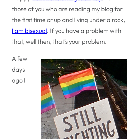
those of you who are reading my blog for
the first time or up and living under a rock,
I am bisexual
. If you have a problem with
that, well then, that’s your problem.
A few
days
ago I