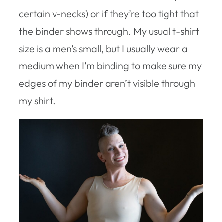
certain v-necks) or if they’re too tight that
the binder shows through. My usual t-shirt
size is a men’s small, but I usually wear a
medium when I’m binding to make sure my
edges of my binder aren’t visible through
my shirt.