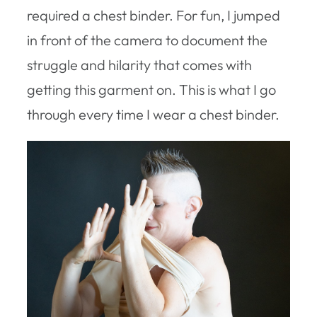
required a chest binder. For fun, I jumped
in front of the camera to document the
struggle and hilarity that comes with
getting this garment on. This is what I go
through every time I wear a chest binder.