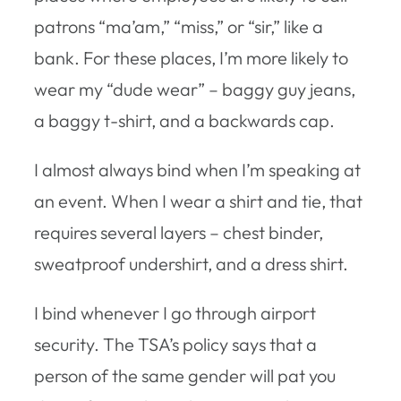
patrons “ma’am,” “miss,” or “sir,” like a
bank. For these places, I’m more likely to
wear my “dude wear” – baggy guy jeans,
a baggy t-shirt, and a backwards cap.
I almost always bind when I’m speaking at
an event. When I wear a shirt and tie, that
requires several layers – chest binder,
sweatproof undershirt, and a dress shirt.
I bind whenever I go through airport
security. The TSA’s policy says that a
person of the same gender will pat you