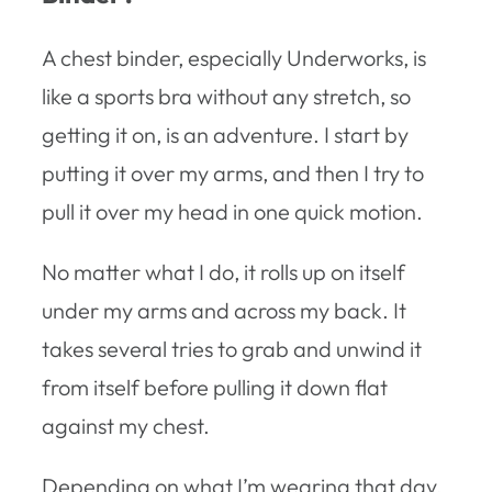
A chest binder, especially Underworks, is
like a sports bra without any stretch, so
getting it on, is an adventure. I start by
putting it over my arms, and then I try to
pull it over my head in one quick motion.
No matter what I do, it rolls up on itself
under my arms and across my back. It
takes several tries to grab and unwind it
from itself before pulling it down flat
against my chest.
Depending on what I’m wearing that day,