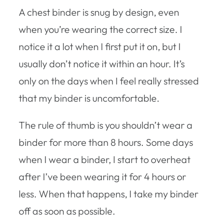
A chest binder is snug by design, even
when you’re wearing the correct size. I
notice it a lot when I first put it on, but I
usually don’t notice it within an hour. It’s
only on the days when I feel really stressed
that my binder is uncomfortable.
The rule of thumb is you shouldn’t wear a
binder for more than 8 hours. Some days
when I wear a binder, I start to overheat
after I’ve been wearing it for 4 hours or
less. When that happens, I take my binder
off as soon as possible.