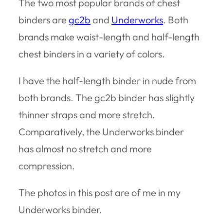
The two most popular brands of chest
binders are
gc2b
and
Underworks
. Both
brands make waist-length and half-length
chest binders in a variety of colors.
I have the half-length binder in nude from
both brands. The gc2b binder has slightly
thinner straps and more stretch.
Comparatively, the Underworks binder
has almost no stretch and more
compression.
The photos in this post are of me in my
Underworks binder.