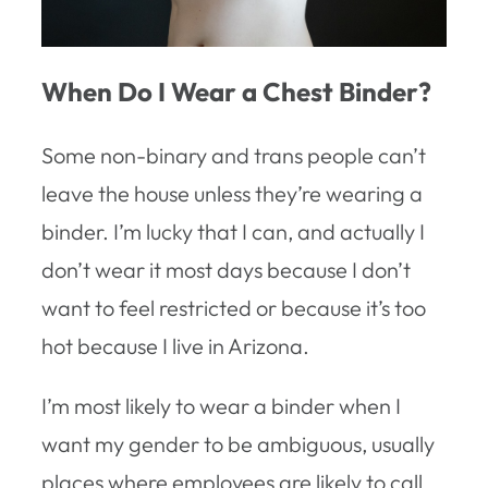
When Do I Wear a Chest Binder?
Some non-binary and trans people can’t
leave the house unless they’re wearing a
binder. I’m lucky that I can, and actually I
don’t wear it most days because I don’t
want to feel restricted or because it’s too
hot because I live in Arizona.
I’m most likely to wear a binder when I
want my gender to be ambiguous, usually
places where employees are likely to call