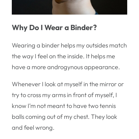
Why Do I Wear a Binder?
Wearing a binder helps my outsides match
the way I feel on the inside. It helps me
have a more androgynous appearance.
Whenever I look at myself in the mirror or
try to cross my arms in front of myself, I
know I’m not meant to have two tennis
balls coming out of my chest. They look
and feel wrong.