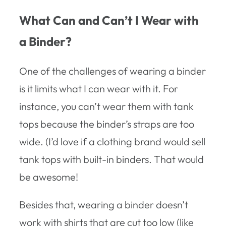
What Can and Can’t I Wear with
a Binder?
One of the challenges of wearing a binder
is it limits what I can wear with it. For
instance, you can’t wear them with tank
tops because the binder’s straps are too
wide. (I’d love if a clothing brand would sell
tank tops with built-in binders. That would
be awesome!
Besides that, wearing a binder doesn’t
work with shirts that are cut too low (like