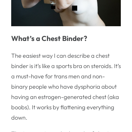
What’s a Chest Binder?
The easiest way I can describe a chest
binder is it’s like a sports bra on steroids. It’s
a must-have for trans men and non-
binary people who have dysphoria about
having an estrogen-generated chest (aka
boobs). It works by flattening everything
down.