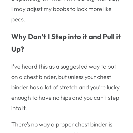
I may adjust my boobs to look more like
pecs.
Why Don’t I Step into it and Pull it
Up?
I’ve heard this as a suggested way to put
on a chest binder, but unless your chest
binder has a lot of stretch and you’re lucky
enough to have no hips and you can’t step
into it.
There’s no way a proper chest binder is