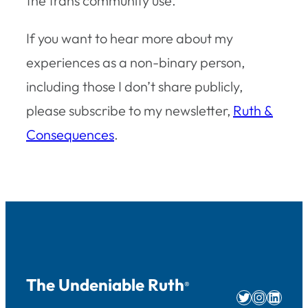
the trans community use.
If you want to hear more about my
experiences as a non-binary person,
including those I don’t share publicly,
please subscribe to my newsletter,
Ruth &
Consequences
.
The Undeniable Ruth
®
Twitter
Instag
Linke