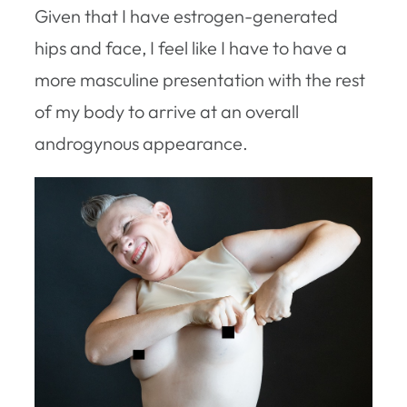
Given that I have estrogen-generated
hips and face, I feel like I have to have a
more masculine presentation with the rest
of my body to arrive at an overall
androgynous appearance.