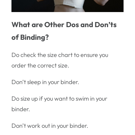
What are Other Dos and Don’ts
of Binding?
Do check the size chart to ensure you
order the correct size.
Don’t sleep in your binder.
Do size up if you want to swim in your
binder.
Don’t work out in your binder.