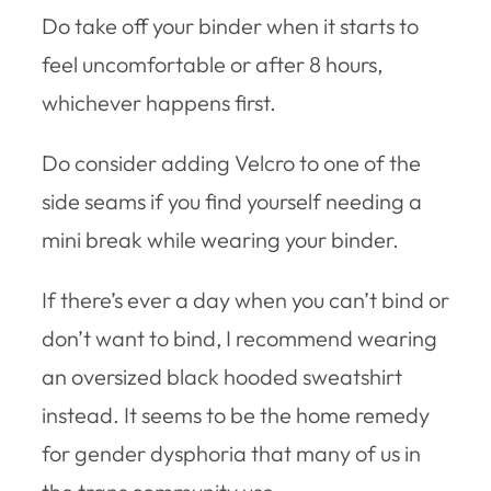
Do take off your binder when it starts to
feel uncomfortable or after 8 hours,
whichever happens first.
Do consider adding Velcro to one of the
side seams if you find yourself needing a
mini break while wearing your binder.
If there’s ever a day when you can’t bind or
don’t want to bind, I recommend wearing
an oversized black hooded sweatshirt
instead. It seems to be the home remedy
for gender dysphoria that many of us in