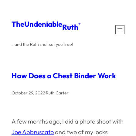
Skip
to
The
Undeniable
®
Ruth
content
…and the Ruth shall set you free!
How Does a Chest Binder Work
October 29, 2022
·
Ruth Carter
A few months ago, I did a photo shoot with
Joe Abbruscato
and two of my looks