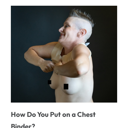
How Do You Put on a Chest
Binder?