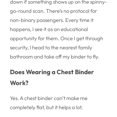
down if something shows up on the spinny-
go-round scan. There’s no protocol for
non-binary passengers. Every time it
happens, I see it as an educational
opportunity for them. Once I get through
security, I head to the nearest family
bathroom and take off my binder to fly.
Does Wearing a Chest Binder
Work?
Yes. A chest binder can’t make me
completely flat, but it helps a lot.