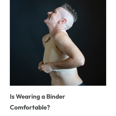
Is Wearing a Binder
Comfortable?