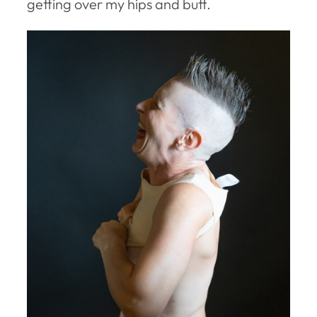
getting over my hips and butt.