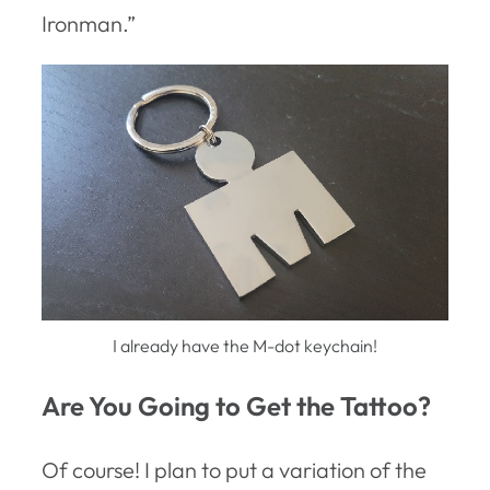
Ironman.”
I already have the M-dot keychain!
Are You Going to Get the Tattoo?
Of course! I plan to put a variation of the