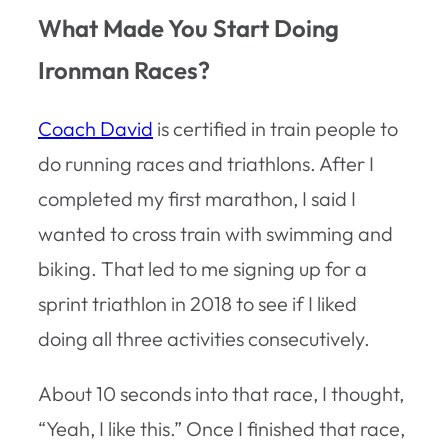
What Made You Start Doing
Ironman Races?
Coach David
is certified in train people to
do running races and triathlons. After I
completed my first marathon, I said I
wanted to cross train with swimming and
biking. That led to me signing up for a
sprint triathlon in 2018 to see if I liked
doing all three activities consecutively.
About 10 seconds into that race, I thought,
“Yeah, I like this.” Once I finished that race,