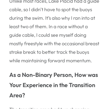
Unlike most races, Lake Placid had a guide
cable, so I didn’t have to spot the buoys
during the swim. It’s also why I ran into at
least two of them. In a race without a
guide cable, I could see myself doing
mostly freestyle with the occasional breast
stroke break to better track the buoys
while maintaining forward momentum.
As a Non-Binary Person, How was
Your Experience in the Transition
Area?