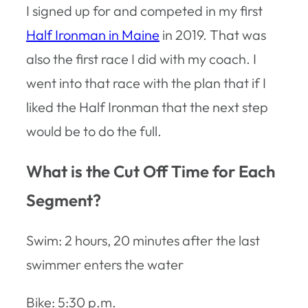
I signed up for and competed in my first
Half Ironman in Maine
in 2019. That was
also the first race I did with my coach. I
went into that race with the plan that if I
liked the Half Ironman that the next step
would be to do the full.
What is the Cut Off Time for Each
Segment?
Swim: 2 hours, 20 minutes after the last
swimmer enters the water
Bike: 5:30 p.m.