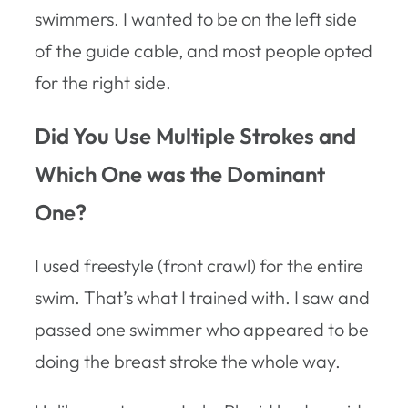
swimmers. I wanted to be on the left side
of the guide cable, and most people opted
for the right side.
Did You Use Multiple Strokes and
Which One was the Dominant
One?
I used freestyle (front crawl) for the entire
swim. That’s what I trained with. I saw and
passed one swimmer who appeared to be
doing the breast stroke the whole way.