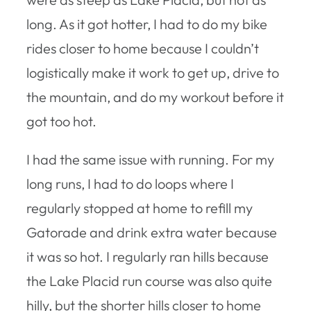
long. As it got hotter, I had to do my bike
rides closer to home because I couldn’t
logistically make it work to get up, drive to
the mountain, and do my workout before it
got too hot.
I had the same issue with running. For my
long runs, I had to do loops where I
regularly stopped at home to refill my
Gatorade and drink extra water because
it was so hot. I regularly ran hills because
the Lake Placid run course was also quite
hilly, but the shorter hills closer to home