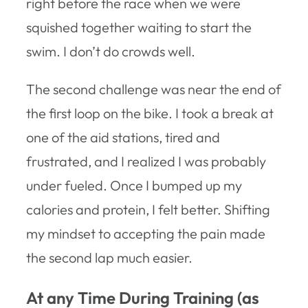
right before the race when we were
squished together waiting to start the
swim. I don’t do crowds well.
The second challenge was near the end of
the first loop on the bike. I took a break at
one of the aid stations, tired and
frustrated, and I realized I was probably
under fueled. Once I bumped up my
calories and protein, I felt better. Shifting
my mindset to accepting the pain made
the second lap much easier.
At any Time During Training (as