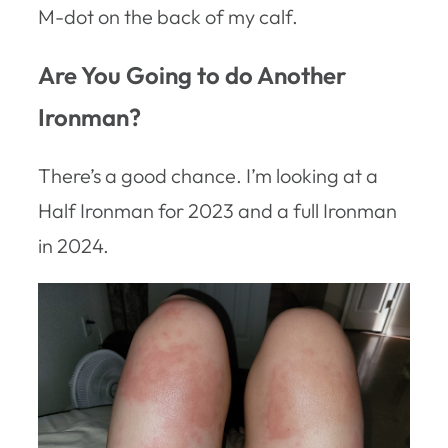
M-dot on the back of my calf.
Are You Going to do Another
Ironman?
There’s a good chance. I’m looking at a
Half Ironman for 2023 and a full Ironman
in 2024.