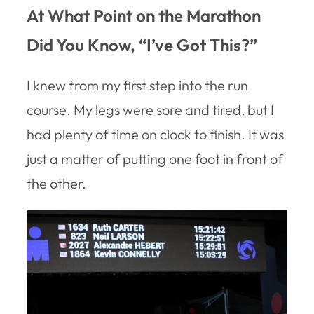
At What Point on the Marathon
Did You Know, “I’ve Got This?”
I knew from my first step into the run
course. My legs were sore and tired, but I
had plenty of time on clock to finish. It was
just a matter of putting one foot in front of
the other.