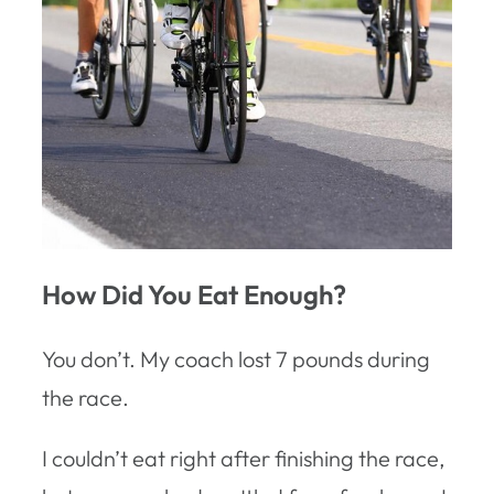
How Did You Eat Enough?
You don’t. My coach lost 7 pounds during
the race.
I couldn’t eat right after finishing the race,