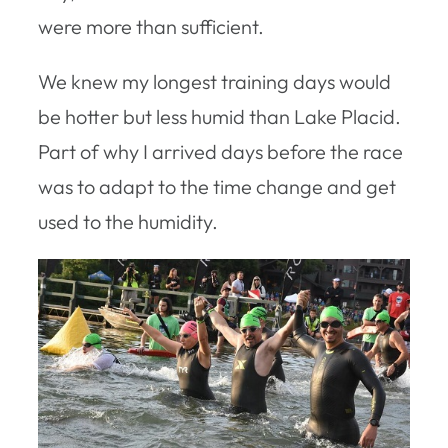
were more than sufficient.
We knew my longest training days would
be hotter but less humid than Lake Placid.
Part of why I arrived days before the race
was to adapt to the time change and get
used to the humidity.