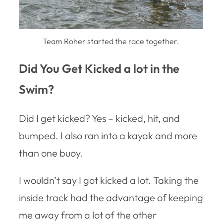
Team Roher started the race together.
Did You Get Kicked a lot in the
Swim?
Did I get kicked? Yes – kicked, hit, and
bumped. I also ran into a kayak and more
than one buoy.
I wouldn’t say I got kicked a lot. Taking the
inside track had the advantage of keeping
me away from a lot of the other