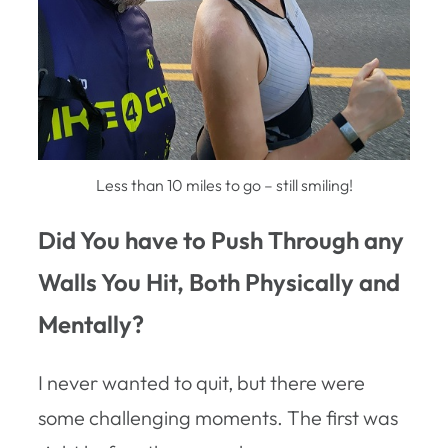
Less than 10 miles to go – still smiling!
Did You have to Push Through any
Walls You Hit, Both Physically and
Mentally?
I never wanted to quit, but there were
some challenging moments. The first was