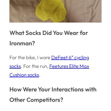
What Socks Did You Wear for
Ironman?
For the bike, I wore
DeFeet 6” cycling
socks
. For the run,
Feetures Elite Max
Cushion socks
.
How Were Your Interactions with
Other Competitors?