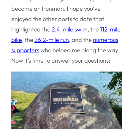
become an Ironman. I hope you’ve
enjoyed the other posts to date that
highlighted the
2.4-mile swim
, the
112-mile
bike
, the
26.2-mile run
, and the
numerous
supporters
who helped me along the way.
Now it’s time to answer your questions: