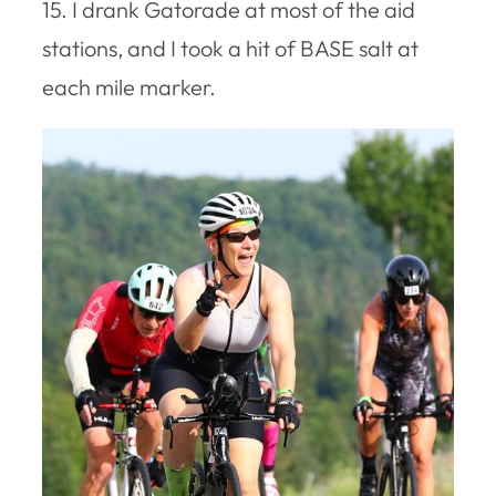
15. I drank Gatorade at most of the aid
stations, and I took a hit of BASE salt at
each mile marker.