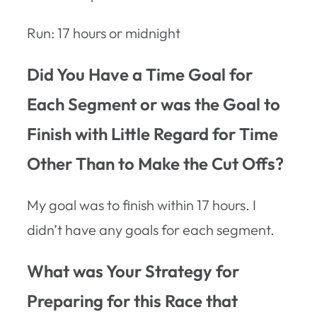
Run: 17 hours or midnight
Did You Have a Time Goal for
Each Segment or was the Goal to
Finish with Little Regard for Time
Other Than to Make the Cut Offs?
My goal was to finish within 17 hours. I
didn’t have any goals for each segment.
What was Your Strategy for
Preparing for this Race that