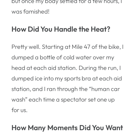
but once my body settled for a few hours, I
was famished!
How Did You Handle the Heat?
Pretty well. Starting at Mile 47 of the bike, I
dumped a bottle of cold water over my
head at each aid station. During the run, I
dumped ice into my sports bra at each aid
station, and I ran through the “human car
wash” each time a spectator set one up
for us.
How Many Moments Did You Want