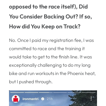
opposed to the race itself), Did
You Consider Backing Out? If so,
How did You Keep on Track?
No. Once I paid my registration fee, I was
committed to race and the training it
would take to get to the finish line. It was
exceptionally challenging to do my long
bike and run workouts in the Phoenix heat,
but I pushed through.