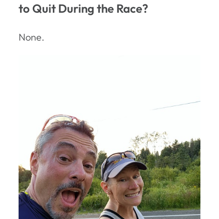
to Quit During the Race?
None.