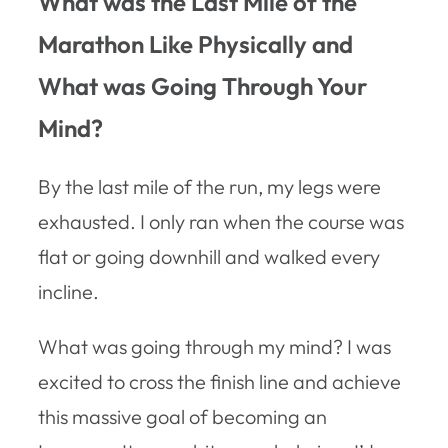
What was the Last Mile of the
Marathon Like Physically and
What was Going Through Your
Mind?
By the last mile of the run, my legs were
exhausted. I only ran when the course was
flat or going downhill and walked every
incline.
What was going through my mind? I was
excited to cross the finish line and achieve
this massive goal of becoming an