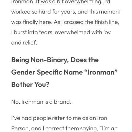
Ironman. It was a bit overwhelming. I’d
worked so hard for years, and this moment
was finally here. As I crossed the finish line,
I burst into tears, overwhelmed with joy
and relief.
Being Non-Binary, Does the
Gender Specific Name “Ironman”
Bother You?
No. Ironman is a brand.
I’ve had people refer to me as an Iron
Person, and I correct them saying, “I’m an