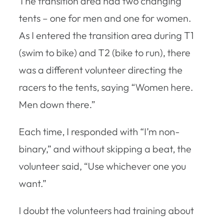
The transition area had two changing
tents – one for men and one for women.
As I entered the transition area during T1
(swim to bike) and T2 (bike to run), there
was a different volunteer directing the
racers to the tents, saying “Women here.
Men down there.”
Each time, I responded with “I’m non-
binary,” and without skipping a beat, the
volunteer said, “Use whichever one you
want.”
I doubt the volunteers had training about