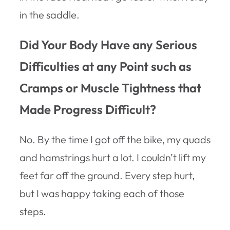
in the saddle.
Did Your Body Have any Serious
Difficulties at any Point such as
Cramps or Muscle Tightness that
Made Progress Difficult?
No. By the time I got off the bike, my quads
and hamstrings hurt a lot. I couldn’t lift my
feet far off the ground. Every step hurt,
but I was happy taking each of those
steps.