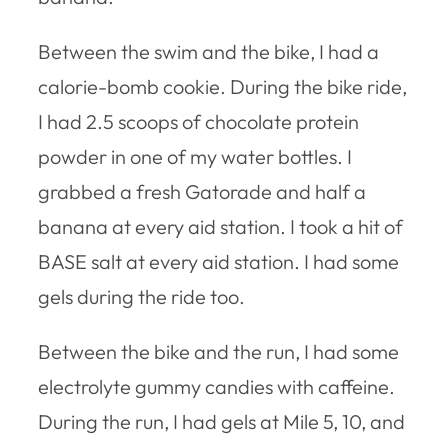
Between the swim and the bike, I had a
calorie-bomb cookie. During the bike ride,
I had 2.5 scoops of chocolate protein
powder in one of my water bottles. I
grabbed a fresh Gatorade and half a
banana at every aid station. I took a hit of
BASE salt at every aid station. I had some
gels during the ride too.
Between the bike and the run, I had some
electrolyte gummy candies with caffeine.
During the run, I had gels at Mile 5, 10, and