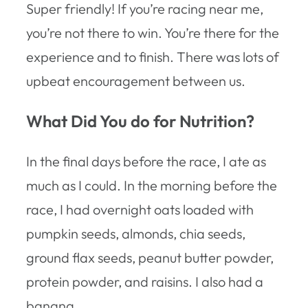
Super friendly! If you’re racing near me,
you’re not there to win. You’re there for the
experience and to finish. There was lots of
upbeat encouragement between us.
What Did You do for Nutrition?
In the final days before the race, I ate as
much as I could. In the morning before the
race, I had overnight oats loaded with
pumpkin seeds, almonds, chia seeds,
ground flax seeds, peanut butter powder,
protein powder, and raisins. I also had a
banana.