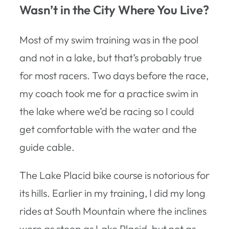
Wasn’t in the City Where You Live?
Most of my swim training was in the pool
and not in a lake, but that’s probably true
for most racers. Two days before the race,
my coach took me for a practice swim in
the lake where we’d be racing so I could
get comfortable with the water and the
guide cable.
The Lake Placid bike course is notorious for
its hills. Earlier in my training, I did my long
rides at South Mountain where the inclines
were as steep as Lake Placid, but not as