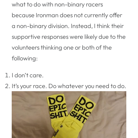
what to do with non-binary racers
because Ironman does not currently offer
a non-binary division. Instead, I think their
supportive responses were likely due to the
volunteers thinking one or both of the
following:
I don’t care.
It’s your race. Do whatever you need to do.