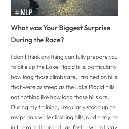
What was Your Biggest Surprise
During the Race?
I don’t think anything can fully prepare you
to bike up the Lake Placid hills, particularly
how long those climbs are. I trained on hills
that were as steep as the Lake Placid hills,
not nothing like how long those hills are.
During my training, I regularly stood up on
my pedals while climbing hills, and early on
in the race I learned I go faster when I stay