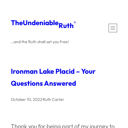
Skip
to
The
Undeniable
®
Ruth
content
…and the Ruth shall set you free!
Ironman Lake Placid – Your
Questions Answered
October 10, 2022
·
Ruth Carter
Thank you for being part of my journey to