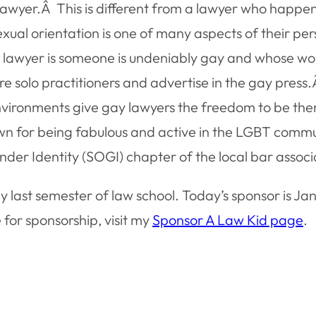
y lawyer.Â This is different from a lawyer who hap
sexual orientation is one of many aspects of their p
ay lawyer is someone is undeniably gay and whose 
re solo practitioners and advertise in the gay press
 environments give gay lawyers the freedom to be th
wn for being fabulous and active in the LGBT com
der Identity (SOGI) chapter of the local bar associ
y last semester of law school. Today’s sponsor is J
 for sponsorship, visit my
Sponsor A Law Kid page
.