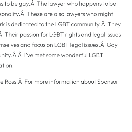
pens to be gay.Â The lawyer who happens to be
ersonality.Â These are also lawyers who might
work is dedicated to the LGBT community.Â They
.Â Their passion for LGBT rights and legal issues
emselves and focus on LGBT legal issues.Â Gay
munity.Â Â I’ve met some wonderful LGBT
ation.
ane Ross.Â For more information about Sponsor