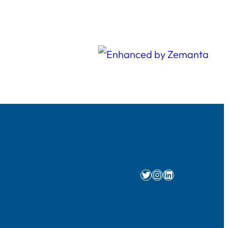
Twitter
Instagram
LinkedIn