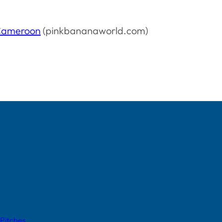
 Cameroon
(pinkbananaworld.com)
 Pitches