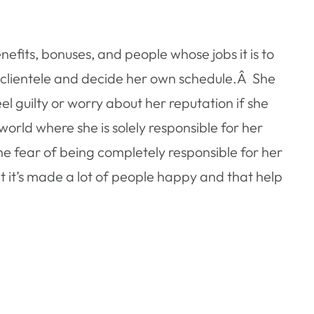
nefits, bonuses, and people whose jobs it is to
 clientele and decide her own schedule.Â She
l guilty or worry about her reputation if she
world where she is solely responsible for her
he fear of being completely responsible for her
at it’s made a lot of people happy and that help