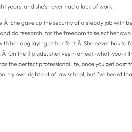
ght years, and she’s never had a lack of work.
fe.Â She gave up the security of a steady job with be
nd do research, for the freedom to select her own
th her dog laying at her feet.Â She never has to fee
Â On the flip side, she lives in an eat-what-you-kill 
 the perfect professional life, once you get past t
 on my own right out of law school, but I’ve heard th