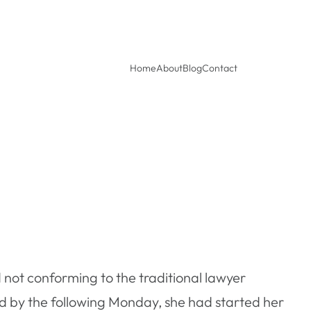
Home
About
Blog
Contact
 not conforming to the traditional lawyer
nd by the following Monday, she had started her