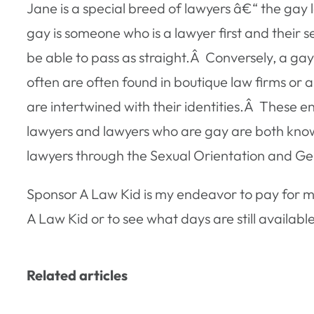
Jane is a special breed of lawyers â€“ the ga
gay is someone who is a lawyer first and their 
be able to pass as straight.Â Conversely, a g
often are often found in boutique law firms or a
are intertwined with their identities.Â These
lawyers and lawyers who are gay are both kno
lawyers through the Sexual Orientation and Gen
Sponsor A Law Kid is my endeavor to pay for m
A Law Kid or to see what days are still available
Related articles