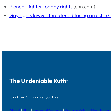
Pioneer fighter for gay rights
(cnn.com)
Gay rights lawyer threatened facing arrest in
The Undeniable Ruth
®
…and the Ruth shall set you free!
About
|
Blog
|
Terms of Service
|
Privacy Policy
|
Unsolicited