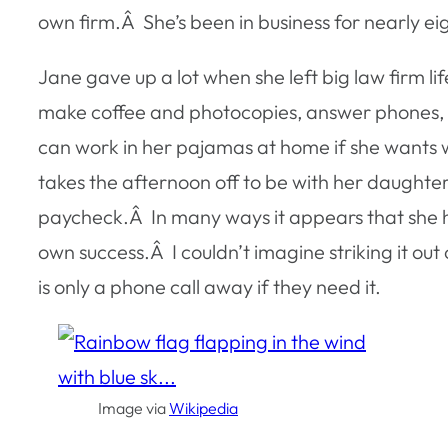
own firm.Â She’s been in business for nearly ei
Jane gave up a lot when she left big law firm li
make coffee and photocopies, answer phones, a
can work in her pajamas at home if she wants wi
takes the afternoon off to be with her daughter.
paycheck.Â In many ways it appears that she has
own success.Â I couldn’t imagine striking it out
is only a phone call away if they need it.
Image via
Wikipedia