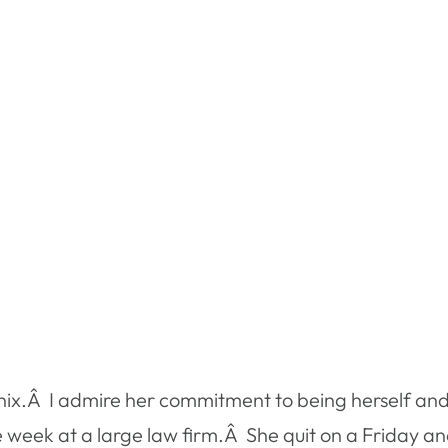
enix.Â I admire her commitment to being herself and
e week at a large law firm.Â She quit on a Friday a