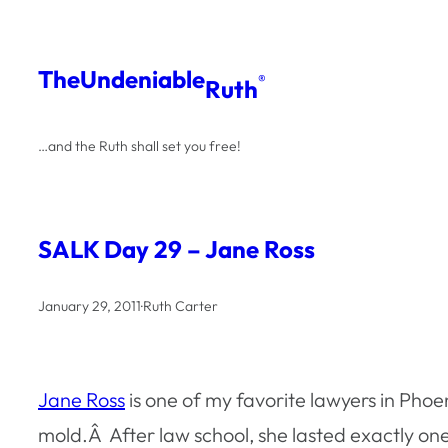
Skip
to
The
Undeniable
®
Ruth
content
…and the Ruth shall set you free!
SALK Day 29 – Jane Ross
January 29, 2011
·
Ruth Carter
Jane Ross
is one of my favorite lawyers in Pho
mold.Â After law school, she lasted exactly on