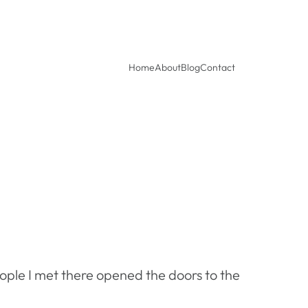
Home
About
Blog
Contact
ople I met there opened the doors to the