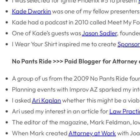
I was selected for Ignite Phoenix #5 to present
Kade Dworkin
was one of my fellow presenters
Kade had a podcast in 2010 called Meet My Foll
One of Kade’s guests was
Jason Sadler
, founde
I Wear Your Shirt inspired me to create
Sponsor
No Pants Ride >>> Paid Blogger for Attorney
A group of us from the 2009 No Pants Ride fou
Planning events with Improv AZ sparked my inte
I asked
Ari Kaplan
whether this might be a viab
Ari used my interest in an article for
Law Pract
The editor of the magazine, Mark Feldman, love
When Mark created
Attorney at Work
with Joa