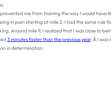
s.
s prevented me from training the way I would have li
ng in pain starting at mile 2, I had the same rule fo
ng. Around mile 9, I realized that I was close to bei
shed
3 minutes faster than the previous year
. Â I was
sson in determination.