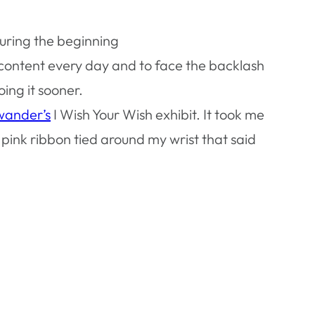
uring the beginning
ty content every day and to face the backlash
ing it sooner.
wander’s
I Wish Your Wish exhibit. It took me
pink ribbon tied around my wrist that said