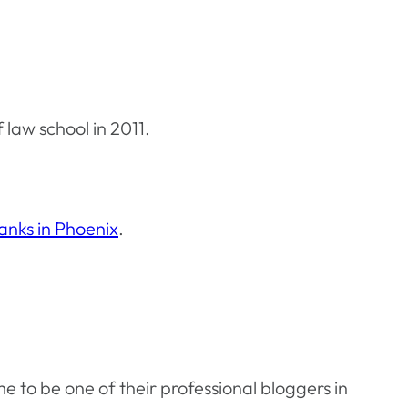
 law school in 2011.
anks in Phoenix
.
e to be one of their professional bloggers in