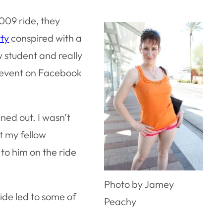
009 ride, they
rty
conspired with a
aw student and really
e event on Facebook
ned out. I wasn’t
t my fellow
 to him on the ride
Photo by Jamey
Ride led to some of
Peachy