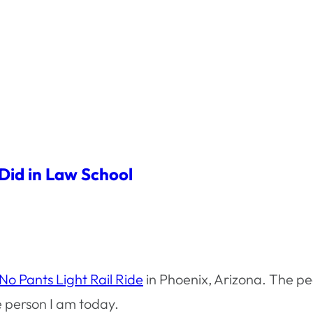
 Did in Law School
o Pants Light Rail Ride
in Phoenix, Arizona. The pe
 person I am today.