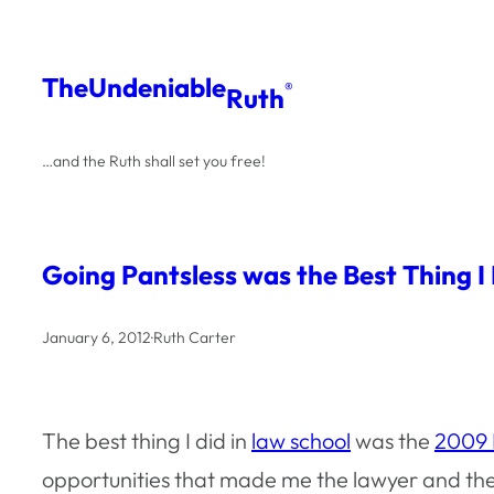
Skip
to
The
Undeniable
®
Ruth
content
…and the Ruth shall set you free!
Going Pantsless was the Best Thing I
January 6, 2012
·
Ruth Carter
The best thing I did in
law school
was the
2009 N
opportunities that made me the lawyer and the