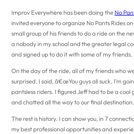
Improv Everywhere has been doing the
No Pan
invited everyone to organize No Pants Rides on 
small group of his friends to do a ride on the ne
a nobody in my school and the greater legal co
and signed up to do it with some of my friends.
On the day of the ride, all of my friends who w
surprised. I said, â€œYou guys all suck. I’m g
pantsless riders. I figured Jeff had to be a cool
and chatted all the way to our final destination
The rest is history. I can show you, in 7 connect
my best professional opportunities and experi