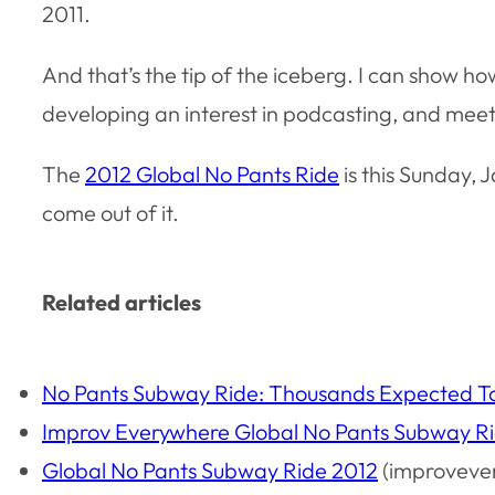
2011.
And that’s the tip of the iceberg. I can show h
developing an interest in podcasting, and meet
The
2012 Global No Pants Ride
is this Sunday, J
come out of it.
Related articles
No Pants Subway Ride: Thousands Expected T
Improv Everywhere Global No Pants Subway R
Global No Pants Subway Ride 2012
(improveve