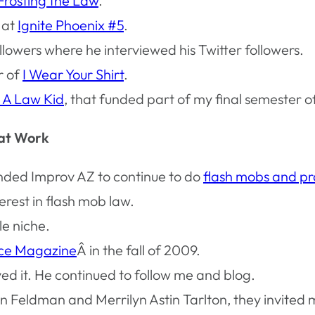
Frosting the Law
.
 at
Ignite Phoenix #5
.
owers where he interviewed his Twitter followers.
r of
I Wear Your Shirt
.
 A Law Kid
, that funded part of my final semester of
 at Work
nded Improv AZ to continue to do
flash mobs and pr
rest in flash mob law.
le niche.
ice Magazine
Â in the fall of 2009.
d it. He continued to follow me and blog.
n Feldman and Merrilyn Astin Tarlton, they invited m