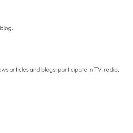
 blog.
ews articles and blogs; participate in TV, radio,