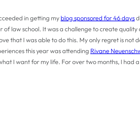
ucceeded in getting my
blog sponsored for 46 days
d
er of law school. It was a challenge to create quali
 that I was able to do this. My only regret is not do
eriences this year was attending
Rivane Neuensch
at I want for my life. For over two months, I had a 