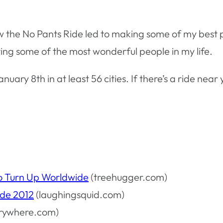
ow the No Pants Ride led to making some of my best p
ing some of the most wonderful people in my life.
anuary 8th in at least 56 cities. If there’s a ride nea
o Turn Up Worldwide
(treehugger.com)
ide 2012
(laughingsquid.com)
rywhere.com)