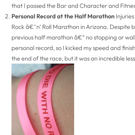
that I passed the Bar and Character and Fitnes
Personal Record at the Half Marathon
Injurie
Rock â€˜n’ Roll Marathon in Arizona. Despite bei
previous half marathon â€“ no stopping or walki
personal record, so I kicked my speed and fini
the end of the race, but it was an incredible le