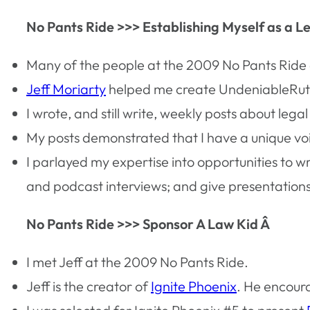
No Pants Ride >>> Establishing Myself as a L
Many of the people at the 2009 No Pants Ride a
Jeff Moriarty
helped me create UndeniableRut
I wrote, and still write, weekly posts about legal 
My posts demonstrated that I have a unique vo
I parlayed my expertise into opportunities to w
and podcast interviews; and give presentation
No Pants Ride >>> Sponsor A Law Kid Â
I met Jeff at the 2009 No Pants Ride.
Jeff is the creator of
Ignite Phoenix
. He encour