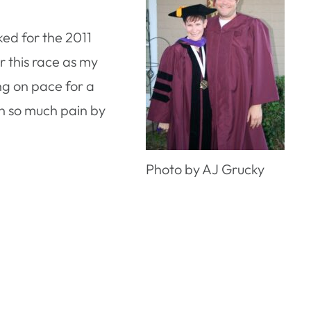
ked for the 2011
r this race as my
ng on pace for a
 in so much pain by
Photo by AJ Grucky