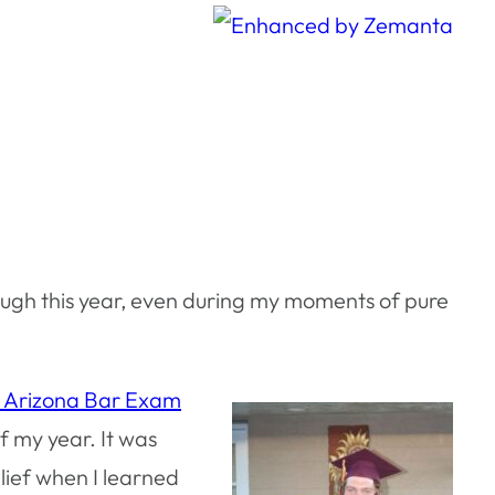
rough this year, even during my moments of pure
e Arizona Bar Exam
f my year. It was
elief when I learned