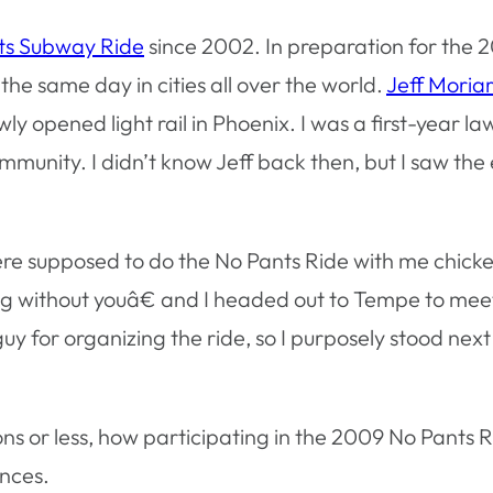
ts Subway Ride
since 2002. In preparation for the 2
the same day in cities all over the world.
Jeff Moria
wly opened light rail in Phoenix. I was a first-year l
mmunity. I didn’t know Jeff back then, but I saw th
ere supposed to do the No Pants Ride with me chicke
oing without youâ€ and I headed out to Tempe to mee
 guy for organizing the ride, so I purposely stood next
.
ions or less, how participating in the 2009 No Pants 
ences.