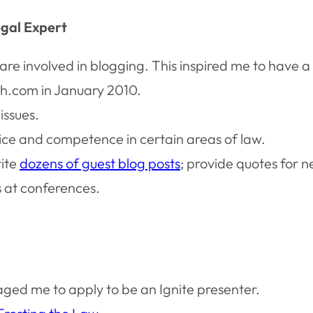
egal Expert
re involved in blogging. This inspired me to have a
h.com in January 2010.
issues.
ice and competence in certain areas of law.
rite
dozens of guest blog posts
; provide quotes for n
s at conferences.
aged me to apply to be an Ignite presenter.