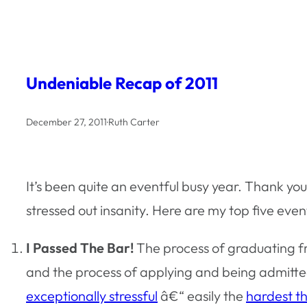
Undeniable Recap of 2011
December 27, 2011
·
Ruth Carter
It’s been quite an eventful busy year. Thank y
stressed out insanity. Here are my top five eve
I Passed The Bar!
The process of graduating fr
and the process of applying and being admitted
exceptionally stressful
â€“ easily the
hardest th