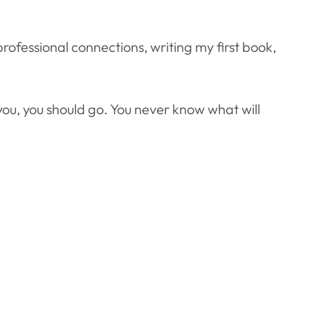
rofessional connections, writing my first book,
r you, you should go. You never know what will