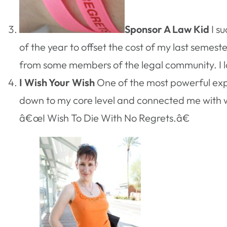
Sponsor A Law Kid
I s
of the year to offset the cost of my last semest
from some members of the legal community. I love
I Wish Your Wish
One of the most powerful exp
down to my core level and connected me with wh
â€œI Wish To Die With No Regrets.â€