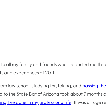
ou to all my family and friends who supported me th
nts and experiences of 2011.
om law school, studying for, taking, and
passing th
 to the State Bar of Arizona took about 7 months o
ing I’ve done in my professional life
. It was a huge r