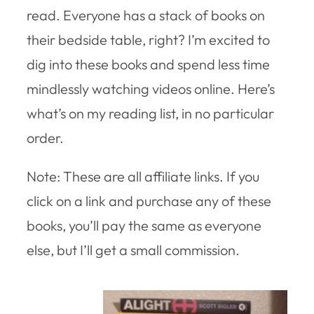
read. Everyone has a stack of books on
their bedside table, right? I’m excited to
dig into these books and spend less time
mindlessly watching videos online. Here’s
what’s on my reading list, in no particular
order.
Note: These are all affiliate links. If you
click on a link and purchase any of these
books, you’ll pay the same as everyone
else, but I’ll get a small commission.