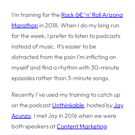
I’m training for the
Rock â€˜n’ Roll Arizona
Marathon
in 2018. When I do my long run
for the week, I prefer to listen to podcasts
instead of music. It’s easier to be
distracted from the pain I’m inflicting on
myself and find a rhythm with 30-minute
episodes rather than 3-minute songs.
Recently I’ve used my training to catch up
on the podcast
Unthinkable
, hosted by
Jay
Acunzo
. I met Jay in 2016 when we were
both speakers at
Content Marketing