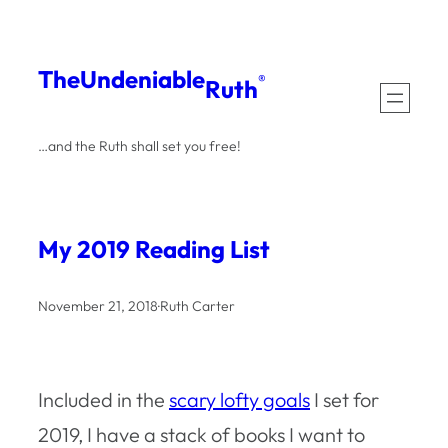
Skip
to
The
Undeniable
®
Ruth
content
…and the Ruth shall set you free!
My 2019 Reading List
November 21, 2018
·
Ruth Carter
Included in the
scary lofty goals
I set for
2019, I have a stack of books I want to