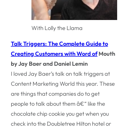
With Lolly the Llama
Talk Triggers: The Complete Guide to
Creating Customers with Word of
Mouth
by Jay Baer and Daniel Lemin
I loved Jay Baer’s talk on talk triggers at
Content Marketing World this year. These
are things that companies do to get
people to talk about them â€“ like the
chocolate chip cookie you get when you
check into the Doubletree Hilton hotel or