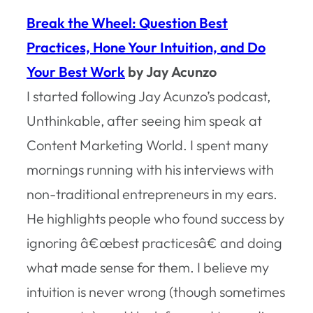
Break the Wheel: Question Best
Practices, Hone Your Intuition, and Do
Your Best Work
by Jay Acunzo
I started following Jay Acunzo’s podcast,
Unthinkable, after seeing him speak at
Content Marketing World. I spent many
mornings running with his interviews with
non-traditional entrepreneurs in my ears.
He highlights people who found success by
ignoring â€œbest practicesâ€ and doing
what made sense for them. I believe my
intuition is never wrong (though sometimes