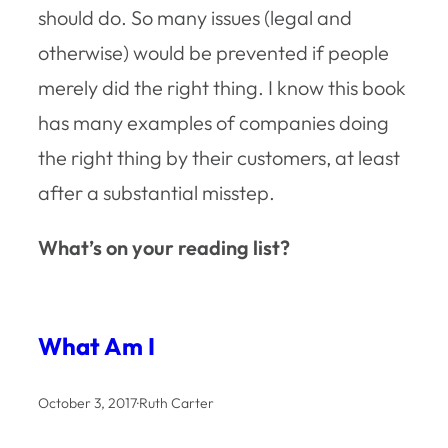
should do
. So many issues (legal and
otherwise) would be prevented if people
merely did the right thing. I know this book
has many examples of companies doing
the right thing by their customers, at least
after a substantial misstep.
What’s on your reading list?
What Am I
October 3, 2017
·
Ruth Carter