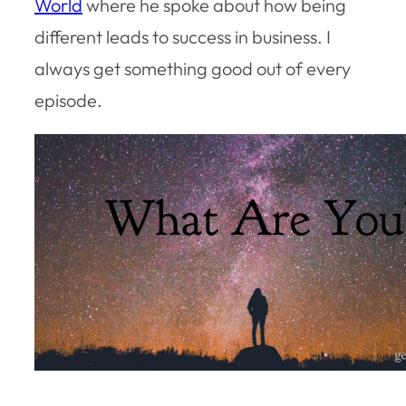
World
where he spoke about how being
different leads to success in business. I
always get something good out of every
episode.