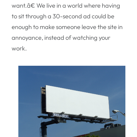
want.â€ We live in a world where having
to sit through a 30-second ad could be
enough to make someone leave the site in
annoyance, instead of watching your
work.