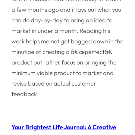
a few months ago and it lays out what you
can do day-by-day to bring an idea to
market in under a month. Reading his
work helps me not get bogged down in the
minutiae of creating a â€œperfectâ€
product but rather focus on bringing the
minimum viable product to market and
revise based on actual customer
feedback.
Your Brightest Life Journal: A Creative