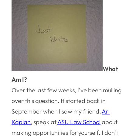
What
Am I?
Over the last few weeks, I’ve been mulling
over this question. It started back in
September when I saw my friend,
Ari
Kaplan
, speak at
ASU Law School
about
making opportunities for yourself. I don’t