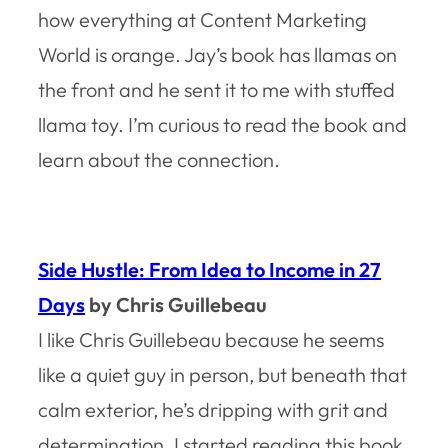
how everything at Content Marketing
World is orange. Jay’s book has llamas on
the front and he sent it to me with stuffed
llama toy. I’m curious to read the book and
learn about the connection.
Side Hustle: From Idea to Income in 27
Days
by Chris Guillebeau
I like Chris Guillebeau because he seems
like a quiet guy in person, but beneath that
calm exterior, he’s dripping with grit and
determination. I started reading this book