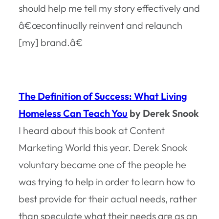
should help me tell my story effectively and
â€œcontinually reinvent and relaunch
[my] brand.â€
The Definition of Success: What Living
Homeless Can Teach You
by Derek Snook
I heard about this book at Content
Marketing World this year. Derek Snook
voluntary became one of the people he
was trying to help in order to learn how to
best provide for their actual needs, rather
than speculate what their needs are as an