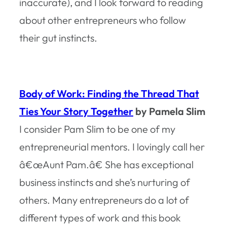
inaccurate), and I look forward to reading
about other entrepreneurs who follow
their gut instincts.
Body of Work: Finding the Thread That
Ties Your Story Together
by Pamela Slim
I consider Pam Slim to be one of my
entrepreneurial mentors. I lovingly call her
â€œAunt Pam.â€ She has exceptional
business instincts and she’s nurturing of
others. Many entrepreneurs do a lot of
different types of work and this book