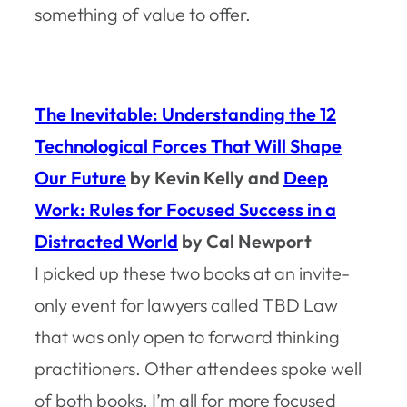
something of value to offer.
The Inevitable: Understanding the 12
Technological Forces That Will Shape
Our Future
by Kevin Kelly and
Deep
Work: Rules for Focused Success in a
Distracted World
by Cal Newport
I picked up these two books at an invite-
only event for lawyers called TBD Law
that was only open to forward thinking
practitioners. Other attendees spoke well
of both books. I’m all for more focused