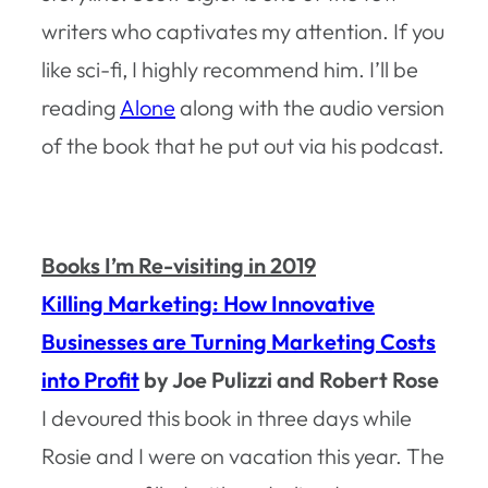
writers who captivates my attention. If you
like sci-fi, I highly recommend him. I’ll be
reading
Alone
along with the audio version
of the book that he put out via his podcast.
Books I’m Re-visiting in 2019
Killing Marketing: How Innovative
Businesses are Turning Marketing Costs
into Profit
by Joe Pulizzi and Robert Rose
I devoured this book in three days while
Rosie and I were on vacation this year. The