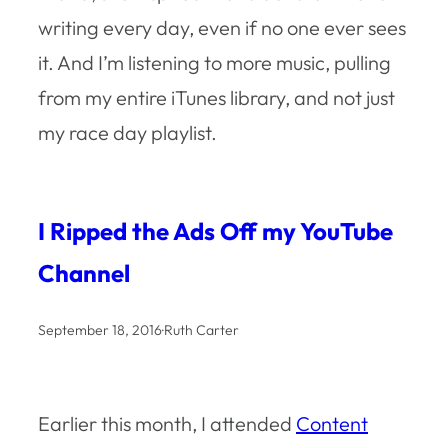
writing every day, even if no one ever sees
it. And I’m listening to more music, pulling
from my entire iTunes library, and not just
my race day playlist.
I Ripped the Ads Off my YouTube
Channel
September 18, 2016
·
Ruth Carter
Earlier this month, I attended
Content