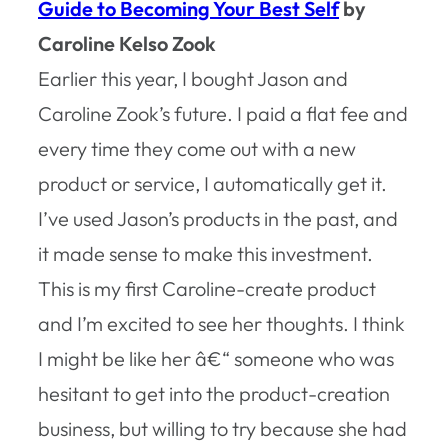
Guide to Becoming Your Best Self
by
Caroline Kelso Zook
Earlier this year, I bought Jason and
Caroline Zook’s future. I paid a flat fee and
every time they come out with a new
product or service, I automatically get it.
I’ve used Jason’s products in the past, and
it made sense to make this investment.
This is my first Caroline-create product
and I’m excited to see her thoughts. I think
I might be like her â€“ someone who was
hesitant to get into the product-creation
business, but willing to try because she had