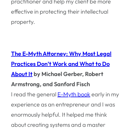
practitioner and help my client be more
effective in protecting their intellectual
property.
The E-Myth Attorney: Why Most Legal
Practices Don’t Work and What to Do
About It
by Michael Gerber, Robert
Armstrong, and Sanford Fisch
I read the general
E-Myth book
early in my
experience as an entrepreneur and I was
enormously helpful. It helped me think
about creating systems and a master