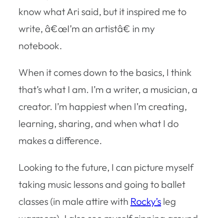
know what Ari said, but it inspired me to
write, â€œI’m an artistâ€ in my
notebook.
When it comes down to the basics, I think
that’s what I am. I’m a writer, a musician, a
creator. I’m happiest when I’m creating,
learning, sharing, and when what I do
makes a difference.
Looking to the future, I can picture myself
taking music lessons and going to ballet
classes (in male attire with
Rocky’s
leg