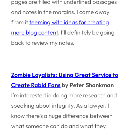
pages are filled with underlined passages
and notes in the margins. I came away
from it
teeming with ideas for creating
more blog content
. I’ll definitely be going
back to review my notes.
Zombie Loyalists: Using Great Service to
Create Rabid Fans
by Peter Shankman
I’m interested in doing more research and
speaking about integrity. As a lawyer, I
know there’s a huge difference between
what someone
can do
and what they