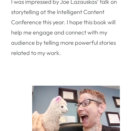
I was impressed by Joe Lazauskas’ talk on
storytelling at the Intelligent Content
Conference this year. I hope this book will
help me engage and connect with my
audience by telling more powerful stories
related to my work.