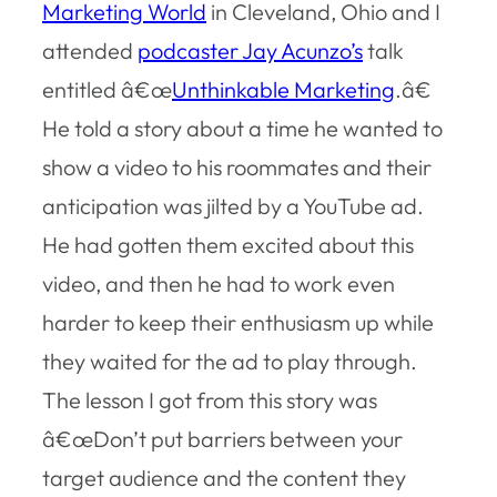
Marketing World
in Cleveland, Ohio and I
attended
podcaster Jay Acunzo’s
talk
entitled â€œ
Unthinkable Marketing
.â€
He told a story about a time he wanted to
show a video to his roommates and their
anticipation was jilted by a YouTube ad.
He had gotten them excited about this
video, and then he had to work even
harder to keep their enthusiasm up while
they waited for the ad to play through.
The lesson I got from this story was
â€œDon’t put barriers between your
target audience and the content they