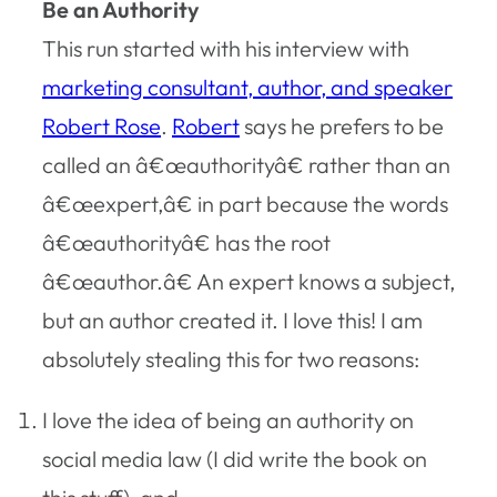
Be an Authority
This run started with his interview with
marketing consultant, author, and speaker
Robert Rose
.
Robert
says he prefers to be
called an â€œauthorityâ€ rather than an
â€œexpert,â€ in part because the words
â€œauthorityâ€ has the root
â€œauthor.â€ An expert knows a subject,
but an author created it. I love this! I am
absolutely stealing this for two reasons:
I love the idea of being an authority on
social media law (I did write the book on