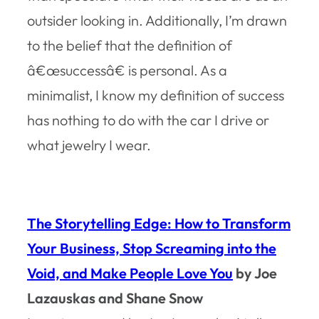
outsider looking in. Additionally, I’m drawn
to the belief that the definition of
â€œsuccessâ€ is personal. As a
minimalist, I know my definition of success
has nothing to do with the car I drive or
what jewelry I wear.
The Storytelling Edge: How to Transform
Your Business, Stop Screaming into the
Void, and Make People Love You
by Joe
Lazauskas and Shane Snow