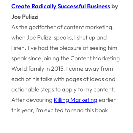
Create Radically Successful Business
by
Joe Pulizzi
As the godfather of content marketing,
when Joe Pulizzi speaks, I shut up and
listen. I’ve had the pleasure of seeing him
speak since joining the Content Marketing
World family in 2015. I come away from
each of his talks with pages of ideas and
actionable steps to apply to my content.
After devouring
Killing Marketing
earlier
this year, I’m excited to read this book.