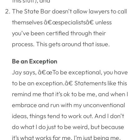
this stuff), and
The State Bar doesn’t allow lawyers to call
themselves â€œspecialistsâ€ unless
you’ve been certified through their
process. This gets around that issue.
Be an Exception
Jay says, â€œTo be exceptional, you have
to be an exception.â€ Statements like this
remind me that it’s ok to be me, and when I
embrace and run with my unconventional
ideas, things tend to work out. And I don’t
do what I do just to be weird, but because
it’s what works for me. I’m just being me.