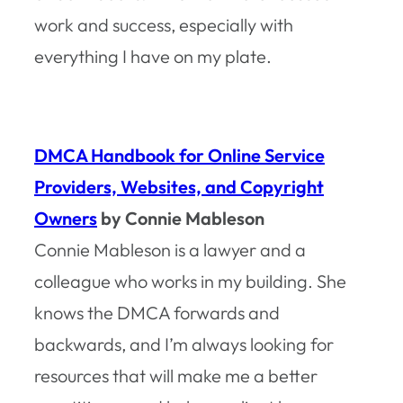
work and success, especially with
everything I have on my plate.
DMCA Handbook for Online Service
Providers, Websites, and Copyright
Owners
by Connie Mableson
Connie Mableson is a lawyer and a
colleague who works in my building. She
knows the DMCA forwards and
backwards, and I’m always looking for
resources that will make me a better