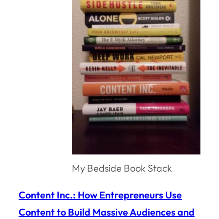
My Bedside Book Stack
Content Inc.: How Entrepreneurs Use
Content to Build Massive Audiences and