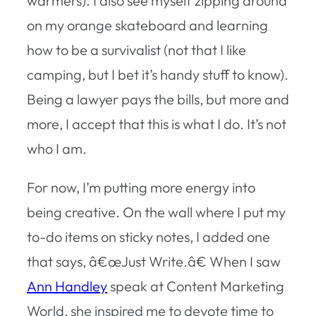
warmers). I also see myself zipping around
on my orange skateboard and learning
how to be a survivalist (not that I like
camping, but I bet it’s handy stuff to know).
Being a lawyer pays the bills, but more and
more, I accept that this is what I do. It’s not
who I am.
For now, I’m putting more energy into
being creative. On the wall where I put my
to-do items on sticky notes, I added one
that says, â€œJust Write.â€ When I saw
Ann Handley
speak at Content Marketing
World, she inspired me to devote time to