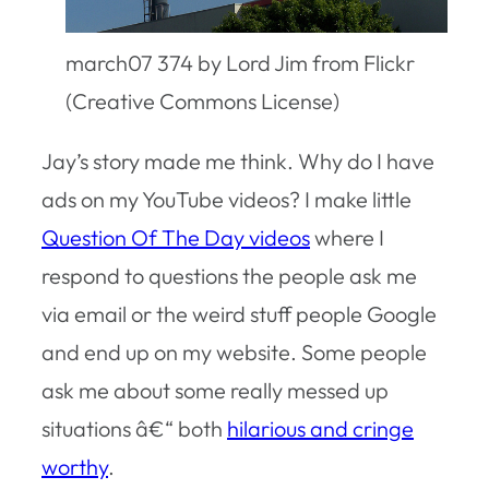
march07 374 by Lord Jim from Flickr
(Creative Commons License)
Jay’s story made me think. Why do I have
ads on my YouTube videos? I make little
Question Of The Day videos
where I
respond to questions the people ask me
via email or the weird stuff people Google
and end up on my website. Some people
ask me about some really messed up
situations â€“ both
hilarious and cringe
worthy
.