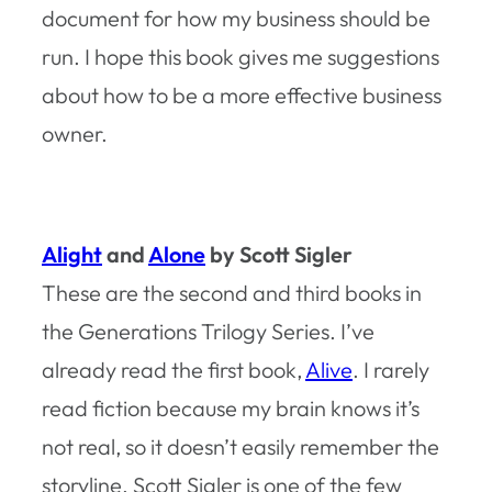
document for how my business should be
run. I hope this book gives me suggestions
about how to be a more effective business
owner.
Alight
and
Alone
by Scott Sigler
These are the second and third books in
the Generations Trilogy Series. I’ve
already read the first book,
Alive
. I rarely
read fiction because my brain knows it’s
not real, so it doesn’t easily remember the
storyline. Scott Sigler is one of the few