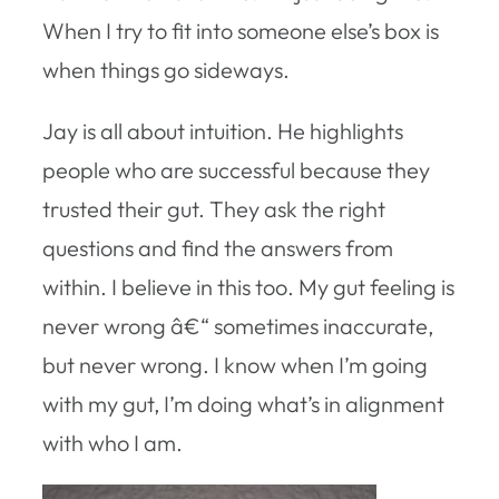
When I try to fit into someone else’s box is
when things go sideways.
Jay is all about intuition. He highlights
people who are successful because they
trusted their gut. They ask the right
questions and find the answers from
within. I believe in this too. My gut feeling is
never wrong â€“ sometimes inaccurate,
but never wrong. I know when I’m going
with my gut, I’m doing what’s in alignment
with who I am.