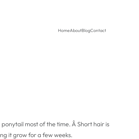
Home
About
Blog
Contact
 ponytail most of the time. Â Short hair is
ting it grow for a few weeks.