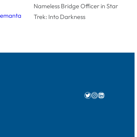
Nameless Bridge Officer in Star
Trek: Into Darkness
Twitter
Instagram
LinkedIn