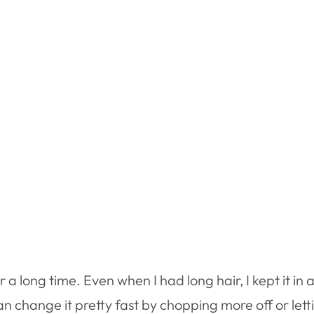
 a long time. Even when I had long hair, I kept it in a
u can change it pretty fast by chopping more off or let