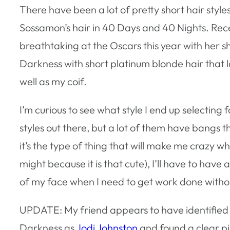
There have been a lot of pretty short hair style
Sossamon’s hair in 40 Days and 40 Nights. Recen
breathtaking at the Oscars this year with her sh
Darkness with short platinum blonde hair that 
well as my coif.
I’m curious to see what style I end up selecting f
styles out there, but a lot of them have bangs 
it’s the type of thing that will make me crazy when
might because it is that cute), I’ll have to hav
of my face when I need to get work done without
UPDATE: My friend appears to have identified t
Darkness as
Jodi Johnston
and found a clear pi