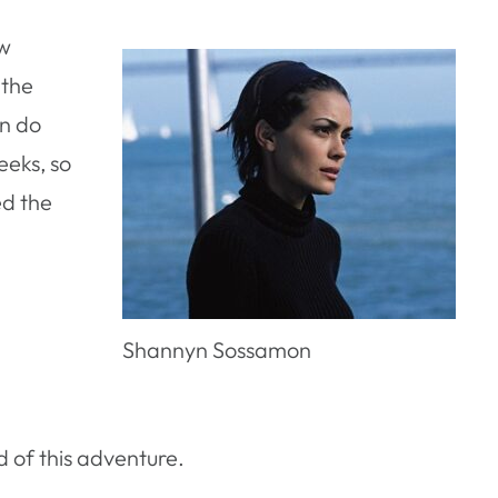
ew
 the
an do
eeks, so
ed the
Shannyn Sossamon
d of this adventure.