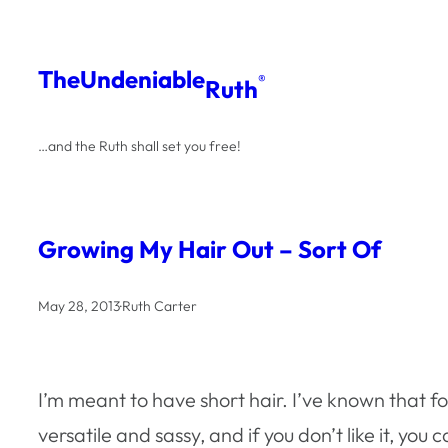
Skip
to
The
Undeniable
®
Ruth
content
…and the Ruth shall set you free!
Growing My Hair Out – Sort Of
May 28, 2013
·
Ruth Carter
I’m meant to have short hair. I’ve known that for
versatile and sassy, and if you don’t like it, yo