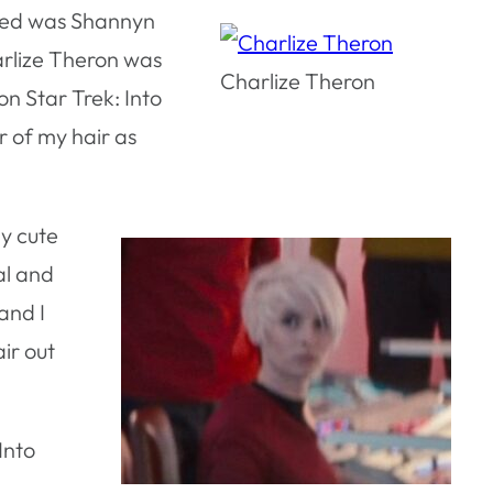
liked was Shannyn
harlize Theron was
Charlize Theron
on Star Trek: Into
r of my hair as
ly cute
al and
(and I
ir out
Into