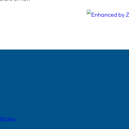
 Pitches