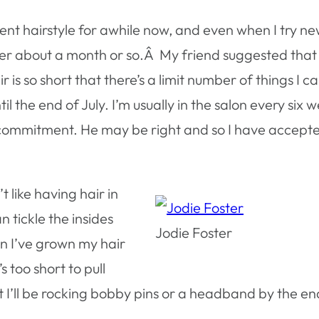
rent hairstyle for awhile now, and even when I try n
fter about a month or so.Â My friend suggested that
is so short that there’s a limit number of things I c
l the end of July. I’m usually in the salon every six w
a commitment. He may be right and so I have accept
t like having hair in
n tickle the insides
Jodie Foster
n I’ve grown my hair
s too short to pull
t I’ll be rocking bobby pins or a headband by the en