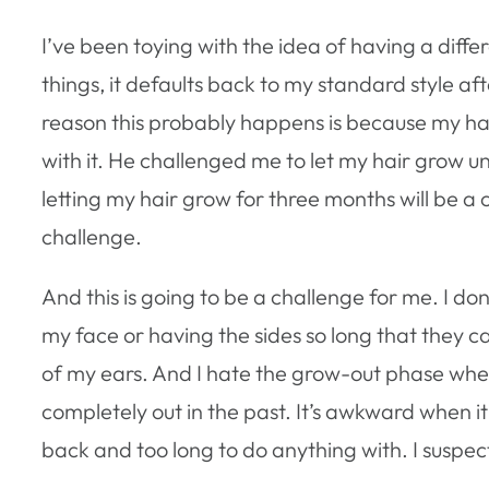
I’ve been toying with the idea of having a diffe
things, it defaults back to my standard style a
reason this probably happens is because my hair 
with it. He challenged me to let my hair grow unti
letting my hair grow for three months will be 
challenge.
And this is going to be a challenge for me. I don’
my face or having the sides so long that they ca
of my ears. And I hate the grow-out phase whe
completely out in the past. It’s awkward when it’
back and too long to do anything with. I suspec