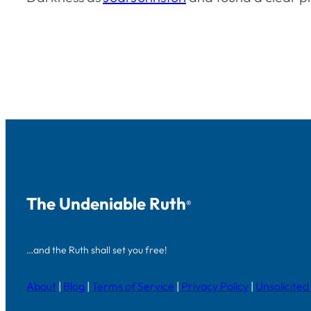
The Undeniable Ruth
®
…and the Ruth shall set you free!
About
|
Blog
|
Terms of Service
|
Privacy Policy
|
Unsolicited