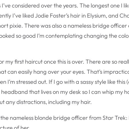
s I’ve considered over the years. The longest one I 
tly I’ve liked Jodie Foster’s hair in Elysium, and C
ort pixie. There was also a nameless bridge officer 
looked so good I’m contemplating changing the colo
or my first haircut once this is over. There are so real
that can easily hang over your eyes. That’s impractic
 I’m stressed out. If I go with a sassy style like this 
e a headband that lives on my desk so I can whip my ha
 any distractions, including my hair.
he nameless blonde bridge officer from Star Trek: 
cture of her.