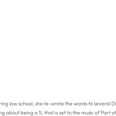
ring law school, she re-wrote the words to several D
 about being a 1L that is set to the music of Part o