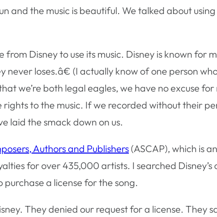
n and the music is beautiful. We talked about using 
 from Disney to use its music. Disney is known for 
y never loses.â€ (I actually know of one person wh
that we’re both legal eagles, we have no excuse for
rights to the music. If we recorded without their pe
ave laid the smack down on us.
osers, Authors and Publishers
(ASCAP), which is a
yalties for over 435,000 artists. I searched Disney’s
purchase a license for the song.
ney. They denied our request for a license. They said