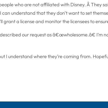
or people who are not affiliated with Disney. Â They s
. I can understand that they don’t want to set themse
grant a license and monitor the licensees to ensure t
 described our request as â€œwholesome.â€ I’m not
t I understand where they’re coming from. Hopefully