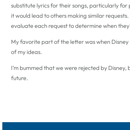
substitute lyrics for their songs, particularly f
it would lead to others making similar requests
evaluate each request to determine when they’ll 
My favorite part of the letter was when Disney
of my ideas.
I’m bummed that we were rejected by Disney, bu
future.