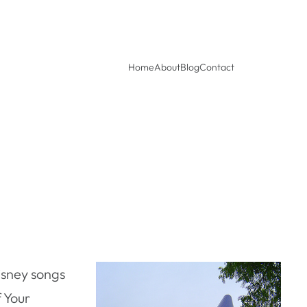
Home
About
Blog
Contact
isney songs
f Your