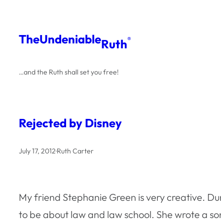
Skip
to
The
Undeniable
®
Ruth
content
…and the Ruth shall set you free!
Rejected by Disney
July 17, 2012
·
Ruth Carter
My friend Stephanie Green is very creative. Du
to be about law and law school. She wrote a song