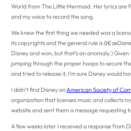
World from The Little Mermaid. Her lyrics are fu
and my voice to record the song.
We knew the first thing we needed was a license
its copyrights and the general rule is â€œDisne
Disney and won, but that’s an anomaly.) Given 
jumping through the proper hoops to secure the 
and tried to release it, I’m sure Disney would h
I didn’t find Disney on
American Society of Comp
organization that licenses music and collects ro
website and sent them a message requesting to 
A few weeks later I received a response from Dis