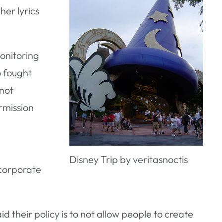
her lyrics
monitoring
o fought
 not
rmission
n
Disney Trip by veritasnoctis
 corporate
 their policy is to not allow people to create