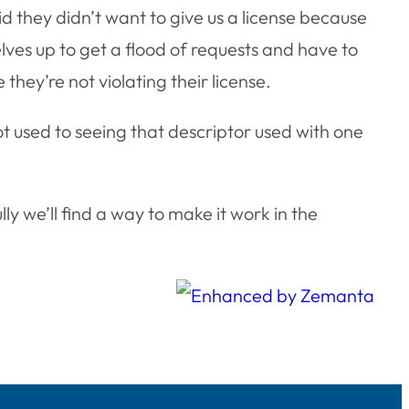
aid they didn’t want to give us a license because
lves up to get a flood of requests and have to
hey’re not violating their license.
 used to seeing that descriptor used with one
 we’ll find a way to make it work in the