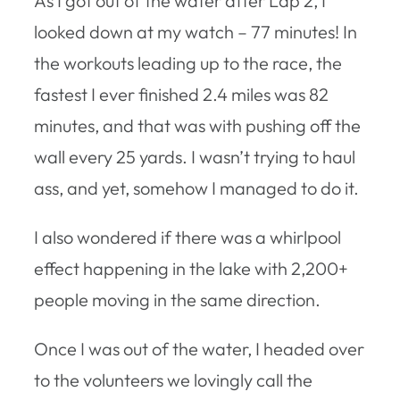
As I got out of the water after Lap 2, I
looked down at my watch – 77 minutes! In
the workouts leading up to the race, the
fastest I ever finished 2.4 miles was 82
minutes, and that was with pushing off the
wall every 25 yards. I wasn’t trying to haul
ass, and yet, somehow I managed to do it.
I also wondered if there was a whirlpool
effect happening in the lake with 2,200+
people moving in the same direction.
Once I was out of the water, I headed over
to the volunteers we lovingly call the