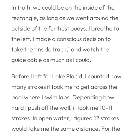
In truth, we could be on the inside of the
rectangle, as long as we went around the
outside of the furthest buoys. I breathe to
the left. I made a conscious decision to
take the “inside track,” and watch the
guide cable as much as I could.
Before I left for Lake Placid, I counted how
many strokes it took me to get across the
pool where I swim laps. Depending how
hard I push off the wall, it took me 10-11
strokes. In open water, I figured 12 strokes
would take me the same distance. For the