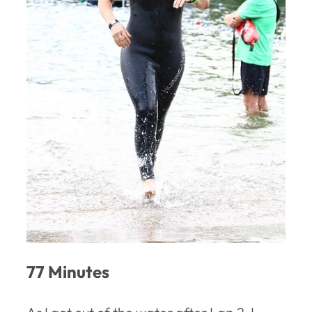
77 Minutes