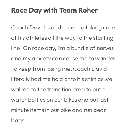
Race Day with Team Roher
Coach David is dedicated to taking care
of his athletes all the way to the starting
line. On race day, I’m a bundle of nerves
and my anxiety can cause me to wander.
To keep from losing me, Coach David
literally had me hold onto his shirt as we
walked to the transition area to put our
water bottles on our bikes and put last-
minute items in our bike and run gear
bags.