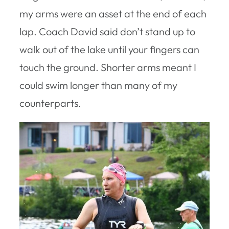
my arms were an asset at the end of each
lap. Coach David said don’t stand up to
walk out of the lake until your fingers can
touch the ground. Shorter arms meant I
could swim longer than many of my
counterparts.