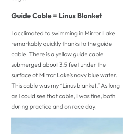
Guide Cable = Linus Blanket
I acclimated to swimming in Mirror Lake
remarkably quickly thanks to the guide
cable. There is a yellow guide cable
submerged about 3.5 feet under the
surface of Mirror Lake’s navy blue water.
This cable was my “Linus blanket.” As long
as I could see that cable, I was fine, both
during practice and on race day.