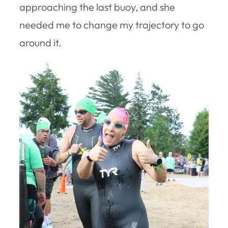
approaching the last buoy, and she
needed me to change my trajectory to go
around it.