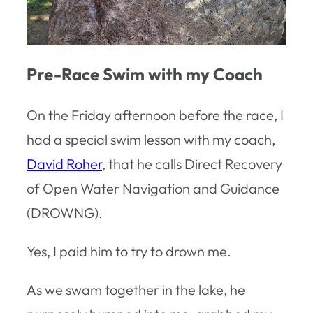
Pre-Race Swim with my Coach
On the Friday afternoon before the race, I
had a special swim lesson with my coach,
David Roher
, that he calls Direct Recovery
of Open Water Navigation and Guidance
(DROWNG).
Yes, I paid him to try to drown me.
As we swam together in the lake, he