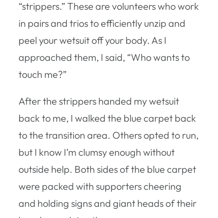
“strippers.” These are volunteers who work
in pairs and trios to efficiently unzip and
peel your wetsuit off your body. As I
approached them, I said, “Who wants to
touch me?”
After the strippers handed my wetsuit
back to me, I walked the blue carpet back
to the transition area. Others opted to run,
but I know I’m clumsy enough without
outside help. Both sides of the blue carpet
were packed with supporters cheering
and holding signs and giant heads of their