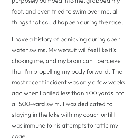
purposely bumped into me, grabbed my
foot, and even tried to swim over me, all
things that could happen during the race.
I have a history of panicking during open
water swims. My wetsuit will feel like it’s
choking me, and my brain can’t perceive
that I’m propelling my body forward. The
most recent incident was only a few weeks
ago when I bailed less than 400 yards into
a 1500-yard swim. I was dedicated to
staying in the lake with my coach until I
was immune to his attempts to rattle my
cage.