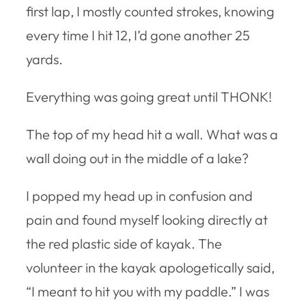
first lap, I mostly counted strokes, knowing
every time I hit 12, I’d gone another 25
yards.
Everything was going great until THONK!
The top of my head hit a wall. What was a
wall doing out in the middle of a lake?
I popped my head up in confusion and
pain and found myself looking directly at
the red plastic side of kayak. The
volunteer in the kayak apologetically said,
“I meant to hit you with my paddle.” I was