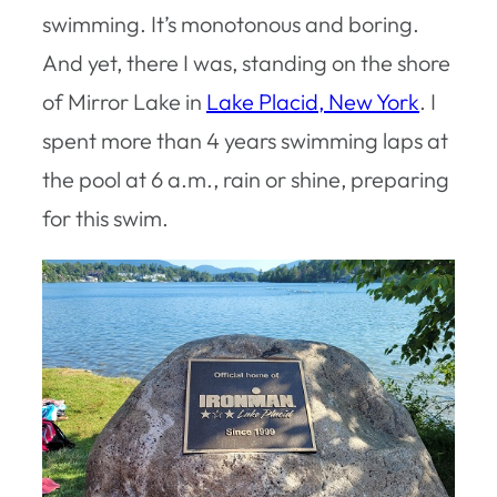
swimming. It’s monotonous and boring.
And yet, there I was, standing on the shore
of Mirror Lake in
Lake Placid, New York
. I
spent more than 4 years swimming laps at
the pool at 6 a.m., rain or shine, preparing
for this swim.