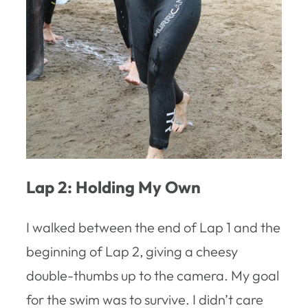
Lap 2: Holding My Own
I walked between the end of Lap 1 and the
beginning of Lap 2, giving a cheesy
double-thumbs up to the camera. My goal
for the swim was to survive. I didn’t care