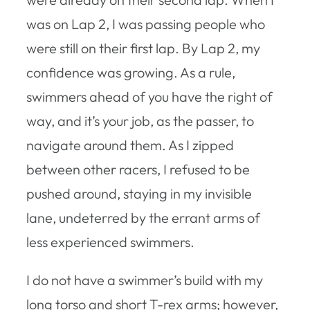
was on Lap 2, I was passing people who
were still on their first lap. By Lap 2, my
confidence was growing. As a rule,
swimmers ahead of you have the right of
way, and it’s your job, as the passer, to
navigate around them. As I zipped
between other racers, I refused to be
pushed around, staying in my invisible
lane, undeterred by the errant arms of
less experienced swimmers.
I do not have a swimmer’s build with my
long torso and short T-rex arms; however,