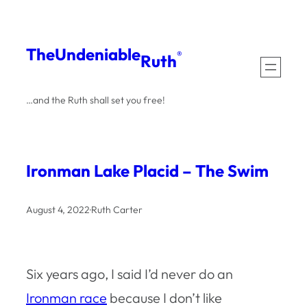
Skip
to
The
Undeniable
®
Ruth
content
…and the Ruth shall set you free!
Ironman Lake Placid – The Swim
August 4, 2022
·
Ruth Carter
Six years ago, I said I’d never do an
Ironman race
because I don’t like