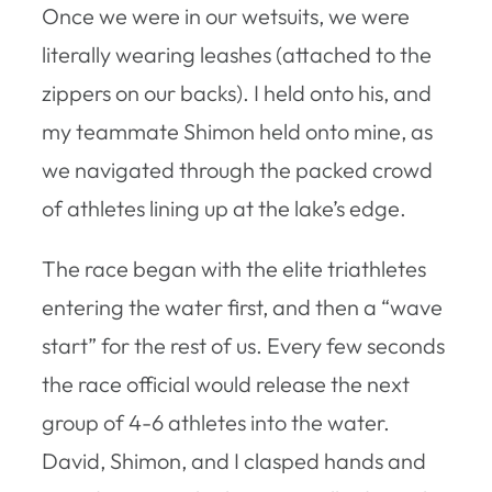
Once we were in our wetsuits, we were
literally wearing leashes (attached to the
zippers on our backs). I held onto his, and
my teammate Shimon held onto mine, as
we navigated through the packed crowd
of athletes lining up at the lake’s edge.
The race began with the elite triathletes
entering the water first, and then a “wave
start” for the rest of us. Every few seconds
the race official would release the next
group of 4-6 athletes into the water.
David, Shimon, and I clasped hands and