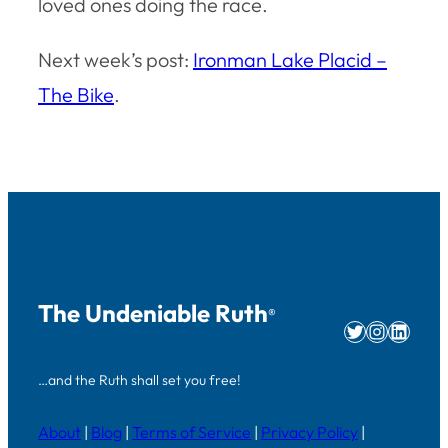
loved ones doing the race.
Next week’s post:
Ironman Lake Placid –
The Bike
.
The Undeniable Ruth
®
Twitter
Instag
Linke
…and the Ruth shall set you free!
About
|
Blog
|
Terms of Service
|
Privacy Policy
|