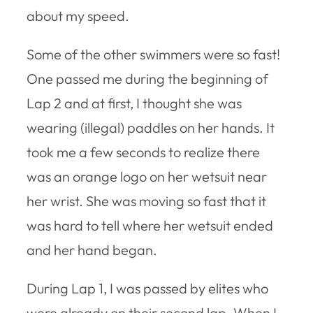
about my speed.
Some of the other swimmers were so fast!
One passed me during the beginning of
Lap 2 and at first, I thought she was
wearing (illegal) paddles on her hands. It
took me a few seconds to realize there
was an orange logo on her wetsuit near
her wrist. She was moving so fast that it
was hard to tell where her wetsuit ended
and her hand began.
During Lap 1, I was passed by elites who
were already on their second lap. When I