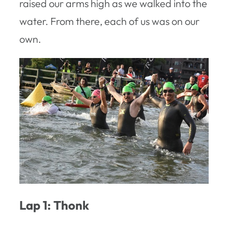
raised our arms high as we walked into the
water. From there, each of us was on our
own.
Lap 1: Thonk