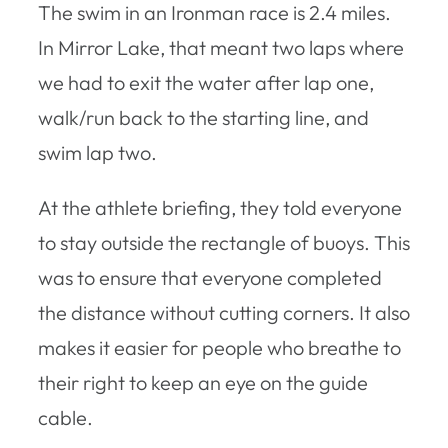
The swim in an Ironman race is 2.4 miles.
In Mirror Lake, that meant two laps where
we had to exit the water after lap one,
walk/run back to the starting line, and
swim lap two.
At the athlete briefing, they told everyone
to stay outside the rectangle of buoys. This
was to ensure that everyone completed
the distance without cutting corners. It also
makes it easier for people who breathe to
their right to keep an eye on the guide
cable.