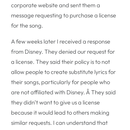
corporate website and sent them a
message requesting to purchase a license
for the song.
A few weeks later I received a response
from Disney. They denied our request for
a license. They said their policy is to not
allow people to create substitute lyrics for
their songs, particularly for people who
are not affiliated with Disney. Â They said
they didn’t want to give us a license
because it would lead to others making
similar requests. I can understand that