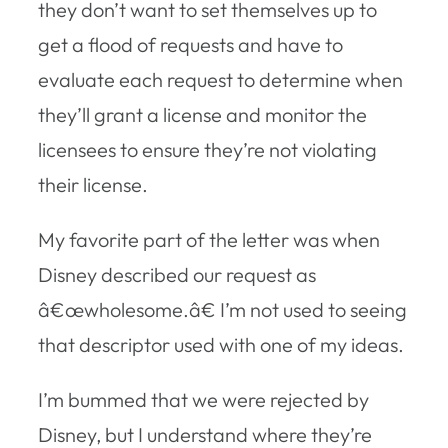
they don’t want to set themselves up to
get a flood of requests and have to
evaluate each request to determine when
they’ll grant a license and monitor the
licensees to ensure they’re not violating
their license.
My favorite part of the letter was when
Disney described our request as
â€œwholesome.â€ I’m not used to seeing
that descriptor used with one of my ideas.
I’m bummed that we were rejected by
Disney, but I understand where they’re