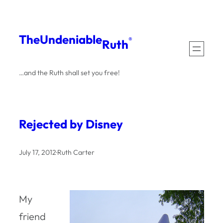
Skip
to
The
Undeniable
®
Ruth
content
…and the Ruth shall set you free!
Rejected by Disney
July 17, 2012
·
Ruth Carter
My
friend