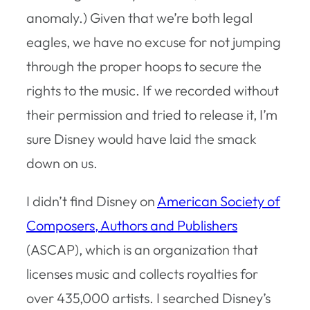
anomaly.) Given that we’re both legal
eagles, we have no excuse for not jumping
through the proper hoops to secure the
rights to the music. If we recorded without
their permission and tried to release it, I’m
sure Disney would have laid the smack
down on us.
I didn’t find Disney on
American Society of
Composers, Authors and Publishers
(ASCAP), which is an organization that
licenses music and collects royalties for
over 435,000 artists. I searched Disney’s