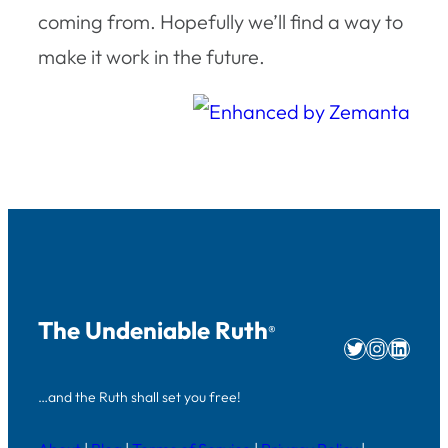
coming from. Hopefully we’ll find a way to
make it work in the future.
The Undeniable Ruth
®
Twitter
Instag
Linke
…and the Ruth shall set you free!