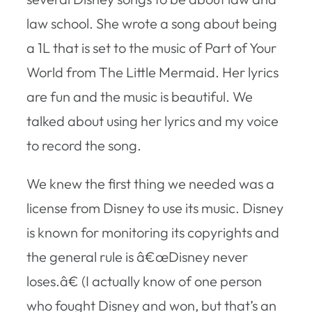
law school. She wrote a song about being
a 1L that is set to the music of Part of Your
World from The Little Mermaid. Her lyrics
are fun and the music is beautiful. We
talked about using her lyrics and my voice
to record the song.
We knew the first thing we needed was a
license from Disney to use its music. Disney
is known for monitoring its copyrights and
the general rule is â€œDisney never
loses.â€ (I actually know of one person
who fought Disney and won, but that’s an