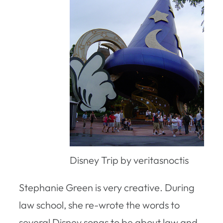
Disney Trip by veritasnoctis
Stephanie Green is very creative. During
law school, she re-wrote the words to
several Disney songs to be about law and