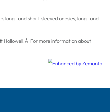
fers long- and short-sleeved onesies, long- and
att Hollowell.Â For more information about