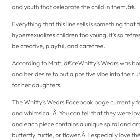
and youth that celebrate the child in them.â€
Everything that this line sells is something that
hypersexualizes children too young, it’s so refre
be creative, playful, and carefree.
According to Matt, â€œWhitty’s Wears was born 
and her desire to put a positive vibe into thei
for her daughters.
The Whitty’s Wears Facebook page currently fea
and whimsical.Â You can tell that they were lo
and each piece contains a unique spiral and arr
butterfly, turtle, or flower.Â I especially love