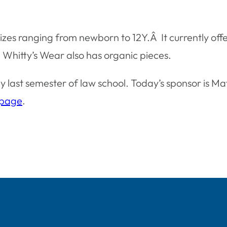
 sizes ranging from newborn to 12Y.Â It currently of
 Whitty’s Wear also has organic pieces.
 last semester of law school. Today’s sponsor is M
 page
.