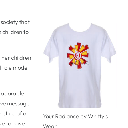
 society that
s children to
 her children
l role model
e adorable
tive message
icture of a
Your Radiance by Whitty's
ove to have
Wear