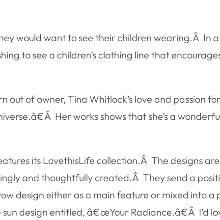
 they would want to see their children wearing.Â In a
shing to see a children’s clothing line that encourage
out of owner, Tina Whitlock’s love and passion for
r universe.â€Â Her works shows that she’s a wonderfu
tures its LovethisLife collection.Â The designs ar
vingly and thoughtfully created.Â They send a posi
ow design either as a main feature or mixed into a p
 the sun design entitled, â€œYour Radiance.â€Â I’d l