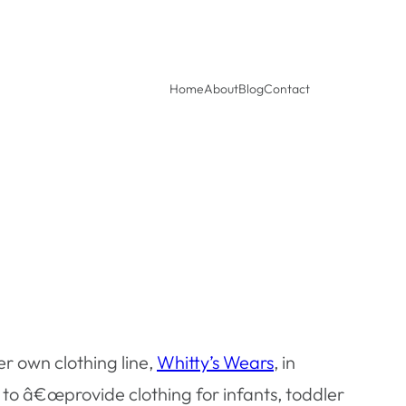
Home
About
Blog
Contact
r own clothing line,
Whitty’s Wears
, in
 â€œprovide clothing for infants, toddler