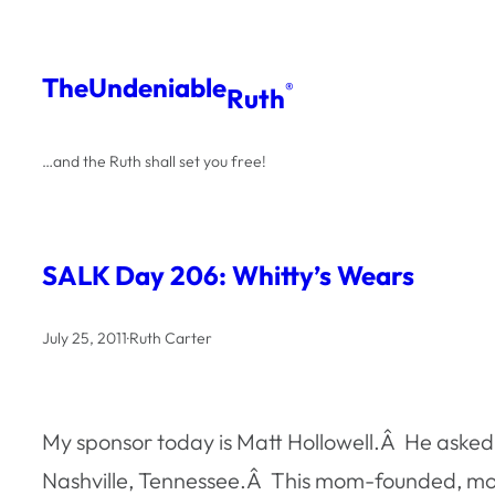
Skip
to
The
Undeniable
®
Ruth
content
…and the Ruth shall set you free!
SALK Day 206: Whitty’s Wears
July 25, 2011
·
Ruth Carter
My sponsor today is Matt Hollowell.Â He asked 
Nashville, Tennessee.Â This mom-founded, mo