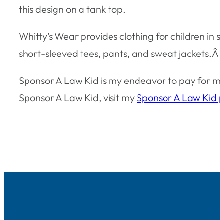
this design on a tank top.
Whitty’s Wear provides clothing for children in
short-sleeved tees, pants, and sweat jackets.Â
Sponsor A Law Kid is my endeavor to pay for my
Sponsor A Law Kid, visit my
Sponsor A Law Kid