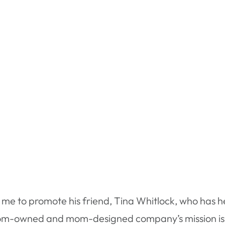
me to promote his friend, Tina Whitlock, who has he
m-owned and mom-designed company’s mission is to