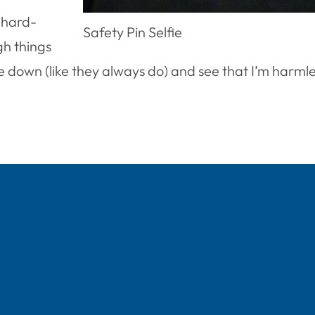
 hard-
Safety Pin Selfie
gh things
down (like they always do) and see that I’m harmless.