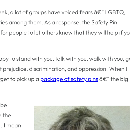
eek, a lot of groups have voiced fears â€“ LGBTQ,
ties among them. As a response, the Safety Pin
 people to let others know that they will help if y
appy to stand with you, talk with you, walk with you, g
t prejudice, discrimination, and oppression. When I
get to pick up a
package of safety pins
â€“ the big
 be
e the
. . I mean