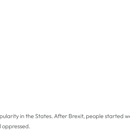
pularity in the States. After Brexit, people started w
l oppressed.