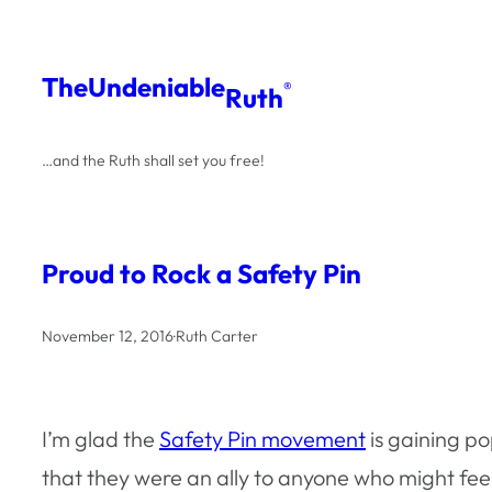
Skip
to
The
Undeniable
®
Ruth
content
…and the Ruth shall set you free!
Proud to Rock a Safety Pin
November 12, 2016
·
Ruth Carter
I’m glad the
Safety Pin movement
is gaining po
that they were an ally to anyone who might fee