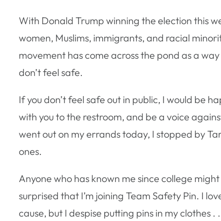
With Donald Trump winning the election this w
women, Muslims, immigrants, and racial minori
movement has come across the pond as a way for
don’t feel safe.
If you don’t feel safe out in public, I would be h
with you to the restroom, and be a voice agains
went out on my errands today, I stopped by Tar
ones.
Anyone who has known me since college might
surprised that I’m joining Team Safety Pin. I lov
cause, but I despise putting pins in my clothes . 