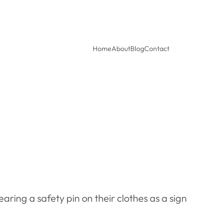
Home
About
Blog
Contact
earing a safety pin on their clothes as a sign