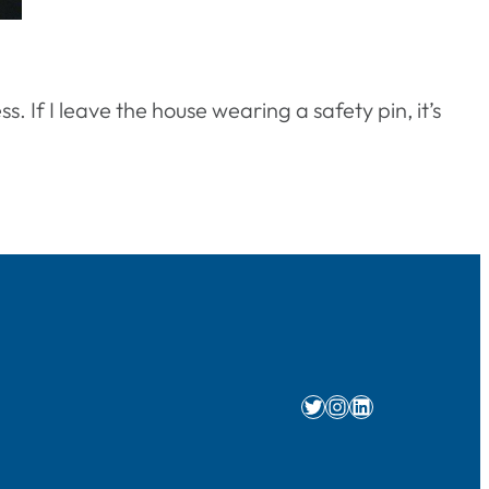
 If I leave the house wearing a safety pin, it’s
Twitter
Instagram
LinkedIn