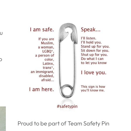
ou
o
Proud to be part of Team Safety Pin