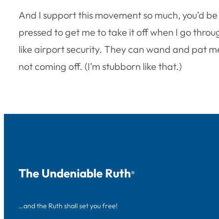
And I support this movement so much, you’d be
pressed to get me to take it off when I go throu
like airport security. They can wand and pat me 
not coming off. (I’m stubborn like that.)
The Undeniable Ruth
®
…and the Ruth shall set you free!