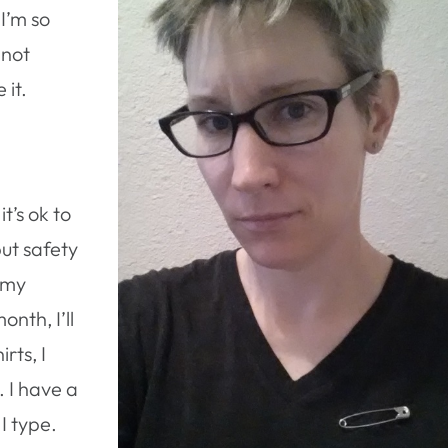
 I’m so
 not
 it.
’s ok to
put safety
 my
onth, I’ll
rts, I
s. I have a
I type.