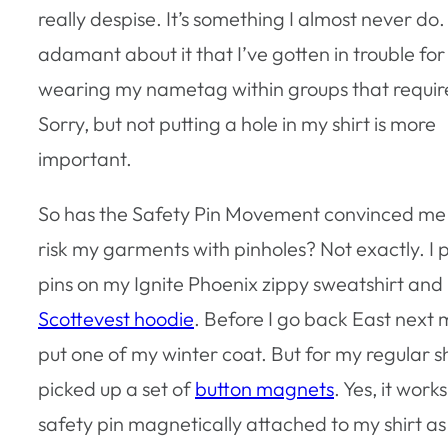
really despise. It’s something I almost never do.
adamant about it that I’ve gotten in trouble for
wearing my nametag within groups that require
Sorry, but not putting a hole in my shirt is more
important.
So has the Safety Pin Movement convinced me it
risk my garments with pinholes? Not exactly. I 
pins on my Ignite Phoenix zippy sweatshirt and
Scottevest hoodie
. Before I go back East next m
put one of my winter coat. But for my regular shi
picked up a set of
button magnets
. Yes, it work
safety pin magnetically attached to my shirt as 