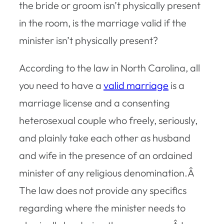
the bride or groom isn’t physically present
in the room, is the marriage valid if the
minister isn’t physically present?
According to the law in North Carolina, all
you need to have a
valid marriage
is a
marriage license and a consenting
heterosexual couple who freely, seriously,
and plainly take each other as husband
and wife in the presence of an ordained
minister of any religious denomination.Â
The law does not provide any specifics
regarding where the minister needs to