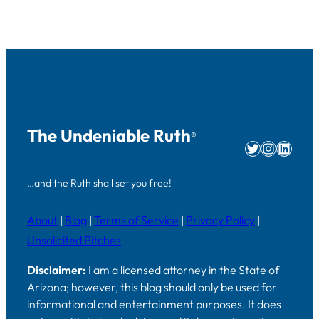
The Undeniable Ruth
®
Twitter
Instag
Linke
…and the Ruth shall set you free!
About
|
Blog
|
Terms of Service
|
Privacy Policy
|
Unsolicited Pitches
Disclaimer:
I am a licensed attorney in the State of
Arizona; however, this blog should only be used for
informational and entertainment purposes. It does