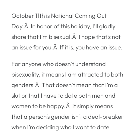
October 11th is National Coming Out
Day.Â In honor of this holiday, I’ll gladly
share that I’m bisexual.Â I hope that’s not
an issue for you.Â If it is, you have an issue.
For anyone who doesn’t understand
bisexuality, it means I am attracted to both
genders.Â That doesn’t mean that I’m a
slut or that I have to date both men and
women to be happy.Â It simply means
that a person’s gender isn’t a deal-breaker
when I’m deciding who I want to date.