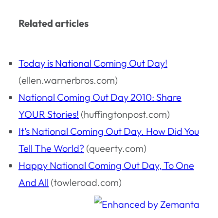
Related articles
Today is National Coming Out Day!
(ellen.warnerbros.com)
National Coming Out Day 2010: Share
YOUR Stories!
(huffingtonpost.com)
It’s National Coming Out Day. How Did You
Tell The World?
(queerty.com)
Happy National Coming Out Day, To One
And All
(towleroad.com)