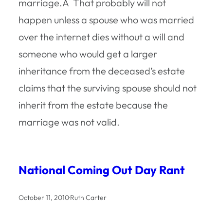
marriage.Â That probably will not
happen unless a spouse who was married
over the internet dies without a will and
someone who would get a larger
inheritance from the deceased’s estate
claims that the surviving spouse should not
inherit from the estate because the
marriage was not valid.
National Coming Out Day Rant
October 11, 2010
·
Ruth Carter