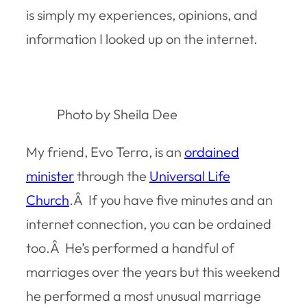
is simply my experiences, opinions, and
information I looked up on the internet.
Photo by Sheila Dee
My friend, Evo Terra, is an
ordained
minister
through the
Universal Life
Church
.Â If you have five minutes and an
internet connection, you can be ordained
too.Â He’s performed a handful of
marriages over the years but this weekend
he performed a most unusual marriage