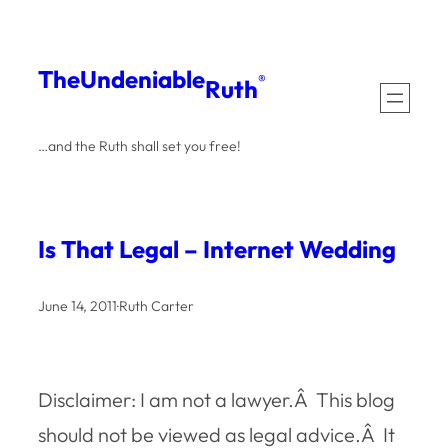
Skip
to
The
Undeniable
®
Ruth
content
…and the Ruth shall set you free!
Is That Legal – Internet Wedding
June 14, 2011
·
Ruth Carter
Disclaimer: I am not a lawyer.Â This blog
should not be viewed as legal advice.Â It