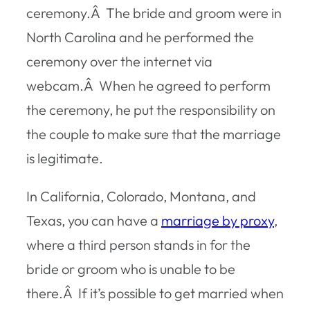
ceremony.Â The bride and groom were in
North Carolina and he performed the
ceremony over the internet via
webcam.Â When he agreed to perform
the ceremony, he put the responsibility on
the couple to make sure that the marriage
is legitimate.
In California, Colorado, Montana, and
Texas, you can have a
marriage by proxy
,
where a third person stands in for the
bride or groom who is unable to be
there.Â If it’s possible to get married when