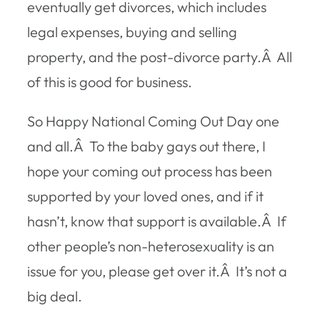
eventually get divorces, which includes
legal expenses, buying and selling
property, and the post-divorce party.Â All
of this is good for business.
So Happy National Coming Out Day one
and all.Â To the baby gays out there, I
hope your coming out process has been
supported by your loved ones, and if it
hasn’t, know that support is available.Â If
other people’s non-heterosexuality is an
issue for you, please get over it.Â It’s not a
big deal.