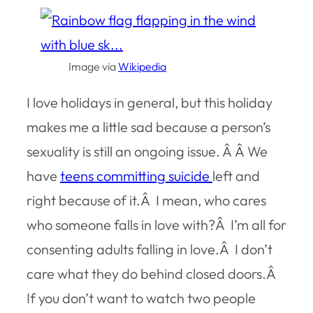
Image via
Wikipedia
I love holidays in general, but this holiday
makes me a little sad because a person’s
sexuality is still an ongoing issue. Â Â We
have
teens committing suicide
left and
right because of it.Â I mean, who cares
who someone falls in love with?Â I’m all for
consenting adults falling in love.Â I don’t
care what they do behind closed doors.Â
If you don’t want to watch two people