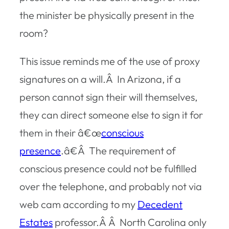
the minister be physically present in the
room?
This issue reminds me of the use of proxy
signatures on a will.Â In Arizona, if a
person cannot sign their will themselves,
they can direct someone else to sign it for
them in their â€œ
conscious
presence
.â€Â The requirement of
conscious presence could not be fulfilled
over the telephone, and probably not via
web cam according to my
Decedent
Estates
professor.Â Â North Carolina only