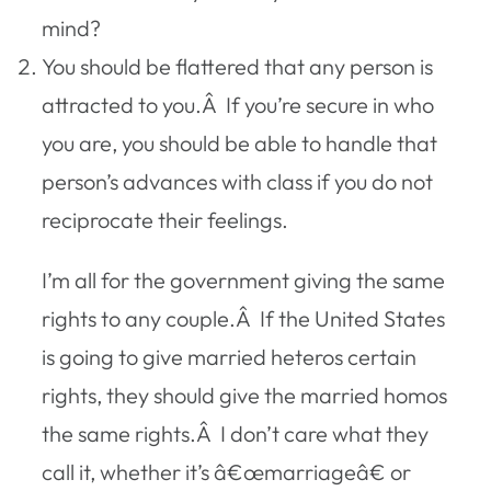
mind?
You should be flattered that any person is
attracted to you.Â If you’re secure in who
you are, you should be able to handle that
person’s advances with class if you do not
reciprocate their feelings.
I’m all for the government giving the same
rights to any couple.Â If the United States
is going to give married heteros certain
rights, they should give the married homos
the same rights.Â I don’t care what they
call it, whether it’s â€œmarriageâ€ or