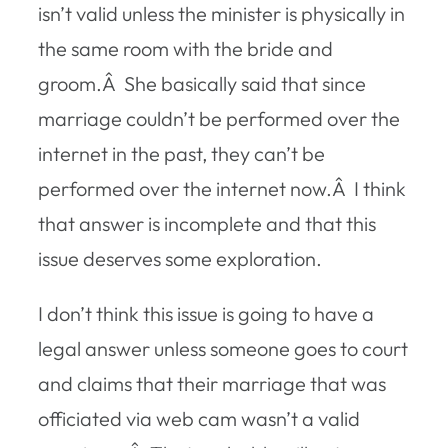
isn’t valid unless the minister is physically in
the same room with the bride and
groom.Â She basically said that since
marriage couldn’t be performed over the
internet in the past, they can’t be
performed over the internet now.Â I think
that answer is incomplete and that this
issue deserves some exploration.
I don’t think this issue is going to have a
legal answer unless someone goes to court
and claims that their marriage that was
officiated via web cam wasn’t a valid