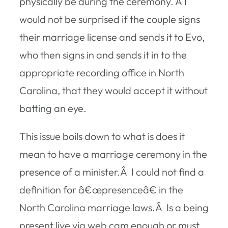
physically be during the ceremony. Â I
would not be surprised if the couple signs
their marriage license and sends it to Evo,
who then signs in and sends it in to the
appropriate recording office in North
Carolina, that they would accept it without
batting an eye.
This issue boils down to what is does it
mean to have a marriage ceremony in the
presence
of a minister.Â I could not find a
definition for â€œpresenceâ€ in the
North Carolina marriage laws.Â Is a being
present live via web cam enough or must