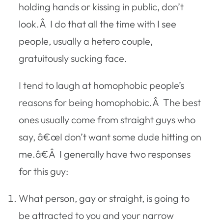
holding hands or kissing in public, don’t
look.Â I do that all the time with I see
people, usually a hetero couple,
gratuitously sucking face.
I tend to laugh at homophobic people’s
reasons for being homophobic.Â The best
ones usually come from straight guys who
say, â€œI don’t want some dude hitting on
me.â€Â I generally have two responses
for this guy:
What person, gay or straight, is going to
be attracted to you and your narrow