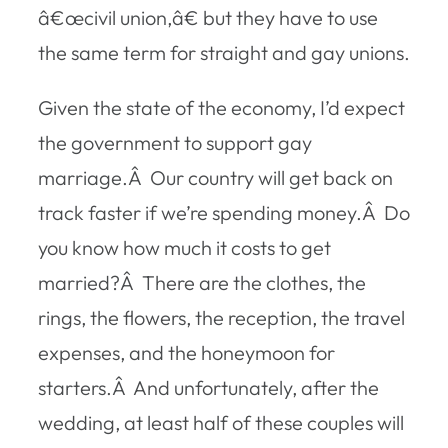
â€œcivil union,â€ but they have to use
the same term for straight and gay unions.
Given the state of the economy, I’d expect
the government to support gay
marriage.Â Our country will get back on
track faster if we’re spending money.Â Do
you know how much it costs to get
married?Â There are the clothes, the
rings, the flowers, the reception, the travel
expenses, and the honeymoon for
starters.Â And unfortunately, after the
wedding, at least half of these couples will