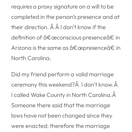
requires a proxy signature on a will to be
completed in the person’s presence and at
their direction. Â Â I don’t know if the
definition of â€œconscious presenceâ€ in
Arizona is the same as â€œpresenceâ€ in
North Carolina.
Did my friend perform a valid marriage
ceremony this weekend?Â I don’t know.Â
I called Wake County in North Carolina.Â
Someone there said that the marriage
laws have not been changed since they
were enacted; therefore the marriage