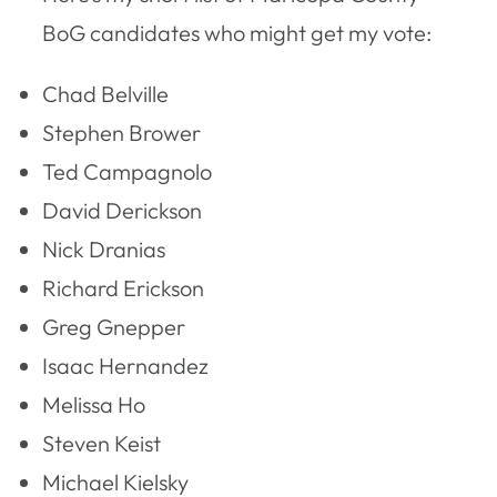
BoG candidates who might get my vote:
Chad Belville
Stephen Brower
Ted Campagnolo
David Derickson
Nick Dranias
Richard Erickson
Greg Gnepper
Isaac Hernandez
Melissa Ho
Steven Keist
Michael Kielsky