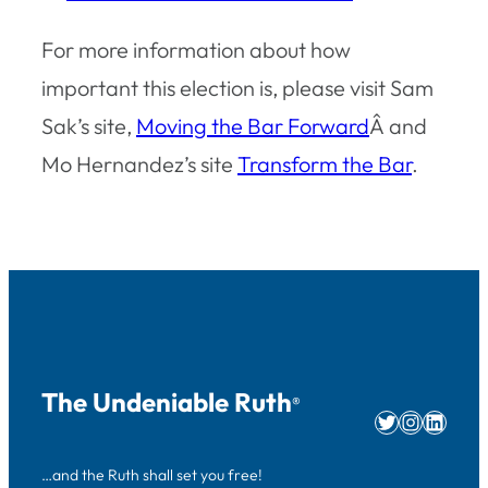
For more information about how
important this election is, please visit Sam
Sak’s site,
Moving the Bar Forward
Â and
Mo Hernandez’s site
Transform the Bar
.
The Undeniable Ruth
®
Twitter
Instag
Linke
…and the Ruth shall set you free!