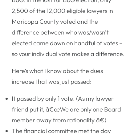
2,500 of the 12,000 eligible lawyers in
Maricopa County voted and the
difference between who was/wasn’t
elected came down on handful of votes –
so your individual vote makes a difference.
Here’s what I know about the dues
increase that was just passed:
It passed by only 1 vote. (As my lawyer
friend put it, â€œWe are only one Board
member away from rationality.â€)
The financial committee met the day