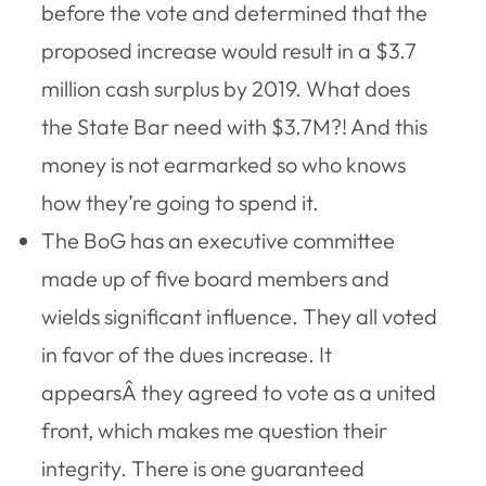
before the vote and determined that the
proposed increase would result in a $3.7
million cash surplus by 2019. What does
the State Bar need with $3.7M?! And this
money is not earmarked so who knows
how they’re going to spend it.
The BoG has an executive committee
made up of five board members and
wields significant influence. They all voted
in favor of the dues increase. It
appearsÂ they agreed to vote as a united
front, which makes me question their
integrity. There is one guaranteed