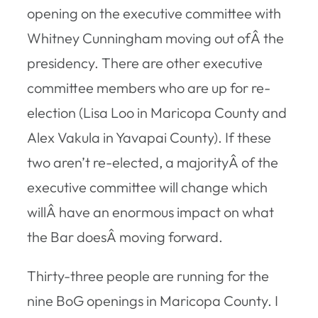
opening on the executive committee with
Whitney Cunningham moving out ofÂ the
presidency. There are other executive
committee members who are up for re-
election (Lisa Loo in Maricopa County and
Alex Vakula in Yavapai County). If these
two aren’t re-elected, a majorityÂ of the
executive committee will change which
willÂ have an enormous impact on what
the Bar doesÂ moving forward.
Thirty-three people are running for the
nine BoG openings in Maricopa County. I