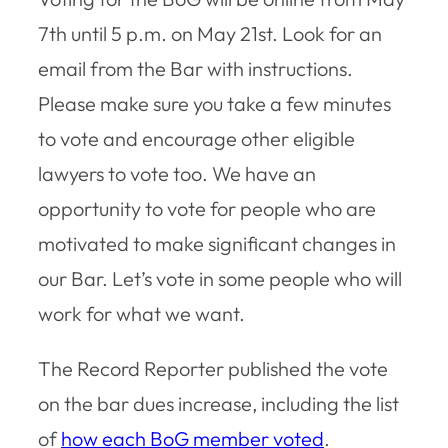
7th until 5 p.m. on May 21st. Look for an
email from the Bar with instructions.
Please make sure you take a few minutes
to vote and encourage other eligible
lawyers to vote too. We have an
opportunity to vote for people who are
motivated to make significant changes in
our Bar. Let’s vote in some people who will
work for what we want.
The Record Reporter published the vote
on the bar dues increase, including the list
of
how each BoG member voted
.