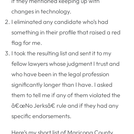
if they mentioned keeping up with
changes in technology.
I eliminated any candidate who’s had
something in their profile that raised a red
flag for me.
I took the resulting list and sent it to my
fellow lawyers whose judgment I trust and
who have been in the legal profession
significantly longer than I have. I asked
them to tell me if any of them violated the
â€œNo Jerksâ€ rule and if they had any
specific endorsements.
Here’s my short list of Maricopa County