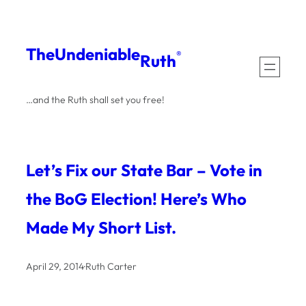
Skip
to
The
Undeniable
®
Ruth
content
…and the Ruth shall set you free!
Let’s Fix our State Bar – Vote in
the BoG Election! Here’s Who
Made My Short List.
April 29, 2014
·
Ruth Carter