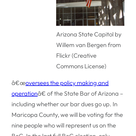
Arizona State Capitol by
Willem van Bergen from
Flickr (Creative
Commons License)
â€œ
oversees the policy making and
operation
â€ of the State Bar of Arizona –
including whether our bar dues go up. In
Maricopa County, we will be voting for the
nine people who will represent us on the
BoG. In the last full BoG election, only