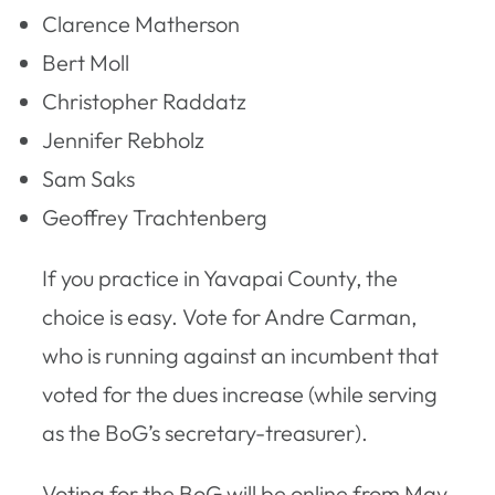
Clarence Matherson
Bert Moll
Christopher Raddatz
Jennifer Rebholz
Sam Saks
Geoffrey Trachtenberg
If you practice in Yavapai County, the
choice is easy. Vote for Andre Carman,
who is running against an incumbent that
voted for the dues increase (while serving
as the BoG’s secretary-treasurer).
Voting for the BoG will be online from May