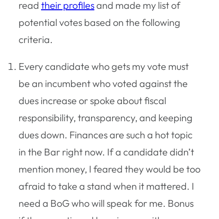
read
their profiles
and made my list of
potential votes based on the following
criteria.
Every candidate who gets my vote must
be an incumbent who voted against the
dues increase or spoke about fiscal
responsibility, transparency, and keeping
dues down. Finances are such a hot topic
in the Bar right now. If a candidate didn’t
mention money, I feared they would be too
afraid to take a stand when it mattered. I
need a BoG who will speak for me. Bonus