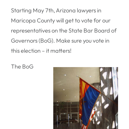
Starting May 7th, Arizona lawyers in
Maricopa County will get to vote for our
representatives on the State Bar Board of
Governors (BoG). Make sure you vote in
this election – it matters!
The BoG