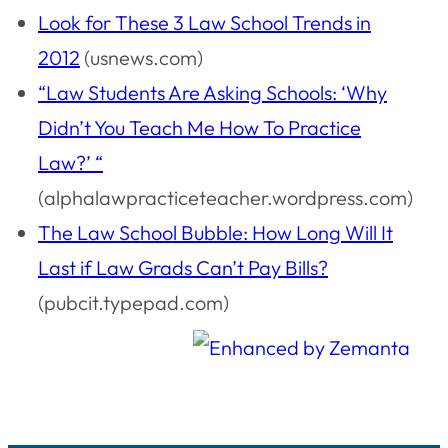
Look for These 3 Law School Trends in
2012
(usnews.com)
“Law Students Are Asking Schools: ‘Why
Didn’t You Teach Me How To Practice
Law?’ “
(alphalawpracticeteacher.wordpress.com)
The Law School Bubble: How Long Will It
Last if Law Grads Can’t Pay Bills?
(pubcit.typepad.com)