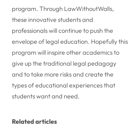
program. Through LawWithoutWalls,
these innovative students and
professionals will continue to push the
envelope of legal education. Hopefully this
program will inspire other academics to
give up the traditional legal pedagogy
and to take more risks and create the
types of educational experiences that
students want and need.
Related articles