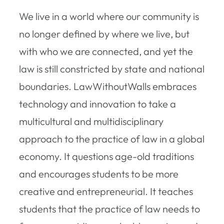
We live in a world where our community is
no longer defined by where we live, but
with who we are connected, and yet the
law is still constricted by state and national
boundaries. LawWithoutWalls embraces
technology and innovation to take a
multicultural and multidisciplinary
approach to the practice of law in a global
economy. It questions age-old traditions
and encourages students to be more
creative and entrepreneurial. It teaches
students that the practice of law needs to