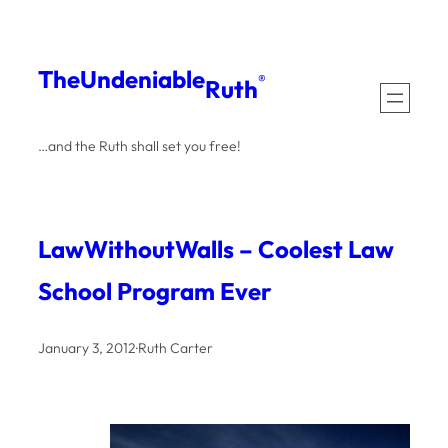
Skip
to
The
Undeniable
®
Ruth
content
…and the Ruth shall set you free!
LawWithoutWalls – Coolest Law
School Program Ever
January 3, 2012
·
Ruth Carter