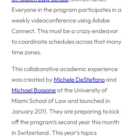
Everyone in the program participates in a
weekly videoconference using Adobe
Connect. This must be a crazy endeavor
to coordinate schedules across that many
time zones.
This collaborative academic experience
was created by
Michele DeStefano
and
Michael Bossone
at the University of
Miami School of Law and launched in
January 2011. They are preparing to kick
off the program’s second year this month
in Switzerland. This year’s topics