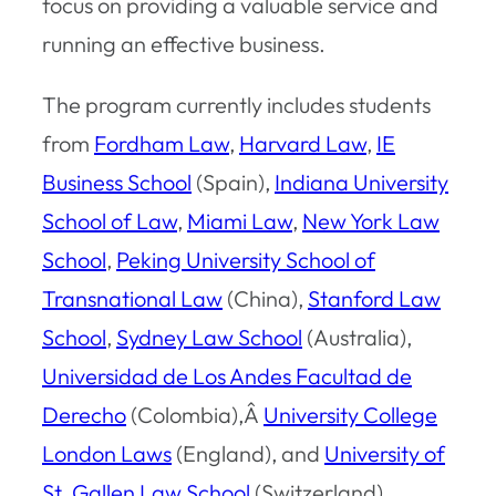
focus on providing a valuable service and
running an effective business.
The program currently includes students
from
Fordham Law
,
Harvard Law
,
IE
Business School
(Spain),
Indiana University
School of Law
,
Miami Law
,
New York Law
School
,
Peking University School of
Transnational Law
(China),
Stanford Law
School
,
Sydney Law School
(Australia),
Universidad de Los Andes Facultad de
Derecho
(Colombia),Â
University College
London Laws
(England), and
University of
St. Gallen Law School
(Switzerland).