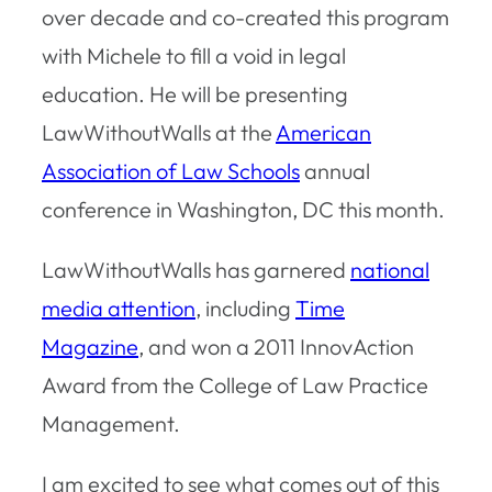
over decade and co-created this program
with Michele to fill a void in legal
education. He will be presenting
LawWithoutWalls at the
American
Association of Law Schools
annual
conference in Washington, DC this month.
LawWithoutWalls has garnered
national
media attention
, including
Time
Magazine
, and won a 2011 InnovAction
Award from the College of Law Practice
Management.
I am excited to see what comes out of this