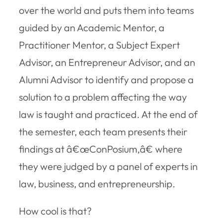
over the world and puts them into teams
guided by an Academic Mentor, a
Practitioner Mentor, a Subject Expert
Advisor, an Entrepreneur Advisor, and an
Alumni Advisor to identify and propose a
solution to a problem affecting the way
law is taught and practiced. At the end of
the semester, each team presents their
findings at â€œConPosium,â€ where
they were judged by a panel of experts in
law, business, and entrepreneurship.
How cool is that?