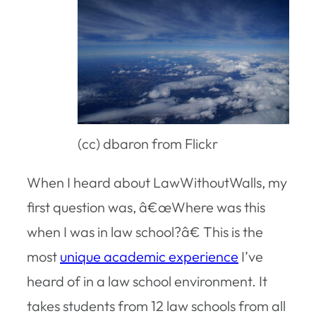
(cc) dbaron from Flickr
When I heard about LawWithoutWalls, my
first question was, â€œWhere was this
when I was in law school?â€ This is the
most
unique academic experience
I’ve
heard of in a law school environment. It
takes students from 12 law schools from all