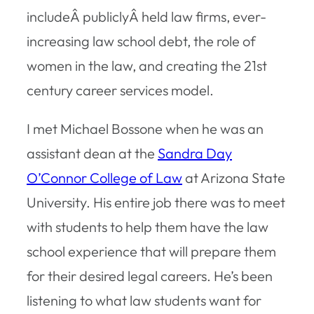
includeÂ publiclyÂ held law firms, ever-
increasing law school debt, the role of
women in the law, and creating the 21st
century career services model.
I met Michael Bossone when he was an
assistant dean at the
Sandra Day
O’Connor College of Law
at Arizona State
University. His entire job there was to meet
with students to help them have the law
school experience that will prepare them
for their desired legal careers. He’s been
listening to what law students want for