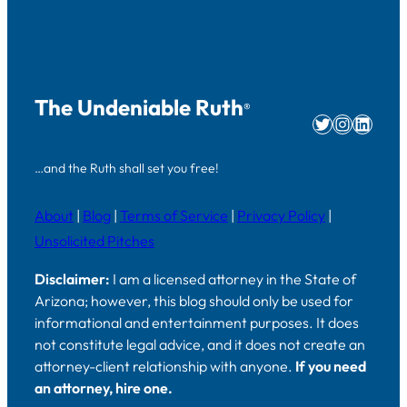
The Undeniable Ruth
®
Twitter
Instag
Linke
…and the Ruth shall set you free!
About
|
Blog
|
Terms of Service
|
Privacy Policy
|
Unsolicited Pitches
Disclaimer:
I am a licensed attorney in the State of
Arizona; however, this blog should only be used for
informational and entertainment purposes. It does
not constitute legal advice, and it does not create an
attorney-client relationship with anyone.
If you need
an attorney, hire one.